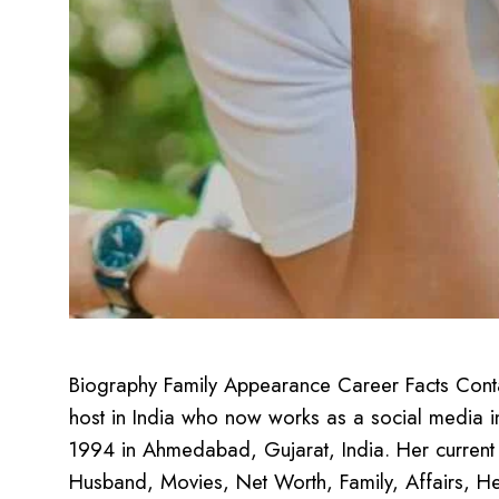
Biography Family Appearance Career Facts Contact
host in India who now works as a social media i
1994 in Ahmedabad, Gujarat, India. Her current a
Husband, Movies, Net Worth, Family, Affairs, H