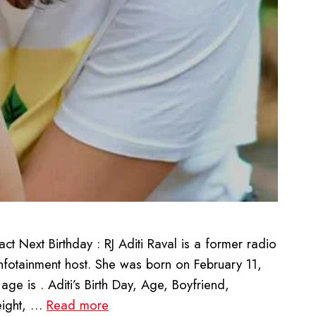
 Next Birthday : RJ Aditi Raval is a former radio
nfotainment host. She was born on February 11,
ge is . Aditi’s Birth Day, Age, Boyfriend,
eight, …
Read more