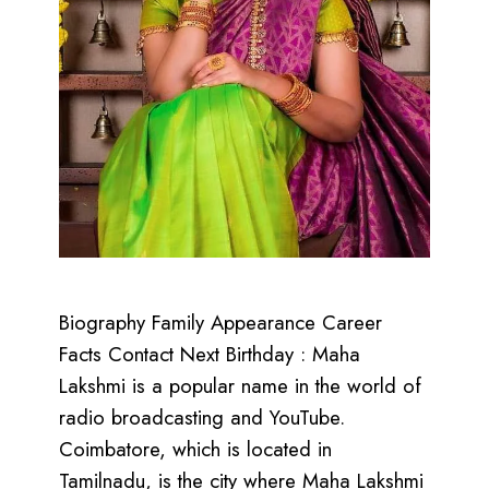
Biography Family Appearance Career
Facts Contact Next Birthday : Maha
Lakshmi is a popular name in the world of
radio broadcasting and YouTube.
Coimbatore, which is located in
Tamilnadu, is the city where Maha Lakshmi