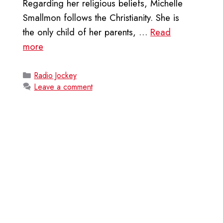
Regarding her religious beliefs, Michelle
Smallmon follows the Christianity. She is
the only child of her parents, …
Read
more
Categories
Radio Jockey
Leave a comment