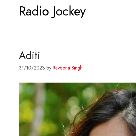
Radio Jockey
Aditi
31/10/2023
by
Raveena Singh