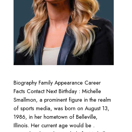
Biography Family Appearance Career
Facts Contact Next Birthday : Michelle
Smallmon, a prominent figure in the realm
of sports media, was born on August 13,
1986, in her hometown of Belleville,
Illinois. Her current age would be .