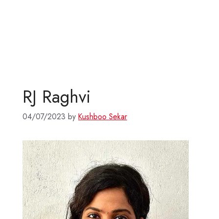
RJ Raghvi
04/07/2023
by
Kushboo Sekar