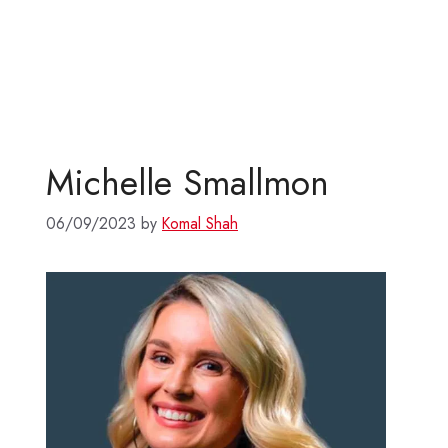
Michelle Smallmon
06/09/2023
by
Komal Shah