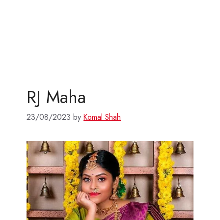
RJ Maha
23/08/2023
by
Komal Shah