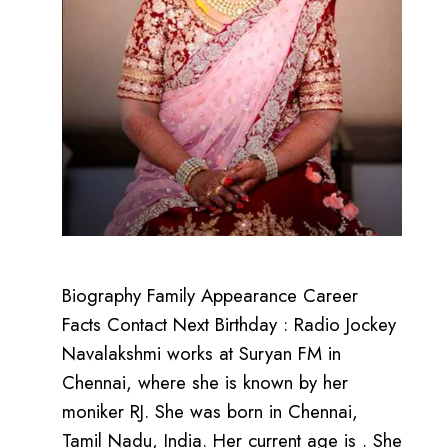
Biography Family Appearance Career
Facts Contact Next Birthday : Radio Jockey
Navalakshmi works at Suryan FM in
Chennai, where she is known by her
moniker RJ. She was born in Chennai,
Tamil Nadu, India. Her current age is . She