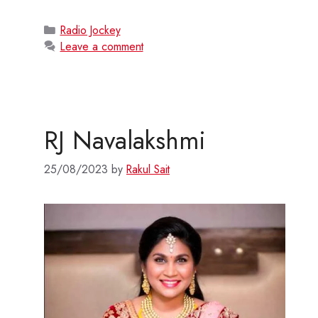
Categories
Radio Jockey
Leave a comment
RJ Navalakshmi
25/08/2023
by
Rakul Sait