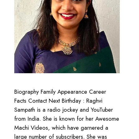
Biography Family Appearance Career
Facts Contact Next Birthday : Raghvi
Sampath is a radio jockey and YouTuber
from India. She is known for her Awesome
Machi Videos, which have garnered a
large number of subscribers. She was