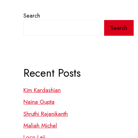
Search
Search
Recent Posts
Kim Kardashian
Naina Gupta
Shruthi Rajanikanth
Maliah Michel
Loco Laii