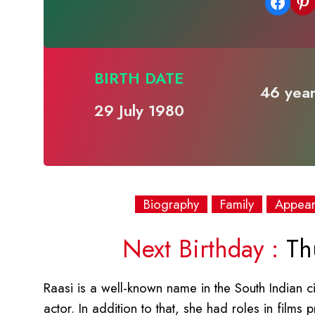
Share on Facebook
Share on Pinterest
BIRTH DATE
46 year
29 July 1980
Biography
Family
Appea
Next Birthday :
Thu
Raasi is a well-known name in the South Indian c
actor. In addition to that, she had roles in films