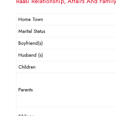
Raasi Relationship, Affairs And Family
Home Town
Marital Status
Boyfriend(s)
Husband (s)
Children
Parents