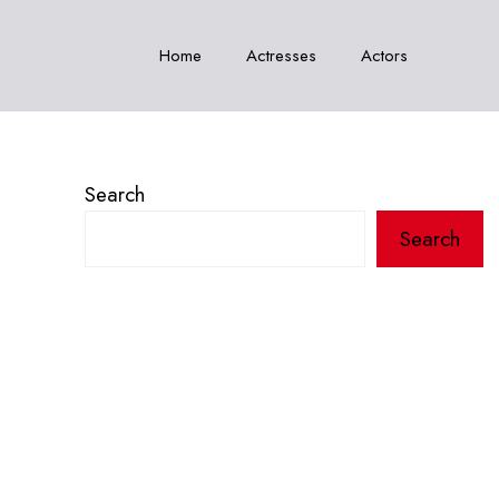
Home
Actresses
Actors
Search
Search