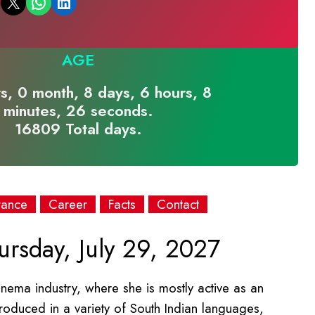
Email this Page
Share on WhatsApp
Share on LinkedIn
AGE
s, 0 month, 8 days, 6 hours, 8
minutes, 26 seconds.
16809 Total days.
rance
Career
Facts
Contact
rsday, July 29, 2027
inema industry, where she is mostly active as an
 produced in a variety of South Indian languages,