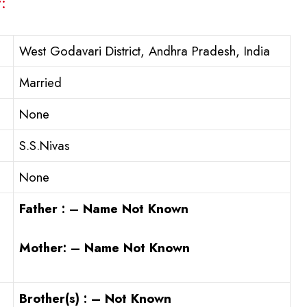
:
West Godavari District, Andhra Pradesh, India
Married
None
S.S.Nivas
None
Father : – Name Not Known
Mother: – Name Not Known
Brother(s) : – Not Known