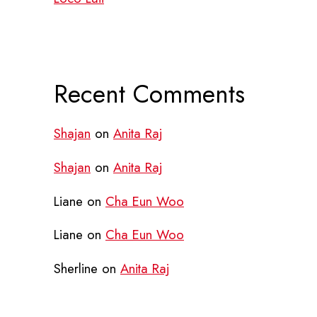
Recent Comments
Shajan
on
Anita Raj
Shajan
on
Anita Raj
Liane
on
Cha Eun Woo
Liane
on
Cha Eun Woo
Sherline
on
Anita Raj