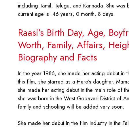
including Tamil, Telugu, and Kannada. She was b
current age is 46 years, 0 month, 8 days.
Raasi’s Birth Day, Age, Boy
Worth, Family, Affairs, Hei
Biography and Facts
In the year 1986, she made her acting debut in t
this film, she starred as a Hero’s daughter. Mama
she made her acting debut in the main role of the 
she was born in the West Godavari District of An
family and schooling will be added very soon.
She made her debut in the film industry in the 