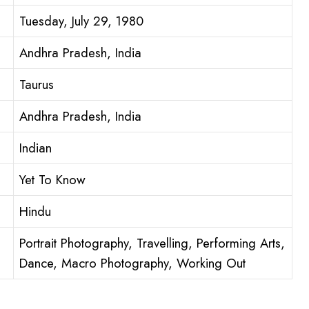
Tuesday, July 29, 1980
Andhra Pradesh, India
Taurus
Andhra Pradesh, India
Indian
Yet To Know
Hindu
Portrait Photography, Travelling, Performing Arts,
Dance, Macro Photography, Working Out