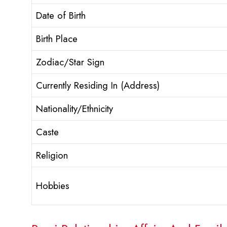
Date of Birth
Birth Place
Zodiac/Star Sign
Currently Residing In (Address)
Nationality/Ethnicity
Caste
Religion
Hobbies