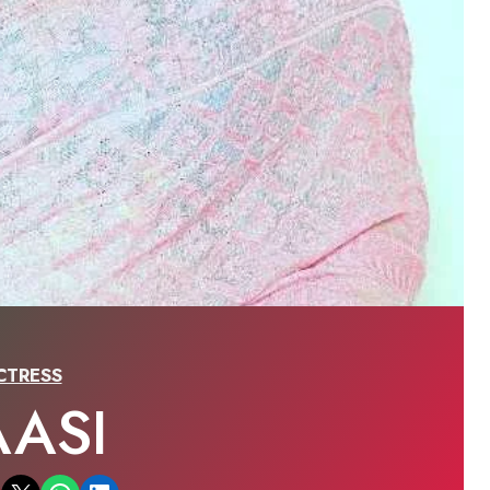
CTRESS
AASI