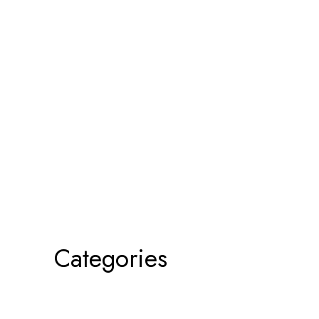
Categories