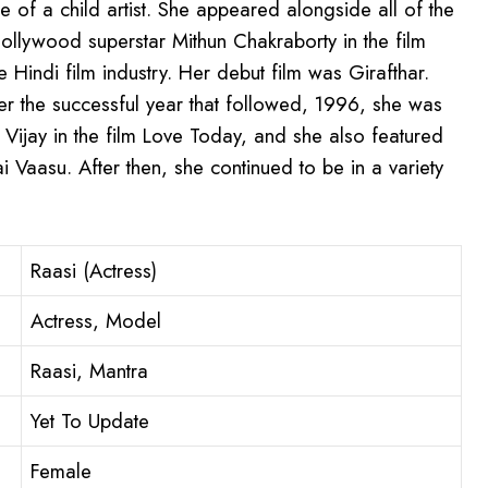
le of a child artist. She appeared alongside all of the
ollywood superstar Mithun Chakraborty in the film
Hindi film industry. Her debut film was Girafthar.
r the successful year that followed, 1996, she was
 Vijay in the film Love Today, and she also featured
ai Vaasu. After then, she continued to be in a variety
Raasi (Actress)
Actress, Model
Raasi, Mantra
Yet To Update
Female