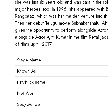
she was just six years old and was cast in the ro
major heroes, too. In 1996, she appeared with B
Rangbaaz, which was her maiden venture into the 
Then her debut Telugu movie Subhakanshalu. Afte
given the opportunity to perform alongside Actor
alongside Actor Ajith Kumar in the film Rettai Jad
of films up till 2017.
Stage Name
Known As
Pet/Nick name
Net Worth
Sex/Gender