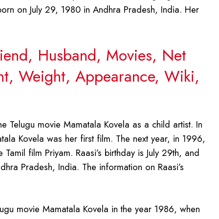
orn on July 29, 1980 in Andhra Pradesh, India. Her
friend, Husband, Movies, Net
ght, Weight, Appearance, Wiki,
he Telugu movie Mamatala Kovela as a child artist. In
tala Kovela was her first film. The next year, in 1996,
Tamil film Priyam. Raasi’s birthday is July 29th, and
dhra Pradesh, India. The information on Raasi’s
Telugu movie Mamatala Kovela in the year 1986, when