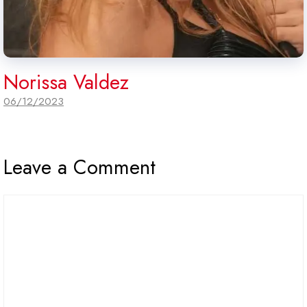
Norissa Valdez
06/12/2023
Leave a Comment
Comment