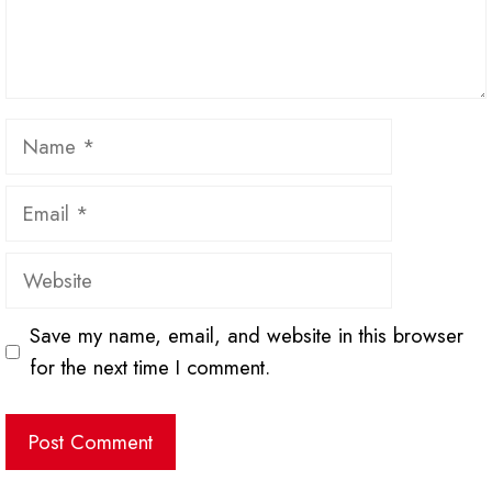
Name
Email
Website
Save my name, email, and website in this browser
for the next time I comment.