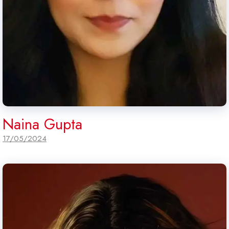
Naina Gupta
17/05/2024