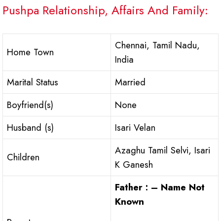
Pushpa Relationship, Affairs And Family:
Chennai, Tamil Nadu,
Home Town
India
Marital Status
Married
Boyfriend(s)
None
Husband (s)
Isari Velan
Azaghu Tamil Selvi, Isari
Children
K Ganesh
Father : – Name Not
Known