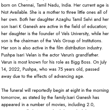
born on Chennai, Tamil Nadu, India. Her current age is
Not Available. She is a mother to three little ones all of
her own. Both her daughter Azaghu Tamil Selvi and her
son Isari K Ganesh are active in the field of education;
her daughter is the founder of Vels University, while her
son is the chairman of the Vels Group of Institutions.
Her son is also active in the film distribution industry.
Pushpa Isari Velan is the actor Varun’s grandfather.
Varun is most known for his role as Bigg Boss. On July
14, 2022, Pushpa, who was 75 years old, passed
away due to the effects of advancing age.
The funeral will reportedly begin at eight in the morning
tomorrow, as stated by the family.Isari Ganesh has
appeared in a number of movies, including 2.0,