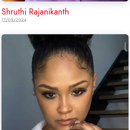
Shruthi Rajanikanth
17/05/2024