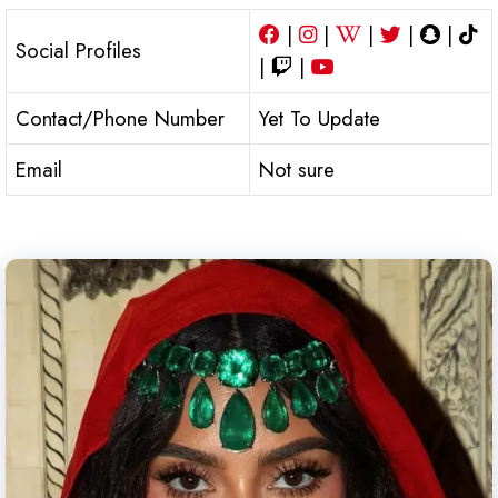
|
|
|
|
|
Social Profiles
|
|
Contact/Phone Number
Yet To Update
Email
Not sure