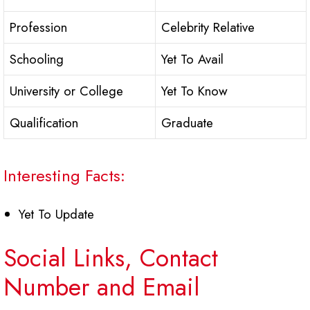
Profession
Celebrity Relative
Schooling
Yet To Avail
University or College
Yet To Know
Qualification
Graduate
Interesting Facts:
Yet To Update
Social Links, Contact
Number and Email