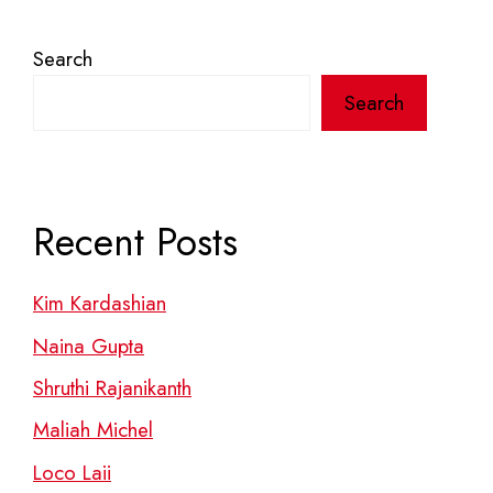
Search
Search
Recent Posts
Kim Kardashian
Naina Gupta
Shruthi Rajanikanth
Maliah Michel
Loco Laii