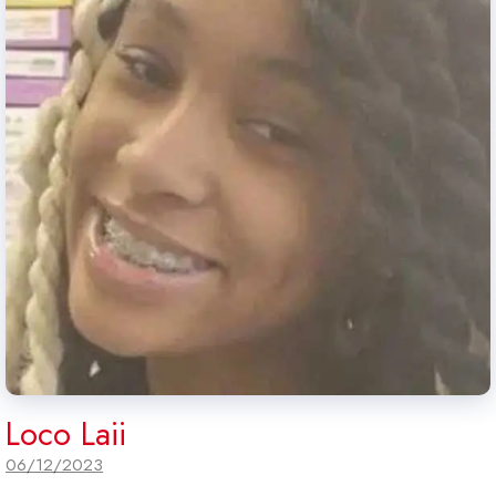
Loco Laii
06/12/2023