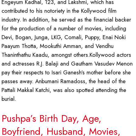
Engeyum Kadhal, 123, and Lakshmi, which has
contributed to his notoriety in the Kollywood film
industry. In addition, he served as the financial backer
for the production of a number of movies, including
Devi, Bogan, Junga, LKG, Comali, Puppy, Enai Noki
Paayum Thotta, Mookuthi Amman, and Vendhu
Thaninthathu Kaadu, amongst others.Kollywood actors
and actresses R.J. Balaji and Gautham Vasudev Menon
pay their respects to Isari Ganesh’s mother before she
passes away. Anbumani Ramadoss, the head of the
Pattali Makkal Katchi, was also spotted attending the
burial.
Pushpa’s Birth Day, Age,
Boyfriend, Husband, Movies,