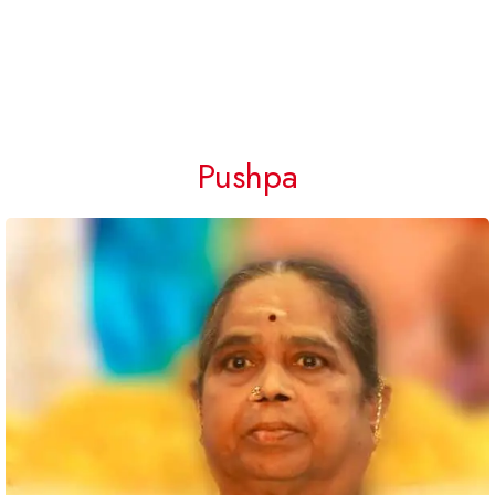
Pushpa