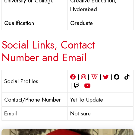
University or College
Creative Education,
Hyderabad
Qualification
Graduate
Social Links, Contact
Number and Email
|
|
|
|
|
Social Profiles
|
|
Contact/Phone Number
Yet To Update
Email
Not sure