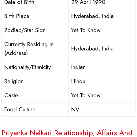
Date of Birth
29 April 1990
Birth Place
Hyderabad, India
Zodiac/Star Sign
Yet To Know
Currently Residing In
Hyderabad, India
(Address)
Nationality/Ethnicity
Indian
Religion
Hindu
Caste
Yet To Know
Food Culture
NV
Priyanka Nalkari Relationship, Affairs And