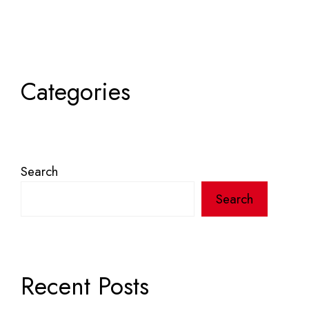
Categories
Search
Search
Recent Posts