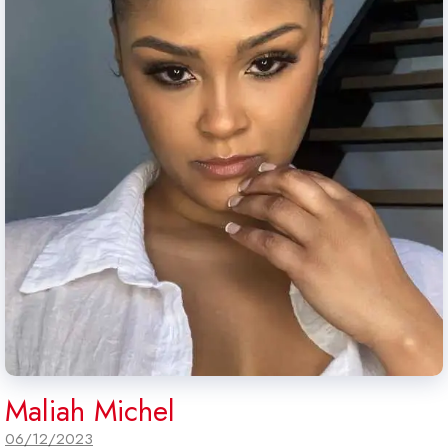
Maliah Michel
06/12/2023