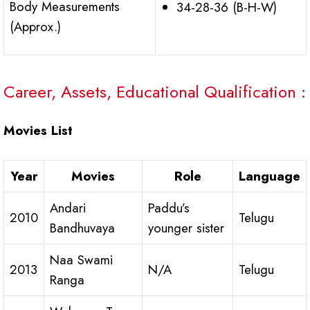
Body Measurements
34-28-36 (B-H-W)
(Approx.)
Career, Assets, Educational Qualification :
Movies List
Year
Movies
Role
Language
Andari
Paddu’s
2010
Telugu
Bandhuvaya
younger sister
Naa Swami
2013
N/A
Telugu
Ranga