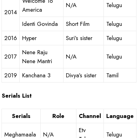
Welcome To
N/A
Telugu
America
2014
Identi Govinda
Short Film
Telugu
2016
Hyper
Suri’s sister
Telugu
Nene Raju
2017
N/A
Telugu
Nene Mantri
2019
Kanchana 3
Divya’s sister
Tamil
Serials List
Serials
Role
Channel
Language
Etv
Meghamaala
N/A
Telugu