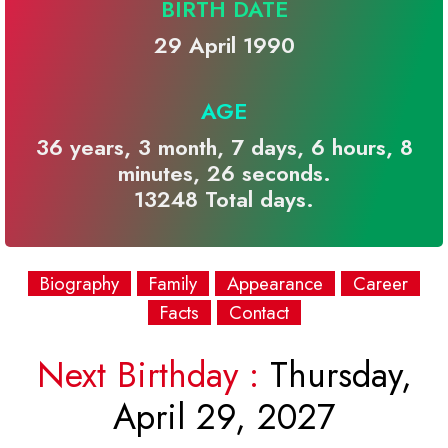
BIRTH DATE
29 April 1990
AGE
36 years, 3 month, 7 days, 6 hours, 8
minutes, 26 seconds.
13248 Total days.
Biography
Family
Appearance
Career
Facts
Contact
Next Birthday :
Thursday,
April 29, 2027