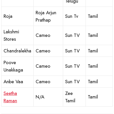
Telugu
Roja Arjun
Roja
Sun Tv
Tamil
Prathap
Lakshmi
Cameo
Sun TV
Tamil
Stores
Chandralekha
Cameo
Sun TV
Tamil
Poove
Cameo
Sun TV
Tamil
Unakkaga
Anbe Vaa
Cameo
Sun TV
Tamil
Seetha
Zee
N/A
Tamil
Raman
Tamil