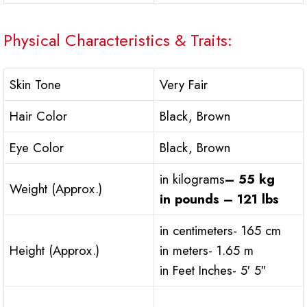
Physical Characteristics & Traits:
Skin Tone
Very Fair
Hair Color
Black, Brown
Eye Color
Black, Brown
in kilograms
– 55 kg
Weight (Approx.)
in pounds – 121 lbs
in centimeters- 165 cm
Height (Approx.)
in meters- 1.65 m
in Feet Inches- 5′ 5″