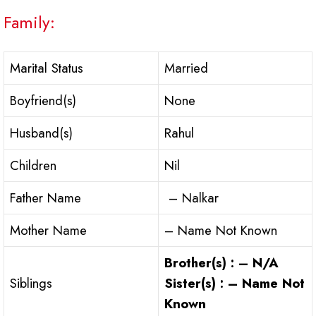
Family:
Marital Status
Married
Boyfriend(s)
None
Husband(s)
Rahul
Children
Nil
Father Name
– Nalkar
Mother Name
– Name Not Known
Brother(s) : – N/A
Siblings
Sister(s) : – Name Not
Known