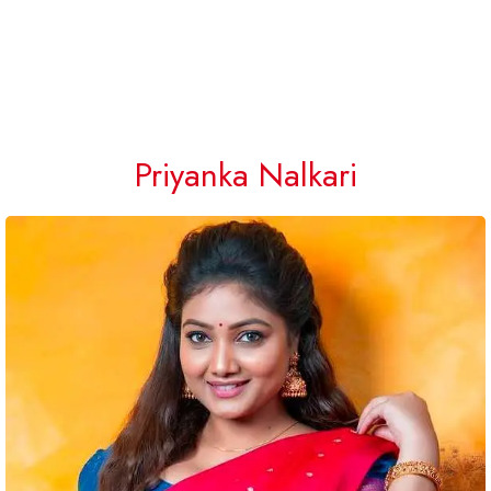
Priyanka Nalkari