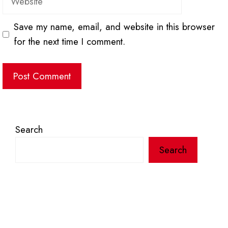
Save my name, email, and website in this browser
for the next time I comment.
Search
Search