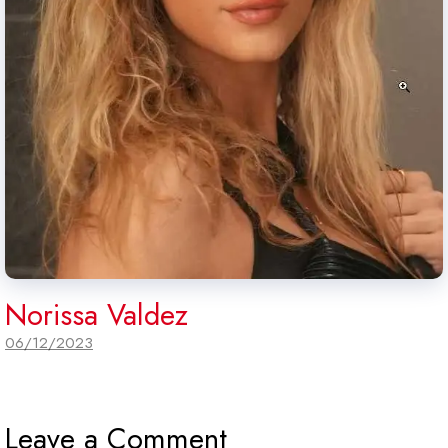
Norissa Valdez
06/12/2023
Leave a Comment