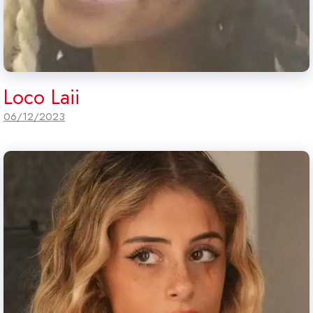
Loco Laii
06/12/2023