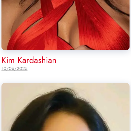
Kim Kardashian
10/06/2025