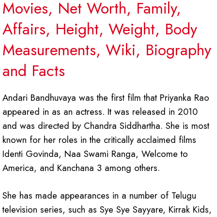
Movies, Net Worth, Family,
Affairs, Height, Weight, Body
Measurements, Wiki, Biography
and Facts
Andari Bandhuvaya was the first film that Priyanka Rao
appeared in as an actress. It was released in 2010
and was directed by Chandra Siddhartha. She is most
known for her roles in the critically acclaimed films
Identi Govinda, Naa Swami Ranga, Welcome to
America, and Kanchana 3 among others.
She has made appearances in a number of Telugu
television series, such as Sye Sye Sayyare, Kirrak Kids,