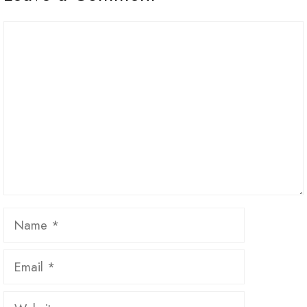
Comment
Name
Email
Website