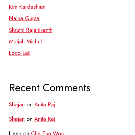
Kim Kardashian
Naina Gupta
Shruthi Rajanikanth
Maliah Michel
Loco Laii
Recent Comments
Shajan
on
Anita Raj
Shajan
on
Anita Raj
Liane
on
Cha Eun Woo