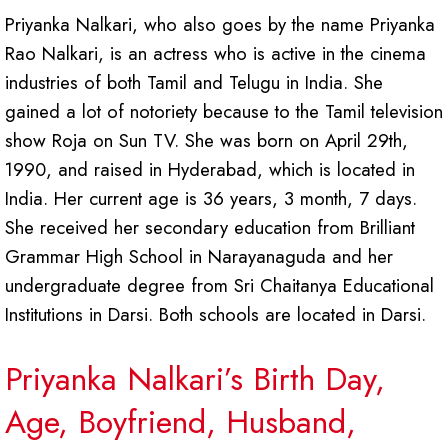
Priyanka Nalkari, who also goes by the name Priyanka
Rao Nalkari, is an actress who is active in the cinema
industries of both Tamil and Telugu in India. She
gained a lot of notoriety because to the Tamil television
show Roja on Sun TV. She was born on April 29th,
1990, and raised in Hyderabad, which is located in
India. Her current age is 36 years, 3 month, 7 days.
She received her secondary education from Brilliant
Grammar High School in Narayanaguda and her
undergraduate degree from Sri Chaitanya Educational
Institutions in Darsi. Both schools are located in Darsi.
Priyanka Nalkari’s Birth Day,
Age, Boyfriend, Husband,