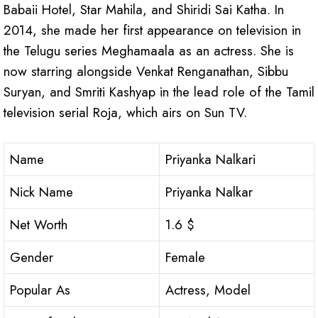
Babaii Hotel, Star Mahila, and Shiridi Sai Katha. In
2014, she made her first appearance on television in
the Telugu series Meghamaala as an actress. She is
now starring alongside Venkat Renganathan, Sibbu
Suryan, and Smriti Kashyap in the lead role of the Tamil
television serial Roja, which airs on Sun TV.
Name
Priyanka Nalkari
Nick Name
Priyanka Nalkar
Net Worth
1.6 $
Gender
Female
Popular As
Actress, Model