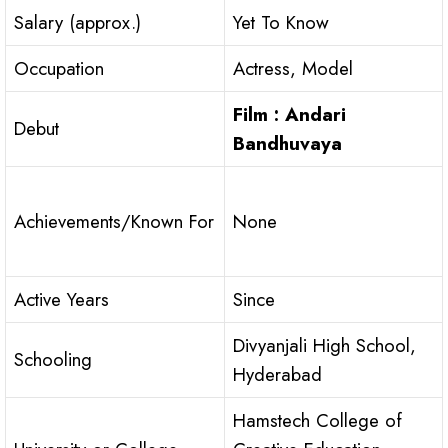
Salary (approx.)
Yet To Know
Occupation
Actress, Model
Film : Andari
Debut
Bandhuvaya
Achievements/Known For
None
Active Years
Since
Divyanjali High School,
Schooling
Hyderabad
Hamstech College of