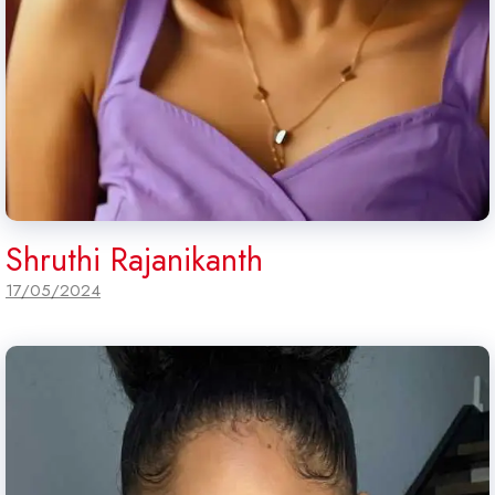
Shruthi Rajanikanth
17/05/2024