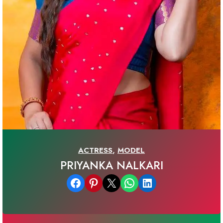
ACTRESS
,
MODEL
PRIYANKA NALKARI
Share on Facebook
Share on Pinterest
Email this Page
Share on WhatsApp
Share on LinkedIn