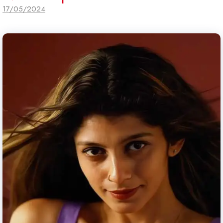
17/05/2024