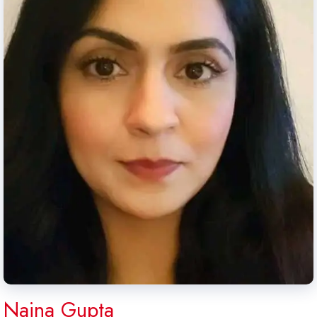
Naina Gupta