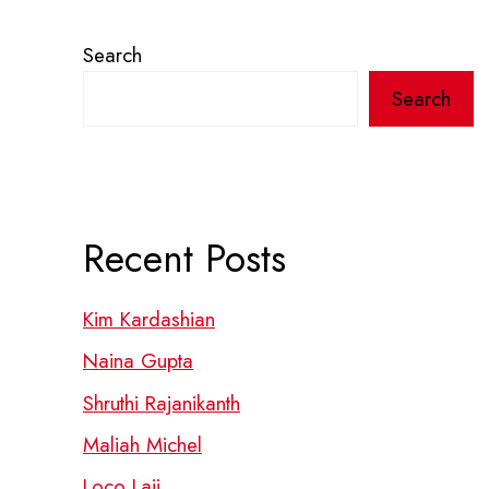
Search
Search
Recent Posts
Kim Kardashian
Naina Gupta
Shruthi Rajanikanth
Maliah Michel
Loco Laii