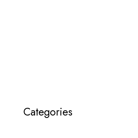
Categories