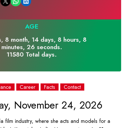
Email this Page
Share on WhatsApp
Share on LinkedIn
AGE
s, 8 month, 14 days, 8 hours, 8
minutes, 26 seconds.
11580 Total days.
rance
Career
Facts
Contact
ay, November 24, 2026
 film industry, where she acts and models for a