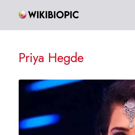
Skip
to
content
Priya Hegde