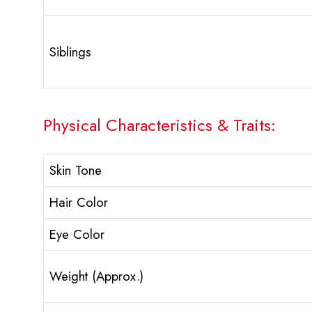
Siblings
Physical Characteristics & Traits:
Skin Tone
Hair Color
Eye Color
Weight (Approx.)