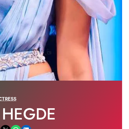
CTRESS
A HEGDE