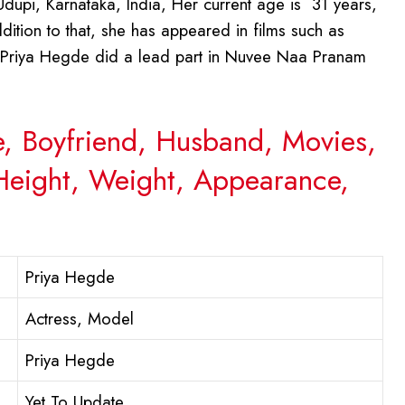
upi, Karnataka, India, Her current age is 31 years,
ddition to that, she has appeared in films such as
. Priya Hegde did a lead part in Nuvee Naa Pranam
e, Boyfriend, Husband, Movies,
 Height, Weight, Appearance,
Priya Hegde
Actress, Model
Priya Hegde
Yet To Update