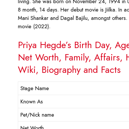
living. She was born on November 24, 1994 in Ud
8 month, 14 days. Her debut movie is Jiilka. In a
Mani Shankar and Dagal Bajilu, amongst others
movie (2022).
Priya Hegde’s Birth Day, Ag
Net Worth, Family, Affairs,
Wiki, Biography and Facts
Stage Name
Known As
Pet/Nick name
Net Worth