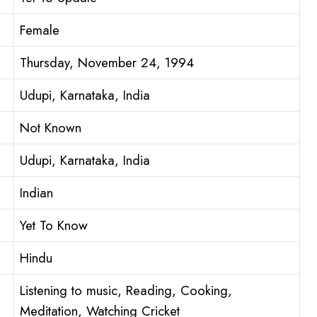
Female
Thursday, November 24, 1994
Udupi, Karnataka, India
Not Known
Udupi, Karnataka, India
Indian
Yet To Know
Hindu
Listening to music, Reading, Cooking,
Meditation, Watching Cricket