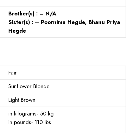
Brother(s) : – N/A
Sister(s) : – Poornima Hegde, Bhanu Priya
Hegde
Fair
Sunflower Blonde
Light Brown
in kilograms- 50 kg
in pounds- 110 lbs