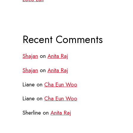
Recent Comments
Shajan
on
Anita Raj
Shajan
on
Anita Raj
Liane
on
Cha Eun Woo
Liane
on
Cha Eun Woo
Sherline
on
Anita Raj