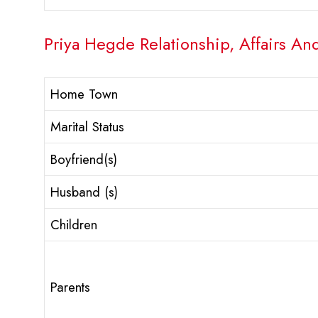
Priya Hegde Relationship, Affairs An
Home Town
Marital Status
Boyfriend(s)
Husband (s)
Children
Parents