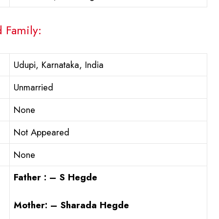
d Family:
Udupi, Karnataka, India
Unmarried
None
Not Appeared
None
Father : – S Hegde
Mother: – Sharada Hegde