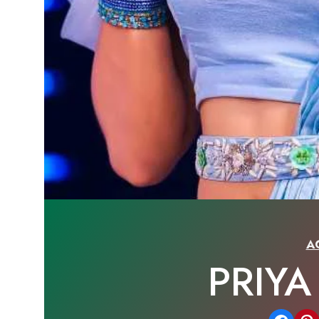
A
PRIY