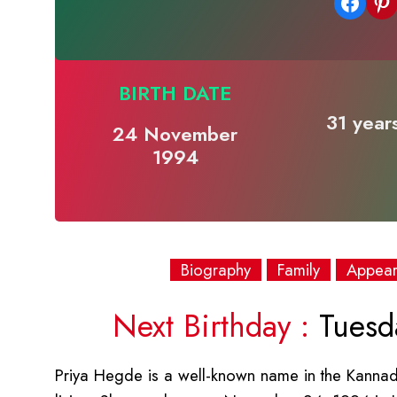
Share on Facebook
Share on Pinterest
BIRTH DATE
31 year
24 November
1994
Biography
Family
Appea
Next Birthday :
Tuesd
Priya Hegde is a well-known name in the Kannada