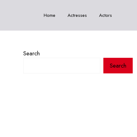
Home
Actresses
Actors
Search
Search