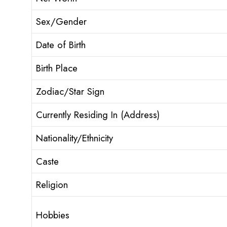
Sex/Gender
Date of Birth
Birth Place
Zodiac/Star Sign
Currently Residing In (Address)
Nationality/Ethnicity
Caste
Religion
Hobbies