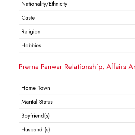
Nationality/Ethnicity
Caste
Religion
Hobbies
Prerna Panwar Relationship, Affairs A
Home Town
Marital Status
Boyfriend(s)
Husband (s)