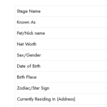
Stage Name
Known As
Pet/Nick name
Net Worth
Sex/Gender
Date of Birth
Birth Place
Zodiac/Star Sign
Currently Residing In (Address)