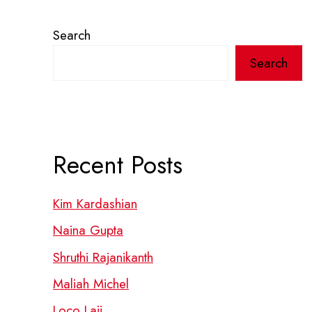
Search
Search
Recent Posts
Kim Kardashian
Naina Gupta
Shruthi Rajanikanth
Maliah Michel
Loco Laii