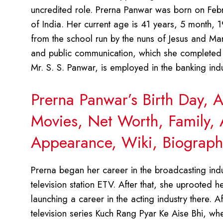
uncredited role. Prerna Panwar was born on Febru
of India. Her current age is 41 years, 5 month,
from the school run by the nuns of Jesus and Mar
and public communication, which she completed 
Mr. S. S. Panwar, is employed in the banking indu
Prerna Panwar’s Birth Day, 
Movies, Net Worth, Family, 
Appearance, Wiki, Biograph
Prerna began her career in the broadcasting ind
television station ETV. After that, she uprooted 
launching a career in the acting industry there. A
television series Kuch Rang Pyar Ke Aise Bhi, wh