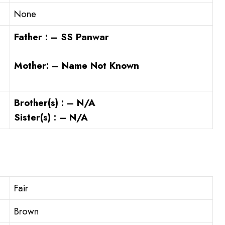
None
Father : – SS Panwar
Mother: – Name Not Known
Brother(s) : – N/A
Sister(s) : – N/A
Fair
Brown