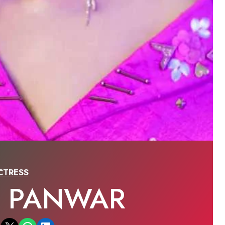
CTRESS
A PANWAR