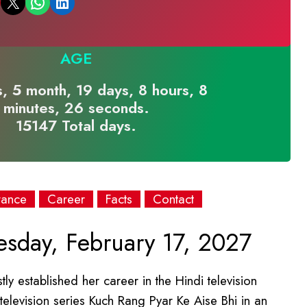
Email this Page
Share on WhatsApp
Share on LinkedIn
AGE
, 5 month, 19 days, 8 hours, 8
minutes, 26 seconds.
15147 Total days.
rance
Career
Facts
Contact
day, February 17, 2027
y established her career in the Hindi television
television series Kuch Rang Pyar Ke Aise Bhi in an