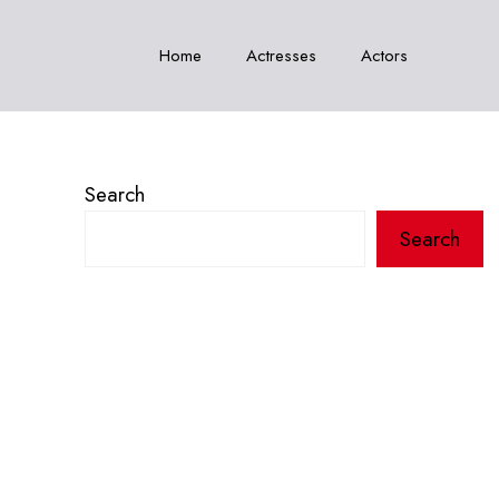
Home
Actresses
Actors
Search
Search