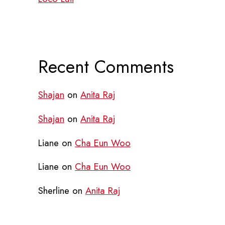
Recent Comments
Shajan
on
Anita Raj
Shajan
on
Anita Raj
Liane
on
Cha Eun Woo
Liane
on
Cha Eun Woo
Sherline
on
Anita Raj