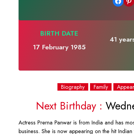
Share on Facebook
Share on Pinterest
BIRTH DATE
41 years
17 February 1985
Biography
Family
Appea
Next Birthday :
Wednes
Actress Prerna Panwar is from India and has mostl
business. She is now appearing on the hit Indian 