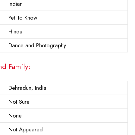
Indian
Yet To Know
Hindu
Dance and Photography
nd Family:
Dehradun, India
Not Sure
None
Not Appeared