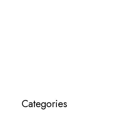
Categories