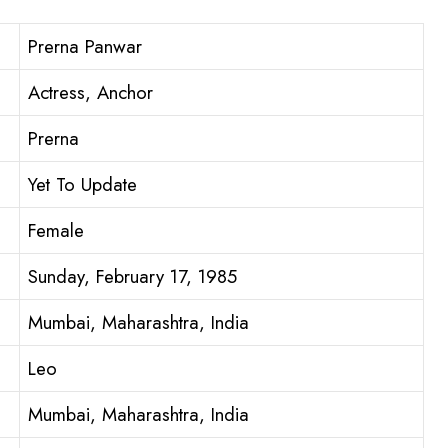
Prerna Panwar
Actress, Anchor
Prerna
Yet To Update
Female
Sunday, February 17, 1985
Mumbai, Maharashtra, India
Leo
Mumbai, Maharashtra, India