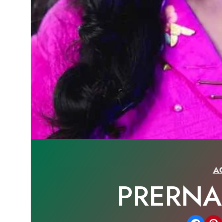
A
PRERN