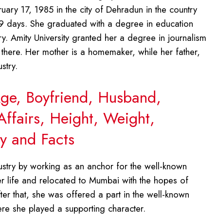
ary 17, 1985 in the city of Dehradun in the country
 19 days. She graduated with a degree in education
y. Amity University granted her a degree in journalism
there. Her mother is a homemaker, while her father,
stry.
Age, Boyfriend, Husband,
Affairs, Height, Weight,
y and Facts
ustry by working as an anchor for the well-known
her life and relocated to Mumbai with the hopes of
fter that, she was offered a part in the well-known
ere she played a supporting character.