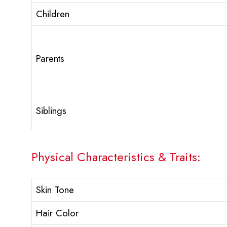
Children
Parents
Siblings
Physical Characteristics & Traits:
Skin Tone
Hair Color