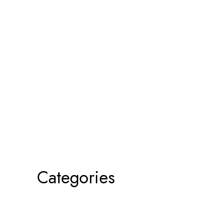
Categories