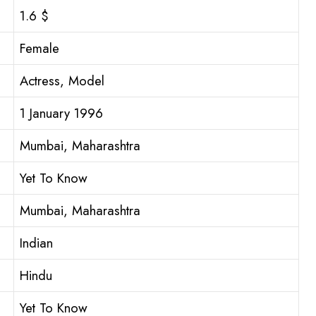
1.6 $
Female
Actress, Model
1 January 1996
Mumbai, Maharashtra
Yet To Know
Mumbai, Maharashtra
Indian
Hindu
Yet To Know