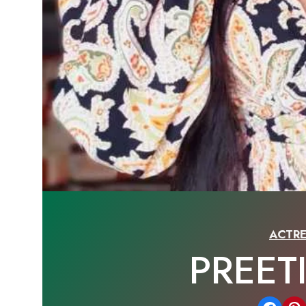
ACTRE
PREET