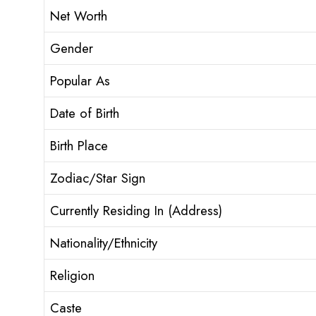
Net Worth
Gender
Popular As
Date of Birth
Birth Place
Zodiac/Star Sign
Currently Residing In (Address)
Nationality/Ethnicity
Religion
Caste