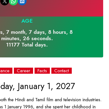
Email this Page
Share on WhatsApp
Share on LinkedIn
AGE
s, 7 month, 7 days, 8 hours, 8
minutes, 26 seconds.
11177 Total days.
rance
Career
Facts
Contact
day, January 1, 2027
h the Hindi and Tamil film and television industries.
was 1 January 1996, and she spent her childhood in