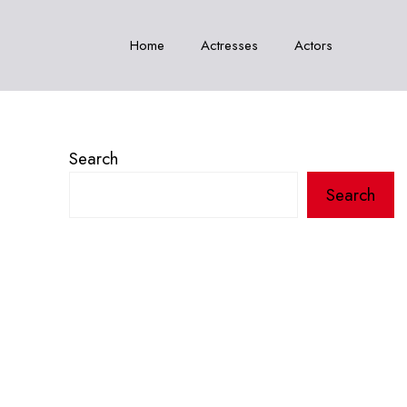
Home
Actresses
Actors
Search
Search