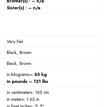
Brother(s) : – n/a
Sister(s) : – n/a
Very Fair
Black, Brown
Black, Brown
in kilograms
– 55 kg
in pounds – 121 lbs
in centimeters- 165 cm
in meters- 1.65 m
in Feet Inches- 5′ 5″