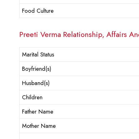
Food Culture
Preeti Verma Relationship, Affairs An
Marital Status
Boyfriend(s)
Husband(s)
Children
Father Name
Mother Name