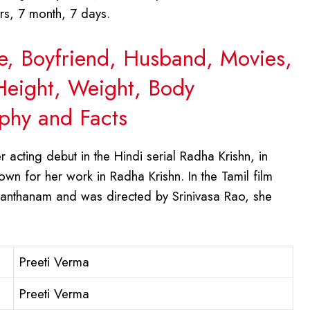
rs, 7 month, 7 days.
ge, Boyfriend, Husband, Movies,
 Height, Weight, Body
phy and Facts
acting debut in the Hindi serial Radha Krishn, in
wn for her work in Radha Krishn. In the Tamil film
Santhanam and was directed by Srinivasa Rao, she
Preeti Verma
Preeti Verma