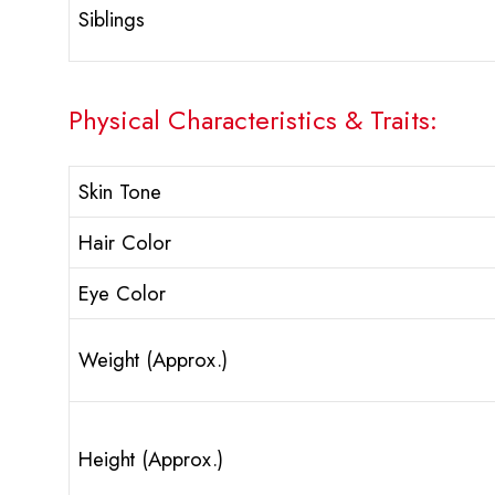
Siblings
Physical Characteristics & Traits:
Skin Tone
Hair Color
Eye Color
Weight (Approx.)
Height (Approx.)