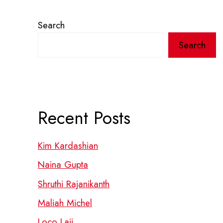
Search
Search
Recent Posts
Kim Kardashian
Naina Gupta
Shruthi Rajanikanth
Maliah Michel
Loco Laii