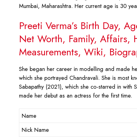
Mumbai, Maharashtra. Her current age is 30 yea
Preeti Verma’s Birth Day, A
Net Worth, Family, Affairs,
Measurements, Wiki, Biogra
She began her career in modelling and made her 
which she portrayed Chandravali. She is most kno
Sabapathy (2021), which she co-starred in with 
made her debut as an actress for the first time.
Name
Nick Name