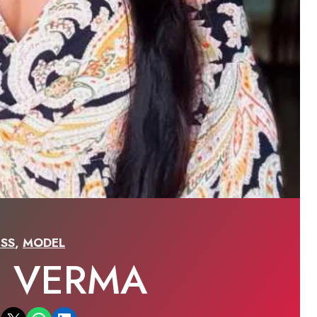
SS
,
MODEL
I VERMA