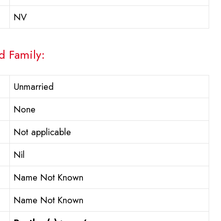
NV
d Family:
Unmarried
None
Not applicable
Nil
Name Not Known
Name Not Known