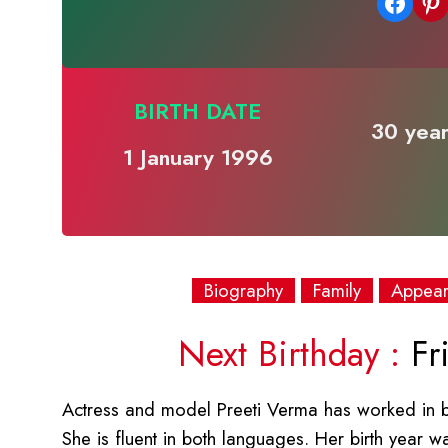
Share on Facebook
Share on Pinterest
BIRTH DATE
30 year
1 January 1996
Biography
Family
Appea
Next Birthday :
Fri
Actress and model Preeti Verma has worked in bot
She is fluent in both languages. Her birth year 