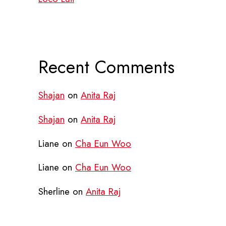
Recent Comments
Shajan
on
Anita Raj
Shajan
on
Anita Raj
Liane
on
Cha Eun Woo
Liane
on
Cha Eun Woo
Sherline
on
Anita Raj