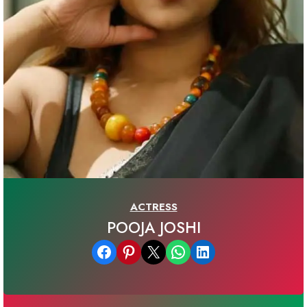
ACTRESS
POOJA JOSHI
Share on Facebook
Share on Pinterest
Email this Page
Share on WhatsApp
Share on LinkedIn