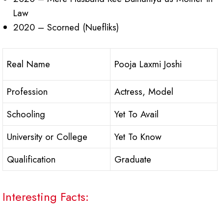
Law
2020 – Scorned (Nuefliks)
Real Name
Pooja Laxmi Joshi
Profession
Actress, Model
Schooling
Yet To Avail
University or College
Yet To Know
Qualification
Graduate
Interesting Facts: