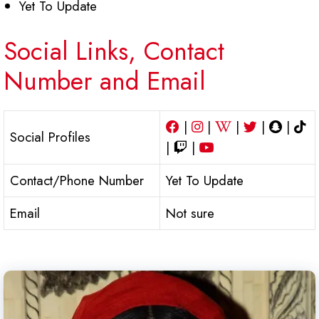
Yet To Update
Social Links, Contact
Number and Email
|
|
|
|
|
Social Profiles
|
|
Contact/Phone Number
Yet To Update
Email
Not sure