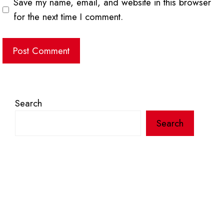
Save my name, email, and website in this browser
for the next time I comment.
Search
Search