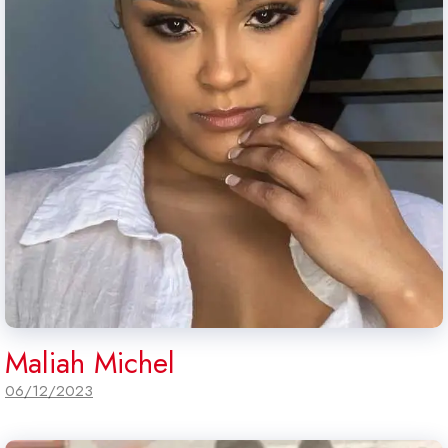
Maliah Michel
06/12/2023