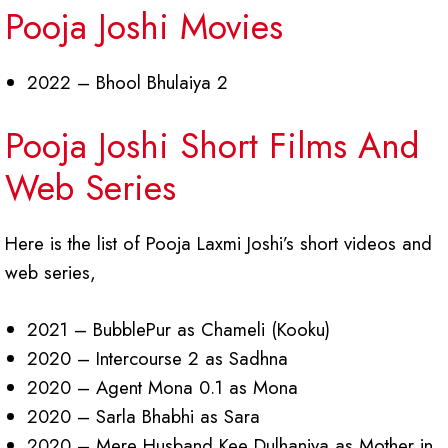
Pooja Joshi Movies
2022 – Bhool Bhulaiya 2
Pooja Joshi Short Films And
Web Series
Here is the list of Pooja Laxmi Joshi’s short videos and
web series,
2021 – BubblePur as Chameli (Kooku)
2020 – Intercourse 2 as Sadhna
2020 – Agent Mona 0.1 as Mona
2020 – Sarla Bhabhi as Sara
2020 – Mere Husband Kee Dulhaniya as Mother in