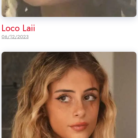
Loco Laii
06/12/2023