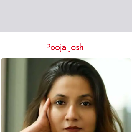
Pooja Joshi