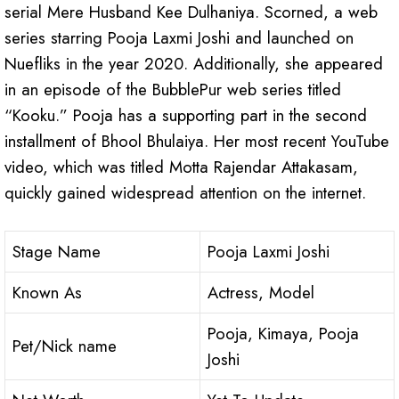
serial Mere Husband Kee Dulhaniya. Scorned, a web
series starring Pooja Laxmi Joshi and launched on
Nuefliks in the year 2020. Additionally, she appeared
in an episode of the BubblePur web series titled
“Kooku.” Pooja has a supporting part in the second
installment of Bhool Bhulaiya. Her most recent YouTube
video, which was titled Motta Rajendar Attakasam,
quickly gained widespread attention on the internet.
Stage Name
Pooja Laxmi Joshi
Known As
Actress, Model
Pooja, Kimaya, Pooja
Pet/Nick name
Joshi