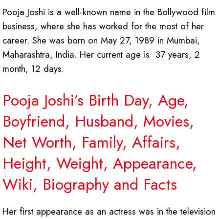
Pooja Joshi is a well-known name in the Bollywood film
business, where she has worked for the most of her
career. She was born on May 27, 1989 in Mumbai,
Maharashtra, India. Her current age is 37 years, 2
month, 12 days.
Pooja Joshi’s Birth Day, Age,
Boyfriend, Husband, Movies,
Net Worth, Family, Affairs,
Height, Weight, Appearance,
Wiki, Biography and Facts
Her first appearance as an actress was in the television