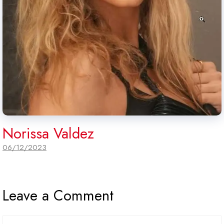
Norissa Valdez
06/12/2023
Leave a Comment
Comment