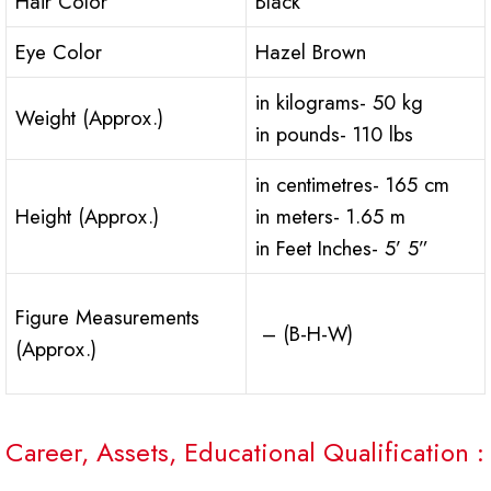
Hair Color
Black
Eye Color
Hazel Brown
in kilograms- 50 kg
Weight (Approx.)
in pounds- 110 lbs
in centimetres- 165 cm
Height (Approx.)
in meters- 1.65 m
in Feet Inches- 5’ 5”
Figure Measurements
– (B-H-W)
(Approx.)
Career, Assets, Educational Qualification :