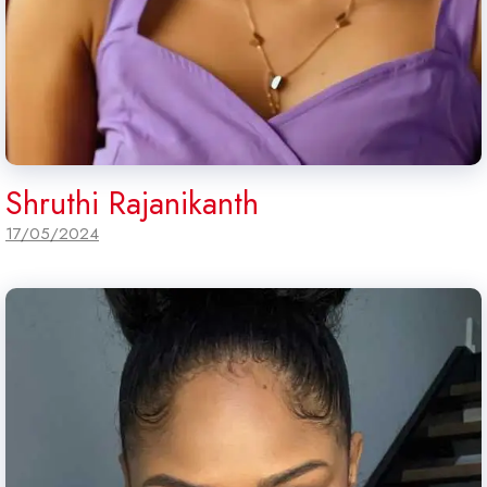
Shruthi Rajanikanth
17/05/2024