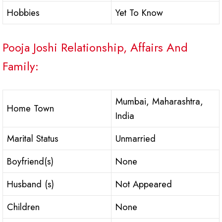
Hobbies
Yet To Know
Pooja Joshi Relationship, Affairs And
Family:
Mumbai, Maharashtra,
Home Town
India
Marital Status
Unmarried
Boyfriend(s)
None
Husband (s)
Not Appeared
Children
None