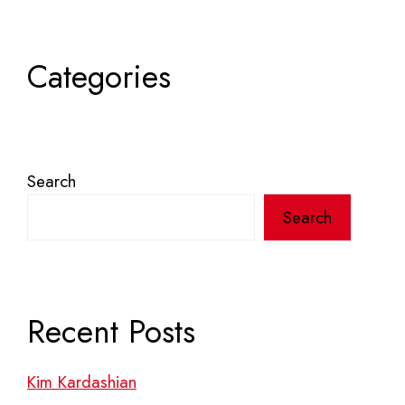
Categories
Search
Search
Recent Posts
Kim Kardashian