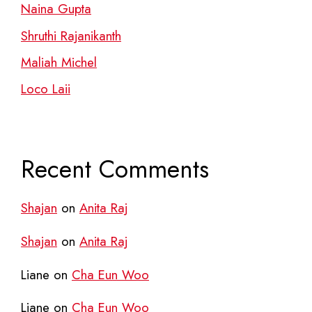
Naina Gupta
Shruthi Rajanikanth
Maliah Michel
Loco Laii
Recent Comments
Shajan
on
Anita Raj
Shajan
on
Anita Raj
Liane
on
Cha Eun Woo
Liane
on
Cha Eun Woo