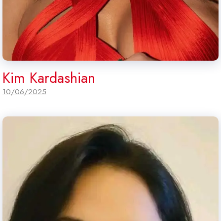
Kim Kardashian
10/06/2025