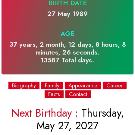
BIRTH DATE
27 May 1989
AGE
37 years, 2 month, 12 days, 8 hours, 8
minutes, 26 seconds.
13587 Total days.
Biography
Family
Appearance
Career
Facts
Contact
Next Birthday :
Thursday,
May 27, 2027