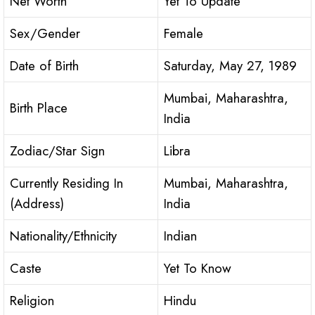
Net Worth
Yet To Update
Sex/Gender
Female
Date of Birth
Saturday, May 27, 1989
Mumbai, Maharashtra,
Birth Place
India
Zodiac/Star Sign
Libra
Currently Residing In
Mumbai, Maharashtra,
(Address)
India
Nationality/Ethnicity
Indian
Caste
Yet To Know
Religion
Hindu