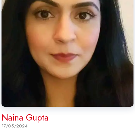
Naina Gupta
17/05/2024