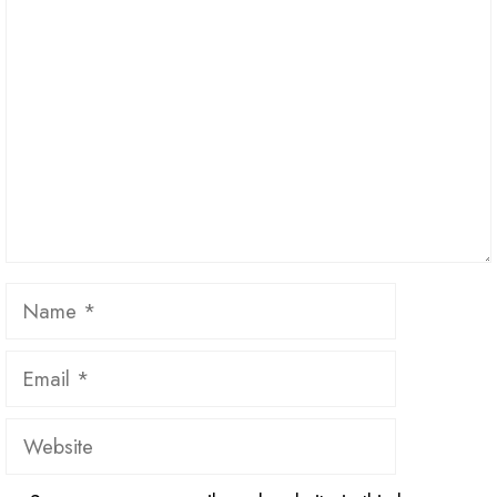
Name
Email
Website