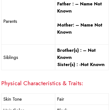
Father : – Name Not
Known
Parents
Mother: – Name Not
Known
Brother(s) : – Not
Siblings
Known
Sister(s) : -Not Known
Physical Characteristics & Traits:
Skin Tone
Fair