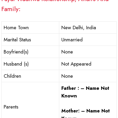
Family:
Home Town
New Delhi, India
Marital Status
Unmarried
Boyfriend(s)
None
Husband (s)
Not Appeared
Children
None
Father : – Name Not
Known
Parents
Mother: – Name Not