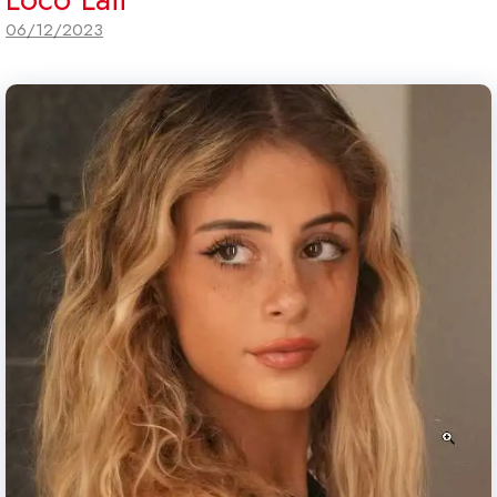
06/12/2023