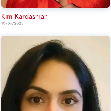
Kim Kardashian
10/06/2025