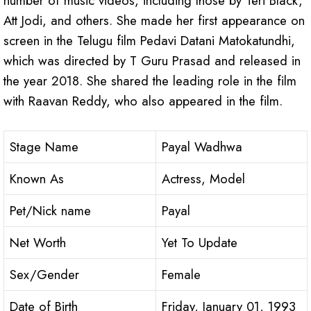
number of music videos, including those by Teri Black,
Att Jodi, and others. She made her first appearance on
screen in the Telugu film Pedavi Datani Matokatundhi,
which was directed by T Guru Prasad and released in
the year 2018. She shared the leading role in the film
with Raavan Reddy, who also appeared in the film.
Stage Name
Payal Wadhwa
Known As
Actress, Model
Pet/Nick name
Payal
Net Worth
Yet To Update
Sex/Gender
Female
Date of Birth
Friday, January 01, 1993