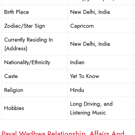
Birth Place
New Delhi, India
Zodiac/Star Sign
Capricorn
Currently Residing In
New Delhi, India
(Address)
Nationality/Ethnicity
Indian
Caste
Yet To Know
Religion
Hindu
Long Driving, and
Hobbies
Listening Music
Payal Wadhwa Relationship, Affairs And