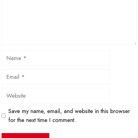
Name
Email
Website
Save my name, email, and website in this browser
for the next time I comment.