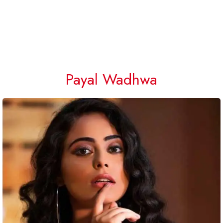
Payal Wadhwa