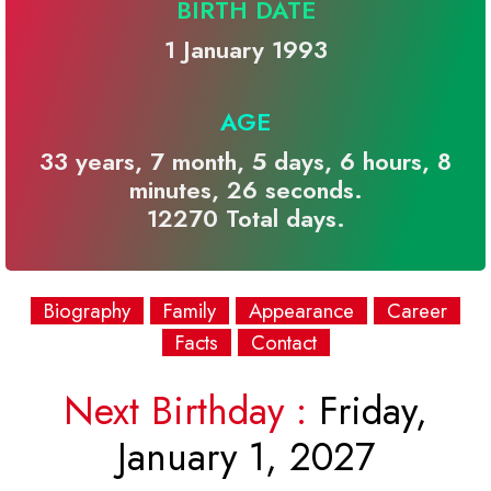
BIRTH DATE
1 January 1993
AGE
33 years, 7 month, 5 days, 6 hours, 8
minutes, 26 seconds.
12270 Total days.
Biography
Family
Appearance
Career
Facts
Contact
Next Birthday :
Friday,
January 1, 2027