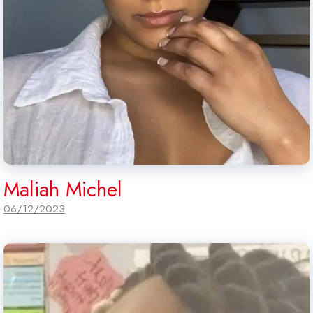
Maliah Michel
06/12/2023