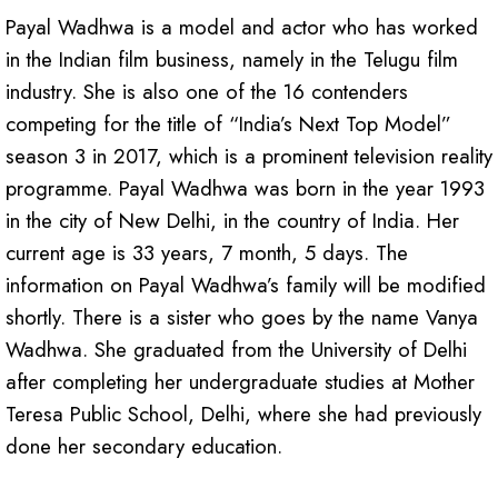
Payal Wadhwa is a model and actor who has worked
in the Indian film business, namely in the Telugu film
industry. She is also one of the 16 contenders
competing for the title of “India’s Next Top Model”
season 3 in 2017, which is a prominent television reality
programme. Payal Wadhwa was born in the year 1993
in the city of New Delhi, in the country of India. Her
current age is 33 years, 7 month, 5 days. The
information on Payal Wadhwa’s family will be modified
shortly. There is a sister who goes by the name Vanya
Wadhwa. She graduated from the University of Delhi
after completing her undergraduate studies at Mother
Teresa Public School, Delhi, where she had previously
done her secondary education.