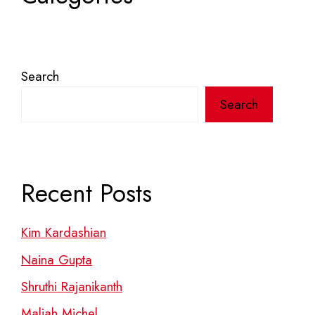
Search
Search
Recent Posts
Kim Kardashian
Naina Gupta
Shruthi Rajanikanth
Maliah Michel