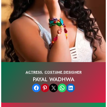
ACTRESS
,
COSTUME DESIGNER
PAYAL WADHWA
Share on Facebook
Share on Pinterest
Email this Page
Share on WhatsApp
Share on LinkedIn