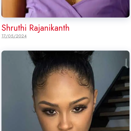
Shruthi Rajanikanth
17/05/2024