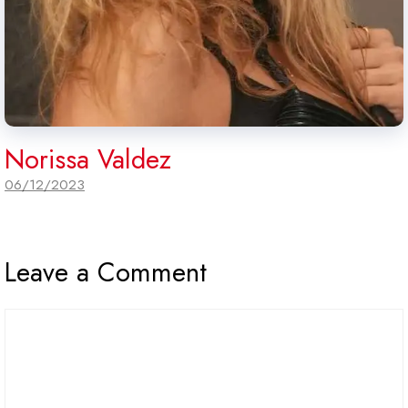
Norissa Valdez
06/12/2023
Leave a Comment
Comment