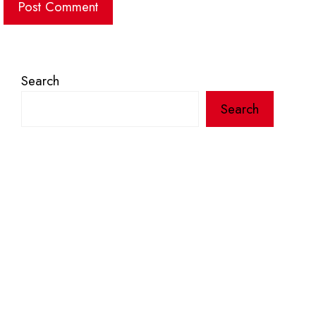
Search
Search