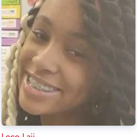
Loco Laii