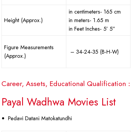
in centimeters- 165 cm
Height (Approx.)
in meters- 1.65 m
in Feet Inches- 5’ 5”
Figure Measurements
– 34-24-35 (B-H-W)
(Approx.)
Career, Assets, Educational Qualification :
Payal Wadhwa Movies List
Pedavi Datani Matokatundhi