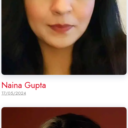
Naina Gupta
17/05/2024