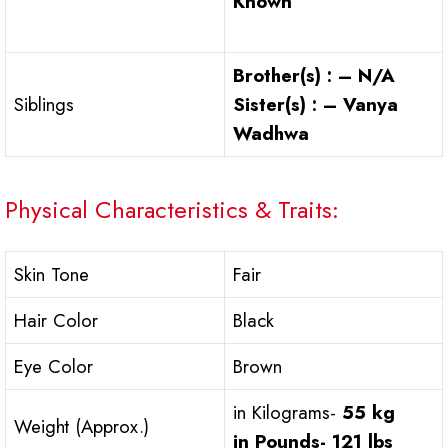
Known
Brother(s) : – N/A
Siblings
Sister(s) : – Vanya
Wadhwa
Physical Characteristics & Traits:
Skin Tone
Fair
Hair Color
Black
Eye Color
Brown
in Kilograms-
55 kg
Weight (Approx.)
in Pounds-
121 lbs