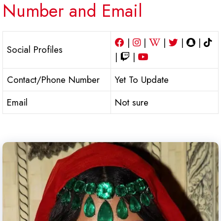
Number and Email
|
|
|
|
|
Social Profiles
|
|
Contact/Phone Number
Yet To Update
Email
Not sure