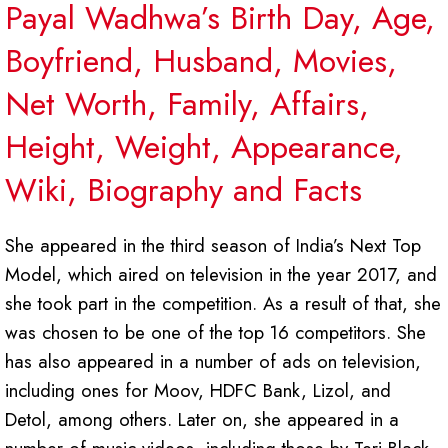
Payal Wadhwa’s Birth Day, Age,
Boyfriend, Husband, Movies,
Net Worth, Family, Affairs,
Height, Weight, Appearance,
Wiki, Biography and Facts
She appeared in the third season of India’s Next Top
Model, which aired on television in the year 2017, and
she took part in the competition. As a result of that, she
was chosen to be one of the top 16 competitors. She
has also appeared in a number of ads on television,
including ones for Moov, HDFC Bank, Lizol, and
Detol, among others. Later on, she appeared in a