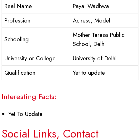
Real Name
Payal Wadhwa
Profession
Actress, Model
Mother Teresa Public
Schooling
School, Delhi
University or College
University of Delhi
Qualification
Yet to update
Interesting Facts:
Yet To Update
Social Links, Contact