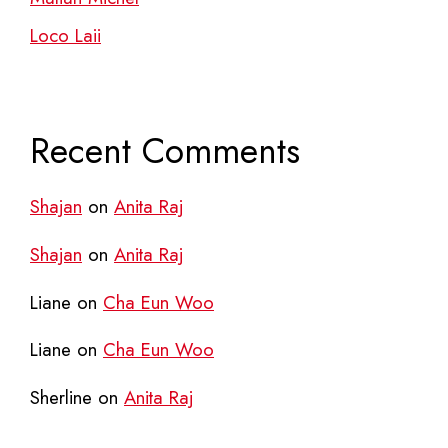
Loco Laii
Recent Comments
Shajan
on
Anita Raj
Shajan
on
Anita Raj
Liane
on
Cha Eun Woo
Liane
on
Cha Eun Woo
Sherline
on
Anita Raj