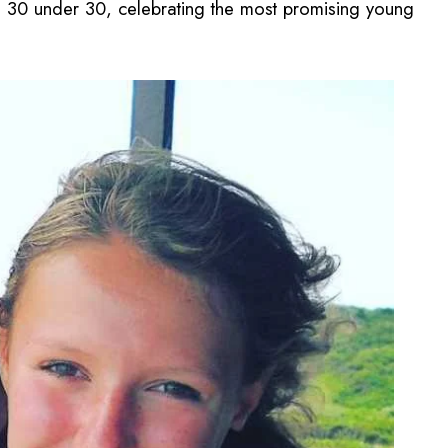
the 30 under 30, celebrating the most promising young