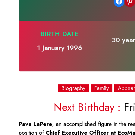
Share on Facebook
Share on Pinterest
BIRTH DATE
30 year
1 January 1996
Biography
Family
Appea
Next Birthday :
Fri
Pava LaPere
, an accomplished figure in the r
position of
Chief Executive Officer at EcoM