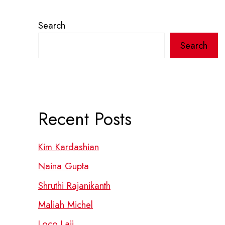
Search
Search
Recent Posts
Kim Kardashian
Naina Gupta
Shruthi Rajanikanth
Maliah Michel
Loco Laii