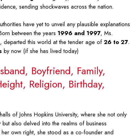
sidence, sending shockwaves across the nation.
horities have yet to unveil any plausible explanations
. Born between the years
1996 and 1997
, Ms.
, departed this world at the tender age of
26 to 27
.
s
by now (if she has lived today)
sband, Boyfriend, Family,
eight, Religion, Birthday,
halls of Johns Hopkins University, where she not only
but also delved into the realms of business
 her own right, she stood as a co-founder and