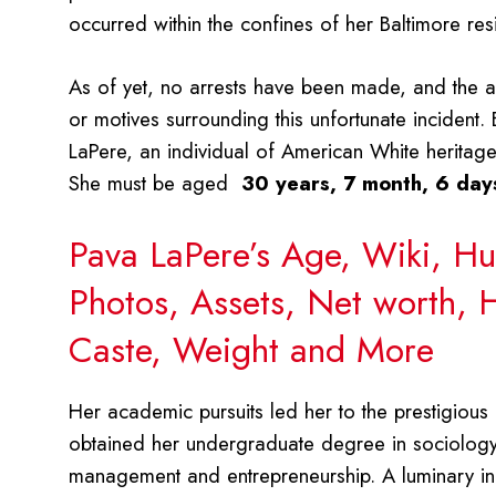
occurred within the confines of her Baltimore re
As of yet, no arrests have been made, and the aut
or motives surrounding this unfortunate incident
LaPere, an individual of American White heritage
She must be aged
30 years, 7 month, 6 day
Pava LaPere’s Age, Wiki, Hu
Photos, Assets, Net worth, H
Caste, Weight and More
Her academic pursuits led her to the prestigious 
obtained her undergraduate degree in sociology 
management and entrepreneurship. A luminary in