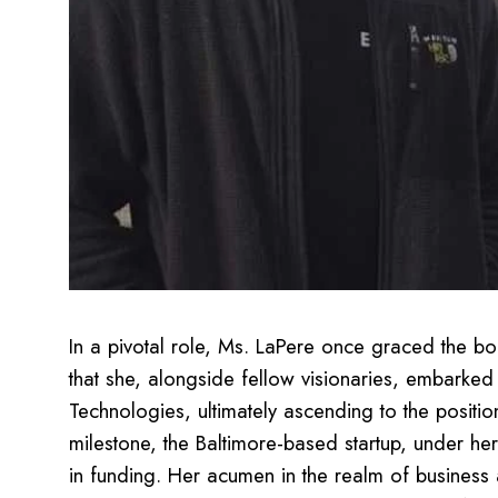
In a pivotal role, Ms. LaPere once graced the bo
that she, alongside fellow visionaries, embarke
Technologies, ultimately ascending to the positi
milestone, the Baltimore-based startup, under h
in funding. Her acumen in the realm of business 