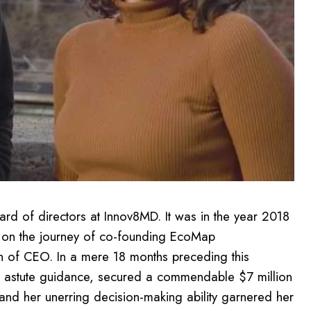
ard of directors at Innov8MD. It was in the year 2018
d on the journey of co-founding EcoMap
on of CEO. In a mere 18 months preceding this
er astute guidance, secured a commendable $7 million
and her unerring decision-making ability garnered her