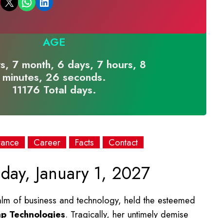
Email this Page
Share on WhatsApp
Share on LinkedIn
AGE
s, 7 month, 6 days, 7 hours, 8
minutes, 26 seconds.
11176 Total days.
rance
Career
Facts
Contact
day, January 1, 2027
ealm of business and technology, held the esteemed
ap Technologies
. Tragically, her untimely demise