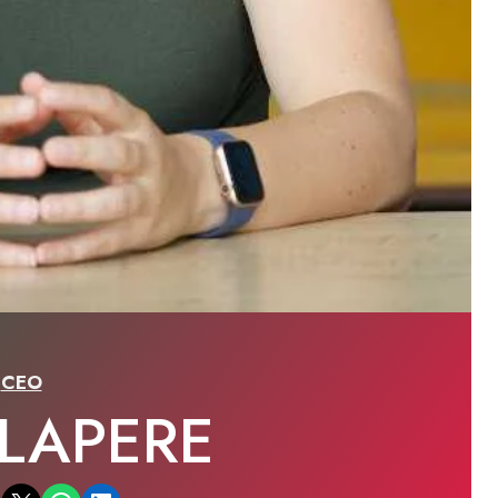
CEO
 LAPERE