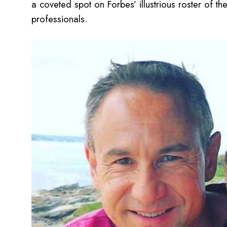
a coveted spot on Forbes’ illustrious roster of 
professionals.