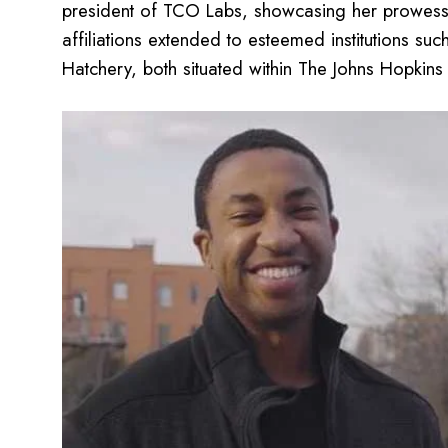
president of TCO Labs, showcasing her prowess i
affiliations extended to esteemed institutions s
Hatchery, both situated within The Johns Hopkins U