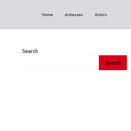
Home
Actresses
Actors
Search
Search