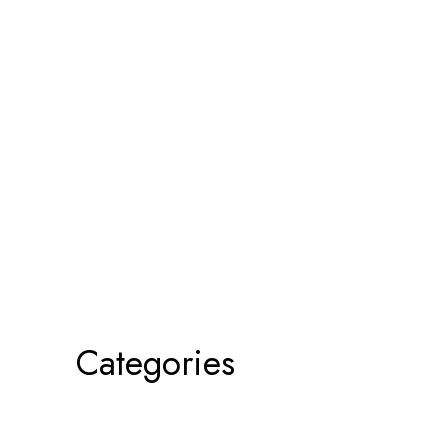
Categories