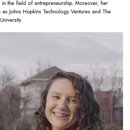
n the field of entrepreneurship. Moreover, her
uch as Johns Hopkins Technology Ventures and The
niversity.