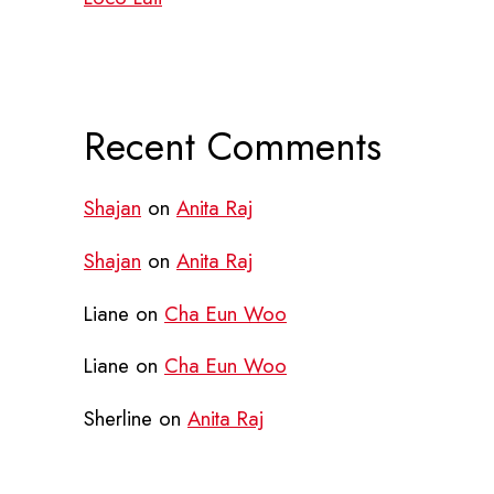
Recent Comments
Shajan
on
Anita Raj
Shajan
on
Anita Raj
Liane
on
Cha Eun Woo
Liane
on
Cha Eun Woo
Sherline
on
Anita Raj