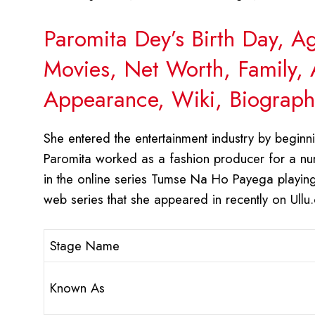
Paromita Dey’s Birth Day, A
Movies, Net Worth, Family, 
Appearance, Wiki, Biograph
She entered the entertainment industry by beginnin
Paromita worked as a fashion producer for a nu
in the online series Tumse Na Ho Payega playing
web series that she appeared in recently on Ullu
Stage Name
Known As