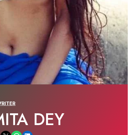
RITER
ITA DEY