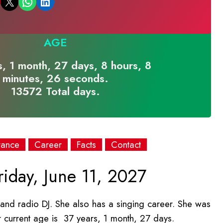
Email this Page
Share on WhatsApp
Share on LinkedIn
AGE
, 1 month, 27 days, 8 hours, 8
minutes, 26 seconds.
13572 Total days.
rance
Career
Facts
Contact
iday, June 11, 2027
, and radio DJ. She also has a singing career. She was
r current age is 37 years, 1 month, 27 days.