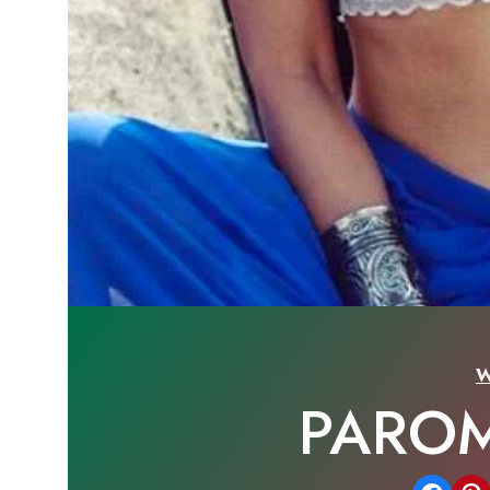
W
PAROM