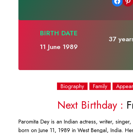
Share on Facebook
Share on Pinterest
BIRTH DATE
37 years
11 June 1989
Biography
Family
Appea
Next Birthday :
Fr
Paromita Dey is an Indian actress, writer, singer
born on June 11, 1989 in West Bengal, India. He