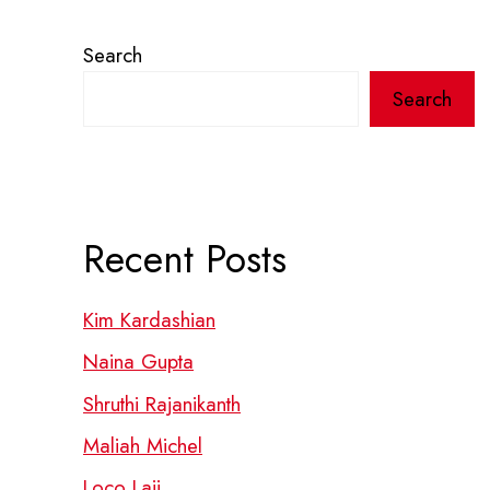
Search
Search
Recent Posts
Kim Kardashian
Naina Gupta
Shruthi Rajanikanth
Maliah Michel
Loco Laii