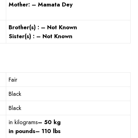
Mother: – Mamata Dey
Brother(s) : – Not Known
Sister(s) : – Not Known
Fair
Black
Black
in kilograms
– 50 kg
in pounds
– 110 lbs