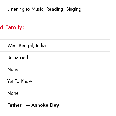
Listening to Music, Reading, Singing
d Family:
West Bengal, India
Unmarried
None
Yet To Know
None
Father : – Ashoke Dey