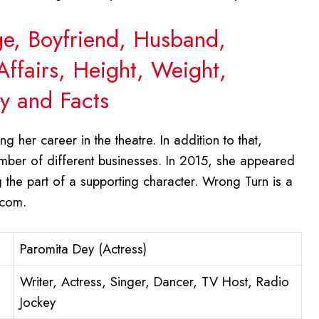
ge, Boyfriend, Husband,
Affairs, Height, Weight,
y and Facts
g her career in the theatre. In addition to that,
mber of different businesses. In 2015, she appeared
 the part of a supporting character. Wrong Turn is a
.com.
Paromita Dey (Actress)
Writer, Actress, Singer, Dancer, TV Host, Radio
Jockey