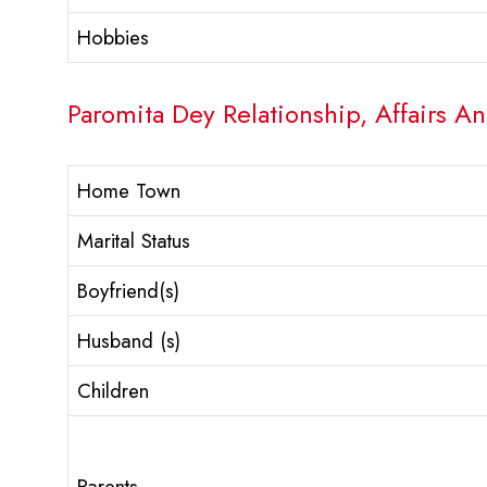
Hobbies
Paromita Dey Relationship, Affairs An
Home Town
Marital Status
Boyfriend(s)
Husband (s)
Children
Parents