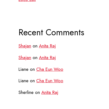
Recent Comments
Shajan
on
Anita Raj
Shajan
on
Anita Raj
Liane
on
Cha Eun Woo
Liane
on
Cha Eun Woo
Sherline
on
Anita Raj