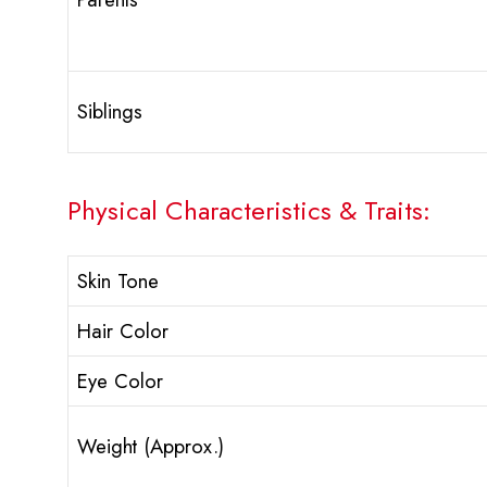
Siblings
Physical Characteristics & Traits:
Skin Tone
Hair Color
Eye Color
Weight (Approx.)