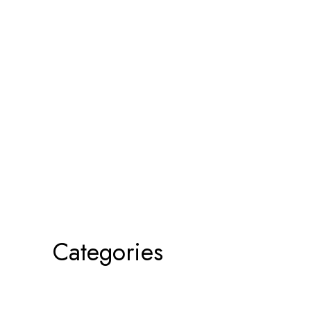
Categories