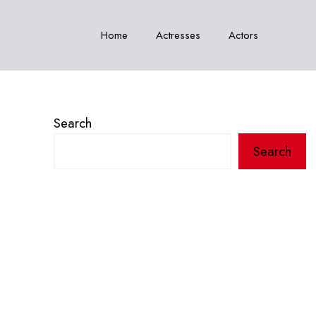
Home
Actresses
Actors
Search
Search