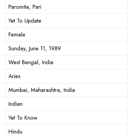
Paromita, Pari
Yet To Update
Female
Sunday, June 11, 1989
West Bengal, India
Aries
Mumbai, Maharashtra, India
Indian
Yet To Know
Hindu