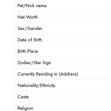
Pet/Nick name
Net Worth
Sex/Gender
Date of Birth
Birth Place
Zodiac/Star Sign
Currently Residing In (Address)
Nationality/Ethnicity
Caste
Religion