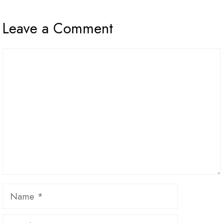
Leave a Comment
Comment
Name
Email