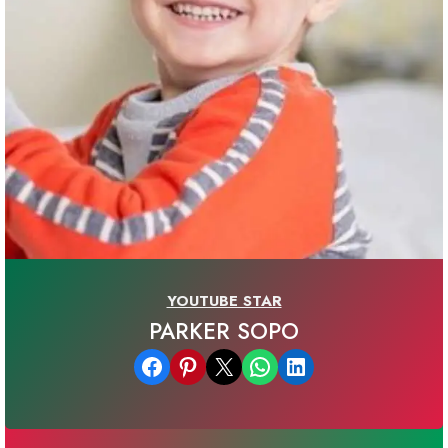
YOUTUBE STAR
PARKER SOPO
Share on Facebook
Share on Pinterest
Email this Page
Share on WhatsApp
Share on LinkedIn