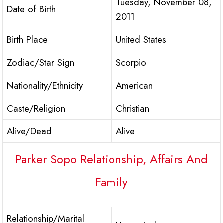
Tuesday, November 08,
Date of Birth
2011
Birth Place
United States
Zodiac/Star Sign
Scorpio
Nationality/Ethnicity
American
Caste/Religion
Christian
Alive/Dead
Alive
Parker Sopo Relationship, Affairs And
Family
Relationship/Marital