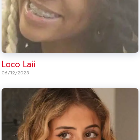
Loco Laii
06/12/2023