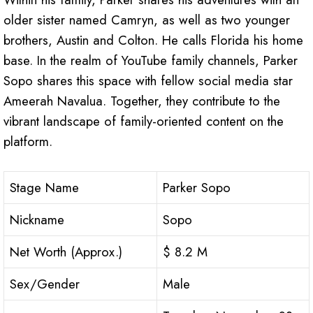
older sister named Camryn, as well as two younger
brothers, Austin and Colton. He calls Florida his home
base. In the realm of YouTube family channels, Parker
Sopo shares this space with fellow social media star
Ameerah Navalua. Together, they contribute to the
vibrant landscape of family-oriented content on the
platform.
Stage Name
Parker Sopo
Nickname
Sopo
Net Worth (Approx.)
$ 8.2 M
Sex/Gender
Male