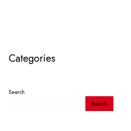
Categories
Search
Search