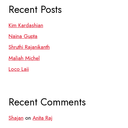
Recent Posts
Kim Kardashian
Naina Gupta
Shruthi Rajanikanth
Maliah Michel
Loco Laii
Recent Comments
Shajan
on
Anita Raj