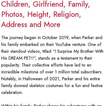
Children, Girlfriend, Family,
Photos, Height, Religion,
Address and More
The journey began in October 2019, when Parker and
his family embarked on their YouTube venture. One of
their standout videos, titled “I Surprise My Brother With
His DREAM PET!!”, stands as a testament to their
popularity. Their collective efforts have led to an
incredible milestone of over 1 million total subscribers.
Notably, in Halloween of 2021, Parker and his entire
family donned skeleton costumes for a fun and festive
celebration.
Within his family, Parker shares his adventures with an