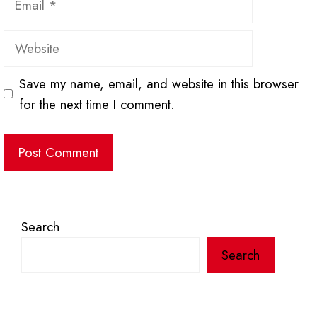
Website
Save my name, email, and website in this browser
for the next time I comment.
Search
Search