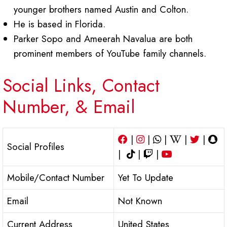
younger brothers named Austin and Colton.
He is based in Florida.
Parker Sopo and Ameerah Navalua are both
prominent members of YouTube family channels.
Social Links, Contact
Number, & Email
|
|
|
|
|
Social Profiles
|
|
|
Mobile/Contact Number
Yet To Update
Email
Not Known
Current Address
United States