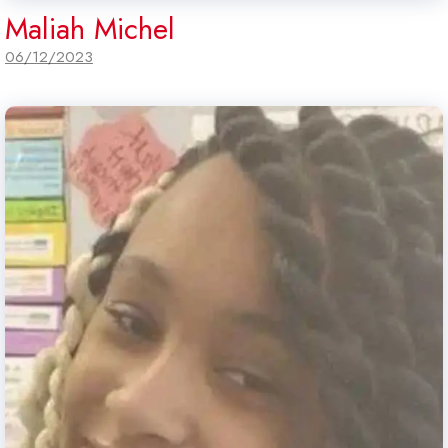
Maliah Michel
06/12/2023