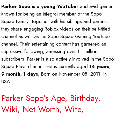
Parker Sopo is a young YouTuber
and avid gamer,
known for being an integral member of the Sopo
Squad Family. Together with his siblings and parents,
they share engaging Roblox videos on their self-titled
channel as well as the Sopo Squad Gaming YouTube
channel. Their entertaining content has garnered an
impressive following, amassing over 1.1 million
subscribers. Parker is also actively involved in the Sopo
Squad Plays channel. He is currently aged
14 years,
9 month, 1 days,
Born on November 08, 2011, in
USA.
Parker Sopo’s Age, Birthday,
Wiki, Net Worth, Wife,