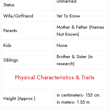
Unmarried
Status
Wife/Girlfriend
Yet To Know
Mother & Father (Names
Parents
Not Known)
Kids
None
Brother & Sister (in
Siblings
research)
Physical Characteristics & Traits
in centimeters- 155 cm
Height (Approx.)
in meters- 1.55 m