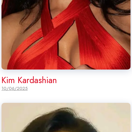
Kim Kardashian
10/06/2025