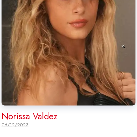
Norissa Valdez
06/12/2023