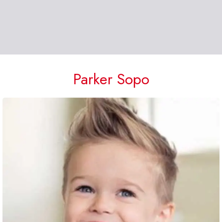
Parker Sopo