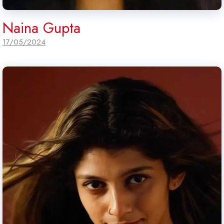
Naina Gupta
17/05/2024