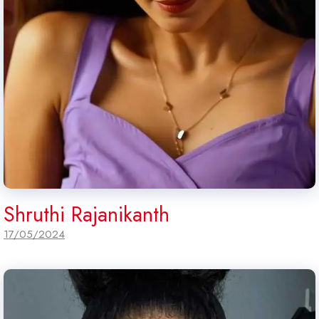
Shruthi Rajanikanth
17/05/2024