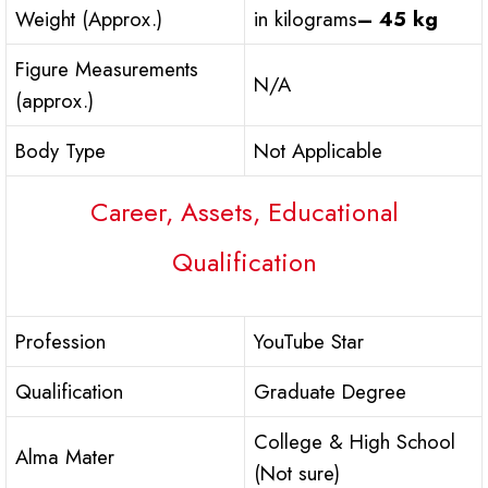
Weight (Approx.)
in kilograms
– 45 kg
Figure Measurements
N/A
(approx.)
Body Type
Not Applicable
Career, Assets, Educational
Qualification
Profession
YouTube Star
Qualification
Graduate Degree
College & High School
Alma Mater
(Not sure)