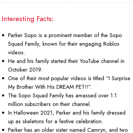
Interesting Facts:
Parker Sopo is a prominent member of the Sopo
Squad Family, known for their engaging Roblox
videos.
He and his family started their YouTube channel in
October 2019.
One of their most popular videos is titled “I Surprise
My Brother With His DREAM PET!!”.
The Sopo Squad Family has amassed over 1.1
million subscribers on their channel.
In Halloween 2021, Parker and his family dressed
up as skeletons for a festive celebration.
Parker has an older sister named Camryn, and two