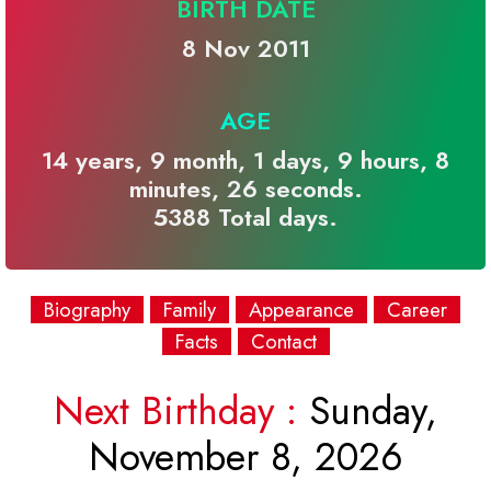
BIRTH DATE
8 Nov 2011
AGE
14 years, 9 month, 1 days, 9 hours, 8
minutes, 26 seconds.
5388 Total days.
Biography
Family
Appearance
Career
Facts
Contact
Next Birthday :
Sunday,
November 8, 2026