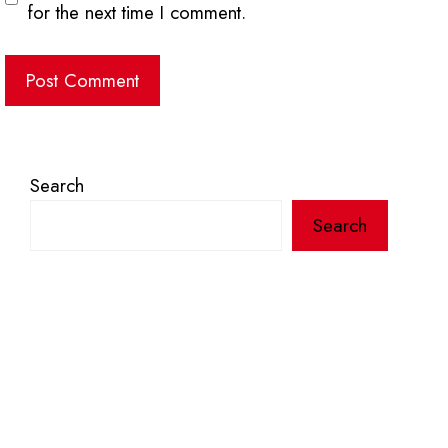
for the next time I comment.
Search
Search