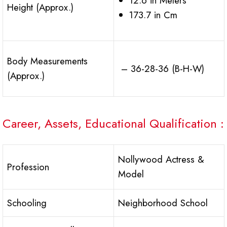
12.6 in Meters
Height (Approx.)
173.7 in Cm
Body Measurements
– 36-28-36 (B-H-W)
(Approx.)
Career, Assets, Educational Qualification :
Nollywood Actress &
Profession
Model
Schooling
Neighborhood School