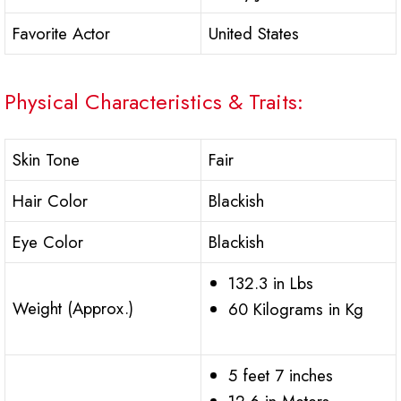
Favorite Actor
United States
Physical Characteristics & Traits:
Skin Tone
Fair
Hair Color
Blackish
Eye Color
Blackish
132.3 in Lbs
Weight (Approx.)
60 Kilograms in Kg
5 feet 7 inches