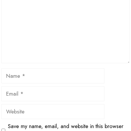
Name
Email
Website
Save my name, email, and website in this browser