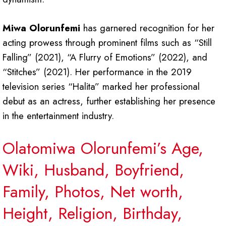
Miwa Olorunfemi
has garnered recognition for her
acting prowess through prominent films such as “Still
Falling” (2021), “A Flurry of Emotions” (2022), and
“Stitches” (2021). Her performance in the 2019
television series “Halita” marked her professional
debut as an actress, further establishing her presence
in the entertainment industry.
Olatomiwa Olorunfemi’s Age,
Wiki, Husband, Boyfriend,
Family, Photos, Net worth,
Height, Religion, Birthday,