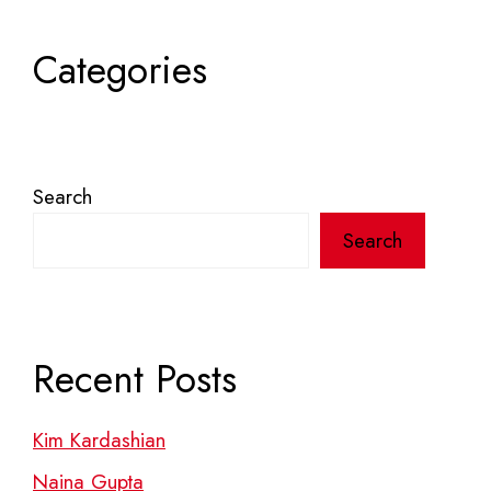
Categories
Search
Search
Recent Posts
Kim Kardashian
Naina Gupta