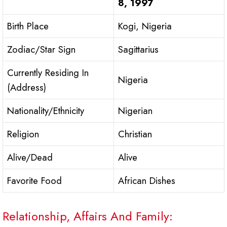
8, 1997
Birth Place
Kogi, Nigeria
Zodiac/Star Sign
Sagittarius
Currently Residing In
Nigeria
(Address)
Nationality/Ethnicity
Nigerian
Religion
Christian
Alive/Dead
Alive
Favorite Food
African Dishes
Relationship, Affairs And Family: