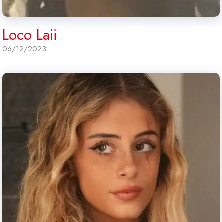
Loco Laii
06/12/2023