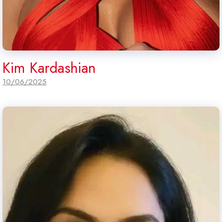
Kim Kardashian
10/06/2025