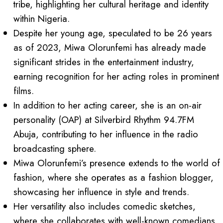
tribe, highlighting her cultural heritage and identity
within Nigeria.
Despite her young age, speculated to be 26 years
as of 2023, Miwa Olorunfemi has already made
significant strides in the entertainment industry,
earning recognition for her acting roles in prominent
films.
In addition to her acting career, she is an on-air
personality (OAP) at Silverbird Rhythm 94.7FM
Abuja, contributing to her influence in the radio
broadcasting sphere.
Miwa Olorunfemi’s presence extends to the world of
fashion, where she operates as a fashion blogger,
showcasing her influence in style and trends.
Her versatility also includes comedic sketches,
where she collaborates with well-known comedians