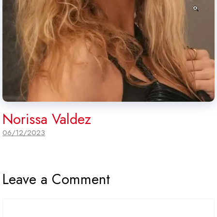
Norissa Valdez
06/12/2023
Leave a Comment
Comment