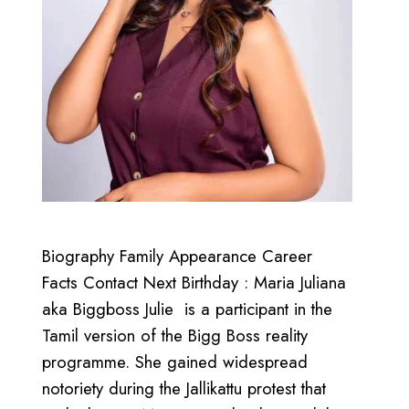
Biography Family Appearance Career
Facts Contact Next Birthday : Maria Juliana
aka Biggboss Julie is a participant in the
Tamil version of the Bigg Boss reality
programme. She gained widespread
notoriety during the Jallikattu protest that