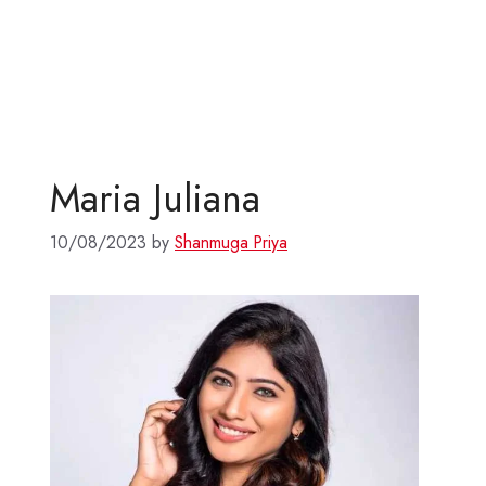
Maria Juliana
10/08/2023
by
Shanmuga Priya