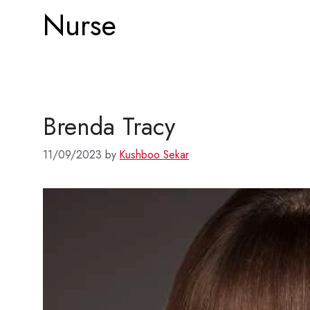
Nurse
Brenda Tracy
11/09/2023
by
Kushboo Sekar