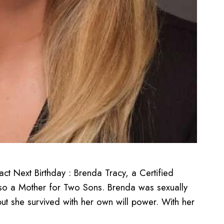
t Next Birthday : Brenda Tracy, a Certified
lso a Mother for Two Sons. Brenda was sexually
but she survived with her own will power. With her