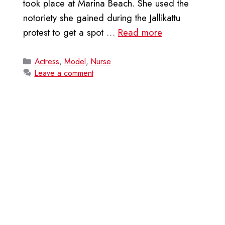
took place at Marina Beach. She used the
notoriety she gained during the Jallikattu
protest to get a spot …
Read more
Categories
Actress
,
Model
,
Nurse
Leave a comment