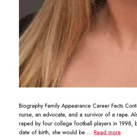
Biography Family Appearance Career Facts Contac
nurse, an advocate, and a survivor of a rape. A
raped by four college football players in 1998, 
date of birth, she would be …
Read more