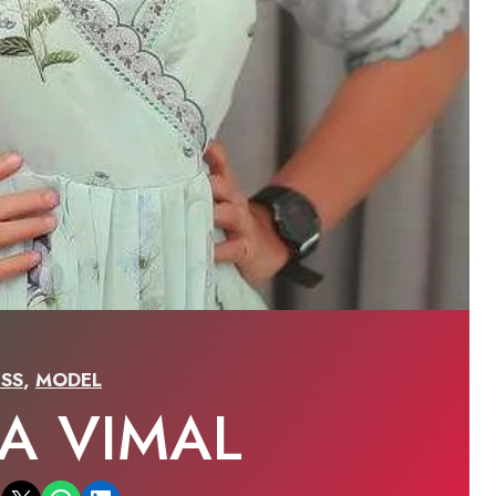
SS
,
MODEL
LA VIMAL