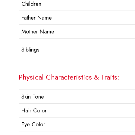
Children
Father Name
Mother Name
Siblings
Physical Characteristics & Traits:
Skin Tone
Hair Color
Eye Color