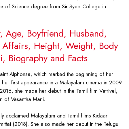
or of Science degree from Sir Syed College in
y, Age, Boyfriend, Husband,
 Affairs, Height, Weight, Body
, Biography and Facts
aint Alphonsa, which marked the beginning of her
ad her first appearance in a Malayalam cinema in 2009
2016, she made her debut in the Tamil film Vetrivel,
on of Vasantha Mani.
cally acclaimed Malayalam and Tamil films Kidaari
mittai (2018). She also made her debut in the Telugu