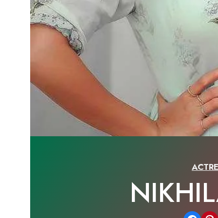
ACTRE
NIKHI