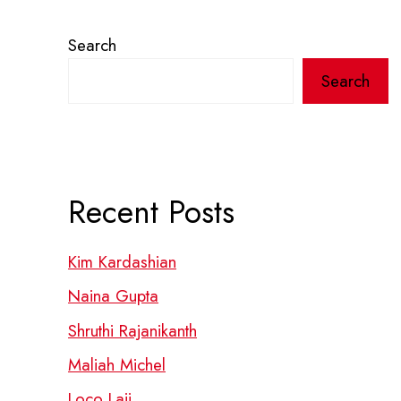
Search
Search
Recent Posts
Kim Kardashian
Naina Gupta
Shruthi Rajanikanth
Maliah Michel
Loco Laii