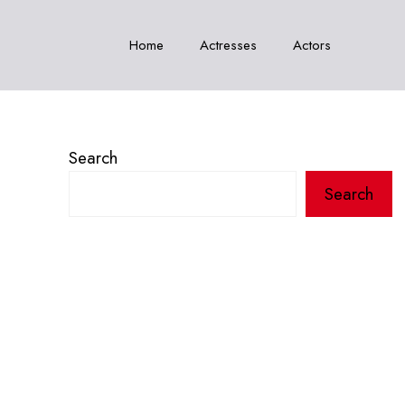
Home
Actresses
Actors
Search
Search