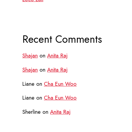
Recent Comments
Shajan
on
Anita Raj
Shajan
on
Anita Raj
Liane
on
Cha Eun Woo
Liane
on
Cha Eun Woo
Sherline
on
Anita Raj