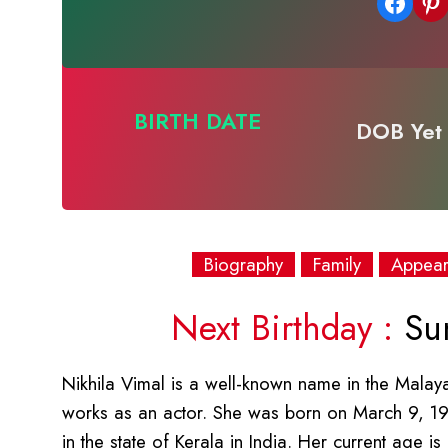
Share on Facebook
Share on Pinterest
BIRTH DATE
DOB Yet 
Biography
Family
Appea
Next Birthday :
Sun
Nikhila Vimal is a well-known name in the Malay
works as an actor. She was born on March 9, 19
in the state of Kerala in India. Her current age 