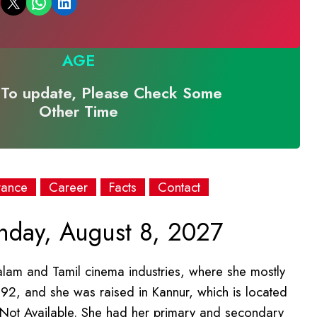
Email this Page
Share on WhatsApp
Share on LinkedIn
AGE
To update, Please Check Some
Other Time
rance
Career
Facts
Contact
day, August 8, 2027
alam and Tamil cinema industries, where she mostly
92, and she was raised in Kannur, which is located
is Not Available. She had her primary and secondary