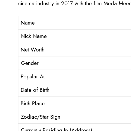
cinema industry in 2017 with the film Meda Meed
Name
Nick Name
Net Worth
Gender
Popular As
Date of Birth
Birth Place
Zodiac/Star Sign
Currently Residing In (Address)