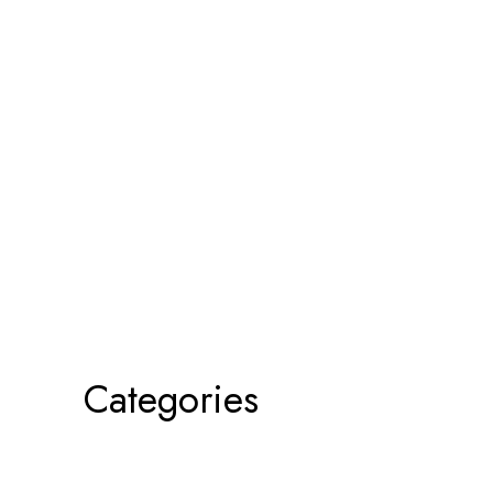
Categories