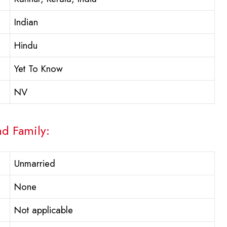
Indian
Hindu
Yet To Know
NV
nd Family:
Unmarried
None
Not applicable