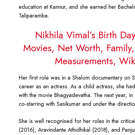
education at Kannur, and she earned her Bachel
Taliparamba.
Nikhila Vimal’s Birth Da
Movies, Net Worth, Family,
Measurements, Wiki
Her first role was in a Shalom documentary on S
career as an actress. As a child actress, she h
with the movie Bhagyadevatha. The next year, in 
co-starring with Sasikumar and under the directi
She is well recognised for her roles in the criti
(2016), Aravindante Athidhikal (2018), and Panju