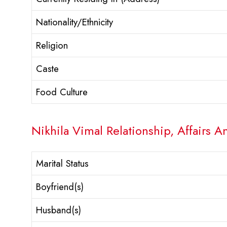
Nationality/Ethnicity
Religion
Caste
Food Culture
Nikhila Vimal Relationship, Affairs A
Marital Status
Boyfriend(s)
Husband(s)