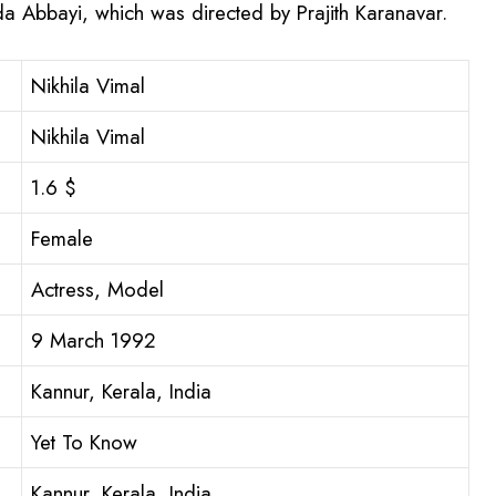
a Abbayi, which was directed by Prajith Karanavar.
Nikhila Vimal
Nikhila Vimal
1.6 $
Female
Actress, Model
9 March 1992
Kannur, Kerala, India
Yet To Know
Kannur, Kerala, India