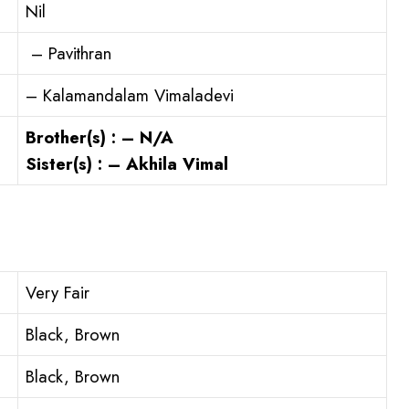
Nil
– Pavithran
– Kalamandalam Vimaladevi
Brother(s) : – N/A
Sister(s) : – Akhila Vimal
Very Fair
Black, Brown
Black, Brown