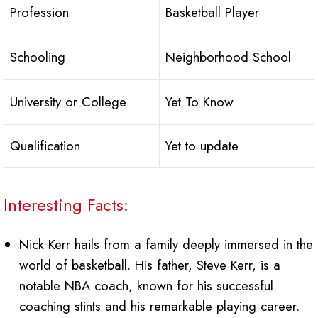
Profession
Basketball Player
Schooling
Neighborhood School
University or College
Yet To Know
Qualification
Yet to update
Interesting Facts:
Nick Kerr hails from a family deeply immersed in the
world of basketball. His father, Steve Kerr, is a
notable NBA coach, known for his successful
coaching stints and his remarkable playing career.