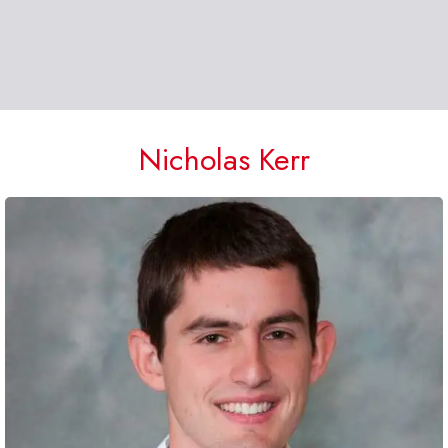
Nicholas Kerr