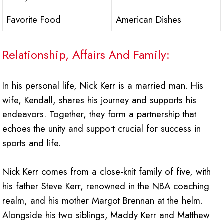
Favorite Food
American Dishes
Relationship, Affairs And Family:
In his personal life, Nick Kerr is a married man. His
wife, Kendall, shares his journey and supports his
endeavors. Together, they form a partnership that
echoes the unity and support crucial for success in
sports and life.
Nick Kerr comes from a close-knit family of five, with
his father Steve Kerr, renowned in the NBA coaching
realm, and his mother Margot Brennan at the helm.
Alongside his two siblings, Maddy Kerr and Matthew