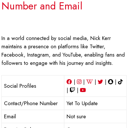
Number and Email
In a world connected by social media, Nick Kerr
maintains a presence on platforms like Twitter,
Facebook, Instagram, and YouTube, enabling fans and
followers to engage with his journey and insights.
|
|
|
|
|
Social Profiles
|
|
Contact/Phone Number
Yet To Update
Email
Not sure