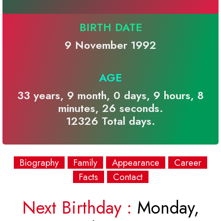
BIRTH DATE
9 November 1992
AGE
33 years, 9 month, 0 days, 9 hours, 8
minutes, 26 seconds.
12326 Total days.
Biography
Family
Appearance
Career
Facts
Contact
Next Birthday :
Monday,