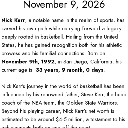
November 9, 2026
Nick Kerr
, a notable name in the realm of sports, has
carved his own path while carrying forward a legacy
deeply rooted in basketball. Hailing from the United
States, he has gained recognition both for his athletic
prowess and his familial connections. Born on
November 9th, 1992
, in San Diego, California, his
current age is
33 years, 9 month, 0 days
.
Nick Kerr’s journey in the world of basketball has been
influenced by his renowned father, Steve Kerr, the head
coach of the NBA team, the Golden State Warriors.
Beyond his playing career, Nick Kerr’s net worth is
estimated to be around $4-5 million, a testament to his
achievements both on and off the court.