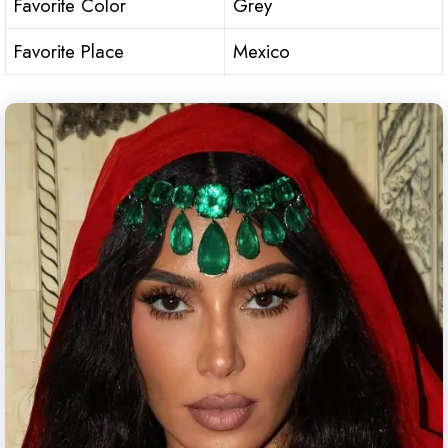
Favorite Color
Grey
Favorite Place
Mexico