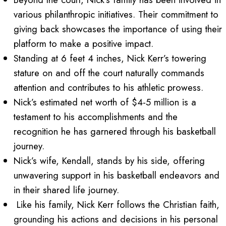
various philanthropic initiatives. Their commitment to
giving back showcases the importance of using their
platform to make a positive impact.
Standing at 6 feet 4 inches, Nick Kerr’s towering
stature on and off the court naturally commands
attention and contributes to his athletic prowess.
Nick’s estimated net worth of $4-5 million is a
testament to his accomplishments and the
recognition he has garnered through his basketball
journey.
Nick’s wife, Kendall, stands by his side, offering
unwavering support in his basketball endeavors and
in their shared life journey.
Like his family, Nick Kerr follows the Christian faith,
grounding his actions and decisions in his personal