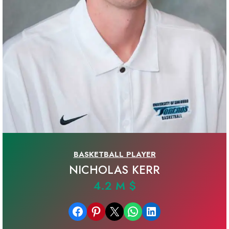
BASKETBALL PLAYER
NICHOLAS KERR
4.2 M $
Share on Facebook
Share on Pinterest
Email this Page
Share on WhatsApp
Share on LinkedIn