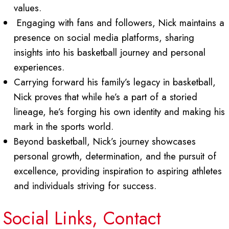
values.
Engaging with fans and followers, Nick maintains a
presence on social media platforms, sharing
insights into his basketball journey and personal
experiences.
Carrying forward his family’s legacy in basketball,
Nick proves that while he’s a part of a storied
lineage, he’s forging his own identity and making his
mark in the sports world.
Beyond basketball, Nick’s journey showcases
personal growth, determination, and the pursuit of
excellence, providing inspiration to aspiring athletes
and individuals striving for success.
Social Links, Contact