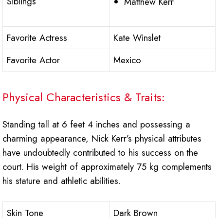
Siblings
Matthew Kerr
Favorite Actress
Kate Winslet
Favorite Actor
Mexico
Physical Characteristics & Traits:
Standing tall at 6 feet 4 inches and possessing a
charming appearance, Nick Kerr’s physical attributes
have undoubtedly contributed to his success on the
court. His weight of approximately 75 kg complements
his stature and athletic abilities.
Skin Tone
Dark Brown