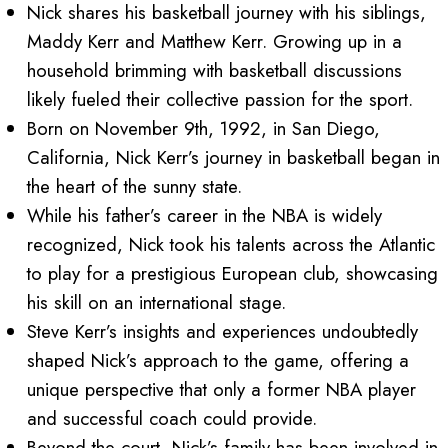
Nick shares his basketball journey with his siblings,
Maddy Kerr and Matthew Kerr. Growing up in a
household brimming with basketball discussions
likely fueled their collective passion for the sport.
Born on November 9th, 1992, in San Diego,
California, Nick Kerr’s journey in basketball began in
the heart of the sunny state.
While his father’s career in the NBA is widely
recognized, Nick took his talents across the Atlantic
to play for a prestigious European club, showcasing
his skill on an international stage.
Steve Kerr’s insights and experiences undoubtedly
shaped Nick’s approach to the game, offering a
unique perspective that only a former NBA player
and successful coach could provide.
Beyond the court, Nick’s family has been involved in