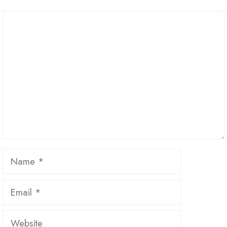
Comment
Name
Email
Website