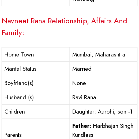
Navneet Rana Relationship, Affairs And
Family:
Home Town
Mumbai, Maharashtra
Marital Status
Married
Boyfriend(s)
None
Husband (s)
Ravi Rana
Children
Daughter: Aarohi, son -1
Father
: Harbhajan Singh
Parents
Kundless