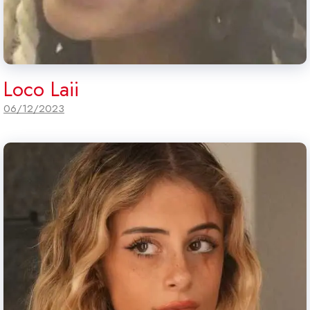
Loco Laii
06/12/2023