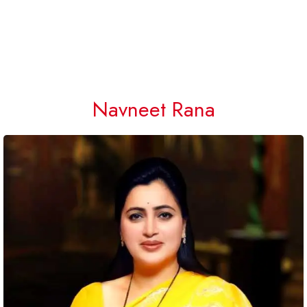
Navneet Rana