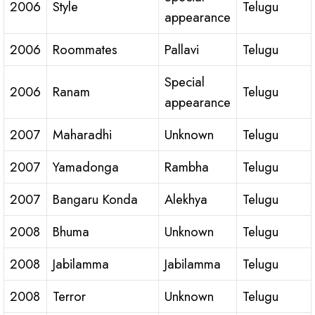
2006
Style
Telugu
appearance
2006
Roommates
Pallavi
Telugu
Special
2006
Ranam
Telugu
appearance
2007
Maharadhi
Unknown
Telugu
2007
Yamadonga
Rambha
Telugu
2007
Bangaru Konda
Alekhya
Telugu
2008
Bhuma
Unknown
Telugu
2008
Jabilamma
Jabilamma
Telugu
2008
Terror
Unknown
Telugu