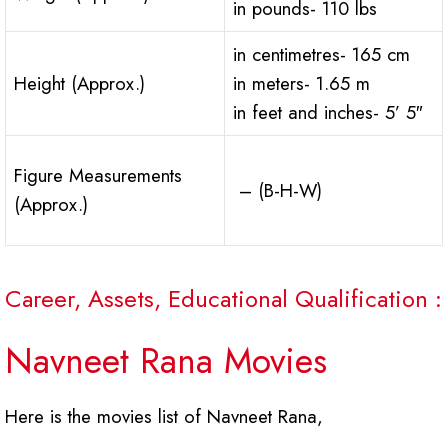
in pounds- 110 lbs
in centimetres- 165 cm
Height (Approx.)
in meters- 1.65 m
in feet and inches- 5’ 5″
Figure Measurements
– (B-H-W)
(Approx.)
Career, Assets, Educational Qualification :
Navneet Rana Movies
Here is the movies list of Navneet Rana,