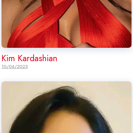
Kim Kardashian
10/06/2025