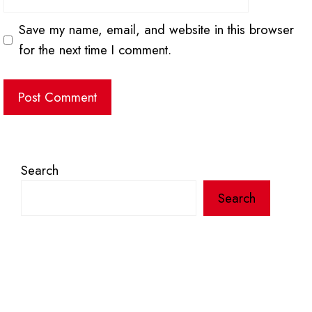
Save my name, email, and website in this browser
for the next time I comment.
Search
Search