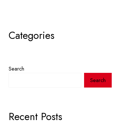
Categories
Search
Search
Recent Posts