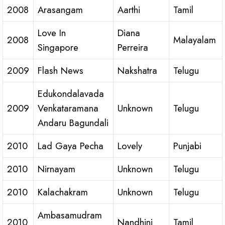
2008
Arasangam
Aarthi
Tamil
Love In
Diana
2008
Malayalam
Singapore
Perreira
2009
Flash News
Nakshatra
Telugu
Edukondalavada
2009
Venkataramana
Unknown
Telugu
Andaru Bagundali
2010
Lad Gaya Pecha
Lovely
Punjabi
2010
Nirnayam
Unknown
Telugu
2010
Kalachakram
Unknown
Telugu
Ambasamudram
2010
Nandhini
Tamil