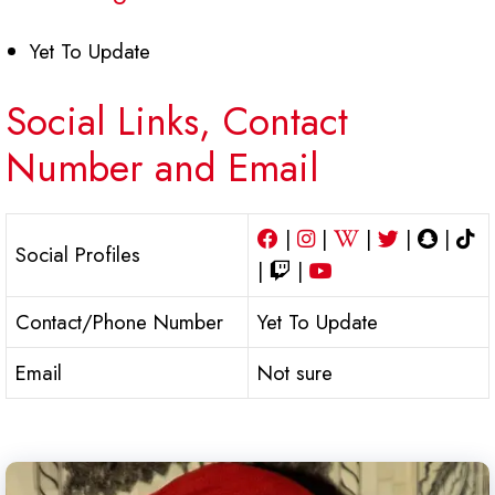
Yet To Update
Social Links, Contact
Number and Email
|
|
|
|
|
Social Profiles
|
|
Contact/Phone Number
Yet To Update
Email
Not sure