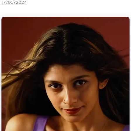
17/05/2024