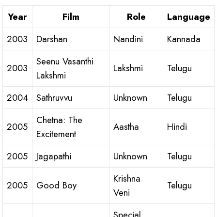
Year
Film
Role
Language
2003
Darshan
Nandini
Kannada
Seenu Vasanthi
2003
Lakshmi
Telugu
Lakshmi
2004
Sathruvvu
Unknown
Telugu
Chetna: The
2005
Aastha
Hindi
Excitement
2005
Jagapathi
Unknown
Telugu
Krishna
2005
Good Boy
Telugu
Veni
Special