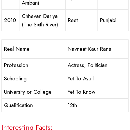
Ambani
Chhevan Dariya
2010
Reet
Punjabi
(The Sixth River)
Real Name
Navneet Kaur Rana
Profession
Actress, Politician
Schooling
Yet To Avail
University or College
Yet To Know
Qualification
12th
Interesting Facts: