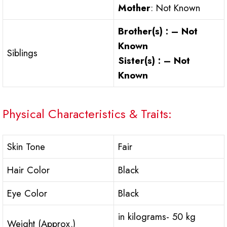
Mother
: Not Known
Brother(s) : – Not
Known
Siblings
Sister(s) : – Not
Known
Physical Characteristics & Traits:
Skin Tone
Fair
Hair Color
Black
Eye Color
Black
in kilograms- 50 kg
Weight (Approx.)