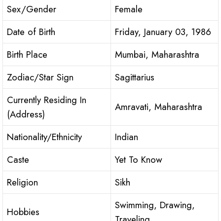
Sex/Gender
Female
Date of Birth
Friday, January 03, 1986
Birth Place
Mumbai, Maharashtra
Zodiac/Star Sign
Sagittarius
Currently Residing In
Amravati, Maharashtra
(Address)
Nationality/Ethnicity
Indian
Caste
Yet To Know
Religion
Sikh
Swimming, Drawing,
Hobbies
Traveling