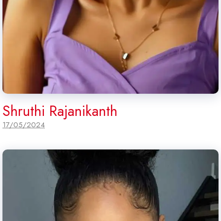
Shruthi Rajanikanth
17/05/2024