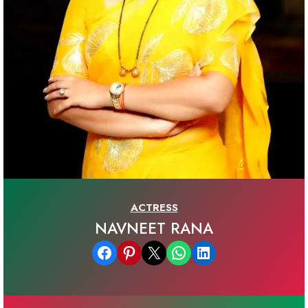
ACTRESS
NAVNEET RANA
Share on Facebook
Share on Pinterest
Email this Page
Share on WhatsApp
Share on LinkedIn