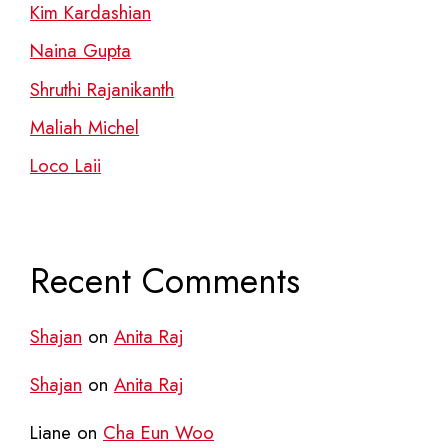
Kim Kardashian
Naina Gupta
Shruthi Rajanikanth
Maliah Michel
Loco Laii
Recent Comments
Shajan
on
Anita Raj
Shajan
on
Anita Raj
Liane
on
Cha Eun Woo