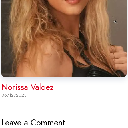
Norissa Valdez
06/12/2023
Leave a Comment