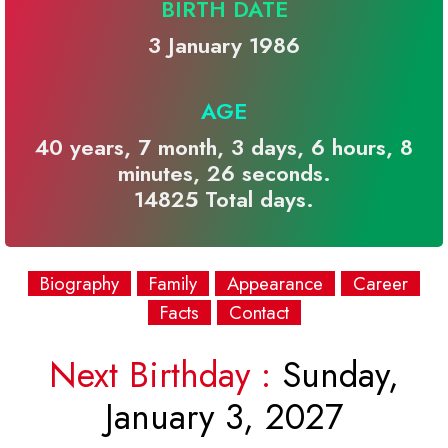
BIRTH DATE
3 January 1986
AGE
40 years, 7 month, 3 days, 6 hours, 8
minutes, 26 seconds.
14825 Total days.
Biography
Family
Appearance
Career
Facts
Contact
Next Birthday :
Sunday,
January 3, 2027