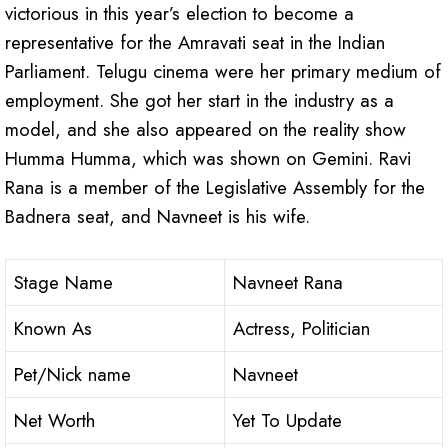
victorious in this year’s election to become a
representative for the Amravati seat in the Indian
Parliament. Telugu cinema were her primary medium of
employment. She got her start in the industry as a
model, and she also appeared on the reality show
Humma Humma, which was shown on Gemini. Ravi
Rana is a member of the Legislative Assembly for the
Badnera seat, and Navneet is his wife.
Stage Name
Navneet Rana
Known As
Actress, Politician
Pet/Nick name
Navneet
Net Worth
Yet To Update