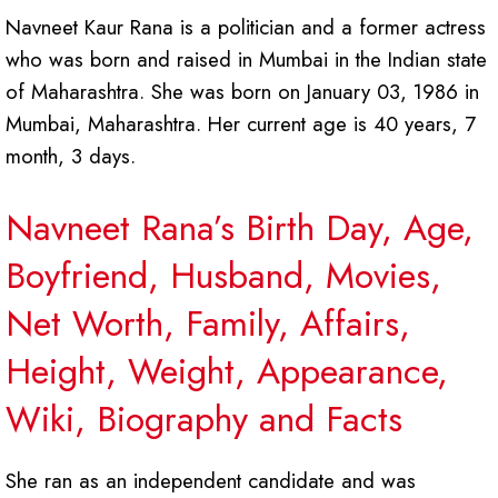
Navneet Kaur Rana is a politician and a former actress
who was born and raised in Mumbai in the Indian state
of Maharashtra. She was born on January 03, 1986 in
Mumbai, Maharashtra. Her current age is 40 years, 7
month, 3 days.
Navneet Rana’s Birth Day, Age,
Boyfriend, Husband, Movies,
Net Worth, Family, Affairs,
Height, Weight, Appearance,
Wiki, Biography and Facts
She ran as an independent candidate and was