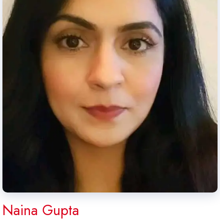
Naina Gupta