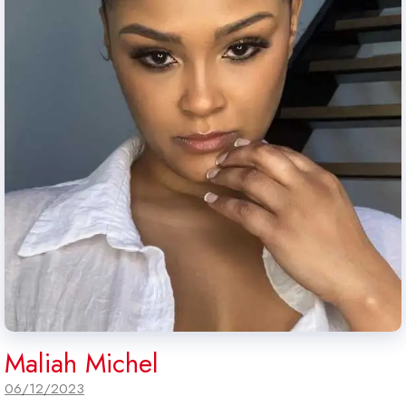
Maliah Michel
06/12/2023