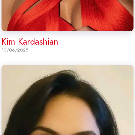
Kim Kardashian
10/06/2025