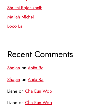
Shruthi Rajanikanth
Maliah Michel
Loco Laii
Recent Comments
Shajan
on
Anita Raj
Shajan
on
Anita Raj
Liane
on
Cha Eun Woo
Liane
on
Cha Eun Woo