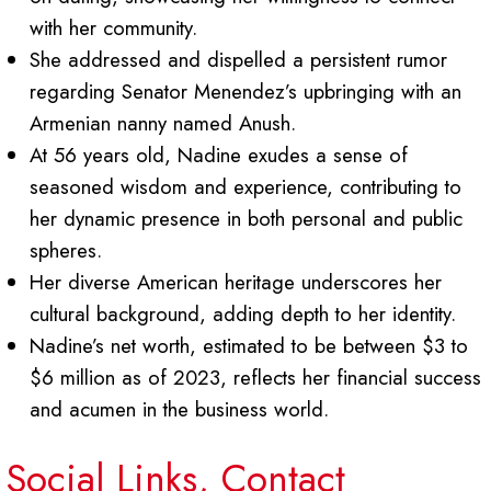
with her community.
She addressed and dispelled a persistent rumor
regarding Senator Menendez’s upbringing with an
Armenian nanny named Anush.
At 56 years old, Nadine exudes a sense of
seasoned wisdom and experience, contributing to
her dynamic presence in both personal and public
spheres.
Her diverse American heritage underscores her
cultural background, adding depth to her identity.
Nadine’s net worth, estimated to be between $3 to
$6 million as of 2023, reflects her financial success
and acumen in the business world.
Social Links, Contact