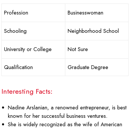
Profession
Businesswoman
Schooling
Neighborhood School
University or College
Not Sure
Qualification
Graduate Degree
Interesting Facts:
Nadine Arslanian, a renowned entrepreneur, is best
known for her successful business ventures.
She is widely recognized as the wife of American