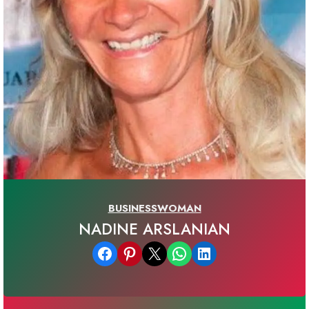
BUSINESSWOMAN
NADINE ARSLANIAN
Share on Facebook
Share on Pinterest
Email this Page
Share on WhatsApp
Share on LinkedIn