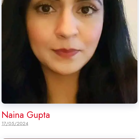
Naina Gupta
17/05/2024