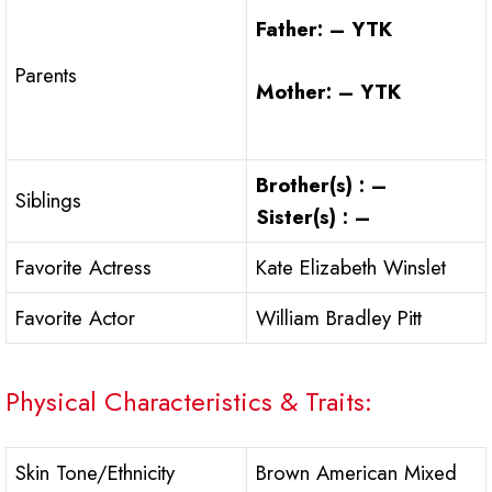
Father: – YTK
Parents
Mother: – YTK
Brother(s) : –
Siblings
Sister(s) : –
Favorite Actress
Kate Elizabeth Winslet
Favorite Actor
William Bradley Pitt
Physical Characteristics & Traits:
Skin Tone/Ethnicity
Brown American Mixed