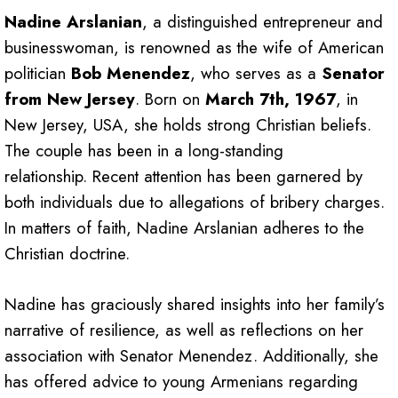
Nadine Arslanian
, a distinguished entrepreneur and
businesswoman, is renowned as the wife of American
politician
Bob Menendez
, who serves as a
Senator
from New Jersey
. Born on
March 7th, 1967
, in
New Jersey, USA, she holds strong Christian beliefs.
The couple has been in a long-standing
relationship. Recent attention has been garnered by
both individuals due to allegations of bribery charges.
In matters of faith, Nadine Arslanian adheres to the
Christian doctrine.
Nadine has graciously shared insights into her family’s
narrative of resilience, as well as reflections on her
association with Senator Menendez. Additionally, she
has offered advice to young Armenians regarding