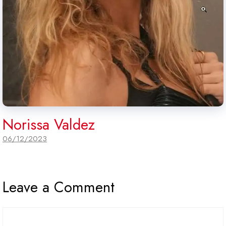
Norissa Valdez
06/12/2023
Leave a Comment
Comment