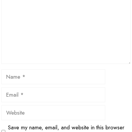
Name
Email
Website
Save my name, email, and website in this browser