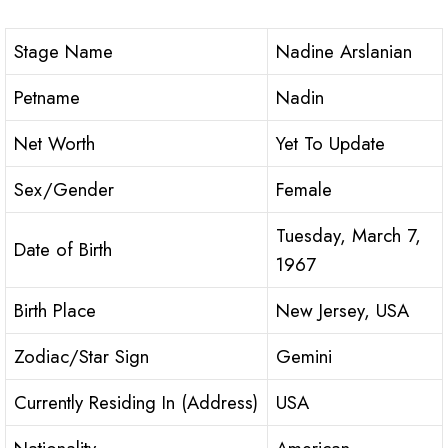
Stage Name
Nadine Arslanian
Petname
Nadin
Net Worth
Yet To Update
Sex/Gender
Female
Tuesday, March 7,
Date of Birth
1967
Birth Place
New Jersey, USA
Zodiac/Star Sign
Gemini
Currently Residing In (Address)
USA