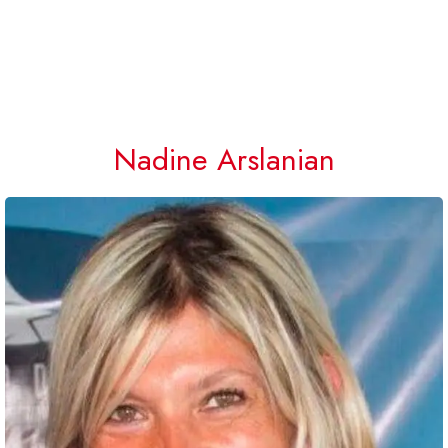
Nadine Arslanian