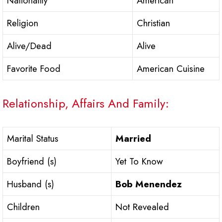
Nationality
American
Religion
Christian
Alive/Dead
Alive
Favorite Food
American Cuisine
Relationship, Affairs And Family:
Marital Status
Married
Boyfriend (s)
Yet To Know
Husband (s)
Bob Menendez
Children
Not Revealed