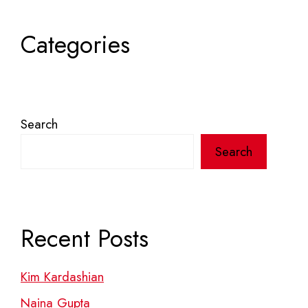
Categories
Search
Search
Recent Posts
Kim Kardashian
Naina Gupta