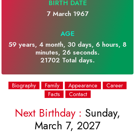
BIRTH DATE
7 March 1967
AGE
59 years, 4 month, 30 days, 6 hours, 8
minutes, 26 seconds.
21702 Total days.
Biography
Family
Appearance
Career
Facts
Contact
Next Birthday :
Sunday,
March 7, 2027