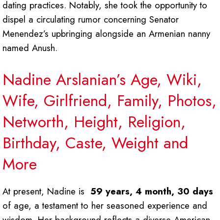
dating practices. Notably, she took the opportunity to
dispel a circulating rumor concerning Senator
Menendez’s upbringing alongside an Armenian nanny
named Anush.
Nadine Arslanian’s Age, Wiki,
Wife, Girlfriend, Family, Photos,
Networth, Height, Religion,
Birthday, Caste, Weight and
More
At present, Nadine is
59 years, 4 month, 30 days
of age, a testament to her seasoned experience and
wisdom. Her background reflects a diverse American