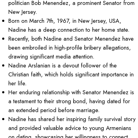
politician Bob Menendez, a prominent Senator from
New Jersey.
Born on March 7th, 1967, in New Jersey, USA,
Nadine has a deep connection to her home state.
Recently, both Nadine and Senator Menendez have
been embroiled in high-profile bribery allegations,
drawing significant media attention.
Nadine Arslanian is a devout follower of the
Christian faith, which holds significant importance in
her life.
Her enduring relationship with Senator Menendez is
a testament to their strong bond, having dated for
an extended period before marriage.
Nadine has shared her inspiring family survival story
and provided valuable advice to young Armenians
on dating, showcasing her willingness to connect