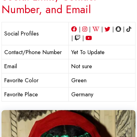
Number, and Email
|
|
|
|
|
Social Profiles
|
|
Contact/Phone Number
Yet To Update
Email
Not sure
Favorite Color
Green
Favorite Place
Germany