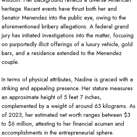
heritage. Recent events have thrust both her and
Senator Menendez into the public eye, owing to the
aforementioned bribery allegations. A federal grand
jury has initiated investigations into the matter, focusing
on purportedly illicit offerings of a luxury vehicle, gold
bars, and a residence extended to the Menendez
couple.
In terms of physical attributes, Nadine is graced with a
striking and appealing presence. Her stature measures
an approximate height of 5 feet 7 inches,
complemented by a weight of around 63 kilograms. As
of 2023, her estimated net worth ranges between $3
to $6 million, attesting to her financial acumen and
accomplishments in the entrepreneurial sphere.