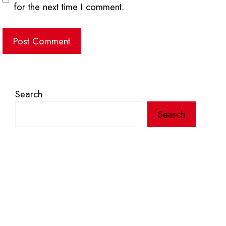
for the next time I comment.
Search
Search