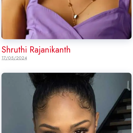
Shruthi Rajanikanth
17/05/2024