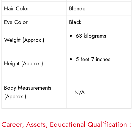
Hair Color
Blonde
Eye Color
Black
63 kilograms
Weight (Approx.)
5 feet 7 inches
Height (Approx.)
Body Measurements
N/A
(Approx.)
Career, Assets, Educational Qualification :