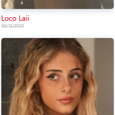
Loco Laii
06/12/2023