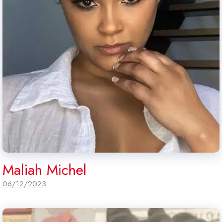
Maliah Michel
06/12/2023