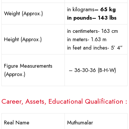
in kilograms
– 65 kg
Weight (Approx.)
in pounds
– 143 lbs
in centimeters- 163 cm
Height (Approx.)
in meters- 1.63 m
in feet and inches- 5’ 4”
Figure Measurements
– 36-30-36 (B-H-W)
(Approx.)
Career, Assets, Educational Qualification :
Real Name
Muthumalar