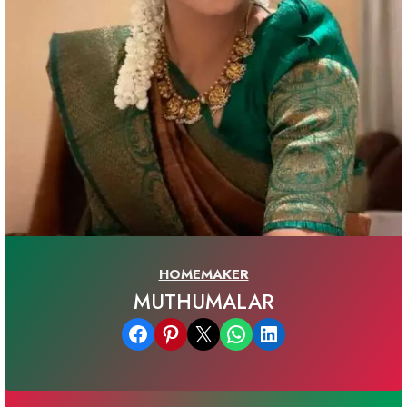
HOMEMAKER
MUTHUMALAR
Share on Facebook
Share on Pinterest
Email this Page
Share on WhatsApp
Share on LinkedIn