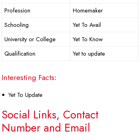
Profession
Homemaker
Schooling
Yet To Avail
University or College
Yet To Know
Qualification
Yet to update
Interesting Facts:
Yet To Update
Social Links, Contact
Number and Email