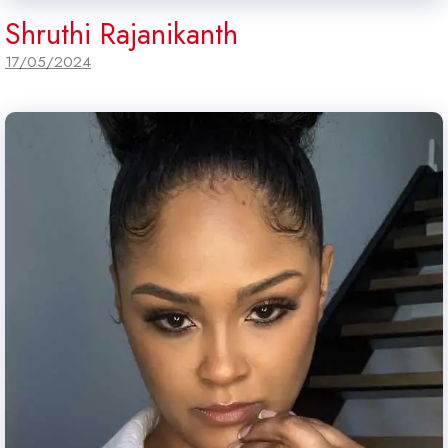
Shruthi Rajanikanth
17/05/2024