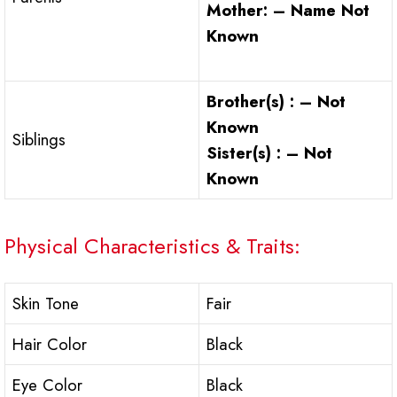
Mother: – Name Not
Known
Brother(s) : – Not
Known
Siblings
Sister(s) : – Not
Known
Physical Characteristics & Traits:
Skin Tone
Fair
Hair Color
Black
Eye Color
Black