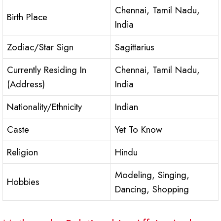
Chennai, Tamil Nadu,
Birth Place
India
Zodiac/Star Sign
Sagittarius
Currently Residing In
Chennai, Tamil Nadu,
(Address)
India
Nationality/Ethnicity
Indian
Caste
Yet To Know
Religion
Hindu
Modeling, Singing,
Hobbies
Dancing, Shopping