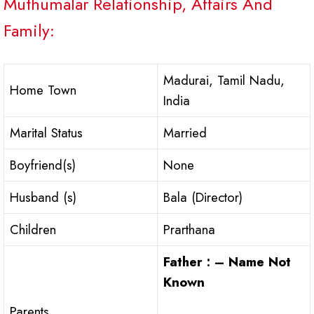
Muthumalar Relationship, Affairs And
Family:
Madurai, Tamil Nadu,
Home Town
India
Marital Status
Married
Boyfriend(s)
None
Husband (s)
Bala (Director)
Children
Prarthana
Father : – Name Not
Known
Parents