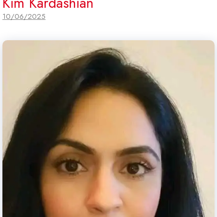
Kim Kardashian
10/06/2025