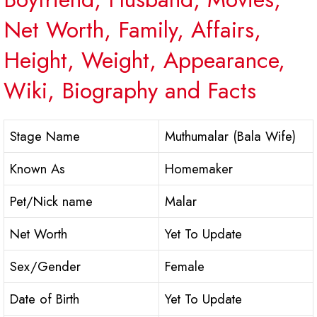
Net Worth, Family, Affairs,
Height, Weight, Appearance,
Wiki, Biography and Facts
Stage Name
Muthumalar (Bala Wife)
Known As
Homemaker
Pet/Nick name
Malar
Net Worth
Yet To Update
Sex/Gender
Female
Date of Birth
Yet To Update