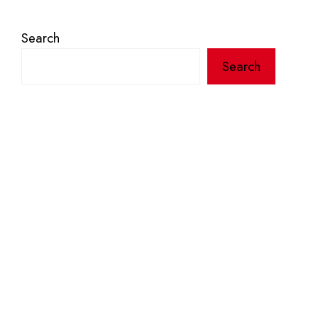
Search
Search