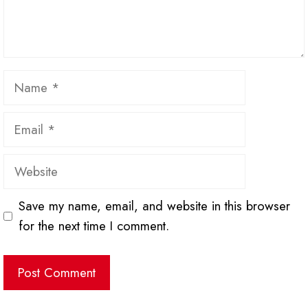
Name
Email
Website
Save my name, email, and website in this browser
for the next time I comment.