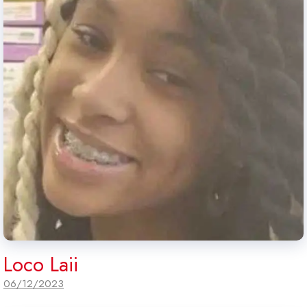
Loco Laii
06/12/2023