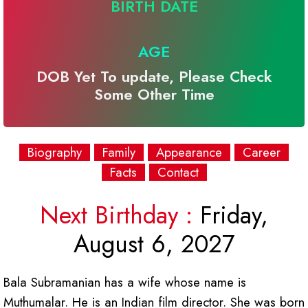
BIRTH DATE
AGE
DOB Yet To update, Please Check
Some Other Time
Biography
Family
Appearance
Career
Facts
Contact
Next Birthday :
Friday,
August 6, 2027
Bala Subramanian has a wife whose name is
Muthumalar. He is an Indian film director. She was born