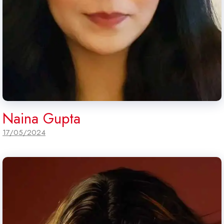
Naina Gupta
17/05/2024