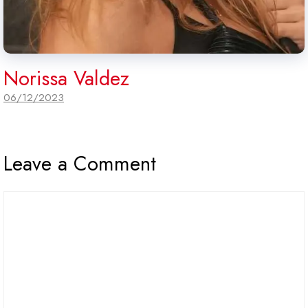
Norissa Valdez
06/12/2023
Leave a Comment
Comment