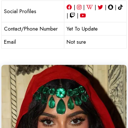
|
|
|
|
|
Social Profiles
|
|
Contact/Phone Number
Yet To Update
Email
Not sure