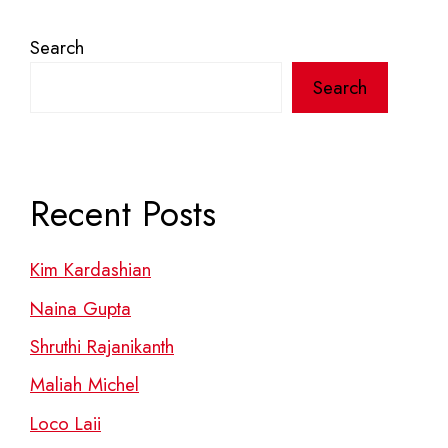
Search
Search
Recent Posts
Kim Kardashian
Naina Gupta
Shruthi Rajanikanth
Maliah Michel
Loco Laii