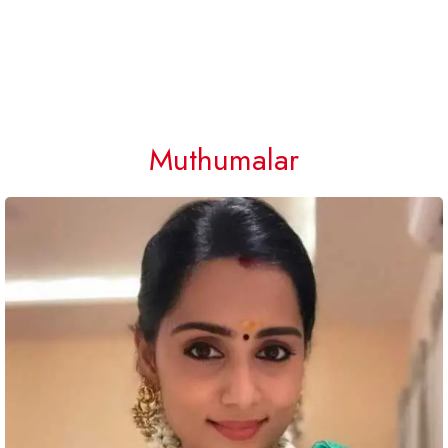
Muthumalar