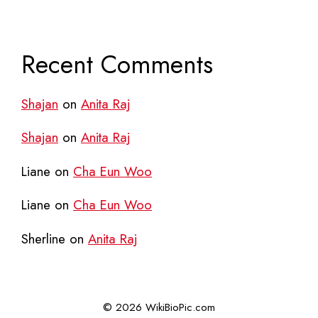
Recent Comments
Shajan
on
Anita Raj
Shajan
on
Anita Raj
Liane
on
Cha Eun Woo
Liane
on
Cha Eun Woo
Sherline
on
Anita Raj
© 2026 WikiBioPic.com