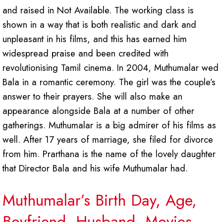
and raised in Not Available. The working class is
shown in a way that is both realistic and dark and
unpleasant in his films, and this has earned him
widespread praise and been credited with
revolutionising Tamil cinema. In 2004, Muthumalar wed
Bala in a romantic ceremony. The girl was the couple’s
answer to their prayers. She will also make an
appearance alongside Bala at a number of other
gatherings. Muthumalar is a big admirer of his films as
well. After 17 years of marriage, she filed for divorce
from him. Prarthana is the name of the lovely daughter
that Director Bala and his wife Muthumalar had.
Muthumalar’s Birth Day, Age,
Boyfriend, Husband, Movies,