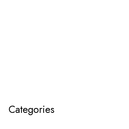
Categories