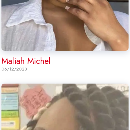
Maliah Michel
06/12/2023