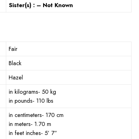
Sister(s) : – Not Known
Fair
Black
Hazel
in kilograms- 50 kg
in pounds- 110 lbs
in centimeters- 170 cm
in meters- 1.70 m
in feet inches- 5’ 7”