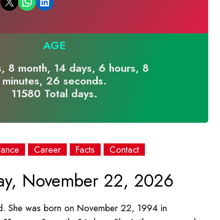
Email this Page
Share on WhatsApp
Share on LinkedIn
AGE
, 8 month, 14 days, 6 hours, 8
minutes, 26 seconds.
11580 Total days.
rance
Career
Facts
Contact
y, November 22, 2026
bad. She was born on November 22, 1994 in