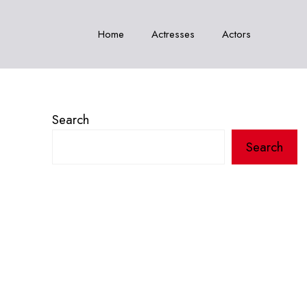
Home
Actresses
Actors
Search
Search