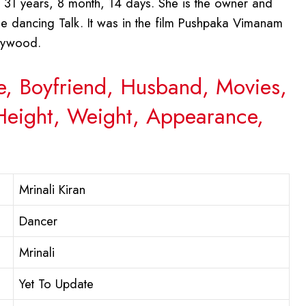
 31 years, 8 month, 14 days. She is the owner and
The dancing Talk. It was in the film Pushpaka Vimanam
llywood.
ge, Boyfriend, Husband, Movies,
 Height, Weight, Appearance,
Mrinali Kiran
Dancer
Mrinali
Yet To Update