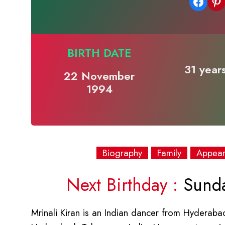
Share on Facebook
Share on Pinterest
BIRTH DATE
31 years
22 November
1994
Biography
Family
Appea
Next Birthday :
Sunda
Mrinali Kiran is an Indian dancer from Hydera