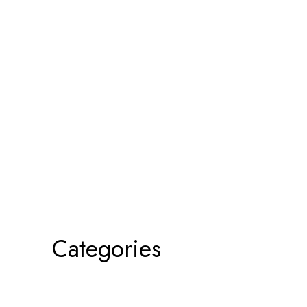
Categories