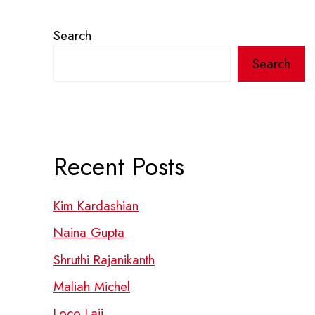
Search
Search
Recent Posts
Kim Kardashian
Naina Gupta
Shruthi Rajanikanth
Maliah Michel
Loco Laii