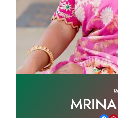
D
MRINA