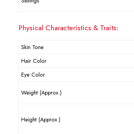
Siblings
Physical Characteristics & Traits:
Skin Tone
Hair Color
Eye Color
Weight (Approx.)
Height (Approx.)