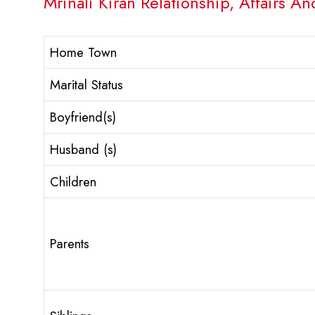
Mrinali Kiran Relationship, Affairs An
Home Town
Marital Status
Boyfriend(s)
Husband (s)
Children
Parents