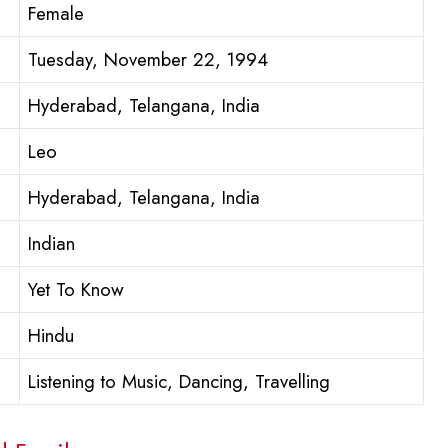
Female
Tuesday, November 22, 1994
Hyderabad, Telangana, India
Leo
Hyderabad, Telangana, India
Indian
Yet To Know
Hindu
Listening to Music, Dancing, Travelling