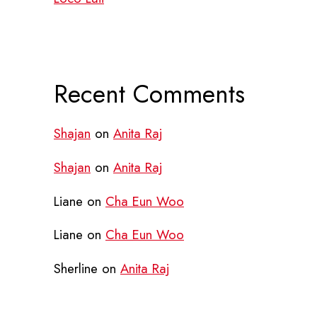
Recent Comments
Shajan
on
Anita Raj
Shajan
on
Anita Raj
Liane
on
Cha Eun Woo
Liane
on
Cha Eun Woo
Sherline
on
Anita Raj