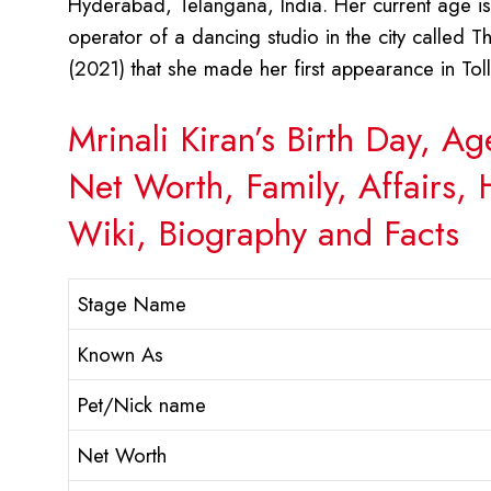
Hyderabad, Telangana, India. Her current age is
operator of a dancing studio in the city called 
(2021) that she made her first appearance in To
Mrinali Kiran’s Birth Day, A
Net Worth, Family, Affairs,
Wiki, Biography and Facts
Stage Name
Known As
Pet/Nick name
Net Worth