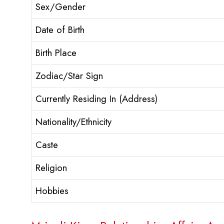
Sex/Gender
Date of Birth
Birth Place
Zodiac/Star Sign
Currently Residing In (Address)
Nationality/Ethnicity
Caste
Religion
Hobbies