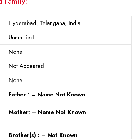
d Family:
Hyderabad, Telangana, India
Unmarried
None
Not Appeared
None
Father : – Name Not Known
Mother: – Name Not Known
Brother(s) : – Not Known