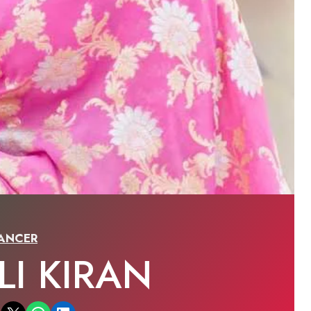
ANCER
LI KIRAN