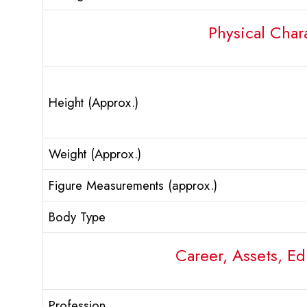
Physical Chara
Height (Approx.)
Weight (Approx.)
Figure Measurements (approx.)
Body Type
Career, Assets, Ed
Profession