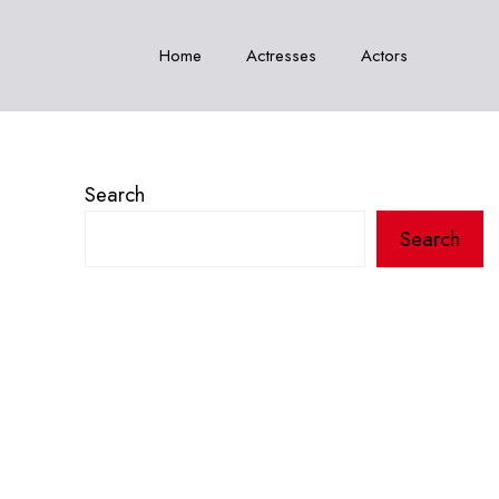
Home
Actresses
Actors
Search
Search