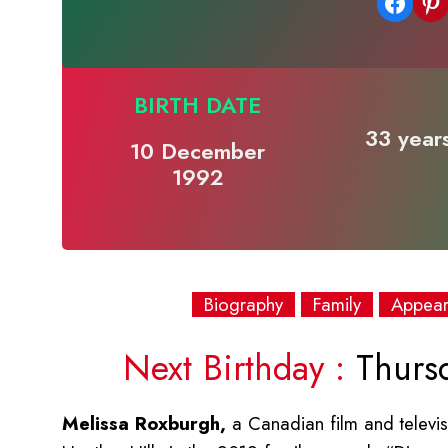
Share on Facebook
Share on Pinterest
BIRTH DATE
33 years
10 December
1992
Biography
Family
Appea
Next Birthday :
Thurs
Melissa Roxburgh,
a Canadian film and televis