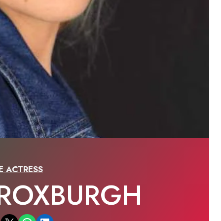
E ACTRESS
 ROXBURGH