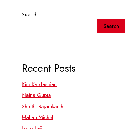
Search
Search
Recent Posts
Kim Kardashian
Naina Gupta
Shruthi Rajanikanth
Maliah Michel
Loco Laii