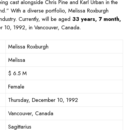
ing cast alongside Chris Pine and Karl Urban in the
nd.” With a diverse portfolio, Melissa Roxburgh
ndustry. Currently, will be aged
33 years, 7 month,
 10, 1992, in Vancouver, Canada.
Melissa Roxburgh
Melissa
$ 6.5 M
Female
Thursday, December 10, 1992
Vancouver, Canada
Sagittarius