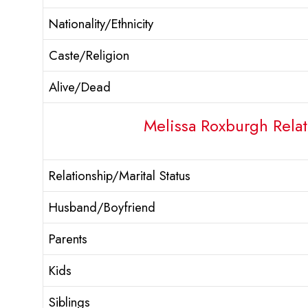
Nationality/Ethnicity
Caste/Religion
Alive/Dead
Melissa Roxburgh Relat
Relationship/Marital Status
Husband/Boyfriend
Parents
Kids
Siblings