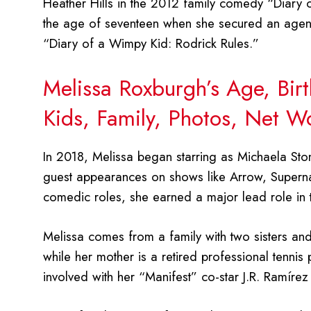
Heather Hills in the 2012 family comedy “Diary 
the age of seventeen when she secured an agent 
“Diary of a Wimpy Kid: Rodrick Rules.”
Melissa Roxburgh’s Age, Bir
Kids, Family, Photos, Net W
In 2018, Melissa began starring as Michaela Sto
guest appearances on shows like Arrow, Supern
comedic roles, she earned a major lead role in t
Melissa comes from a family with two sisters and
while her mother is a retired professional tennis 
involved with her “Manifest” co-star J.R. Ramírez