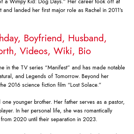
of a Wimpy Kid: Dog Days.” Her career took off at
and landed her first major role as Rachel in 2011’s
thday, Boyfriend, Husband,
orth, Videos, Wiki, Bio
ne in the TV series “Manifest” and has made notable
atural, and Legends of Tomorrow. Beyond her
he 2016 science fiction film “Lost Solace.”
 one younger brother. Her father serves as a pastor,
player. In her personal life, she was romantically
 from 2020 until their separation in 2023.