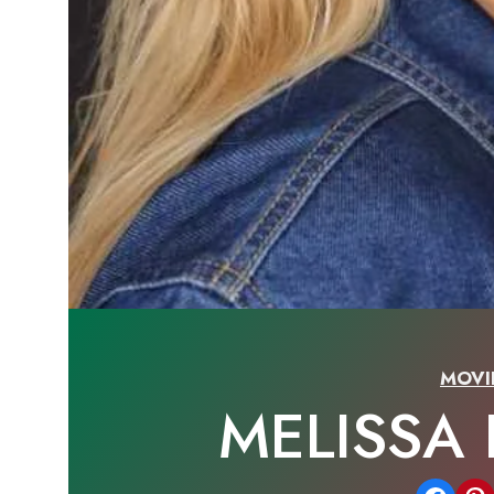
MOVI
MELISSA