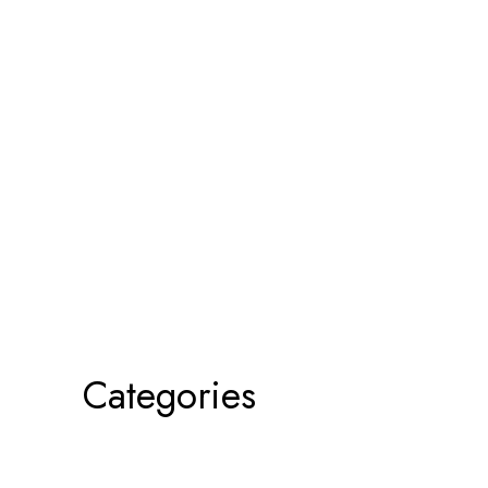
Categories