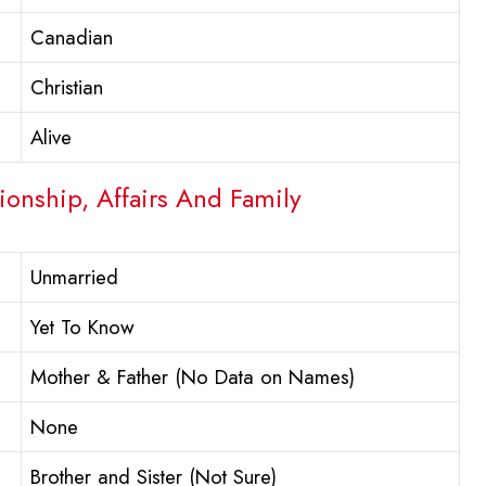
Canadian
Christian
Alive
ionship, Affairs And Family
Unmarried
Yet To Know
Mother & Father (No Data on Names)
None
Brother and Sister (Not Sure)