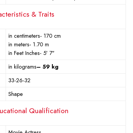
cteristics & Traits
in centimeters- 170 cm
in meters- 1.70 m
in Feet Inches- 5′ 7″
in kilograms
– 59 kg
33-26-32
Shape
ucational Qualification
Movie Actress