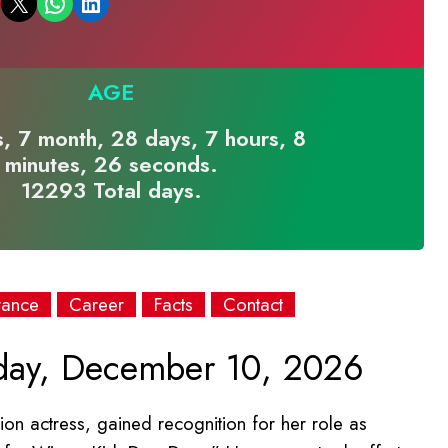
Email this Page
Share on WhatsApp
Share on LinkedIn
AGE
, 7 month, 28 days, 7 hours, 8
minutes, 26 seconds.
12293 Total days.
rance
Career
Facts
Contact
day, December 10, 2026
ion actress, gained recognition for her role as