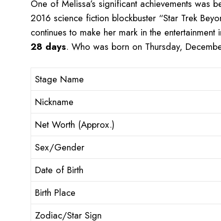
One of Melissa’s significant achievements was be
2016 science fiction blockbuster “Star Trek Beyo
continues to make her mark in the entertainment i
28 days
. Who was born on Thursday, December
Stage Name
Nickname
Net Worth (Approx.)
Sex/Gender
Date of Birth
Birth Place
Zodiac/Star Sign