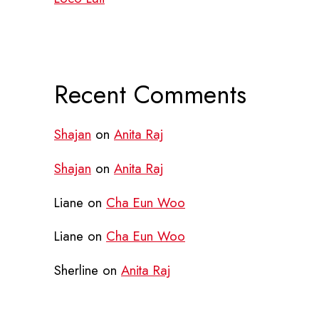
Recent Comments
Shajan
on
Anita Raj
Shajan
on
Anita Raj
Liane
on
Cha Eun Woo
Liane
on
Cha Eun Woo
Sherline
on
Anita Raj