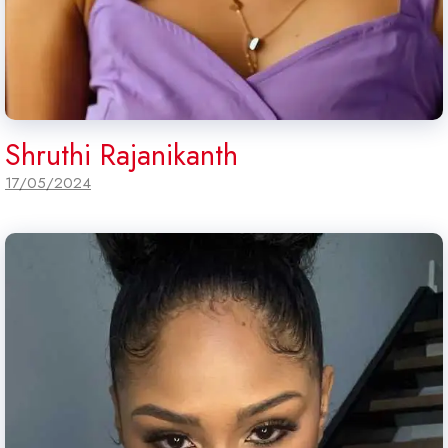
Shruthi Rajanikanth
17/05/2024