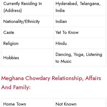
Currently Residing In
Hyderabad, Telangana,
(Address)
India
Nationality/Ethnicity
Indian
Caste
Yet To Know
Religion
Hindu
Dancing, Yoga, Listening
Hobbies
to Music
Meghana Chowdary Relationship, Affairs
And Family:
Home Town
Not Known