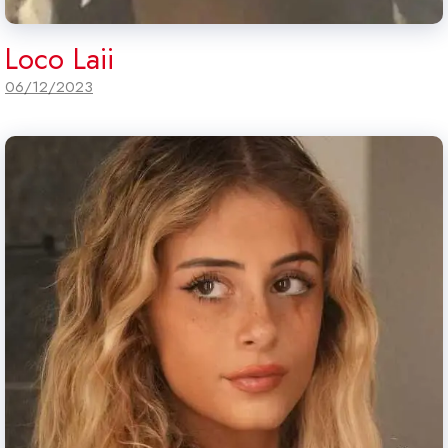
Loco Laii
06/12/2023