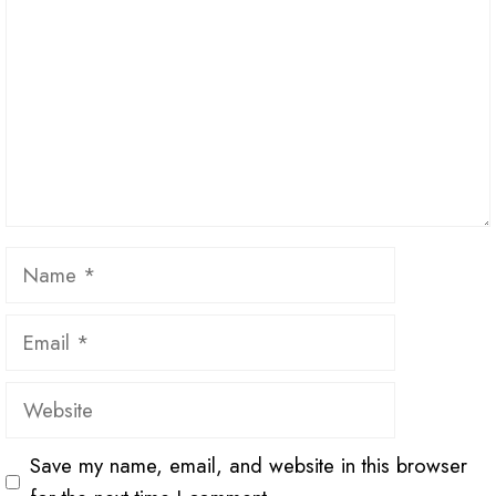
Name
Email
Website
Save my name, email, and website in this browser