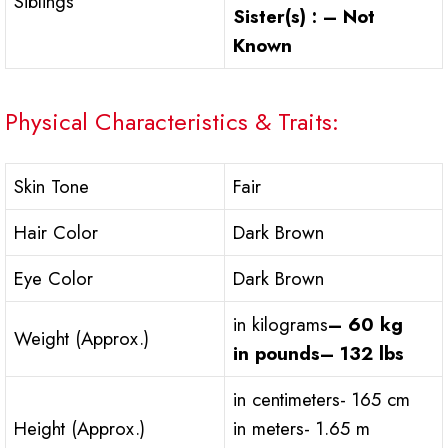
Siblings
Sister(s) : – Not
Known
Physical Characteristics & Traits:
Skin Tone
Fair
Hair Color
Dark Brown
Eye Color
Dark Brown
in kilograms
– 60 kg
Weight (Approx.)
in pounds
– 132 lbs
in centimeters- 165 cm
Height (Approx.)
in meters- 1.65 m