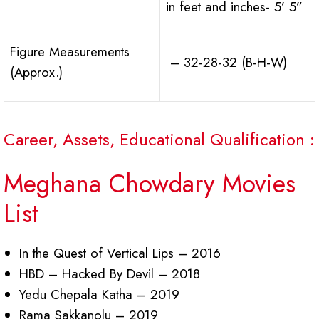
in feet and inches- 5’ 5”
Figure Measurements
– 32-28-32 (B-H-W)
(Approx.)
Career, Assets, Educational Qualification :
Meghana Chowdary Movies
List
In the Quest of Vertical Lips – 2016
HBD – Hacked By Devil – 2018
Yedu Chepala Katha – 2019
Rama Sakkanolu – 2019