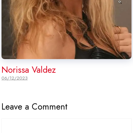
Norissa Valdez
06/12/2023
Leave a Comment
Comment