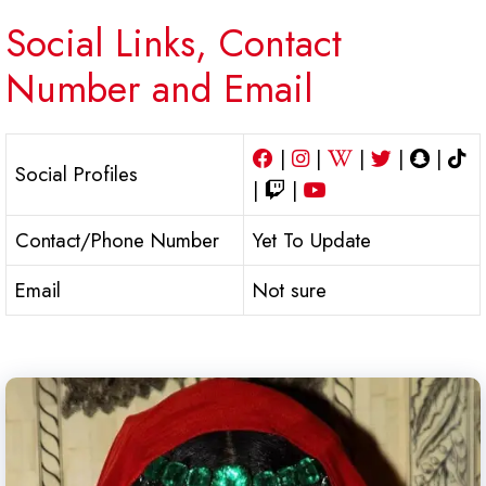
Social Links, Contact
Number and Email
|
|
|
|
|
Social Profiles
|
|
Contact/Phone Number
Yet To Update
Email
Not sure