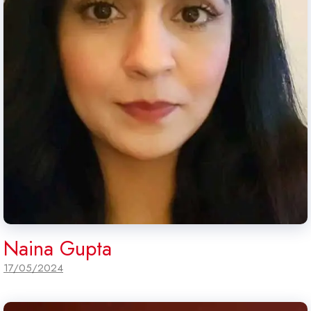
Naina Gupta
17/05/2024