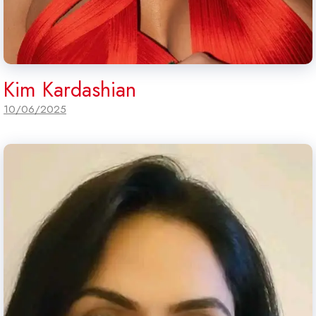
Kim Kardashian
10/06/2025