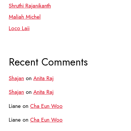
Shruthi Rajanikanth
Maliah Michel
Loco Laii
Recent Comments
Shajan
on
Anita Raj
Shajan
on
Anita Raj
Liane
on
Cha Eun Woo
Liane
on
Cha Eun Woo