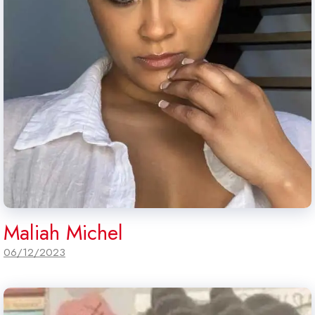
Maliah Michel
06/12/2023