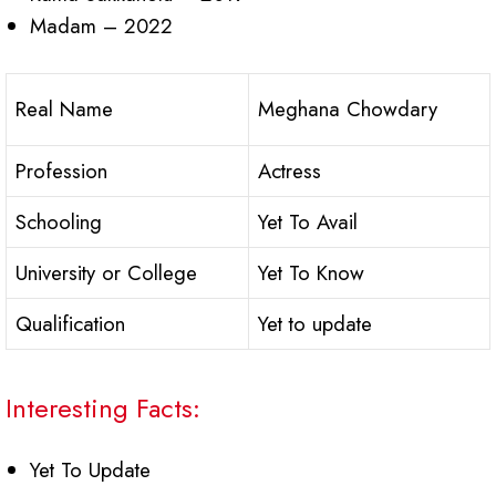
Madam – 2022
Real Name
Meghana Chowdary
Profession
Actress
Schooling
Yet To Avail
University or College
Yet To Know
Qualification
Yet to update
Interesting Facts:
Yet To Update