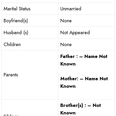
Marital Status
Unmarried
Boyfriend(s)
None
Husband (s)
Not Appeared
Children
None
Father : – Name Not
Known
Parents
Mother: – Name Not
Known
Brother(s) : – Not
Known