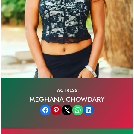
ACTRESS
MEGHANA CHOWDARY
Share on Facebook
Share on Pinterest
Email this Page
Share on WhatsApp
Share on LinkedIn