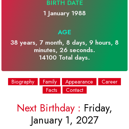
BIRTH DATE
1 January 1988
AGE
38 years, 7 month, 8 days, 9 hours, 8
minutes, 26 seconds.
14100 Total days.
Biography
Family
Appearance
Career
Facts
Contact
Next Birthday :
Friday,
January 1, 2027