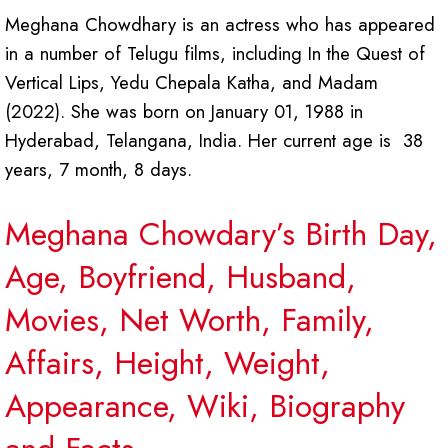
Meghana Chowdhary is an actress who has appeared
in a number of Telugu films, including In the Quest of
Vertical Lips, Yedu Chepala Katha, and Madam
(2022). She was born on January 01, 1988 in
Hyderabad, Telangana, India. Her current age is 38
years, 7 month, 8 days.
Meghana Chowdary’s Birth Day,
Age, Boyfriend, Husband,
Movies, Net Worth, Family,
Affairs, Height, Weight,
Appearance, Wiki, Biography