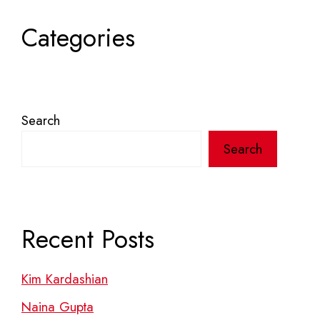
Categories
Search
Search
Recent Posts
Kim Kardashian
Naina Gupta