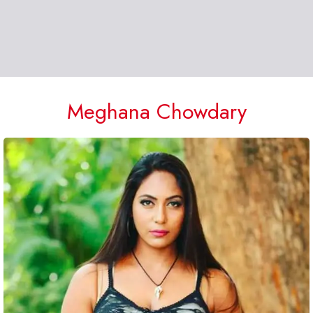
Meghana Chowdary