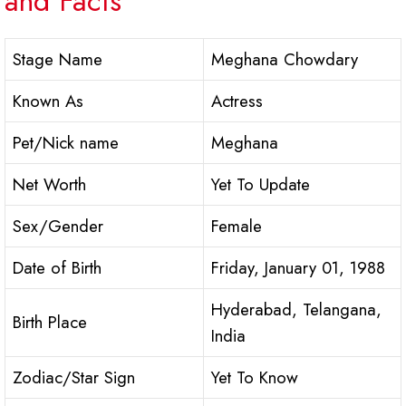
and Facts
Stage Name
Meghana Chowdary
Known As
Actress
Pet/Nick name
Meghana
Net Worth
Yet To Update
Sex/Gender
Female
Date of Birth
Friday, January 01, 1988
Hyderabad, Telangana,
Birth Place
India
Zodiac/Star Sign
Yet To Know