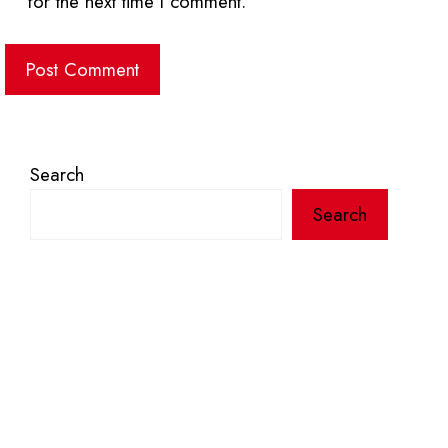
for the next time I comment.
Search
Search