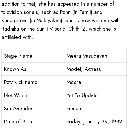
addition to that, she has appeared in a number of
television serials, such as Penn (in Tamil) and
Kanalpoovu (in Malayalam). She is now working with
Radhika on the Sun TV serial Chithi 2, which she is
affiliated with.
Stage Name
Meera Vasudevan
Known As
Model, Actress
Pet/Nick name
Meera
Net Worth
Yet To Update
Sex/Gender
Female
Date of Birth
Friday, January 29, 1982