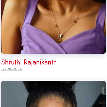
Shruthi Rajanikanth
17/05/2024