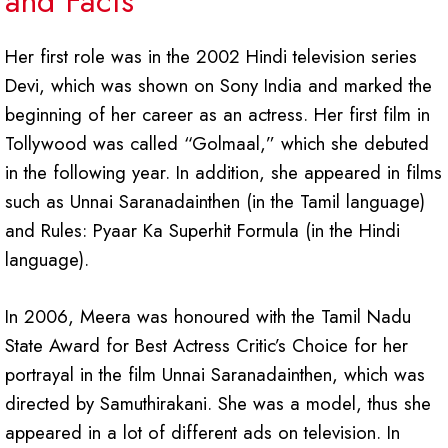
and Facts
Her first role was in the 2002 Hindi television series
Devi, which was shown on Sony India and marked the
beginning of her career as an actress. Her first film in
Tollywood was called “Golmaal,” which she debuted
in the following year. In addition, she appeared in films
such as Unnai Saranadainthen (in the Tamil language)
and Rules: Pyaar Ka Superhit Formula (in the Hindi
language).
In 2006, Meera was honoured with the Tamil Nadu
State Award for Best Actress Critic’s Choice for her
portrayal in the film Unnai Saranadainthen, which was
directed by Samuthirakani. She was a model, thus she
appeared in a lot of different ads on television. In