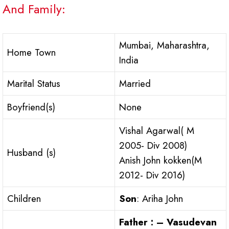
And Family:
Mumbai, Maharashtra,
Home Town
India
Marital Status
Married
Boyfriend(s)
None
Vishal Agarwal( M
2005- Div 2008)
Husband (s)
Anish John kokken(M
2012- Div 2016)
Children
Son
: Ariha John
Father : – Vasudevan