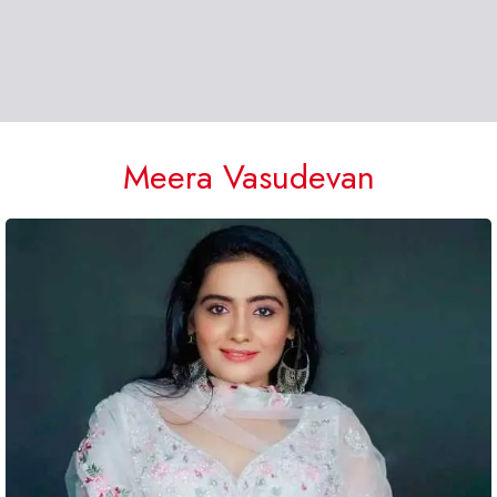
Meera Vasudevan