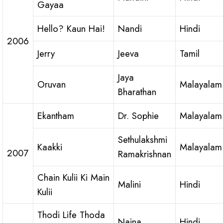
Gayaa
Hello? Kaun Hai!
Nandi
Hindi
2006
Jerry
Jeeva
Tamil
Jaya
Oruvan
Malayalam
Bharathan
Ekantham
Dr. Sophie
Malayalam
Sethulakshmi
Kaakki
Malayalam
2007
Ramakrishnan
Chain Kulii Ki Main
Malini
Hindi
Kulii
Thodi Life Thoda
Naina
Hindi