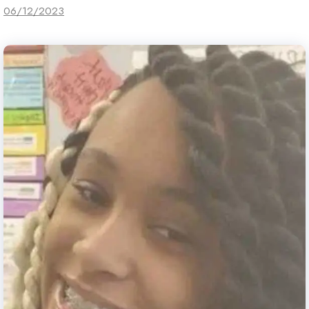
06/12/2023