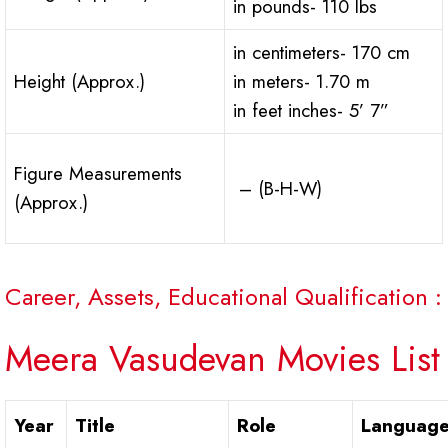
in pounds- 110 lbs
in centimeters- 170 cm
Height (Approx.)
in meters- 1.70 m
in feet inches- 5’ 7”
Figure Measurements
– (B-H-W)
(Approx.)
Career, Assets, Educational Qualification :
Meera Vasudevan Movies List
Year
Title
Role
Languag