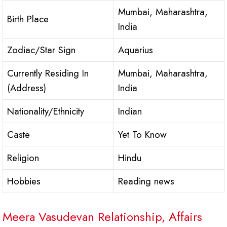
Mumbai, Maharashtra,
Birth Place
India
Zodiac/Star Sign
Aquarius
Currently Residing In
Mumbai, Maharashtra,
(Address)
India
Nationality/Ethnicity
Indian
Caste
Yet To Know
Religion
Hindu
Hobbies
Reading news
Meera Vasudevan Relationship, Affairs