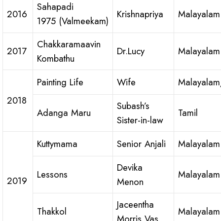
Sahapadi
2016
Krishnapriya
Malayalam
1975 (Valmeekam)
Chakkaramaavin
2017
Dr.Lucy
Malayalam
Kombathu
Painting Life
Wife
Malayalam
2018
Subash’s
Adanga Maru
Tamil
Sister-in-law
Kuttymama
Senior Anjali
Malayalam
Devika
Lessons
Malayalam
2019
Menon
Jaceentha
Thakkol
Malayalam
Morris Vas