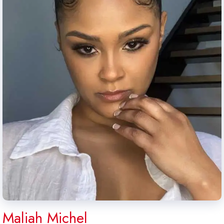
Maliah Michel