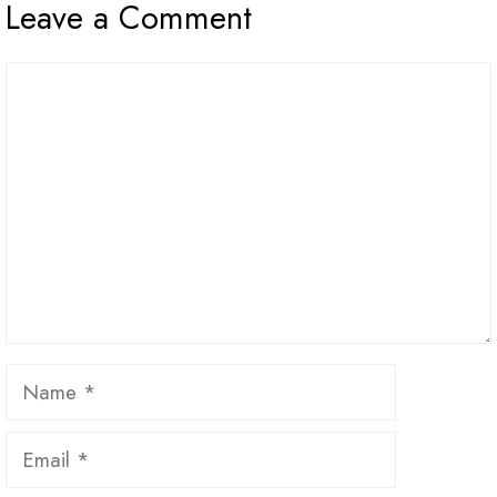
Leave a Comment
Comment
Name
Email