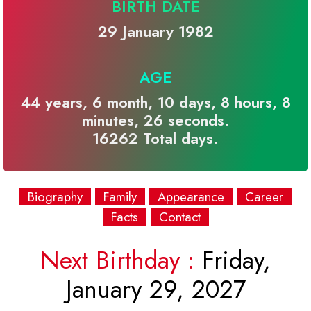
BIRTH DATE
29 January 1982
AGE
44 years, 6 month, 10 days, 8 hours, 8
minutes, 26 seconds.
16262 Total days.
Biography
Family
Appearance
Career
Facts
Contact
Next Birthday :
Friday,
January 29, 2027