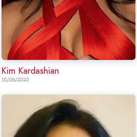
Kim Kardashian
10/06/2025