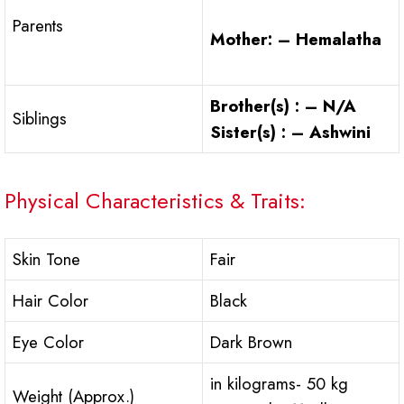
Parents
Mother: – Hemalatha
Brother(s) : – N/A
Siblings
Sister(s) : – Ashwini
Physical Characteristics & Traits:
Skin Tone
Fair
Hair Color
Black
Eye Color
Dark Brown
in kilograms- 50 kg
Weight (Approx.)