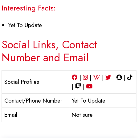
Interesting Facts:
Yet To Update
Social Links, Contact
Number and Email
|
|
|
|
|
Social Profiles
|
|
Contact/Phone Number
Yet To Update
Email
Not sure