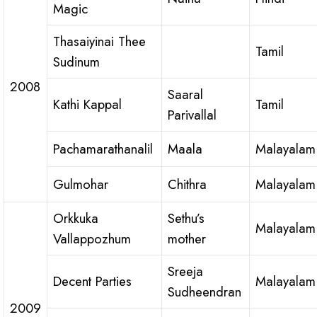
Magic
Thasaiyinai Thee
Tamil
Sudinum
2008
Saaral
Kathi Kappal
Tamil
Parivallal
Pachamarathanalil
Maala
Malayalam
Gulmohar
Chithra
Malayalam
Orkkuka
Sethu’s
Malayalam
Vallappozhum
mother
Sreeja
Decent Parties
Malayalam
Sudheendran
2009