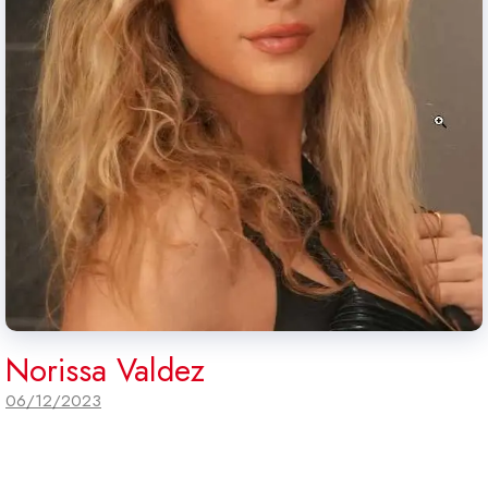
Norissa Valdez
06/12/2023