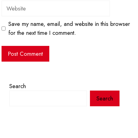
Website
Save my name, email, and website in this browser
for the next time I comment.
Search
Search