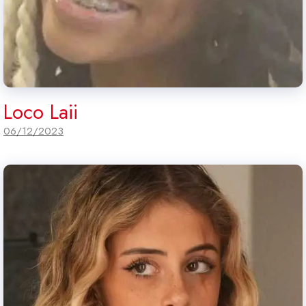
Loco Laii
06/12/2023