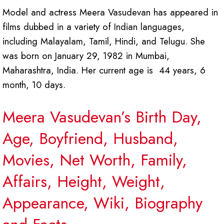
Model and actress Meera Vasudevan has appeared in
films dubbed in a variety of Indian languages,
including Malayalam, Tamil, Hindi, and Telugu. She
was born on January 29, 1982 in Mumbai,
Maharashtra, India. Her current age is 44 years, 6
month, 10 days.
Meera Vasudevan’s Birth Day,
Age, Boyfriend, Husband,
Movies, Net Worth, Family,
Affairs, Height, Weight,
Appearance, Wiki, Biography