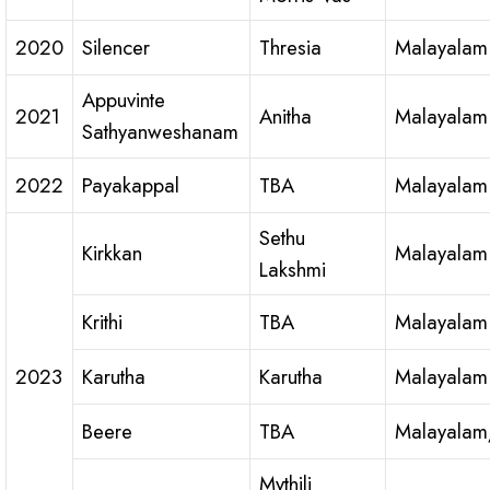
2020
Silencer
Thresia
Malayalam
Appuvinte
2021
Anitha
Malayalam
Sathyanweshanam
2022
Payakappal
TBA
Malayalam
Sethu
Kirkkan
Malayalam
Lakshmi
Krithi
TBA
Malayalam
2023
Karutha
Karutha
Malayalam
Beere
TBA
Malayalam
Mythili