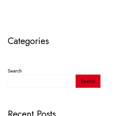
Categories
Search
Search
Recent Posts