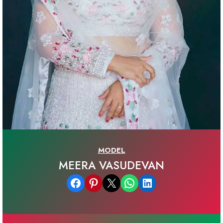
MODEL
MEERA VASUDEVAN
Share on Facebook
Share on Pinterest
Email this Page
Share on WhatsApp
Share on LinkedIn