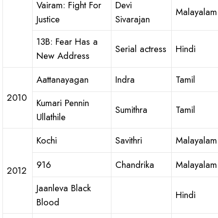
Vairam: Fight For
Devi
Malayalam
Justice
Sivarajan
13B: Fear Has a
Serial actress
Hindi
New Address
Aattanayagan
Indra
Tamil
2010
Kumari Pennin
Sumithra
Tamil
Ullathile
Kochi
Savithri
Malayalam
916
Chandrika
Malayalam
2012
Jaanleva Black
Hindi
Blood