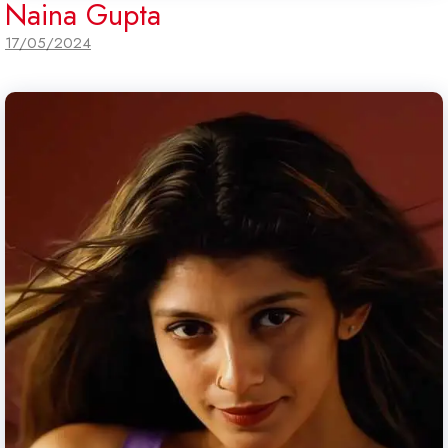
Naina Gupta
17/05/2024