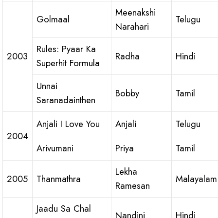
Meenakshi
Golmaal
Telugu
Narahari
Rules: Pyaar Ka
2003
Radha
Hindi
Superhit Formula
Unnai
Bobby
Tamil
Saranadainthen
Anjali I Love You
Anjali
Telugu
2004
Arivumani
Priya
Tamil
Lekha
2005
Thanmathra
Malayalam
Ramesan
Jaadu Sa Chal
Nandini
Hindi