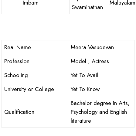
Imbam
Malayalam
Swaminathan
Real Name
Meera Vasudevan
Profession
Model , Actress
Schooling
Yet To Avail
University or College
Yet To Know
Bachelor degree in Arts,
Qualification
Psychology and English
literature