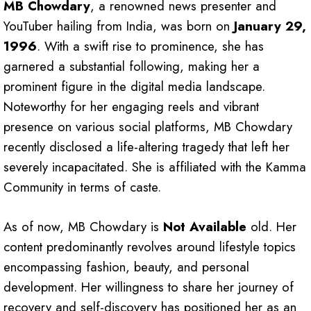
MB Chowdary
, a renowned news presenter and
YouTuber hailing from India, was born on
January 29,
1996
. With a swift rise to prominence, she has
garnered a substantial following, making her a
prominent figure in the digital media landscape.
Noteworthy for her engaging reels and vibrant
presence on various social platforms, MB Chowdary
recently disclosed a life-altering tragedy that left her
severely incapacitated. She is affiliated with the Kamma
Community in terms of caste.
As of now, MB Chowdary is
Not Available
old. Her
content predominantly revolves around lifestyle topics
encompassing fashion, beauty, and personal
development. Her willingness to share her journey of
recovery and self-discovery has positioned her as an