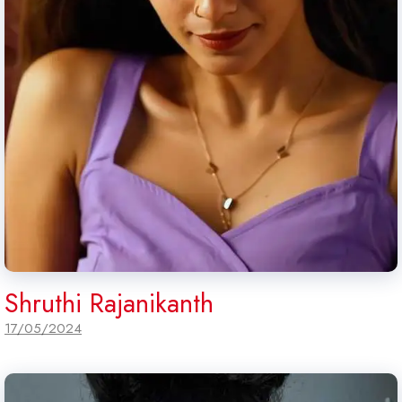
Shruthi Rajanikanth
17/05/2024