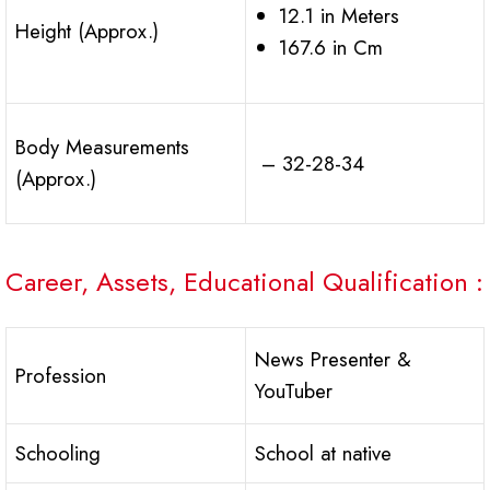
12.1 in Meters
Height (Approx.)
167.6 in Cm
Body Measurements
– 32-28-34
(Approx.)
Career, Assets, Educational Qualification :
News Presenter &
Profession
YouTuber
Schooling
School at native