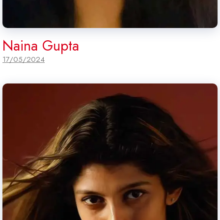
Naina Gupta
17/05/2024