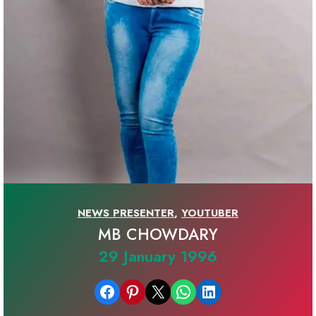
NEWS PRESENTER
,
YOUTUBER
MB CHOWDARY
29 January 1996
Share on Facebook
Share on Pinterest
Email this Page
Share on WhatsApp
Share on LinkedIn