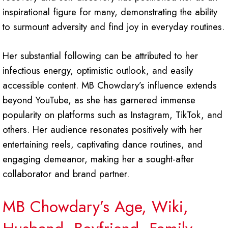
inspirational figure for many, demonstrating the ability
to surmount adversity and find joy in everyday routines.
Her substantial following can be attributed to her
infectious energy, optimistic outlook, and easily
accessible content. MB Chowdary’s influence extends
beyond YouTube, as she has garnered immense
popularity on platforms such as Instagram, TikTok, and
others. Her audience resonates positively with her
entertaining reels, captivating dance routines, and
engaging demeanor, making her a sought-after
collaborator and brand partner.
MB Chowdary’s Age, Wiki,