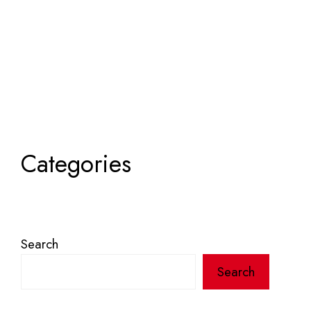
Categories
Search
Search