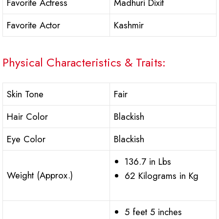
Favorite Actress
Madhuri Dixit
Favorite Actor
Kashmir
Physical Characteristics & Traits:
Skin Tone
Fair
Hair Color
Blackish
Eye Color
Blackish
136.7 in Lbs
Weight (Approx.)
62 Kilograms in Kg
5 feet 5 inches