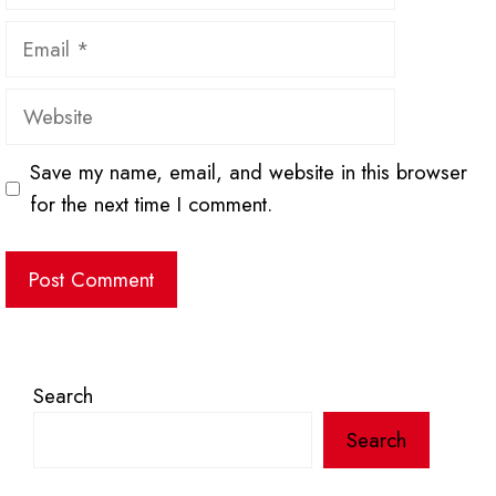
Email
Website
Save my name, email, and website in this browser
for the next time I comment.
Search
Search