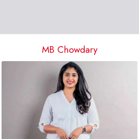
MB Chowdary