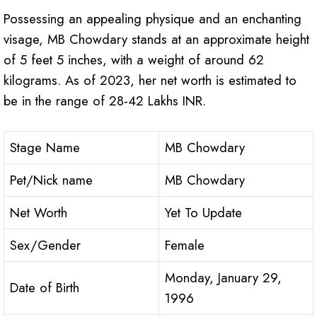
Possessing an appealing physique and an enchanting
visage, MB Chowdary stands at an approximate height
of 5 feet 5 inches, with a weight of around 62
kilograms. As of 2023, her net worth is estimated to
be in the range of 28-42 Lakhs INR.
Stage Name
MB Chowdary
Pet/Nick name
MB Chowdary
Net Worth
Yet To Update
Sex/Gender
Female
Monday, January 29,
Date of Birth
1996