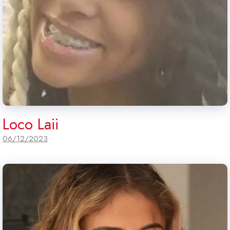
Loco Laii
06/12/2023