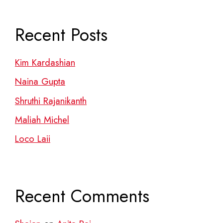
Recent Posts
Kim Kardashian
Naina Gupta
Shruthi Rajanikanth
Maliah Michel
Loco Laii
Recent Comments