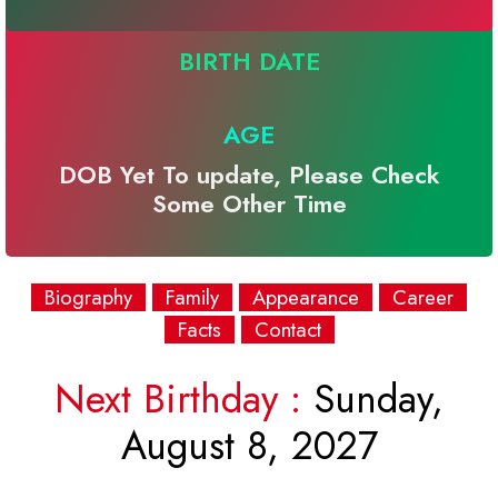
BIRTH DATE
AGE
DOB Yet To update, Please Check
Some Other Time
Biography
Family
Appearance
Career
Facts
Contact
Next Birthday :
Sunday,
August 8, 2027