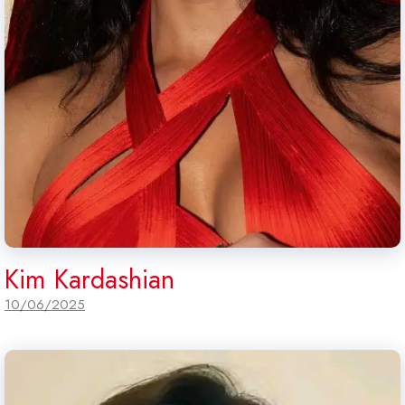
Kim Kardashian
10/06/2025