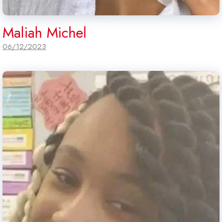
Maliah Michel
06/12/2023