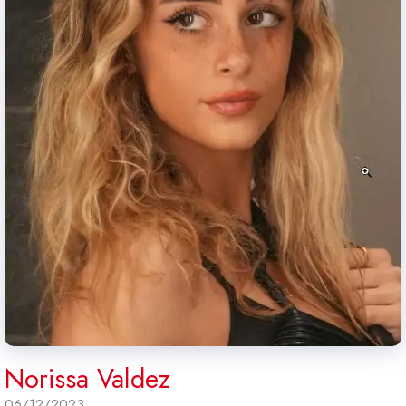
Norissa Valdez
06/12/2023