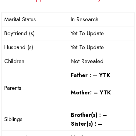
Marital Status
In Research
Boyfriend (s)
Yet To Update
Husband (s)
Yet To Update
Children
Not Revealed
Father : – YTK
Parents
Mother: – YTK
Brother(s) : –
Siblings
Sister(s) : –