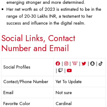
emerging stronger and more determined.
Her net worth as of 2023 is estimated to be in the
range of 20-30 Lakhs INR, a testament to her
success and influence in the digital realm.
Social Links, Contact
Number and Email
|
|
|
|
|
Social Profiles
|
|
Contact/Phone Number
Yet To Update
Email
Not sure
Favorite Color
Cardinal