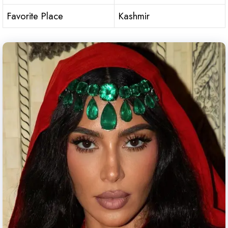
Favorite Place
Kashmir