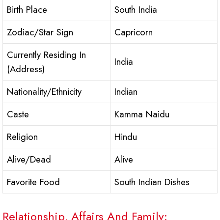
Birth Place
South India
Zodiac/Star Sign
Capricorn
Currently Residing In
India
(Address)
Nationality/Ethnicity
Indian
Caste
Kamma Naidu
Religion
Hindu
Alive/Dead
Alive
Favorite Food
South Indian Dishes
Relationship, Affairs And Family: