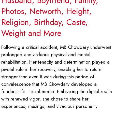
Husband, Boyfriend, Family,
Photos, Networth, Height,
Religion, Birthday, Caste,
Weight and More
Following a critical accident, MB Chowdary underwent
prolonged and arduous physical and mental
rehabilitation. Her tenacity and determination played a
pivotal role in her recovery, enabling her to return
stronger than ever. It was during this period of
convalescence that MB Chowdary developed a
fondness for social media. Embracing the digital realm
with renewed vigor, she chose to share her
experiences, musings, and vivacious personality.