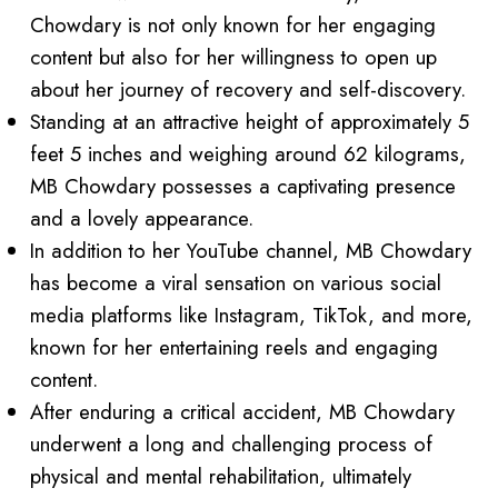
Chowdary is not only known for her engaging
content but also for her willingness to open up
about her journey of recovery and self-discovery.
Standing at an attractive height of approximately 5
feet 5 inches and weighing around 62 kilograms,
MB Chowdary possesses a captivating presence
and a lovely appearance.
In addition to her YouTube channel, MB Chowdary
has become a viral sensation on various social
media platforms like Instagram, TikTok, and more,
known for her entertaining reels and engaging
content.
After enduring a critical accident, MB Chowdary
underwent a long and challenging process of
physical and mental rehabilitation, ultimately