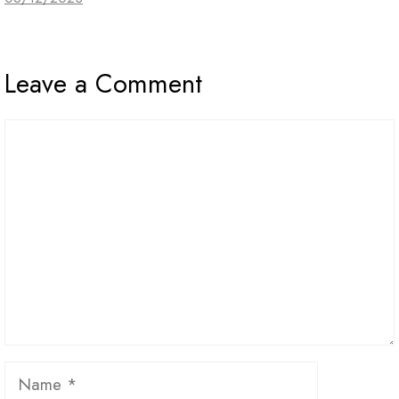
Leave a Comment
Comment
Name