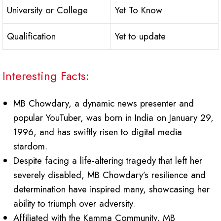
University or College
Yet To Know
Qualification
Yet to update
Interesting Facts:
MB Chowdary, a dynamic news presenter and
popular YouTuber, was born in India on January 29,
1996, and has swiftly risen to digital media
stardom.
Despite facing a life-altering tragedy that left her
severely disabled, MB Chowdary’s resilience and
determination have inspired many, showcasing her
ability to triumph over adversity.
Affiliated with the Kamma Community, MB