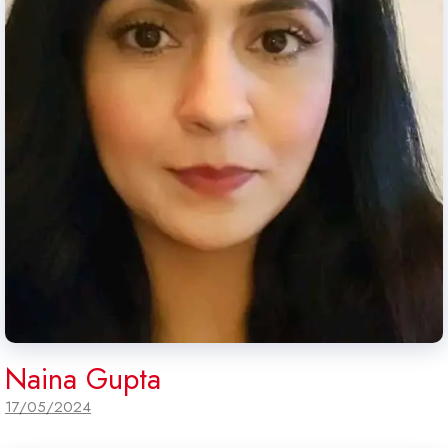
Naina Gupta
17/05/2024