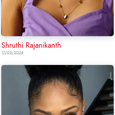
Shruthi Rajanikanth
17/05/2024