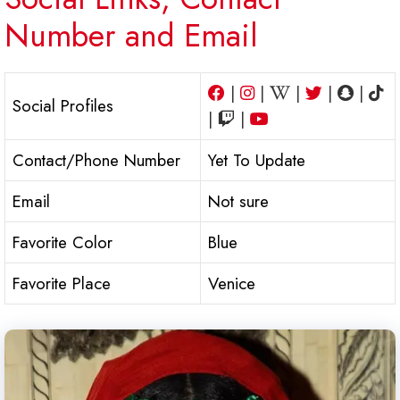
Number and Email
|
|
|
|
|
Social Profiles
|
|
Contact/Phone Number
Yet To Update
Email
Not sure
Favorite Color
Blue
Favorite Place
Venice