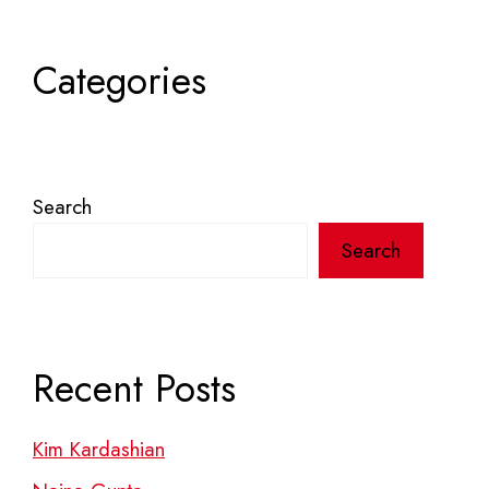
Categories
Search
Search
Recent Posts
Kim Kardashian