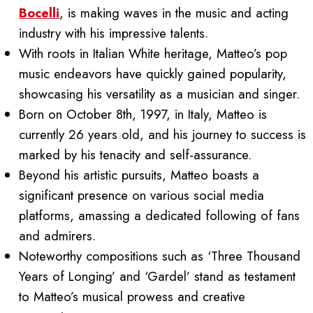
Bocelli
, is making waves in the music and acting
industry with his impressive talents.
With roots in Italian White heritage, Matteo’s pop
music endeavors have quickly gained popularity,
showcasing his versatility as a musician and singer.
Born on October 8th, 1997, in Italy, Matteo is
currently 26 years old, and his journey to success is
marked by his tenacity and self-assurance.
Beyond his artistic pursuits, Matteo boasts a
significant presence on various social media
platforms, amassing a dedicated following of fans
and admirers.
Noteworthy compositions such as ‘Three Thousand
Years of Longing’ and ‘Gardel’ stand as testament
to Matteo’s musical prowess and creative