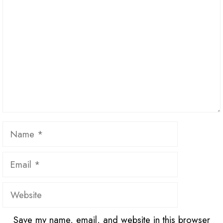
Name
Email
Website
Save my name, email, and website in this browser