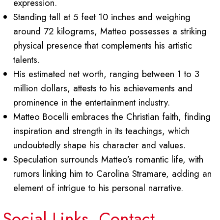
expression.
Standing tall at 5 feet 10 inches and weighing
around 72 kilograms, Matteo possesses a striking
physical presence that complements his artistic
talents.
His estimated net worth, ranging between 1 to 3
million dollars, attests to his achievements and
prominence in the entertainment industry.
Matteo Bocelli embraces the Christian faith, finding
inspiration and strength in its teachings, which
undoubtedly shape his character and values.
Speculation surrounds Matteo’s romantic life, with
rumors linking him to Carolina Stramare, adding an
element of intrigue to his personal narrative.
Social Links, Contact