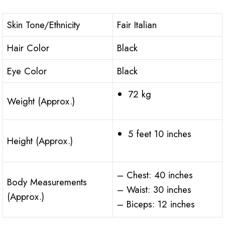
Skin Tone/Ethnicity
Fair Italian
Hair Color
Black
Eye Color
Black
72 kg
Weight (Approx.)
5 feet 10 inches
Height (Approx.)
– Chest: 40 inches
Body Measurements
– Waist: 30 inches
(Approx.)
– Biceps: 12 inches