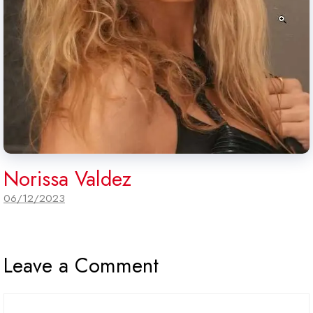
Norissa Valdez
06/12/2023
Leave a Comment
Comment