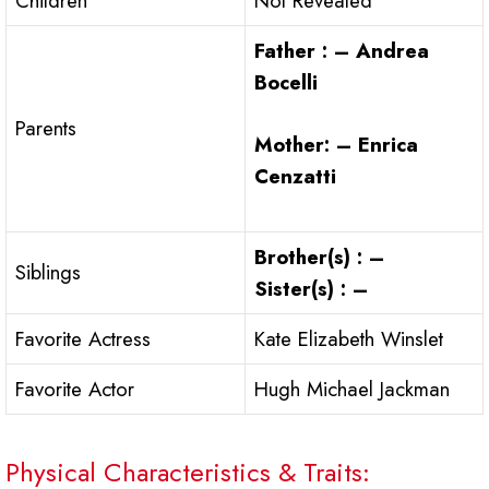
Children
Not Revealed
Father : – Andrea
Bocelli
Parents
Mother: – Enrica
Cenzatti
Brother(s) : –
Siblings
Sister(s) : –
Favorite Actress
Kate Elizabeth Winslet
Favorite Actor
Hugh Michael Jackman
Physical Characteristics & Traits: