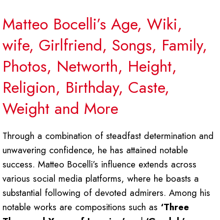
Matteo Bocelli’s Age, Wiki,
wife, Girlfriend, Songs, Family,
Photos, Networth, Height,
Religion, Birthday, Caste,
Weight and More
Through a combination of steadfast determination and
unwavering confidence, he has attained notable
success. Matteo Bocelli’s influence extends across
various social media platforms, where he boasts a
substantial following of devoted admirers. Among his
notable works are compositions such as
‘Three