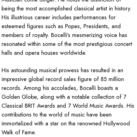
being the most accomplished classical artist in history.
His illustrious career includes performances for
esteemed figures such as Popes, Presidents, and
members of royalty. Bocelli’s mesmerizing voice has
resonated within some of the most prestigious concert
halls and opera houses worldwide.
His astounding musical prowess has resulted in an
impressive global record sales figure of 85 million
records. Among his accolades, Bocelli boasts a
Golden Globe, along with a notable collection of 7
Classical BRIT Awards and 7 World Music Awards. His
contributions to the world of music have been
immortalized with a star on the renowned Hollywood
Walk of Fame.