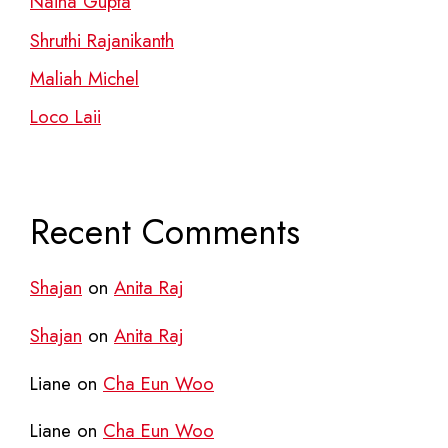
Naina Gupta
Shruthi Rajanikanth
Maliah Michel
Loco Laii
Recent Comments
Shajan
on
Anita Raj
Shajan
on
Anita Raj
Liane
on
Cha Eun Woo
Liane
on
Cha Eun Woo