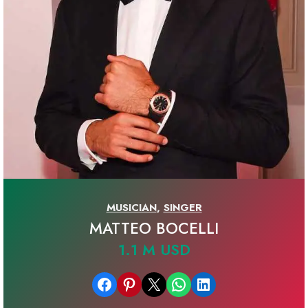
MUSICIAN
,
SINGER
MATTEO BOCELLI
1.1 M USD
Share on Facebook
Share on Pinterest
Email this Page
Share on WhatsApp
Share on LinkedIn