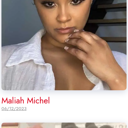
Maliah Michel
06/12/2023