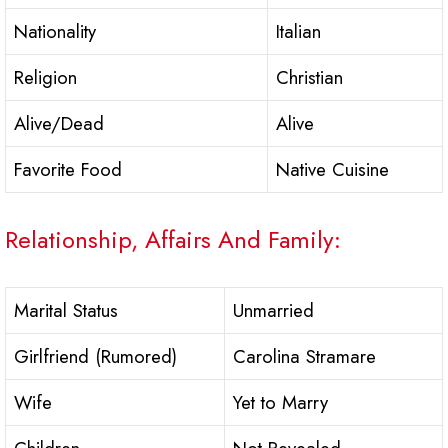
Nationality
Italian
Religion
Christian
Alive/Dead
Alive
Favorite Food
Native Cuisine
Relationship, Affairs And Family:
Marital Status
Unmarried
Girlfriend (Rumored)
Carolina Stramare
Wife
Yet to Marry