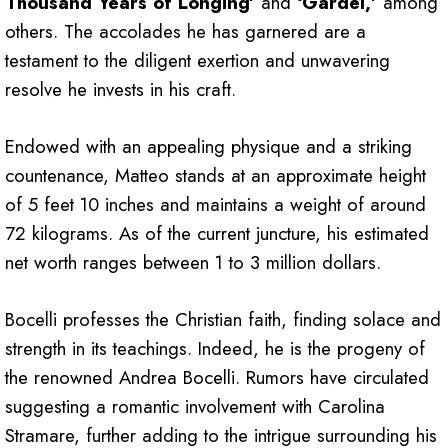
Thousand Years of Longing’
and
‘Gardel,’
among
others. The accolades he has garnered are a
testament to the diligent exertion and unwavering
resolve he invests in his craft.
Endowed with an appealing physique and a striking
countenance, Matteo stands at an approximate height
of 5 feet 10 inches and maintains a weight of around
72 kilograms. As of the current juncture, his estimated
net worth ranges between 1 to 3 million dollars.
Bocelli professes the Christian faith, finding solace and
strength in its teachings. Indeed, he is the progeny of
the renowned Andrea Bocelli. Rumors have circulated
suggesting a romantic involvement with Carolina
Stramare, further adding to the intrigue surrounding his