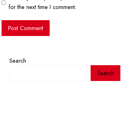
for the next time I comment.
Search
Search