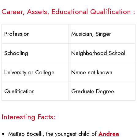
Career, Assets, Educational Qualification :
Profession
Musician, Singer
Schooling
Neighborhood School
University or College
Name not known
Qualification
Graduate Degree
Interesting Facts:
Matteo Bocelli, the youngest child of
Andrea