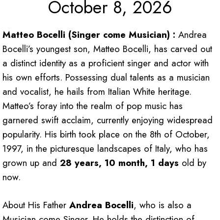
October 8, 2026
Matteo Bocelli (Singer come Musician) :
Andrea
Bocelli’s youngest son, Matteo Bocelli, has carved out
a distinct identity as a proficient singer and actor with
his own efforts. Possessing dual talents as a musician
and vocalist, he hails from Italian White heritage.
Matteo’s foray into the realm of pop music has
garnered swift acclaim, currently enjoying widespread
popularity. His birth took place on the 8th of October,
1997, in the picturesque landscapes of Italy, who has
grown up and
28 years, 10 month, 1 days
old by
now.
About His Father
Andrea Bocelli
, who is also a
Musician come Singer. He holds the distinction of