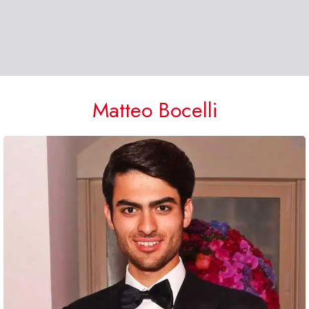
Matteo Bocelli