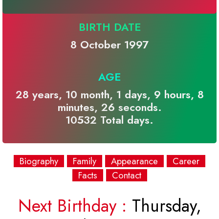
BIRTH DATE
8 October 1997
AGE
28 years, 10 month, 1 days, 9 hours, 8
minutes, 26 seconds.
10532 Total days.
Biography
Family
Appearance
Career
Facts
Contact
Next Birthday :
Thursday,