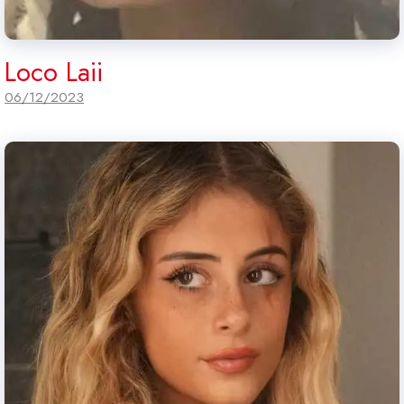
Loco Laii
06/12/2023