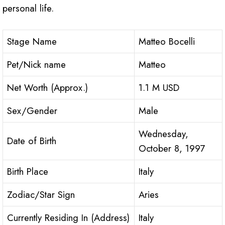
personal life.
Stage Name
Matteo Bocelli
Pet/Nick name
Matteo
Net Worth (Approx.)
1.1 M USD
Sex/Gender
Male
Wednesday,
Date of Birth
October 8, 1997
Birth Place
Italy
Zodiac/Star Sign
Aries
Currently Residing In (Address)
Italy