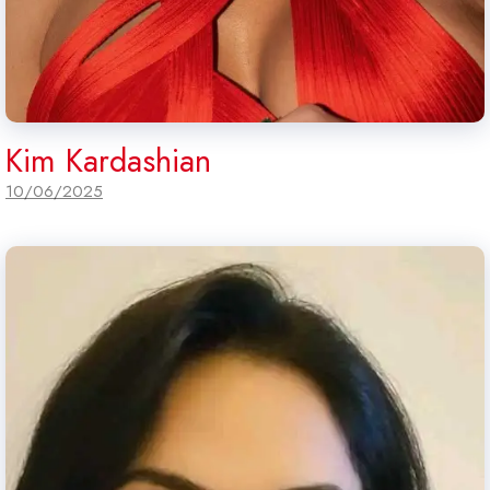
Kim Kardashian
10/06/2025