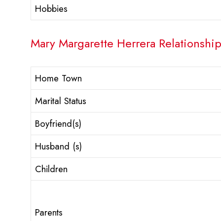
Hobbies
Mary Margarette Herrera Relationship
Home Town
Marital Status
Boyfriend(s)
Husband (s)
Children
Parents