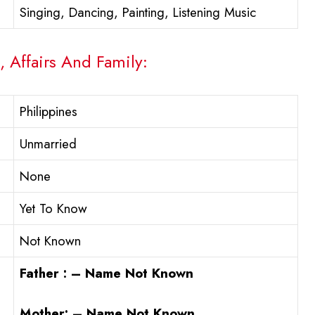
Singing, Dancing, Painting, Listening Music
, Affairs And Family:
Philippines
Unmarried
None
Yet To Know
Not Known
Father : – Name Not Known
Mother: – Name Not Known