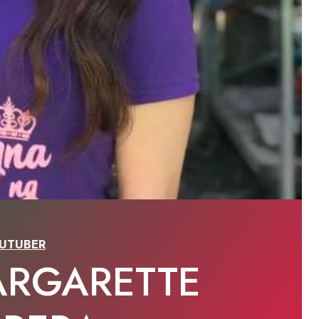
UTUBER
ARGARETTE