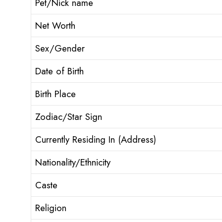
Pet/Nick name
Net Worth
Sex/Gender
Date of Birth
Birth Place
Zodiac/Star Sign
Currently Residing In (Address)
Nationality/Ethnicity
Caste
Religion