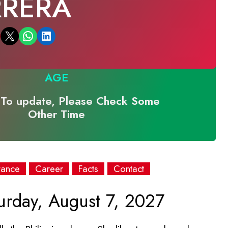
RRERA
Email this Page
Share on WhatsApp
Share on LinkedIn
AGE
To update, Please Check Some
Other Time
rance
Career
Facts
Contact
urday, August 7, 2027