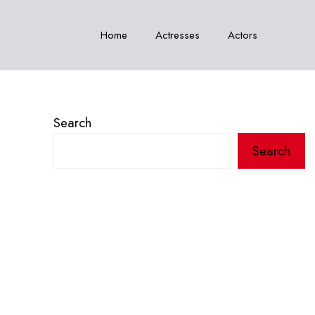
Home
Actresses
Actors
Search
Search