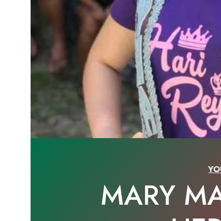
YO
MARY M