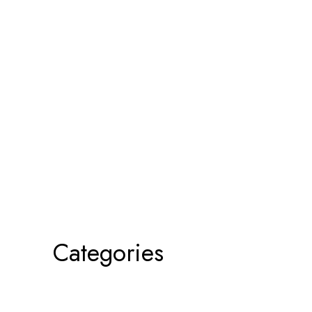
Categories