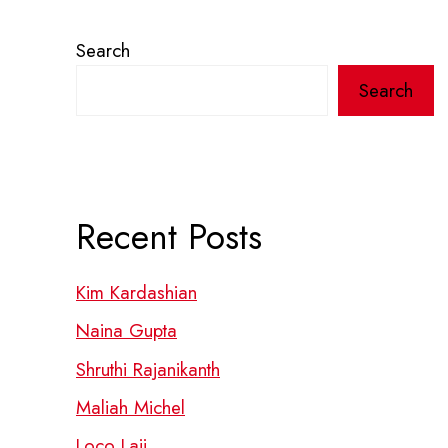
Search
Search
Recent Posts
Kim Kardashian
Naina Gupta
Shruthi Rajanikanth
Maliah Michel
Loco Laii