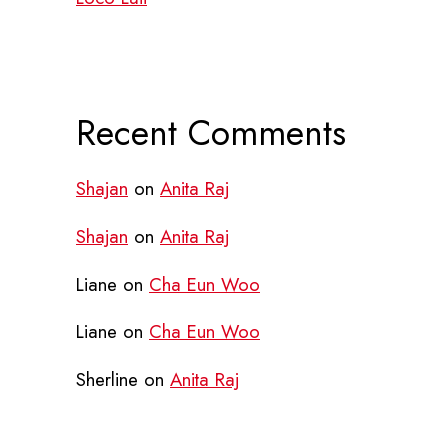
Recent Comments
Shajan
on
Anita Raj
Shajan
on
Anita Raj
Liane
on
Cha Eun Woo
Liane
on
Cha Eun Woo
Sherline
on
Anita Raj