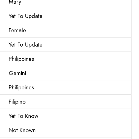
Mary
Yet To Update
Female
Yet To Update
Philippines
Gemini
Philippines
Filipino
Yet To Know
Not Known