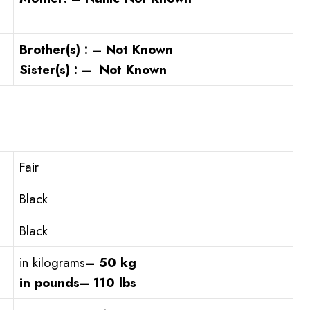
Brother(s) : – Not Known
Sister(s) : – Not Known
Fair
Black
Black
in kilograms
– 50 kg
in pounds
– 110 lbs