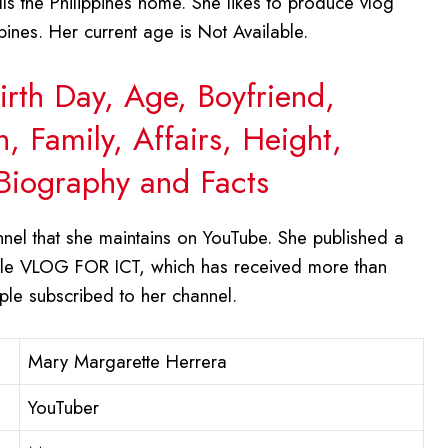
s the Philippines home. She likes to produce vlog
ines. Her current age is Not Available.
irth Day, Age, Boyfriend,
 Family, Affairs, Height,
Biography and Facts
nel that she maintains on YouTube. She published a
title VLOG FOR ICT, which has received more than
ople subscribed to her channel.
Mary Margarette Herrera
YouTuber