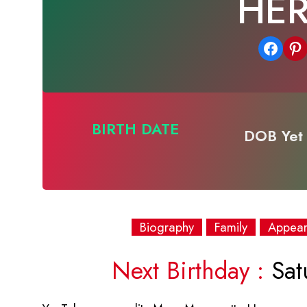
HE
Share on Facebook
Share on Pinterest
BIRTH DATE
DOB Yet 
Biography
Family
Appea
Next Birthday :
Sat