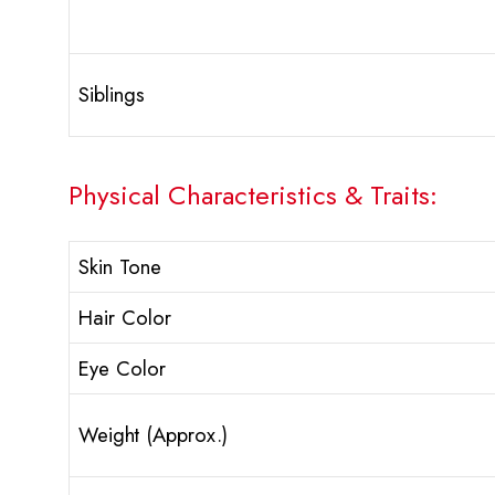
Siblings
Physical Characteristics & Traits:
Skin Tone
Hair Color
Eye Color
Weight (Approx.)