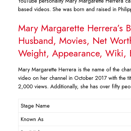
YouTube personality Mary Margarette Herrera call
based videos. She was born and raised in Philipp
Mary Margarette Herrera’s B
Husband, Movies, Net Worth,
Weight, Appearance, Wiki, 
Mary Margarette Herrera is the name of the chan
video on her channel in October 2017 with the 
2,000 views. Additionally, she has over fifty pe
Stage Name
Known As