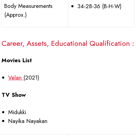
Body Measurements
34-28-36 (B-H-W)
(Approx.)
Career, Assets, Educational Qualification :
Movies List
Velan
(2021)
TV Show
Midukki
Nayika Nayakan