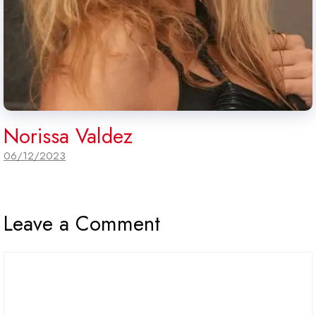
Norissa Valdez
06/12/2023
Leave a Comment
Comment