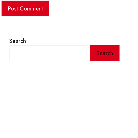
Search
Search