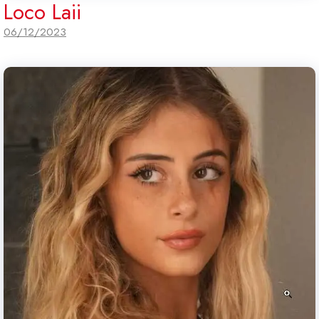
Loco Laii
06/12/2023