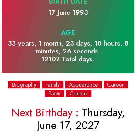
BIRTH DATE
17 June 1993
AGE
33 years, 1 month, 23 days, 10 hours, 8
minutes, 26 seconds.
12107 Total days.
Biography
Family
Appearance
Career
Facts
Contact
Next Birthday :
Thursday,
June 17, 2027