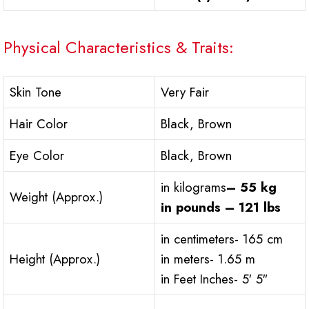
Physical Characteristics & Traits:
Skin Tone
Very Fair
Hair Color
Black, Brown
Eye Color
Black, Brown
in kilograms
– 55 kg
Weight (Approx.)
in pounds – 121 lbs
in centimeters- 165 cm
Height (Approx.)
in meters- 1.65 m
in Feet Inches- 5′ 5″