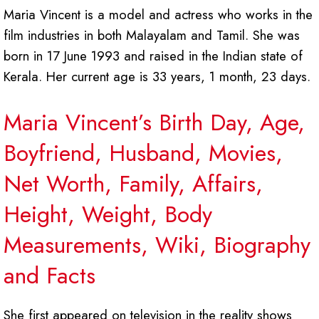
Maria Vincent is a model and actress who works in the
film industries in both Malayalam and Tamil. She was
born in 17 June 1993 and raised in the Indian state of
Kerala. Her current age is 33 years, 1 month, 23 days.
Maria Vincent’s Birth Day, Age,
Boyfriend, Husband, Movies,
Net Worth, Family, Affairs,
Height, Weight, Body
Measurements, Wiki, Biography
and Facts
She first appeared on television in the reality shows