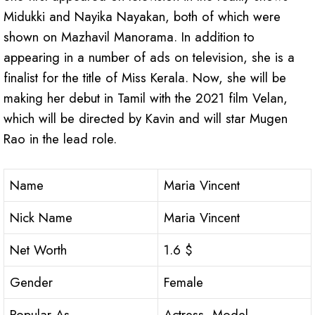
Midukki and Nayika Nayakan, both of which were
shown on Mazhavil Manorama. In addition to
appearing in a number of ads on television, she is a
finalist for the title of Miss Kerala. Now, she will be
making her debut in Tamil with the 2021 film Velan,
which will be directed by Kavin and will star Mugen
Rao in the lead role.
Name
Maria Vincent
Nick Name
Maria Vincent
Net Worth
1.6 $
Gender
Female
Popular As
Actress, Model