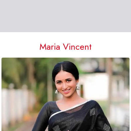
Maria Vincent