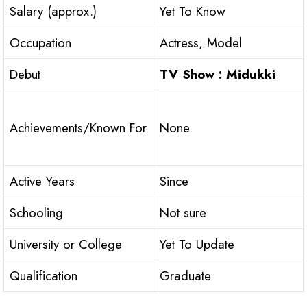
Salary (approx.)
Yet To Know
Occupation
Actress, Model
Debut
TV Show : Midukki
Achievements/Known For
None
Active Years
Since
Schooling
Not sure
University or College
Yet To Update
Qualification
Graduate