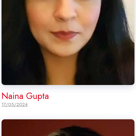
Naina Gupta
17/05/2024