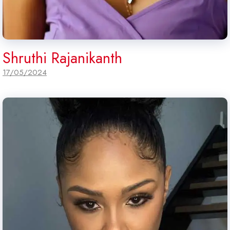
Shruthi Rajanikanth
17/05/2024