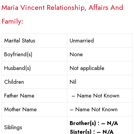
Maria Vincent Relationship, Affairs And
Family:
Marital Status
Unmarried
Boyfriend(s)
None
Husband(s)
Not applicable
Children
Nil
Father Name
– Name Not Known
Mother Name
– Name Not Known
Brother(s) : – N/A
Siblings
Sister(s) : – N/A