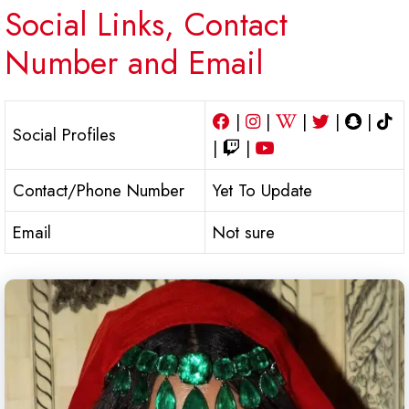
Social Links, Contact
Number and Email
|
|
|
|
|
Social Profiles
|
|
Contact/Phone Number
Yet To Update
Email
Not sure