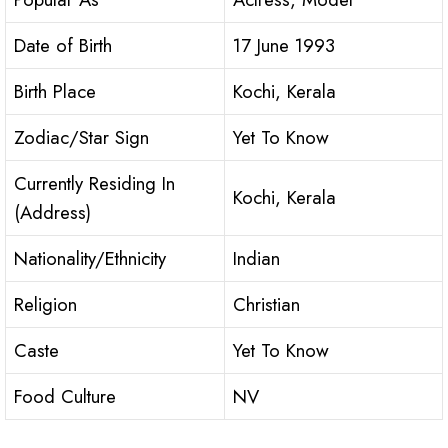
Date of Birth
17 June 1993
Birth Place
Kochi, Kerala
Zodiac/Star Sign
Yet To Know
Currently Residing In
Kochi, Kerala
(Address)
Nationality/Ethnicity
Indian
Religion
Christian
Caste
Yet To Know
Food Culture
NV