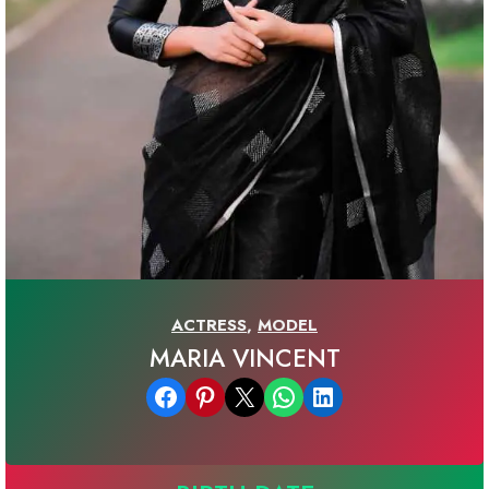
ACTRESS
,
MODEL
MARIA VINCENT
Share on Facebook
Share on Pinterest
Email this Page
Share on WhatsApp
Share on LinkedIn