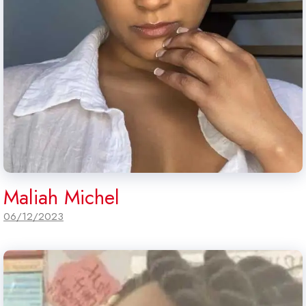
Maliah Michel
06/12/2023