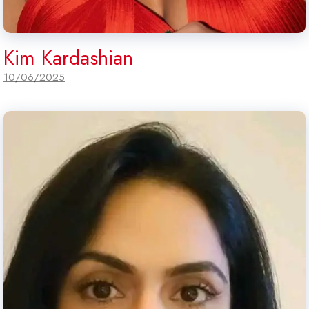
Kim Kardashian
10/06/2025