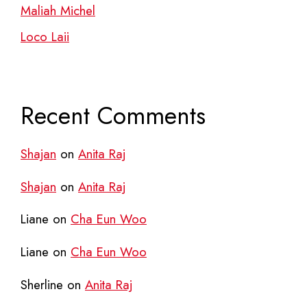
Maliah Michel
Loco Laii
Recent Comments
Shajan
on
Anita Raj
Shajan
on
Anita Raj
Liane
on
Cha Eun Woo
Liane
on
Cha Eun Woo
Sherline
on
Anita Raj