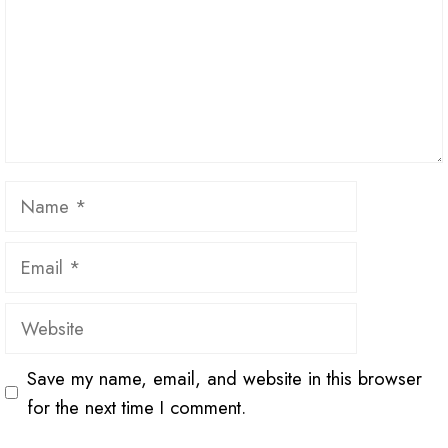
Name
Email
Website
Save my name, email, and website in this browser
for the next time I comment.