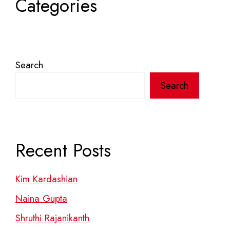
Categories
Search
Search
Recent Posts
Kim Kardashian
Naina Gupta
Shruthi Rajanikanth