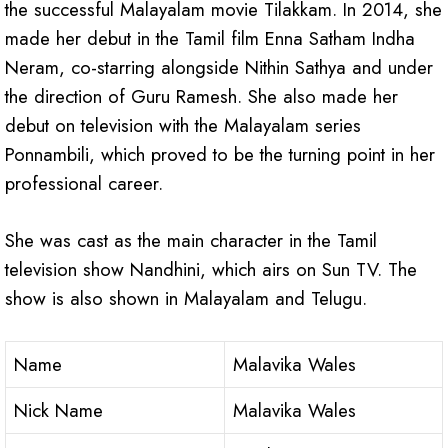
the successful Malayalam movie Tilakkam. In 2014, she
made her debut in the Tamil film Enna Satham Indha
Neram, co-starring alongside Nithin Sathya and under
the direction of Guru Ramesh. She also made her
debut on television with the Malayalam series
Ponnambili, which proved to be the turning point in her
professional career.
She was cast as the main character in the Tamil
television show Nandhini, which airs on Sun TV. The
show is also shown in Malayalam and Telugu.
Name
Malavika Wales
Nick Name
Malavika Wales