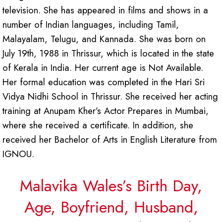
television. She has appeared in films and shows in a
number of Indian languages, including Tamil,
Malayalam, Telugu, and Kannada. She was born on
July 19th, 1988 in Thrissur, which is located in the state
of Kerala in India. Her current age is Not Available.
Her formal education was completed in the Hari Sri
Vidya Nidhi School in Thrissur. She received her acting
training at Anupam Kher’s Actor Prepares in Mumbai,
where she received a certificate. In addition, she
received her Bachelor of Arts in English Literature from
IGNOU.
Malavika Wales’s Birth Day,
Age, Boyfriend, Husband,