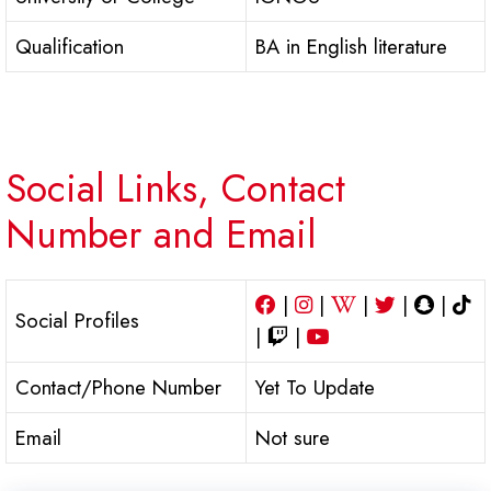
Qualification
BA in English literature
Social Links, Contact
Number and Email
|
|
|
|
|
Social Profiles
|
|
Contact/Phone Number
Yet To Update
Email
Not sure