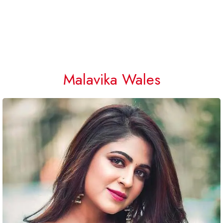
Malavika Wales