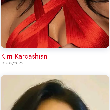
Kim Kardashian
10/06/2025