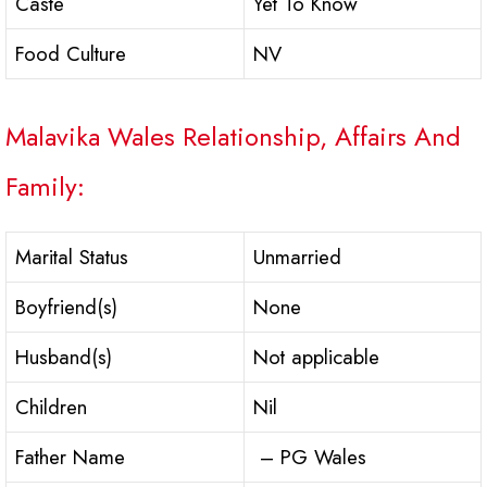
Caste
Yet To Know
Food Culture
NV
Malavika Wales Relationship, Affairs And
Family:
Marital Status
Unmarried
Boyfriend(s)
None
Husband(s)
Not applicable
Children
Nil
Father Name
– PG Wales