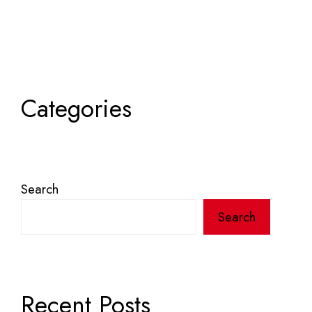
Categories
Search
Search
Recent Posts