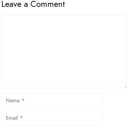
Leave a Comment
Comment
Name
Email