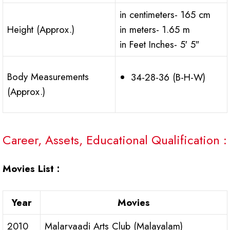
in centimeters- 165 cm
Height (Approx.)
in meters- 1.65 m
in Feet Inches- 5′ 5″
Body Measurements
34-28-36 (B-H-W)
(Approx.)
Career, Assets, Educational Qualification :
Movies List :
Year
Movies
2010
Malarvaadi Arts Club (Malayalam)