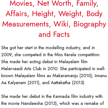
Movies, Net Worth, Family,
Affairs, Height, Weight, Body
Measurements, Wiki, Biography
and Facts
She got her start in the modelling industry, and in
2009, she competed in the Miss Kerala competition.
She made her acting debut in Malayalam film
Malarvaadi Arts Club in 2010. She participated in well-
known Malayalam films as Makaramanju (2010), Innanu
Aa Kalyanam (2011), and Aattakatha (2013).
She made her debut in the Kannada film industry with
the movie Nandeesha (2013), which was a remake of