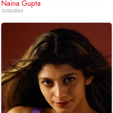
Naina Gupta
17/05/2024