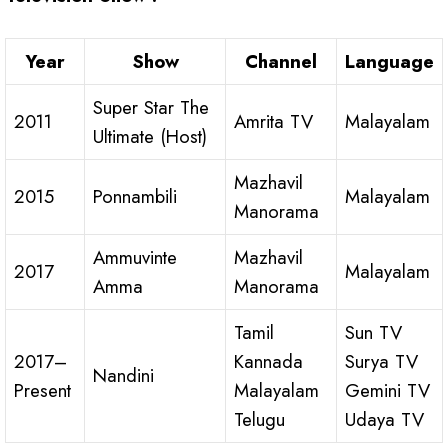
Year
Show
Channel
Language
Super Star The
2011
Amrita TV
Malayalam
Ultimate (Host)
Mazhavil
2015
Ponnambili
Malayalam
Manorama
Ammuvinte
Mazhavil
2017
Malayalam
Amma
Manorama
Tamil
Sun TV
2017–
Kannada
Surya TV
Nandini
Present
Malayalam
Gemini TV
Telugu
Udaya TV