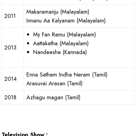
Makaramanju (Malayalam)
2011
Innanu Aa Kalyanam (Malayalam)
My Fan Ramu (Malayalam)
Aattakatha (Malayalam)
2013
Nandeesha (Kannada)
Enna Satham Indha Neram (Tamil)
2014
Arasuvai Arasan (Tamil)
2018
Azhagu magan (Tamil)
Television Show :