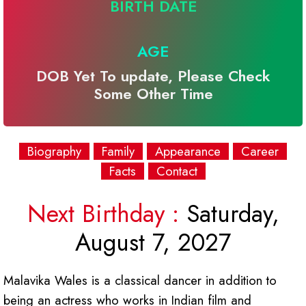
BIRTH DATE
AGE
DOB Yet To update, Please Check
Some Other Time
Biography
Family
Appearance
Career
Facts
Contact
Next Birthday :
Saturday,
August 7, 2027
Malavika Wales is a classical dancer in addition to
being an actress who works in Indian film and