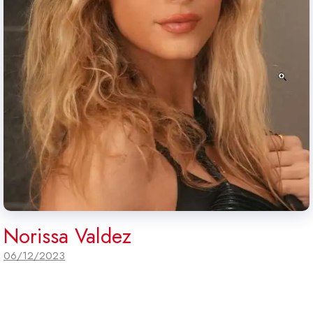
Norissa Valdez
06/12/2023