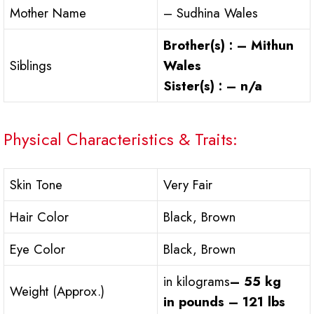
Mother Name
– Sudhina Wales
Brother(s) : – Mithun
Siblings
Wales
Sister(s) : – n/a
Physical Characteristics & Traits:
Skin Tone
Very Fair
Hair Color
Black, Brown
Eye Color
Black, Brown
in kilograms
– 55 kg
Weight (Approx.)
in pounds – 121 lbs