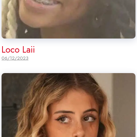
Loco Laii
06/12/2023