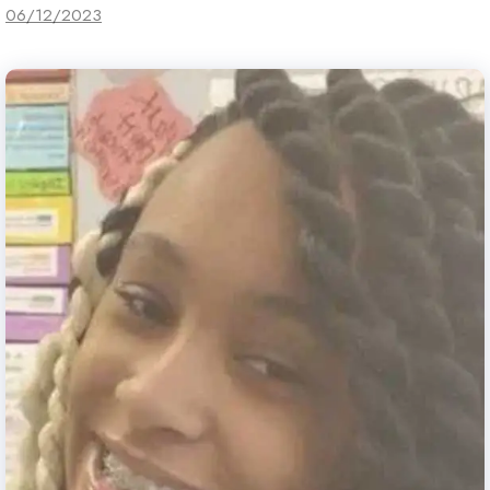
06/12/2023