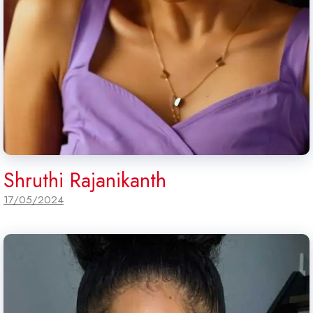
Shruthi Rajanikanth
17/05/2024