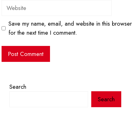
Website
Save my name, email, and website in this browser
for the next time I comment.
Search
Search