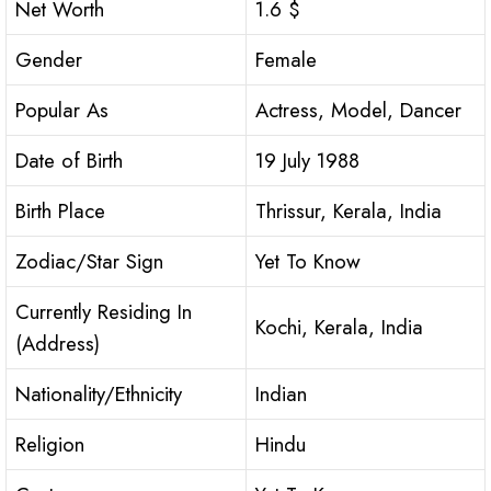
Net Worth
1.6 $
Gender
Female
Popular As
Actress, Model, Dancer
Date of Birth
19 July 1988
Birth Place
Thrissur, Kerala, India
Zodiac/Star Sign
Yet To Know
Currently Residing In
Kochi, Kerala, India
(Address)
Nationality/Ethnicity
Indian
Religion
Hindu