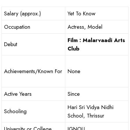
Salary (approx.)
Yet To Know
Occupation
Actress, Model
Film : Malarvaadi Arts
Debut
Club
Achievements/Known For
None
Active Years
Since
Hari Sri Vidya Nidhi
Schooling
School, Thrissur
University or College
IGNOU