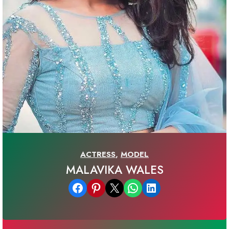
ACTRESS
,
MODEL
MALAVIKA WALES
Share on Facebook
Share on Pinterest
Email this Page
Share on WhatsApp
Share on LinkedIn