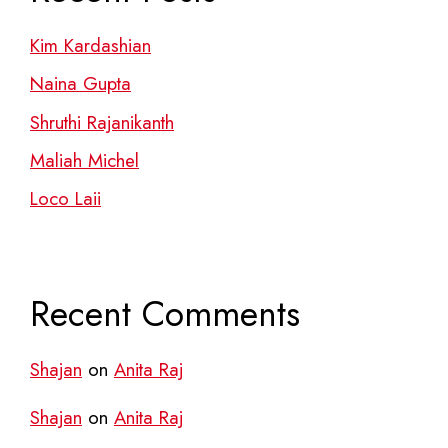
Kim Kardashian
Naina Gupta
Shruthi Rajanikanth
Maliah Michel
Loco Laii
Recent Comments
Shajan
on
Anita Raj
Shajan
on
Anita Raj