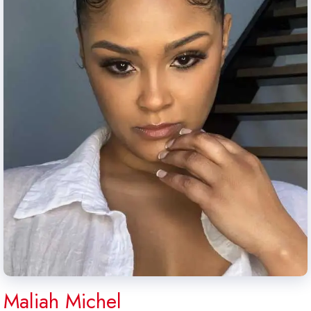
Maliah Michel