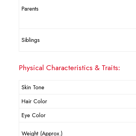
Parents
Siblings
Physical Characteristics & Traits:
Skin Tone
Hair Color
Eye Color
Weight (Approx.)