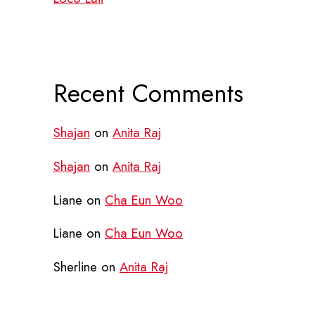
Recent Comments
Shajan
on
Anita Raj
Shajan
on
Anita Raj
Liane
on
Cha Eun Woo
Liane
on
Cha Eun Woo
Sherline
on
Anita Raj