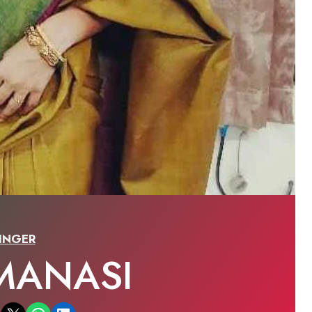
INGER
MANASI