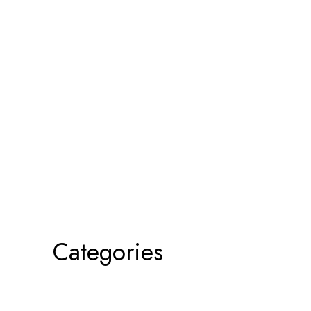
Categories