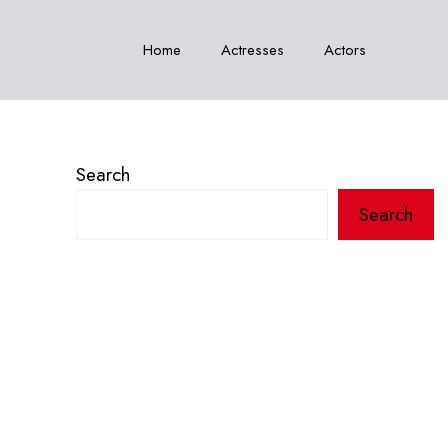
Home
Actresses
Actors
Search
Search