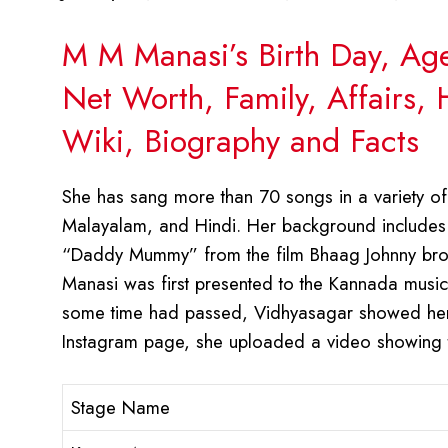
M M Manasi’s Birth Day, Ag
Net Worth, Family, Affairs,
Wiki, Biography and Facts
She has sang more than 70 songs in a variety of
Malayalam, and Hindi. Her background includes 
“Daddy Mummy” from the film Bhaag Johnny brough
Manasi was first presented to the Kannada music i
some time had passed, Vidhyasagar showed her 
Instagram page, she uploaded a video showing t
Stage Name