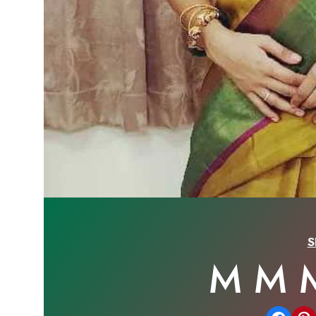
S
M M 