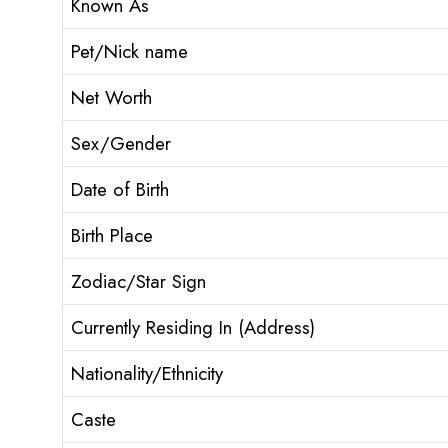
Known As
Pet/Nick name
Net Worth
Sex/Gender
Date of Birth
Birth Place
Zodiac/Star Sign
Currently Residing In (Address)
Nationality/Ethnicity
Caste