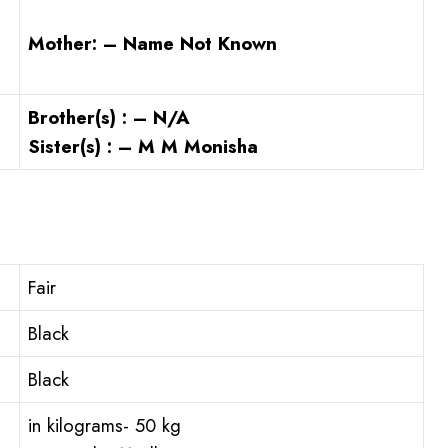
Mother: – Name Not Known
Brother(s) : – N/A
Sister(s) : – M M Monisha
Fair
Black
Black
in kilograms- 50 kg