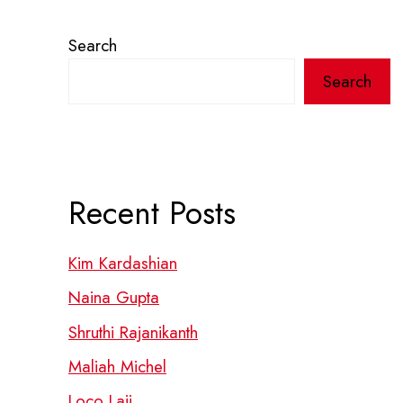
Search
Search
Recent Posts
Kim Kardashian
Naina Gupta
Shruthi Rajanikanth
Maliah Michel
Loco Laii