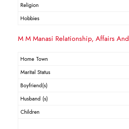
Religion
Hobbies
M M Manasi Relationship, Affairs And
Home Town
Marital Status
Boyfriend(s)
Husband (s)
Children