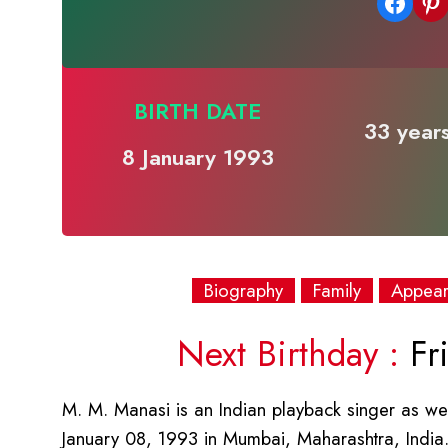
Share on Facebook
Share on Pinterest
BIRTH DATE
33 years
8 January 1993
Biography
Family
Appea
Next Birthday :
Fri
M. M. Manasi is an Indian playback singer as wel
January 08, 1993 in Mumbai, Maharashtra, India