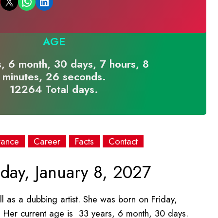
Email this Page
Share on WhatsApp
Share on LinkedIn
AGE
, 6 month, 30 days, 7 hours, 8
minutes, 26 seconds.
12264 Total days.
rance
Career
Facts
Contact
day, January 8, 2027
l as a dubbing artist. She was born on Friday,
. Her current age is 33 years, 6 month, 30 days.