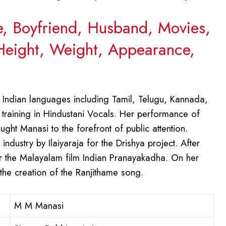
e, Boyfriend, Husband, Movies,
 Height, Weight, Appearance,
 Indian languages including Tamil, Telugu, Kannada,
training in Hindustani Vocals. Her performance of
t Manasi to the forefront of public attention.
ndustry by Ilaiyaraja for the Drishya project. After
the Malayalam film Indian Pranayakadha. On her
he creation of the Ranjithame song.
M M Manasi