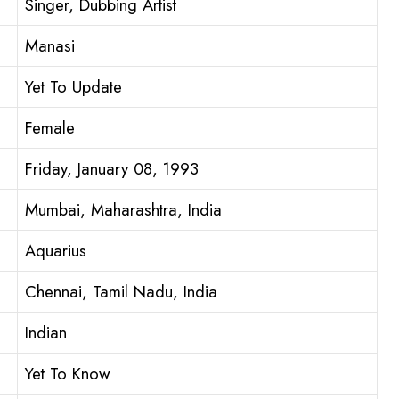
Singer, Dubbing Artist
Manasi
Yet To Update
Female
Friday, January 08, 1993
Mumbai, Maharashtra, India
Aquarius
Chennai, Tamil Nadu, India
Indian
Yet To Know