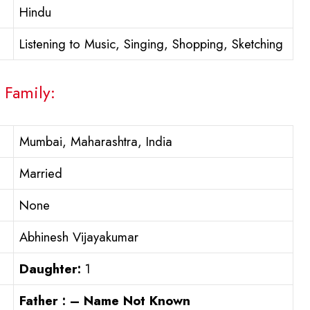
Hindu
Listening to Music, Singing, Shopping, Sketching
 Family:
Mumbai, Maharashtra, India
Married
None
Abhinesh Vijayakumar
Daughter:
1
Father : – Name Not Known