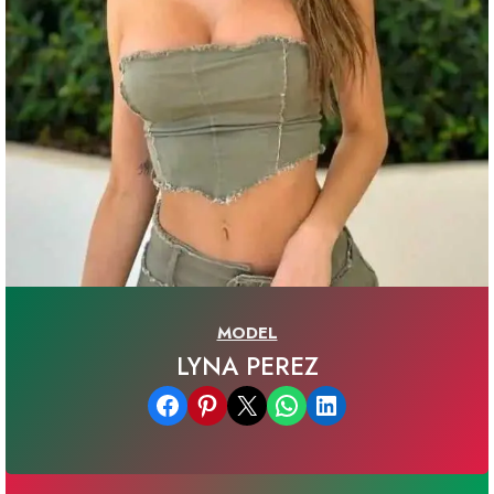
MODEL
LYNA PEREZ
Share on Facebook
Share on Pinterest
Email this Page
Share on WhatsApp
Share on LinkedIn