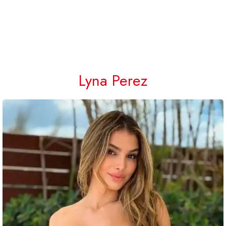
Lyna Perez