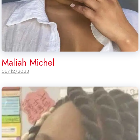
Maliah Michel
06/12/2023