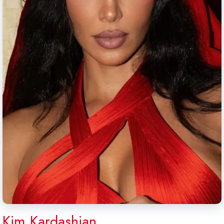
Kim Kardashian