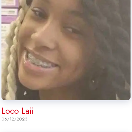
Loco Laii
06/12/2023