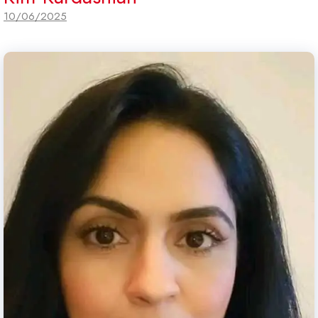
10/06/2025