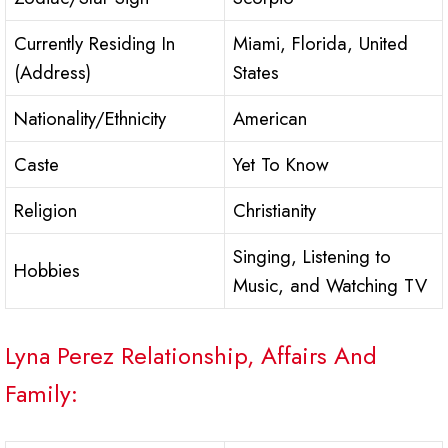
Currently Residing In
Miami, Florida, United
(Address)
States
Nationality/Ethnicity
American
Caste
Yet To Know
Religion
Christianity
Singing, Listening to
Hobbies
Music, and Watching TV
Lyna Perez Relationship, Affairs And
Family: