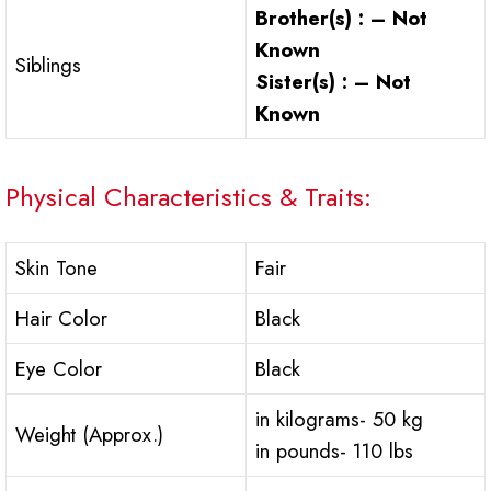
Brother(s) : – Not
Known
Siblings
Sister(s) : – Not
Known
Physical Characteristics & Traits:
Skin Tone
Fair
Hair Color
Black
Eye Color
Black
in kilograms- 50 kg
Weight (Approx.)
in pounds- 110 lbs