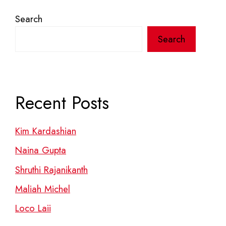
Search
Search
Recent Posts
Kim Kardashian
Naina Gupta
Shruthi Rajanikanth
Maliah Michel
Loco Laii