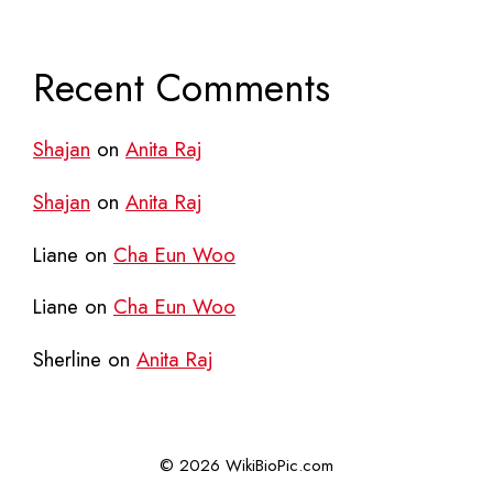
Recent Comments
Shajan
on
Anita Raj
Shajan
on
Anita Raj
Liane
on
Cha Eun Woo
Liane
on
Cha Eun Woo
Sherline
on
Anita Raj
© 2026 WikiBioPic.com