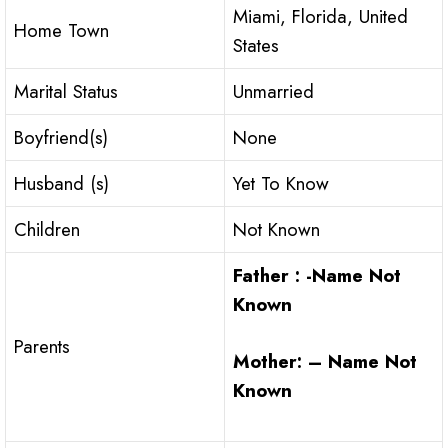
Miami, Florida, United
Home Town
States
Marital Status
Unmarried
Boyfriend(s)
None
Husband (s)
Yet To Know
Children
Not Known
Father : -Name Not
Known
Parents
Mother: – Name Not
Known