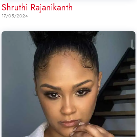
Shruthi Rajanikanth
17/05/2024