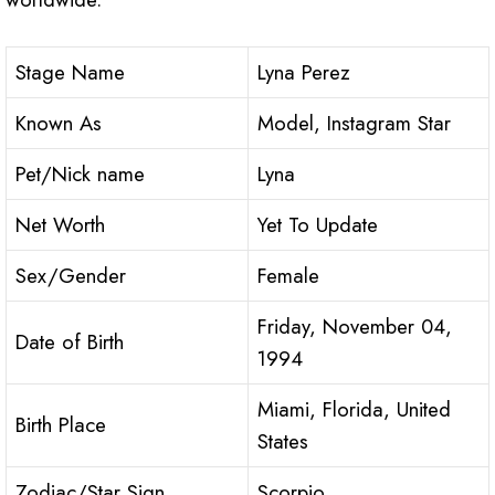
Stage Name
Lyna Perez
Known As
Model, Instagram Star
Pet/Nick name
Lyna
Net Worth
Yet To Update
Sex/Gender
Female
Friday, November 04,
Date of Birth
1994
Miami, Florida, United
Birth Place
States
Zodiac/Star Sign
Scorpio