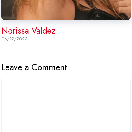
Norissa Valdez
06/12/2023
Leave a Comment
Comment