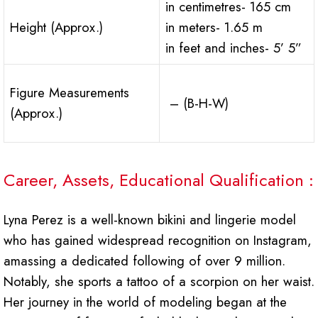
in centimetres- 165 cm
Height (Approx.)
in meters- 1.65 m
in feet and inches- 5’ 5”
Figure Measurements
– (B-H-W)
(Approx.)
Career, Assets, Educational Qualification :
Lyna Perez is a well-known bikini and lingerie model
who has gained widespread recognition on Instagram,
amassing a dedicated following of over 9 million.
Notably, she sports a tattoo of a scorpion on her waist.
Her journey in the world of modeling began at the