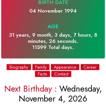
BIRTH DATE
04 November 1994
AGE
31 years, 9 month, 3 days, 7 hours, 8
minutes, 26 seconds.
11599 Total days.
Biography
Family
Appearance
Career
Facts
Contact
Next Birthday :
Wednesday,
November 4, 2026