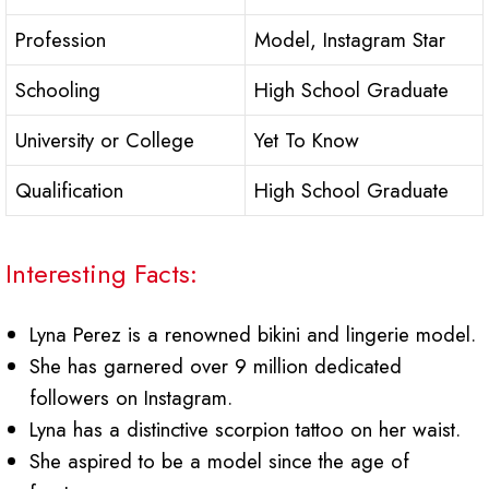
Profession
Model, Instagram Star
Schooling
High School Graduate
University or College
Yet To Know
Qualification
High School Graduate
Interesting Facts:
Lyna Perez is a renowned bikini and lingerie model.
She has garnered over 9 million dedicated
followers on Instagram.
Lyna has a distinctive scorpion tattoo on her waist.
She aspired to be a model since the age of