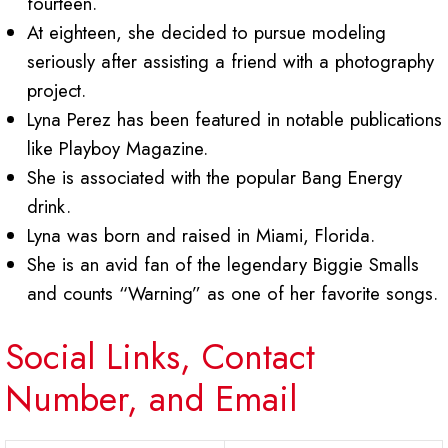
fourteen.
At eighteen, she decided to pursue modeling
seriously after assisting a friend with a photography
project.
Lyna Perez has been featured in notable publications
like Playboy Magazine.
She is associated with the popular Bang Energy
drink.
Lyna was born and raised in Miami, Florida.
She is an avid fan of the legendary Biggie Smalls
and counts “Warning” as one of her favorite songs.
Social Links, Contact
Number, and Email