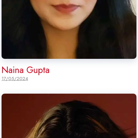
Naina Gupta
17/05/2024