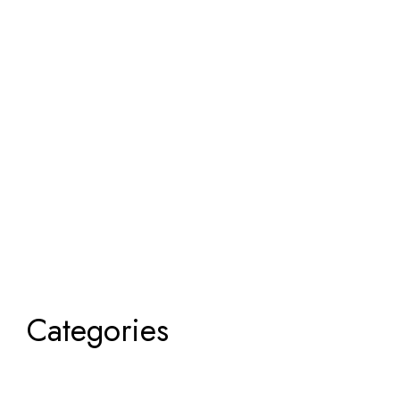
Categories