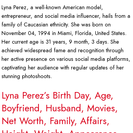
Lyna Perez, a well-known American model,
entrepreneur, and social media influencer, hails from a
family of Caucasian ethnicity. She was born on
November 04, 1994 in Miami, Florida, United States.
Her current age is 31 years, 9 month, 3 days. She
achieved widespread fame and recognition through
her active presence on various social media platforms,
captivating her audience with regular updates of her
stunning photoshoots.
Lyna Perez’s Birth Day, Age,
Boyfriend, Husband, Movies,
Net Worth, Family, Affairs,