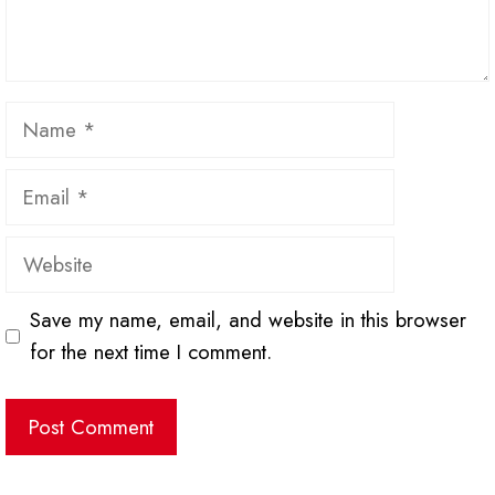
Name
Email
Website
Save my name, email, and website in this browser
for the next time I comment.