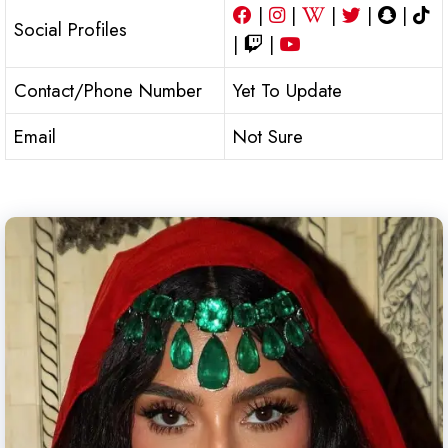
|
|
|
|
|
Social Profiles
|
|
Contact/Phone Number
Yet To Update
Email
Not Sure