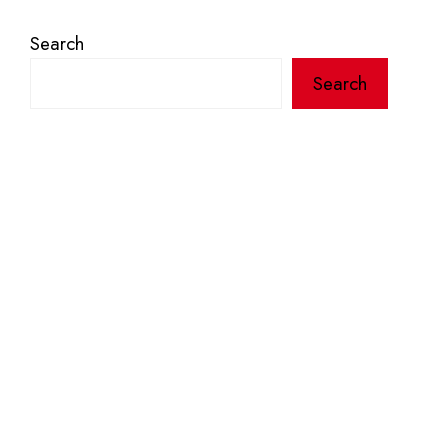
Search
Search