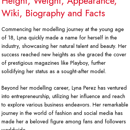
Height, Weight, Appearance,
Wiki, Biography and Facts
Commencing her modelling journey at the young age
of 18, Lyna quickly made a name for herself in the
industry, showcasing her natural talent and beauty. Her
success reached new heights as she graced the cover
of prestigious magazines like Playboy, further
solidifying her status as a sought-after model.
Beyond her modelling career, Lyna Perez has ventured
into entrepreneurship, utilizing her influence and reach
to explore various business endeavors. Her remarkable
journey in the world of fashion and social media has
made her a beloved figure among fans and followers
worldwide.