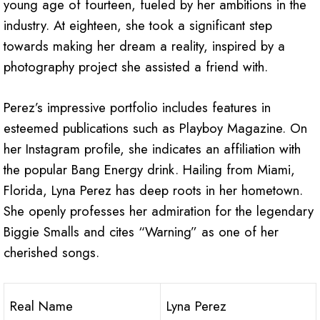
young age of fourteen, fueled by her ambitions in the
industry. At eighteen, she took a significant step
towards making her dream a reality, inspired by a
photography project she assisted a friend with.
Perez’s impressive portfolio includes features in
esteemed publications such as Playboy Magazine. On
her Instagram profile, she indicates an affiliation with
the popular Bang Energy drink. Hailing from Miami,
Florida, Lyna Perez has deep roots in her hometown.
She openly professes her admiration for the legendary
Biggie Smalls and cites “Warning” as one of her
cherished songs.
Real Name
Lyna Perez