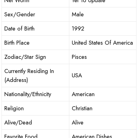
Net Worth
Yet To Update
Sex/Gender
Male
Date of Birth
1992
Birth Place
United States Of America
Zodiac/Star Sign
Pisces
Currently Residing In
USA
(Address)
Nationality/Ethnicity
American
Religion
Christian
Alive/Dead
Alive
Favorite Food
American Dishes