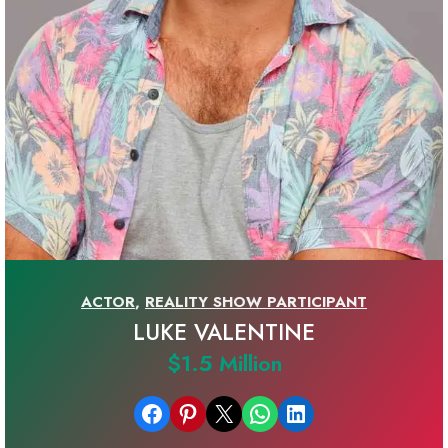
ACTOR
,
REALITY SHOW PARTICIPANT
LUKE VALENTINE
$1.5 Million
Share on Facebook
Share on Pinterest
Email this Page
Share on WhatsApp
Share on LinkedIn