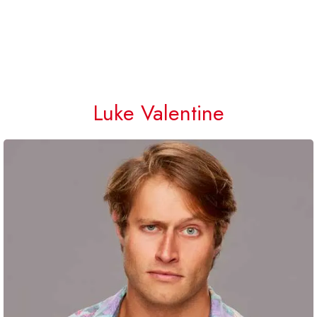
Luke Valentine