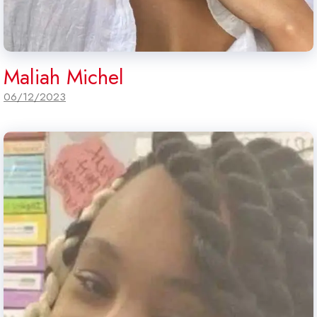
Maliah Michel
06/12/2023