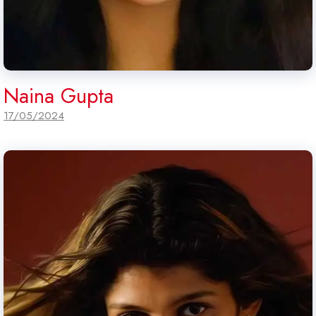
Naina Gupta
17/05/2024