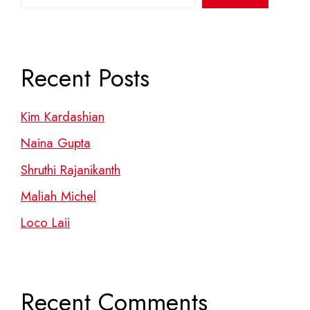
Recent Posts
Kim Kardashian
Naina Gupta
Shruthi Rajanikanth
Maliah Michel
Loco Laii
Recent Comments