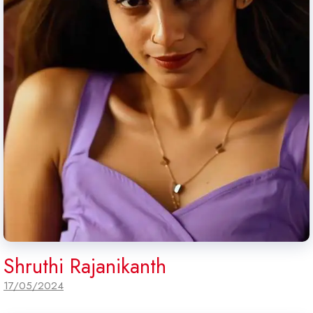
Shruthi Rajanikanth
17/05/2024