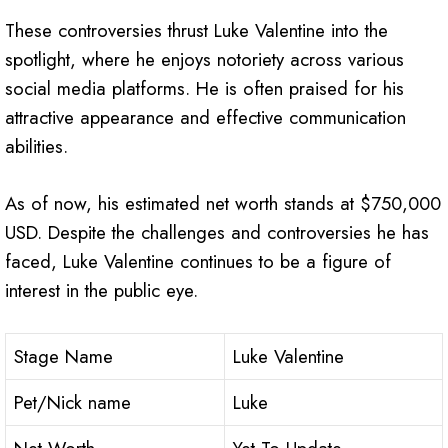
These controversies thrust Luke Valentine into the
spotlight, where he enjoys notoriety across various
social media platforms. He is often praised for his
attractive appearance and effective communication
abilities.
As of now, his estimated net worth stands at $750,000
USD. Despite the challenges and controversies he has
faced, Luke Valentine continues to be a figure of
interest in the public eye.
Stage Name
Luke Valentine
Pet/Nick name
Luke