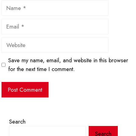
Name
Email
Website
Save my name, email, and website in this browser
for the next time I comment.
Search
Search