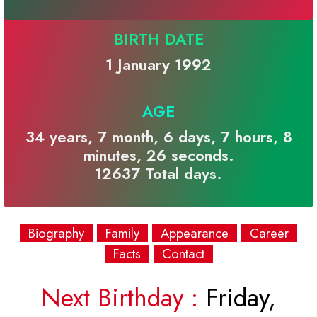
BIRTH DATE
1 January 1992
AGE
34 years, 7 month, 6 days, 7 hours, 8
minutes, 26 seconds.
12637 Total days.
Biography
Family
Appearance
Career
Facts
Contact
Next Birthday :
Friday,