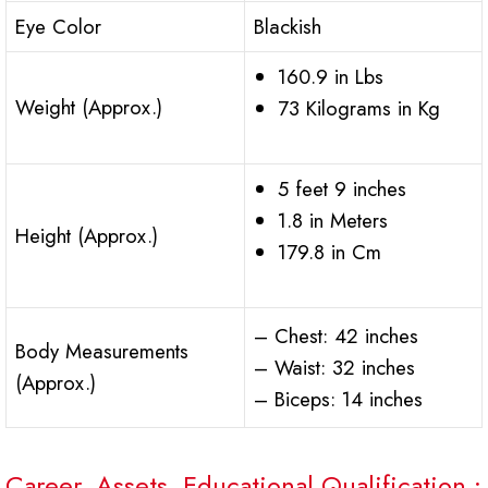
Eye Color
Blackish
160.9 in Lbs
Weight (Approx.)
73 Kilograms in Kg
5 feet 9 inches
1.8 in Meters
Height (Approx.)
179.8 in Cm
– Chest: 42 inches
Body Measurements
– Waist: 32 inches
(Approx.)
– Biceps: 14 inches
Career, Assets, Educational Qualification :