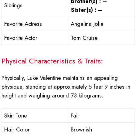
Brother(s) : –
Siblings
Sister(s) : –
Favorite Actress
Angelina Jolie
Favorite Actor
Tom Cruise
Physical Characteristics & Traits:
Physically, Luke Valentine maintains an appealing
physique, standing at approximately 5 feet 9 inches in
height and weighing around 73 kilograms.
Skin Tone
Fair
Hair Color
Brownish