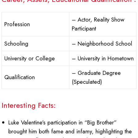
– Actor, Reality Show
Profession
Participant
Schooling
– Neighborhood School
University or College
– University in Hometown
– Graduate Degree
Qualification
(Speculated)
Interesting Facts:
Luke Valentine’s participation in “Big Brother”
brought him both fame and infamy, highlighting the