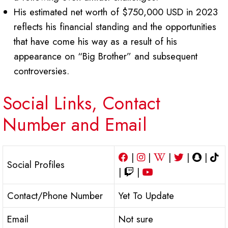
His estimated net worth of $750,000 USD in 2023
reflects his financial standing and the opportunities
that have come his way as a result of his
appearance on “Big Brother” and subsequent
controversies.
Social Links, Contact
Number and Email
|
|
|
|
|
Social Profiles
|
|
Contact/Phone Number
Yet To Update
Email
Not sure