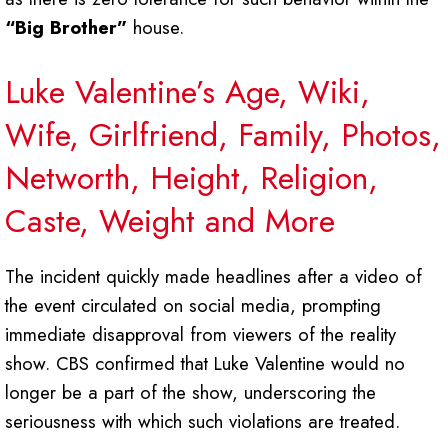
“Big Brother”
house.
Luke Valentine’s Age, Wiki,
Wife, Girlfriend, Family, Photos,
Networth, Height, Religion,
Caste, Weight and More
The incident quickly made headlines after a video of
the event circulated on social media, prompting
immediate disapproval from viewers of the reality
show. CBS confirmed that Luke Valentine would no
longer be a part of the show, underscoring the
seriousness with which such violations are treated.