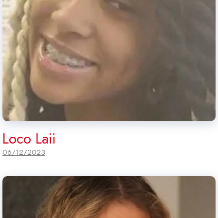
Loco Laii
06/12/2023