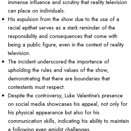
immense influence and scrutiny that reality television
can place on individuals.
His expulsion from the show due to the use of a
racial epithet serves as a stark reminder of the
responsibility and consequences that come with
being a public figure, even in the context of reality
television.
The incident underscored the importance of
upholding the rules and values of the show,
demonstrating that there are boundaries that
contestants must respect.
Despite the controversy, Luke Valentine’s presence
on social media showcases his appeal, not only for
his physical appearance but also for his
communication skills, indicating his ability to maintain
a following even amidst challenges.