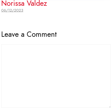
Norissa Valdez
06/12/2023
Leave a Comment
Comment