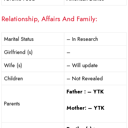
Relationship, Affairs And Family:
Marital Status
– In Research
Girlfriend (s)
–
Wife (s)
– Will update
Children
– Not Revealed
Father : – YTK
Parents
Mother: – YTK