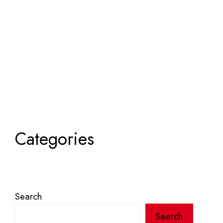
Categories
Search
Search