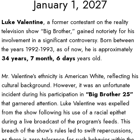
January 1, 2027
Luke Valentine
, a former contestant on the reality
television show “Big Brother,” gained notoriety for his
involvement in a significant controversy. Born between
the years 1992-1993, as of now, he is approximately
34 years, 7 month, 6 days
years old.
Mr. Valentine’s ethnicity is American White, reflecting his
cultural background. However, it was an unfortunate
incident during his participation in
“Big Brother 25”
that garnered attention. Luke Valentine was expelled
from the show following his use of a racial epithet
during a live broadcast of the program’s feeds. This
breach of the show’s rules led to swift repercussions,
as there is zero tolerance for such behavior within the