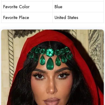
Favorite Color
Blue
Favorite Place
United States