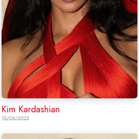
Kim Kardashian
10/06/2025