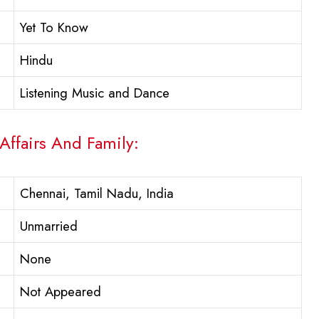
Yet To Know
Hindu
Listening Music and Dance
Affairs And Family:
Chennai, Tamil Nadu, India
Unmarried
None
Not Appeared