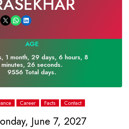
RASEKHAR
Email this Page
Share on WhatsApp
Share on LinkedIn
AGE
, 1 month, 29 days, 6 hours, 8
minutes, 26 seconds.
9556 Total days.
rance
Career
Facts
Contact
nday, June 7, 2027