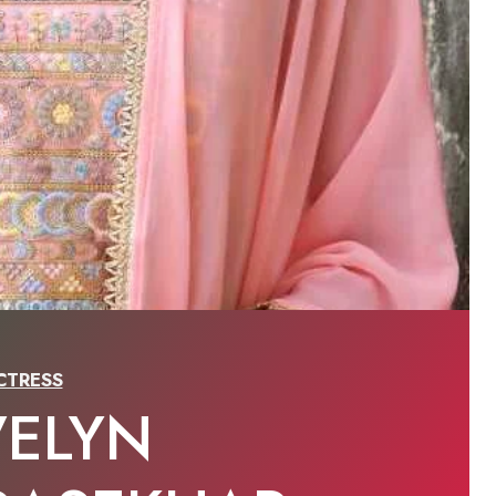
CTRESS
VELYN