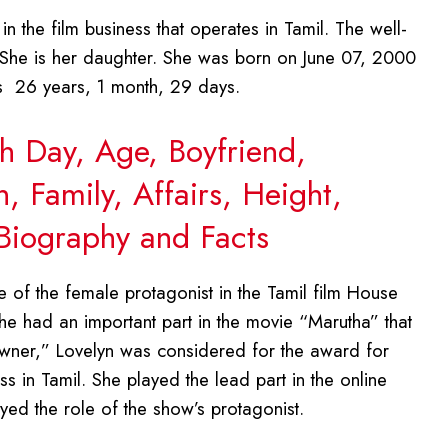
n the film business that operates in Tamil. The well-
 She is her daughter. She was born on June 07, 2000
is 26 years, 1 month, 29 days.
th Day, Age, Boyfriend,
 Family, Affairs, Height,
Biography and Facts
e of the female protagonist in the Tamil film House
e had an important part in the movie “Marutha” that
ner,” Lovelyn was considered for the award for
ss in Tamil. She played the lead part in the online
ayed the role of the show’s protagonist.