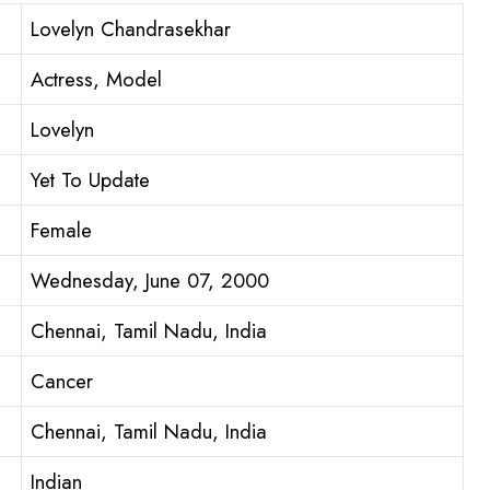
Lovelyn Chandrasekhar
Actress, Model
Lovelyn
Yet To Update
Female
Wednesday, June 07, 2000
Chennai, Tamil Nadu, India
Cancer
Chennai, Tamil Nadu, India
Indian