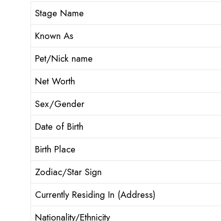
Stage Name
Known As
Pet/Nick name
Net Worth
Sex/Gender
Date of Birth
Birth Place
Zodiac/Star Sign
Currently Residing In (Address)
Nationality/Ethnicity