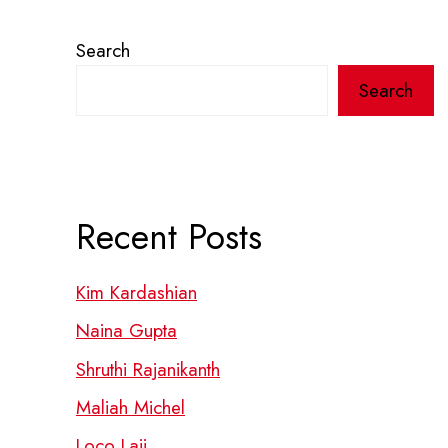
Search
Search
Recent Posts
Kim Kardashian
Naina Gupta
Shruthi Rajanikanth
Maliah Michel
Loco Laii