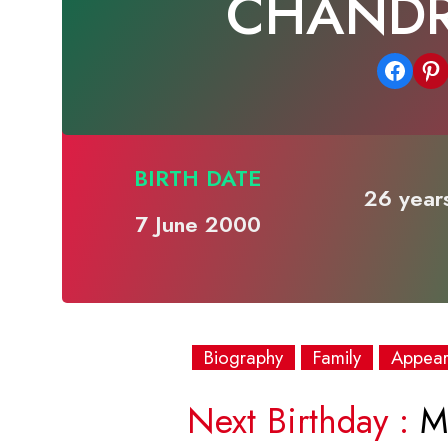
CHAND
Share on Facebook
Share on Pinterest
BIRTH DATE
26 years
7 June 2000
Biography
Family
Appea
Next Birthday :
Mo