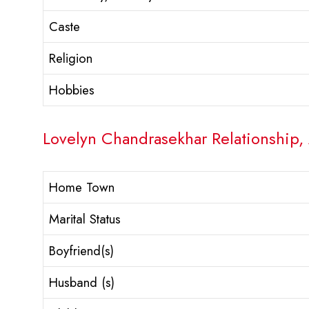
Caste
Religion
Hobbies
Lovelyn Chandrasekhar Relationship, 
Home Town
Marital Status
Boyfriend(s)
Husband (s)