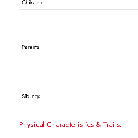
Children
Parents
Siblings
Physical Characteristics & Traits: