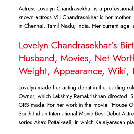
Actress Lovelyn Chandrasekhar is a professional i
known actress Viji Chandrasekhar is her mother.
in Chennai, Tamil Nadu, India. Her current age 
Lovelyn Chandrasekhar’s Bir
Husband, Movies, Net Worth,
Weight, Appearance, Wiki, 
Lovelyn made her acting debut in the leading rol
Owner, which Lakshmy Ramakrishnan directed. Sh
GRS made. For her work in the movie “House Ow
South Indian International Movie Best Debut Actre
series Aha’s Pettaikaali, in which Kalaiyarasan pl