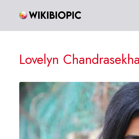
Skip
to
content
Lovelyn Chandrasekha