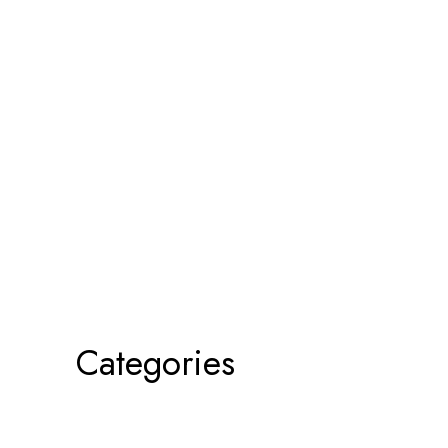
Categories