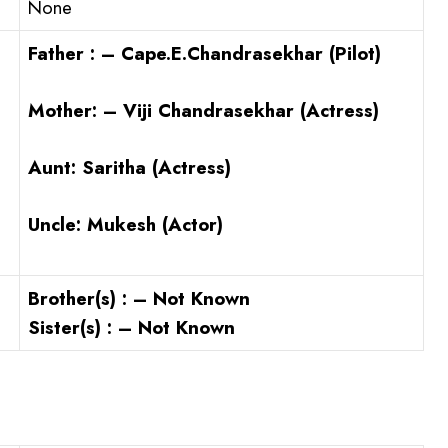
None
Father : – Cape.E.Chandrasekhar (Pilot)
Mother: – Viji Chandrasekhar (Actress)
Aunt:
Saritha (Actress)
Uncle:
Mukesh (Actor)
Brother(s) : – Not Known
Sister(s) : – Not Known