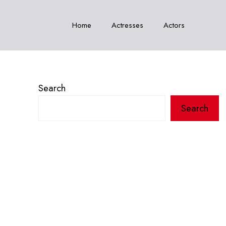
Home
Actresses
Actors
Search
Search