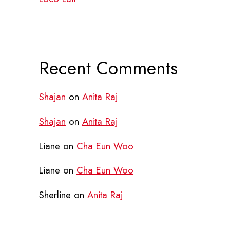
Recent Comments
Shajan
on
Anita Raj
Shajan
on
Anita Raj
Liane
on
Cha Eun Woo
Liane
on
Cha Eun Woo
Sherline
on
Anita Raj