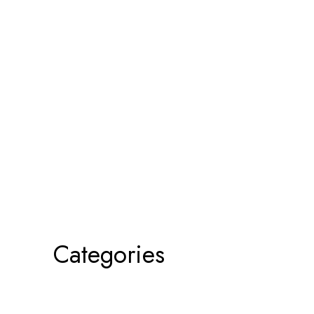
Categories