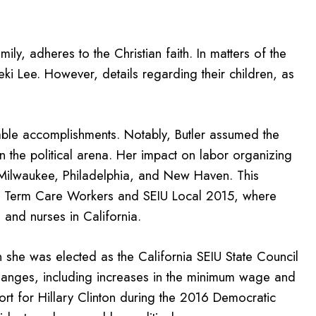
mily, adheres to the Christian faith. In matters of the
eki Lee. However, details regarding their children, as
able accomplishments. Notably, Butler assumed the
 in the political arena. Her impact on labor organizing
re, Milwaukee, Philadelphia, and New Haven. This
ng Term Care Workers and SEIU Local 2015, where
and nurses in California.
n she was elected as the California SEIU State Council
 changes, including increases in the minimum wage and
ort for Hillary Clinton during the 2016 Democratic