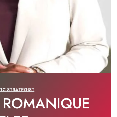
IC STRATEGIST
 ROMANIQUE