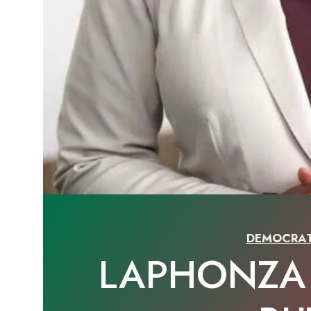
DEMOCRAT
LAPHONZA