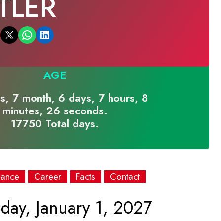
TLER
Email this Page
Share on WhatsApp
Share on LinkedIn
AGE
s, 7 month, 6 days, 7 hours, 8
minutes, 26 seconds.
17750 Total days.
rance
Career
Facts
Contact
day, January 1, 2027