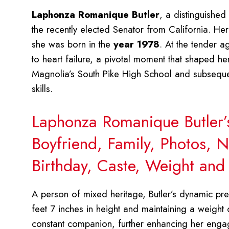
Laphonza Romanique Butler
, a distinguished
the recently elected Senator from California. He
she was born in the
year 1978
. At the tender a
to heart failure, a pivotal moment that shaped he
Magnolia’s South Pike High School and subsequen
skills.
Laphonza Romanique Butler’
Boyfriend, Family, Photos, N
Birthday, Caste, Weight an
A person of mixed heritage, Butler’s dynamic pre
feet 7 inches in height and maintaining a weight
constant companion, further enhancing her eng