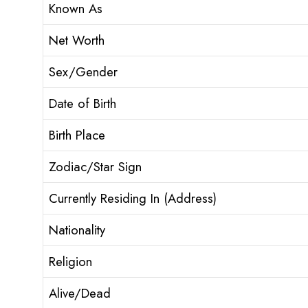
Known As
Net Worth
Sex/Gender
Date of Birth
Birth Place
Zodiac/Star Sign
Currently Residing In (Address)
Nationality
Religion
Alive/Dead