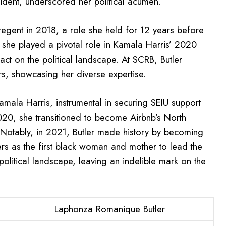
ident, underscored her political acumen.
egent in 2018, a role she held for 12 years before
, she played a pivotal role in Kamala Harris’ 2020
act on the political landscape. At SCRB, Butler
s, showcasing her diverse expertise.
amala Harris, instrumental in securing SEIU support
2020, she transitioned to become Airbnb’s North
 Notably, in 2021, Butler made history by becoming
iers as the first black woman and mother to lead the
olitical landscape, leaving an indelible mark on the
Laphonza Romanique Butler