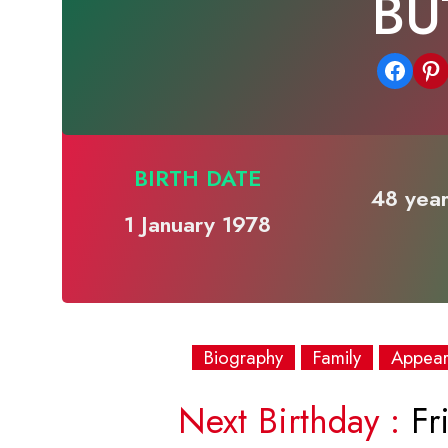
BU
Share on Facebook
Share on Pinterest
BIRTH DATE
48 year
1 January 1978
Biography
Family
Appea
Next Birthday :
Fri