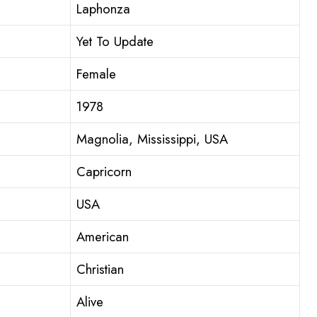
Laphonza
Yet To Update
Female
1978
Magnolia, Mississippi, USA
Capricorn
USA
American
Christian
Alive