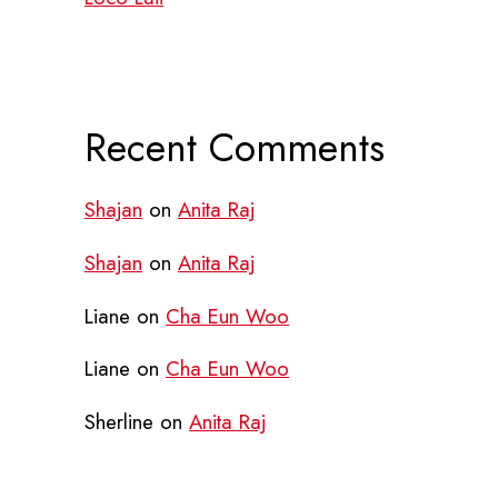
Recent Comments
Shajan
on
Anita Raj
Shajan
on
Anita Raj
Liane
on
Cha Eun Woo
Liane
on
Cha Eun Woo
Sherline
on
Anita Raj