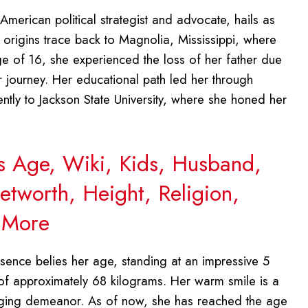
 American political strategist and advocate, hails as
r origins trace back to Magnolia, Mississippi, where
ge of 16, she experienced the loss of her father due
r journey. Her educational path led her through
tly to Jackson State University, where she honed her
s Age, Wiki, Kids, Husband,
etworth, Height, Religion,
d More
sence belies her age, standing at an impressive 5
 of approximately 68 kilograms. Her warm smile is a
aging demeanor. As of now, she has reached the age