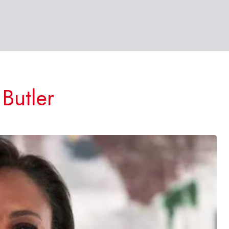
Butler