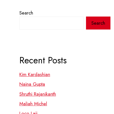
Search
Search
Recent Posts
Kim Kardashian
Naina Gupta
Shruthi Rajanikanth
Maliah Michel
Loco Laii