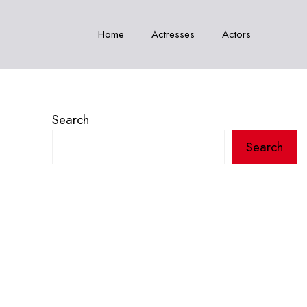
Home
Actresses
Actors
Search
Search