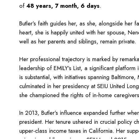
of
48 years, 7 month, 6 days
.
Butler’s faith guides her, as she, alongside her fa
heart, she is happily united with her spouse, Nen
well as her parents and siblings, remain private.
Her professional trajectory is marked by remark
leadership of EMILY’s List, a significant platform
is substantial, with initiatives spanning Baltimo
culminated in her presidency at SEIU United Lo
she championed the rights of in-home caregivers 
In 2013, Butler’s influence expanded further whe
president. Her tenure ushered in crucial policy
upper-class income taxes in California. Her supp