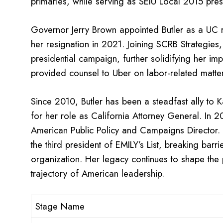
primaries, while serving as SEIU Local 2015 pres
Governor Jerry Brown appointed Butler as a UC r
her resignation in 2021. Joining SCRB Strategies
presidential campaign, further solidifying her imp
provided counsel to Uber on labor-related matter
Since 2010, Butler has been a steadfast ally to K
for her role as California Attorney General. In 
American Public Policy and Campaigns Director.
the third president of EMILY’s List, breaking barr
organization. Her legacy continues to shape the p
trajectory of American leadership.
Stage Name