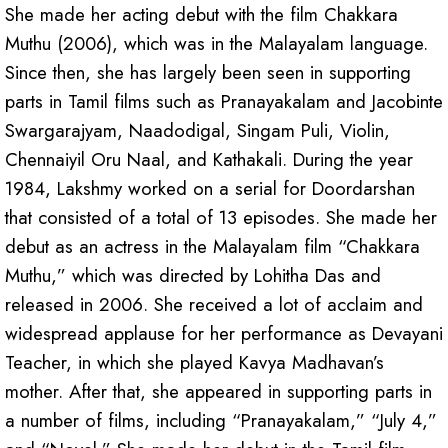
She made her acting debut with the film Chakkara
Muthu (2006), which was in the Malayalam language.
Since then, she has largely been seen in supporting
parts in Tamil films such as Pranayakalam and Jacobinte
Swargarajyam, Naadodigal, Singam Puli, Violin,
Chennaiyil Oru Naal, and Kathakali. During the year
1984, Lakshmy worked on a serial for Doordarshan
that consisted of a total of 13 episodes. She made her
debut as an actress in the Malayalam film “Chakkara
Muthu,” which was directed by Lohitha Das and
released in 2006. She received a lot of acclaim and
widespread applause for her performance as Devayani
Teacher, in which she played Kavya Madhavan’s
mother. After that, she appeared in supporting parts in
a number of films, including “Pranayakalam,” “July 4,”