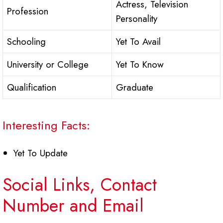
Actress, Television
Profession
Personality
Schooling
Yet To Avail
University or College
Yet To Know
Qualification
Graduate
Interesting Facts:
Yet To Update
Social Links, Contact
Number and Email