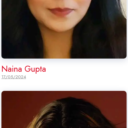
Naina Gupta
17/05/2024