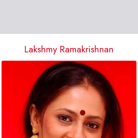
Lakshmy Ramakrishnan