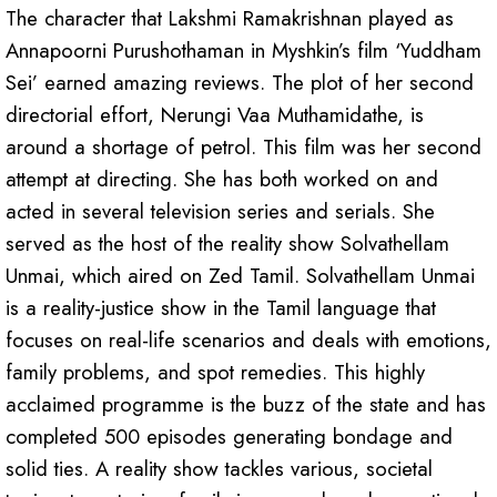
The character that Lakshmi Ramakrishnan played as
Annapoorni Purushothaman in Myshkin’s film ‘Yuddham
Sei’ earned amazing reviews. The plot of her second
directorial effort, Nerungi Vaa Muthamidathe, is
around a shortage of petrol. This film was her second
attempt at directing. She has both worked on and
acted in several television series and serials. She
served as the host of the reality show Solvathellam
Unmai, which aired on Zed Tamil. Solvathellam Unmai
is a reality-justice show in the Tamil language that
focuses on real-life scenarios and deals with emotions,
family problems, and spot remedies. This highly
acclaimed programme is the buzz of the state and has
completed 500 episodes generating bondage and
solid ties. A reality show tackles various, societal