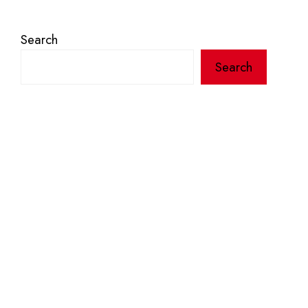
Search
Search