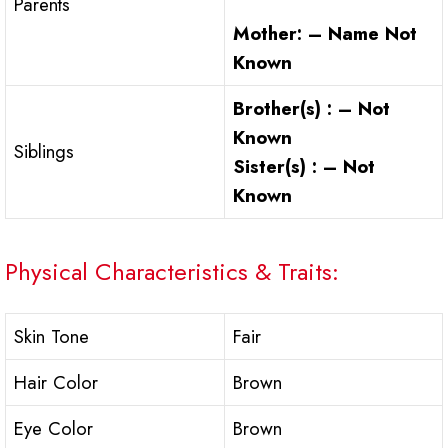
Parents
Mother: – Name Not
Known
Brother(s) : –
Not
Known
Siblings
Sister(s) : –
Not
Known
Physical Characteristics & Traits:
Skin Tone
Fair
Hair Color
Brown
Eye Color
Brown