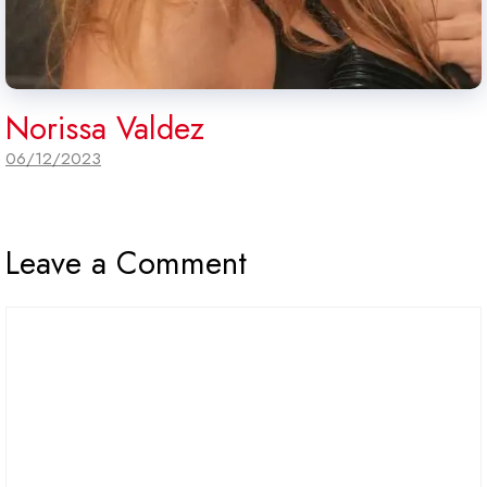
Norissa Valdez
06/12/2023
Leave a Comment
Comment