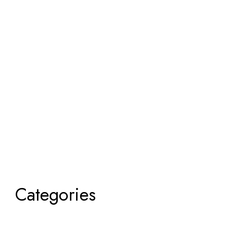
Categories