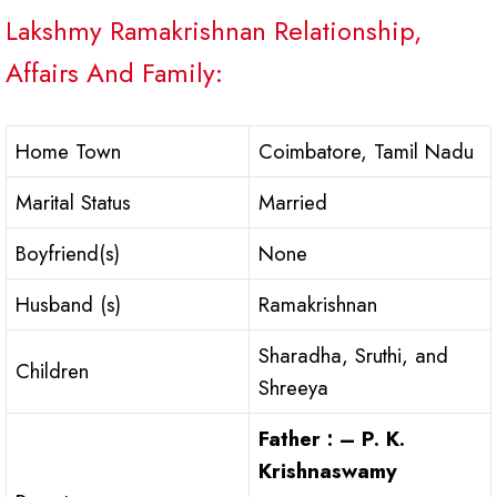
Lakshmy Ramakrishnan Relationship,
Affairs And Family:
Home Town
Coimbatore, Tamil Nadu
Marital Status
Married
Boyfriend(s)
None
Husband (s)
Ramakrishnan
Sharadha, Sruthi, and
Children
Shreeya
Father : –
P. K.
Krishnaswamy