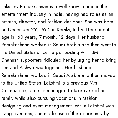
Lakshmy Ramakrishnan is a well-known name in the
entertainment industry in India, having had roles as an
actress, director, and fashion designer. She was born
on December 29, 1965 in Kerala, India. Her current
age is 60 years, 7 month, 12 days. Her husband
Ramakrishnan worked in Saudi Arabia and then went to
the United States since he got posting with IBM.
Dhanush supporters ridiculed her by urging her to bring
him and Aishwaryaa together. Her husband
Ramakrishnan worked in Saudi Arabia and then moved
to the United States. Lakshmi is a previous Mrs.
Coimbatore, and she managed to take care of her
family while also pursuing vocations in fashion
designing and event management. While Lakshmi was
living overseas, she made use of the opportunity by