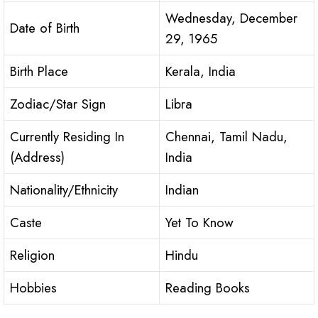
Wednesday, December
Date of Birth
29, 1965
Birth Place
Kerala, India
Zodiac/Star Sign
Libra
Currently Residing In
Chennai, Tamil Nadu,
(Address)
India
Nationality/Ethnicity
Indian
Caste
Yet To Know
Religion
Hindu
Hobbies
Reading Books