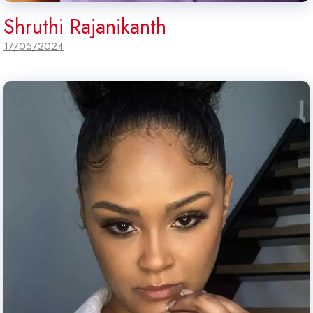
Shruthi Rajanikanth
17/05/2024