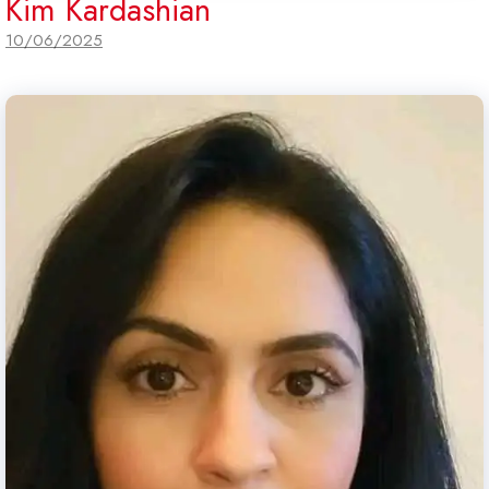
Kim Kardashian
10/06/2025