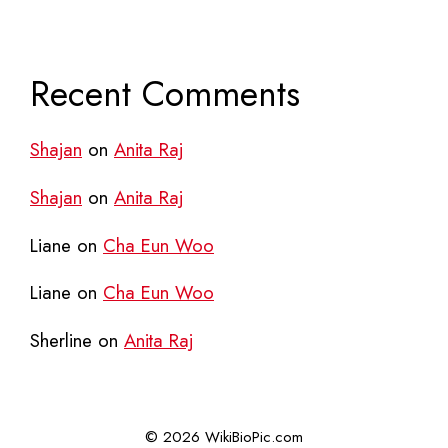
Recent Comments
Shajan
on
Anita Raj
Shajan
on
Anita Raj
Liane
on
Cha Eun Woo
Liane
on
Cha Eun Woo
Sherline
on
Anita Raj
© 2026 WikiBioPic.com