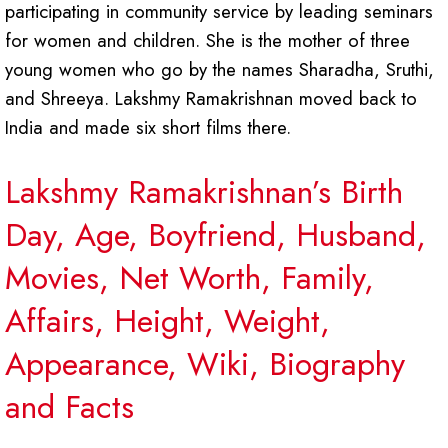
participating in community service by leading seminars
for women and children. She is the mother of three
young women who go by the names Sharadha, Sruthi,
and Shreeya. Lakshmy Ramakrishnan moved back to
India and made six short films there.
Lakshmy Ramakrishnan’s Birth
Day, Age, Boyfriend, Husband,
Movies, Net Worth, Family,
Affairs, Height, Weight,
Appearance, Wiki, Biography
and Facts