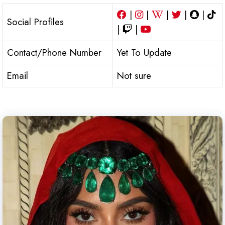
|
|
|
|
|
Social Profiles
|
|
Contact/Phone Number
Yet To Update
Email
Not sure