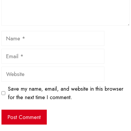
Name
Email
Website
Save my name, email, and website in this browser
for the next time I comment.