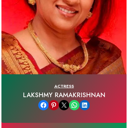
ACTRESS
LAKSHMY RAMAKRISHNAN
Share on Facebook
Share on Pinterest
Email this Page
Share on WhatsApp
Share on LinkedIn