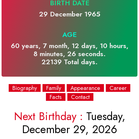
BIRTH DATE
29 December 1965
AGE
60 years, 7 month, 12 days, 10 hours,
8 minutes, 26 seconds.
22139 Total days.
Biography
Family
Appearance
Career
Facts
Contact
Next Birthday :
Tuesday,
December 29, 2026