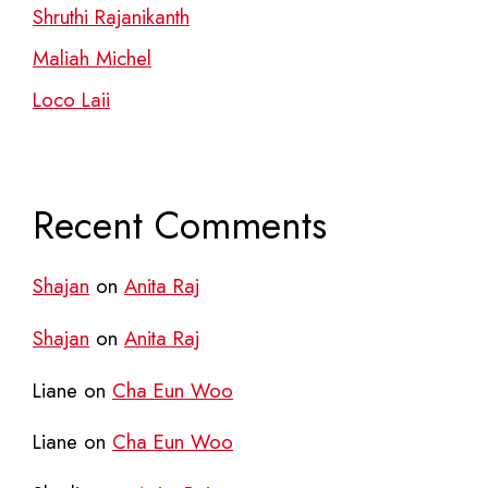
Shruthi Rajanikanth
Maliah Michel
Loco Laii
Recent Comments
Shajan
on
Anita Raj
Shajan
on
Anita Raj
Liane
on
Cha Eun Woo
Liane
on
Cha Eun Woo