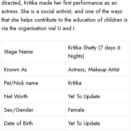
directed, Kritika made her first performance as an
actress. She is a social activist, and one of the ways
that she helps contribute to the education of children is
via the organisation vial U and I.
Kritika Shetty (7 days 6
Stage Name
Nights)
Known As
Actress, Makeup Artist
Pet/Nick name
Kritika
Net Worth
Yet To Update
Sex/Gender
Female
Date of Birth
Yet To Update