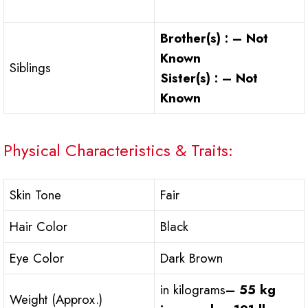
Brother(s) : – Not
Known
Siblings
Sister(s) : – Not
Known
Physical Characteristics & Traits:
Skin Tone
Fair
Hair Color
Black
Eye Color
Dark Brown
in kilograms
– 55 kg
Weight (Approx.)