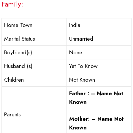
Family:
Home Town
India
Marital Status
Unmarried
Boyfriend(s)
None
Husband (s)
Yet To Know
Children
Not Known
Father : – Name Not
Known
Parents
Mother: – Name Not
Known