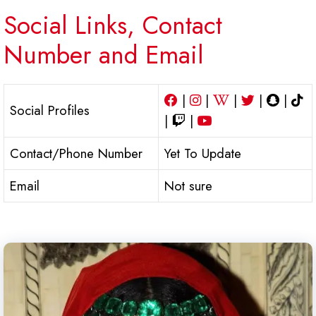
Social Links, Contact
Number and Email
|
|
|
|
|
Social Profiles
|
|
Contact/Phone Number
Yet To Update
Email
Not sure