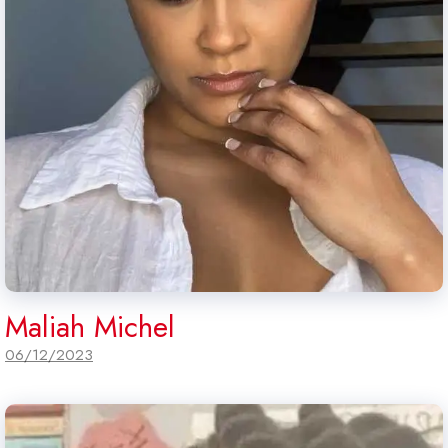
Maliah Michel
06/12/2023