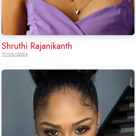
Shruthi Rajanikanth
17/05/2024