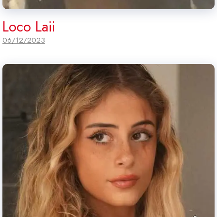
Loco Laii
06/12/2023