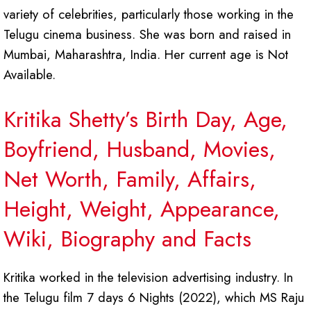
variety of celebrities, particularly those working in the
Telugu cinema business. She was born and raised in
Mumbai, Maharashtra, India. Her current age is Not
Available.
Kritika Shetty’s Birth Day, Age,
Boyfriend, Husband, Movies,
Net Worth, Family, Affairs,
Height, Weight, Appearance,
Wiki, Biography and Facts
Kritika worked in the television advertising industry. In
the Telugu film 7 days 6 Nights (2022), which MS Raju