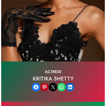
ACTRESS
KRITIKA SHETTY
Share on Facebook
Share on Pinterest
Email this Page
Share on WhatsApp
Share on LinkedIn