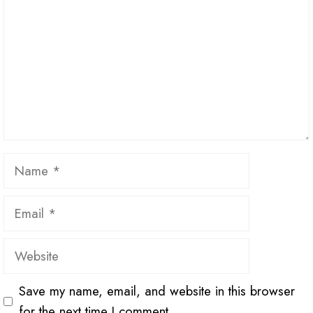
Name
Email
Website
Save my name, email, and website in this browser
for the next time I comment.