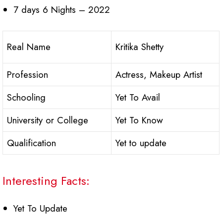
7 days 6 Nights – 2022
Real Name
Kritika Shetty
Profession
Actress, Makeup Artist
Schooling
Yet To Avail
University or College
Yet To Know
Qualification
Yet to update
Interesting Facts:
Yet To Update