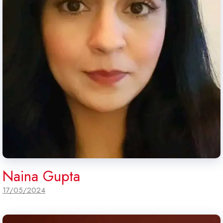
Naina Gupta
17/05/2024