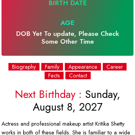
BIRTH DATE
AGE
DOB Yet To update, Please Check
Some Other Time
Biography
Family
Appearance
Career
Facts
Contact
Next Birthday :
Sunday,
August 8, 2027
Actress and professional makeup artist Kritika Shetty
works in both of these fields. She is familiar to a wide