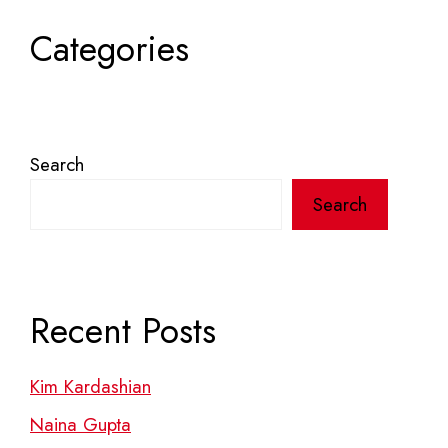
Categories
Search
Search
Recent Posts
Kim Kardashian
Naina Gupta