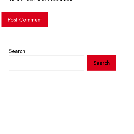
Search
Search