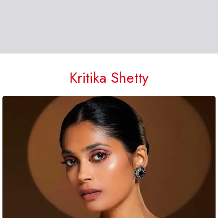
Kritika Shetty