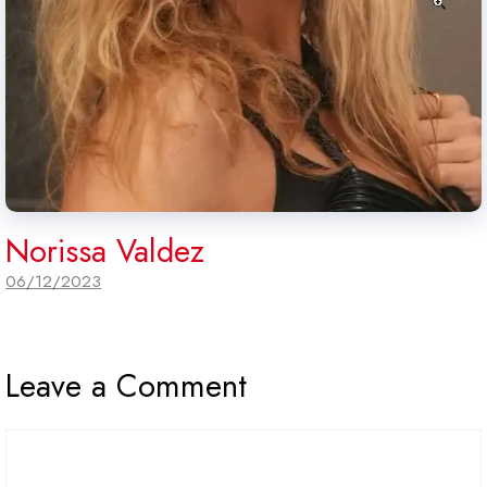
Norissa Valdez
06/12/2023
Leave a Comment
Comment