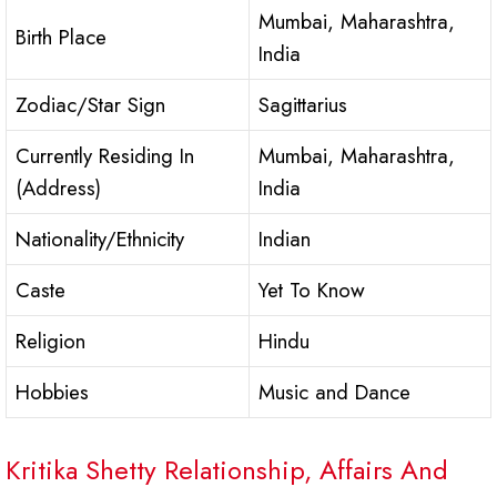
Mumbai, Maharashtra,
Birth Place
India
Zodiac/Star Sign
Sagittarius
Currently Residing In
Mumbai, Maharashtra,
(Address)
India
Nationality/Ethnicity
Indian
Caste
Yet To Know
Religion
Hindu
Hobbies
Music and Dance
Kritika Shetty Relationship, Affairs And