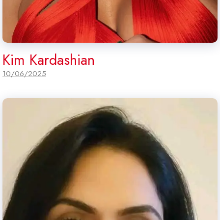
Kim Kardashian
10/06/2025