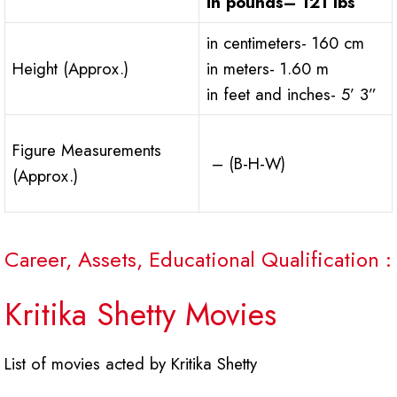
in pounds
– 121 lbs
in centimeters- 160 cm
Height (Approx.)
in meters- 1.60 m
in feet and inches- 5’ 3”
Figure Measurements
– (B-H-W)
(Approx.)
Career, Assets, Educational Qualification :
Kritika Shetty Movies
List of movies acted by Kritika Shetty