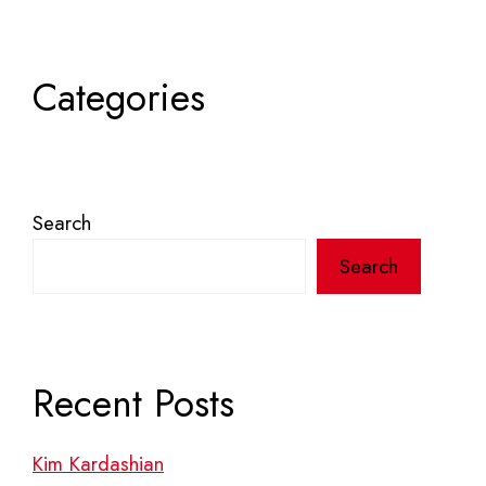
Categories
Search
Search
Recent Posts
Kim Kardashian