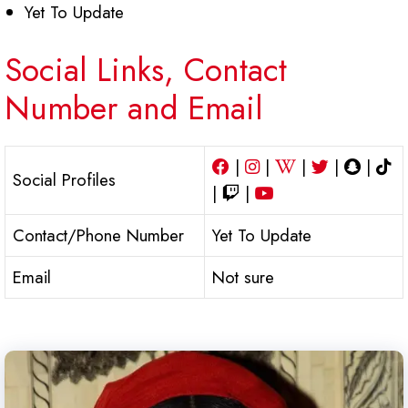
Yet To Update
Social Links, Contact
Number and Email
|
|
|
|
|
Social Profiles
|
|
Contact/Phone Number
Yet To Update
Email
Not sure