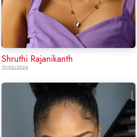
Shruthi Rajanikanth
17/05/2024