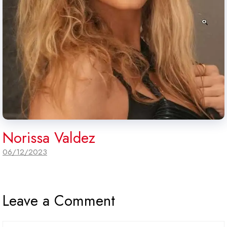
Norissa Valdez
06/12/2023
Leave a Comment