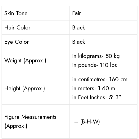
Skin Tone
Fair
Hair Color
Black
Eye Color
Black
in kilograms- 50 kg
Weight (Approx.)
in pounds- 110 lbs
in centimetres- 160 cm
Height (Approx.)
in meters- 1.60 m
in Feet Inches- 5’ 3”
Figure Measurements
– (B-H-W)
(Approx.)