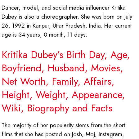
Dancer, model, and social media influencer Kritika
Dubey is also a choreographer. She was born on July
26, 1992 in Kanpur, Uttar Pradesh, India. Her current
age is 34 years, 0 month, 11 days.
Kritika Dubey’s Birth Day, Age,
Boyfriend, Husband, Movies,
Net Worth, Family, Affairs,
Height, Weight, Appearance,
Wiki, Biography and Facts
The majority of her popularity stems from the short
films that she has posted on Josh, Moj, Instagram,