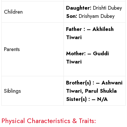
Daughter:
Drishti Dubey
Children
Son:
Drishyam Dubey
Father : – Akhilesh
Tiwari
Parents
Mother: – Guddi
Tiwari
Brother(s) : – Ashwani
Siblings
Tiwari, Parul Shukla
Sister(s) : – N/A
Physical Characteristics & Traits: