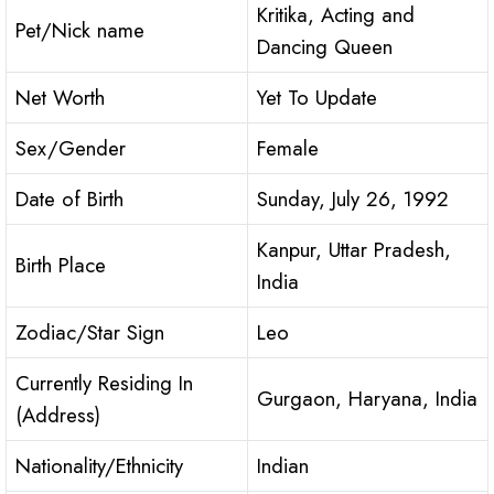
Kritika, Acting and
Pet/Nick name
Dancing Queen
Net Worth
Yet To Update
Sex/Gender
Female
Date of Birth
Sunday, July 26, 1992
Kanpur, Uttar Pradesh,
Birth Place
India
Zodiac/Star Sign
Leo
Currently Residing In
Gurgaon, Haryana, India
(Address)
Nationality/Ethnicity
Indian