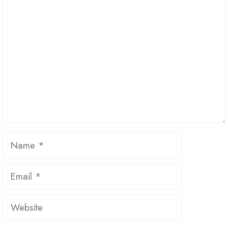
Comment
Name
Email
Website