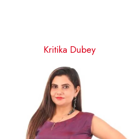
Kritika Dubey