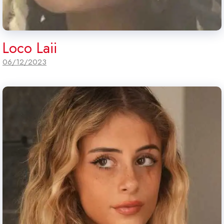
Loco Laii
06/12/2023