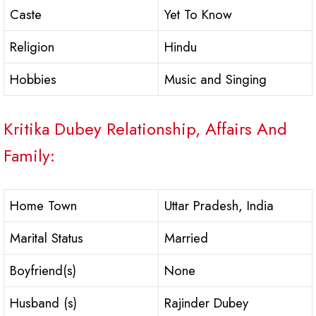
Caste
Yet To Know
Religion
Hindu
Hobbies
Music and Singing
Kritika Dubey Relationship, Affairs And
Family:
Home Town
Uttar Pradesh, India
Marital Status
Married
Boyfriend(s)
None
Husband (s)
Rajinder Dubey