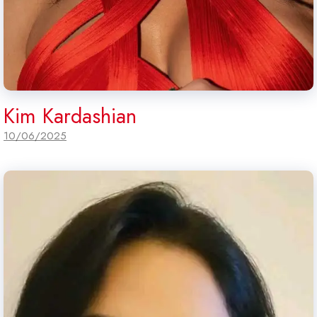
Kim Kardashian
10/06/2025