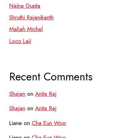
Naina Gupta
Shruthi Rajanikanth
Maliah Michel
Loco Laii
Recent Comments
Shajan
on
Anita Raj
Shajan
on
Anita Raj
Liane
on
Cha Eun Woo
Liane
on
Cha Eun Woo