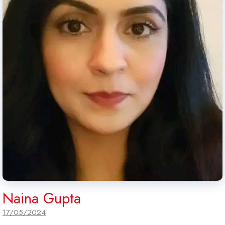
Naina Gupta
17/05/2024