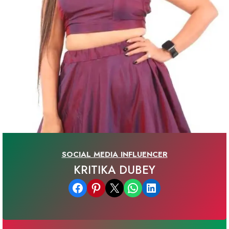
SOCIAL MEDIA INFLUENCER
KRITIKA DUBEY
Share on Facebook
Share on Pinterest
Email this Page
Share on WhatsApp
Share on LinkedIn