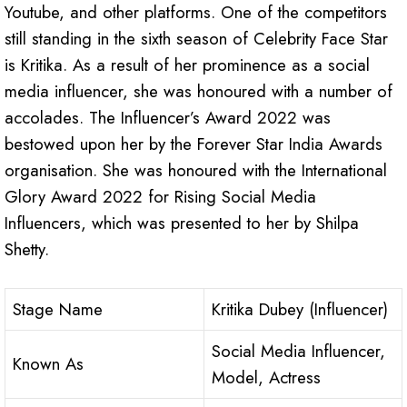
Youtube, and other platforms. One of the competitors
still standing in the sixth season of Celebrity Face Star
is Kritika. As a result of her prominence as a social
media influencer, she was honoured with a number of
accolades. The Influencer’s Award 2022 was
bestowed upon her by the Forever Star India Awards
organisation. She was honoured with the International
Glory Award 2022 for Rising Social Media
Influencers, which was presented to her by Shilpa
Shetty.
Stage Name
Kritika Dubey (Influencer)
Social Media Influencer,
Known As
Model, Actress