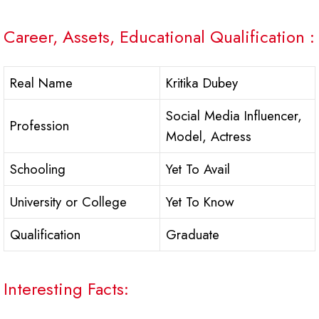
Career, Assets, Educational Qualification :
Real Name
Kritika Dubey
Social Media Influencer,
Profession
Model, Actress
Schooling
Yet To Avail
University or College
Yet To Know
Qualification
Graduate
Interesting Facts: