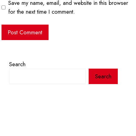
Save my name, email, and website in this browser
for the next time I comment.
Search
Search