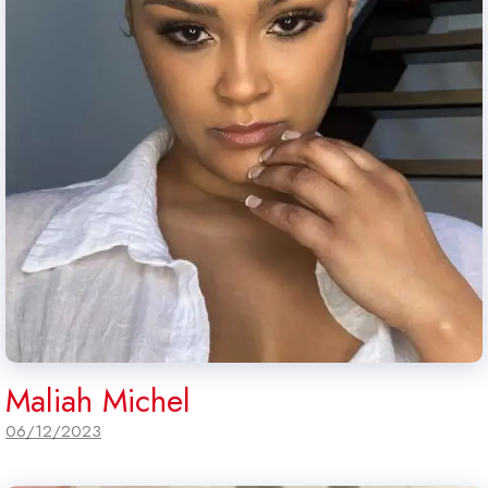
Maliah Michel
06/12/2023