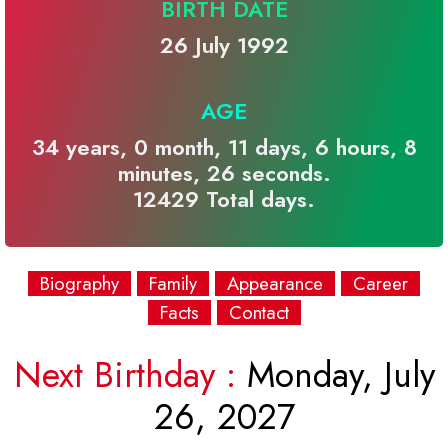
BIRTH DATE
26 July 1992
AGE
34 years, 0 month, 11 days, 6 hours, 8
minutes, 26 seconds.
12429 Total days.
Biography
Family
Appearance
Career
Facts
Contact
Next Birthday :
Monday, July
26, 2027