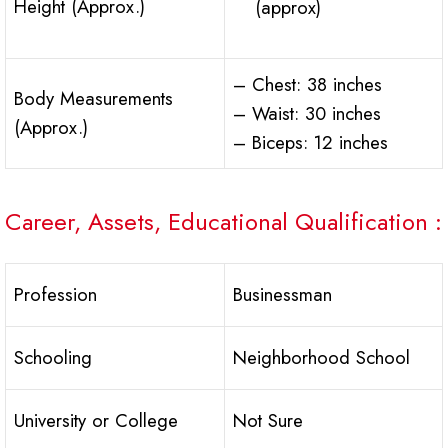
Height (Approx.)
(approx)
– Chest: 38 inches
Body Measurements
– Waist: 30 inches
(Approx.)
– Biceps: 12 inches
Career, Assets, Educational Qualification :
Profession
Businessman
Schooling
Neighborhood School
University or College
Not Sure