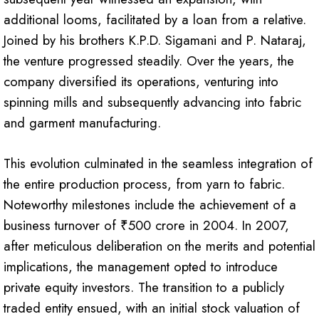
additional looms, facilitated by a loan from a relative.
Joined by his brothers K.P.D. Sigamani and P. Nataraj,
the venture progressed steadily. Over the years, the
company diversified its operations, venturing into
spinning mills and subsequently advancing into fabric
and garment manufacturing.
This evolution culminated in the seamless integration of
the entire production process, from yarn to fabric.
Noteworthy milestones include the achievement of a
business turnover of ₹500 crore in 2004. In 2007,
after meticulous deliberation on the merits and potential
implications, the management opted to introduce
private equity investors. The transition to a publicly
traded entity ensued, with an initial stock valuation of