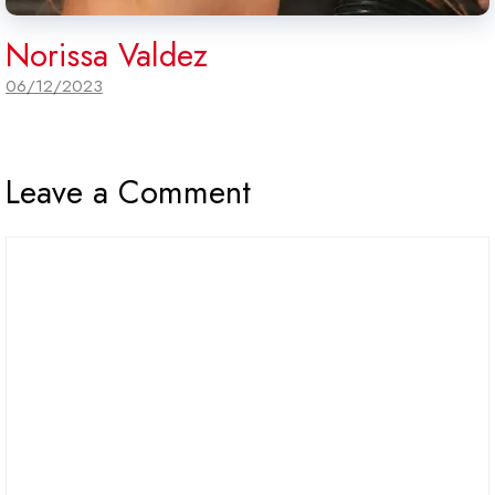
Norissa Valdez
06/12/2023
Leave a Comment
Comment