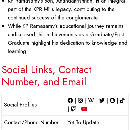
KP Ramasamy’s son, Anandakrishnan, is an integral
part of the KPR Mills legacy, contributing to the
continued success of the conglomerate.
While KP Ramasamy’s educational journey remains
undisclosed, his achievements as a Graduate/Post
Graduate highlight his dedication to knowledge and
learning.
Social Links, Contact
Number, and Email
|
|
|
|
|
Social Profiles
|
|
Contact/Phone Number
Yet To Update