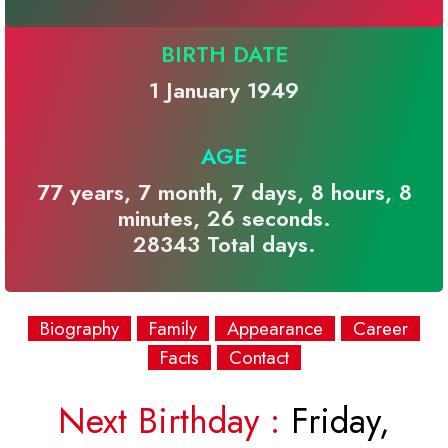
BIRTH DATE
1 January 1949
AGE
77 years, 7 month, 7 days, 8 hours, 8
minutes, 26 seconds.
28343 Total days.
Biography
Family
Appearance
Career
Facts
Contact
Next Birthday :
Friday,