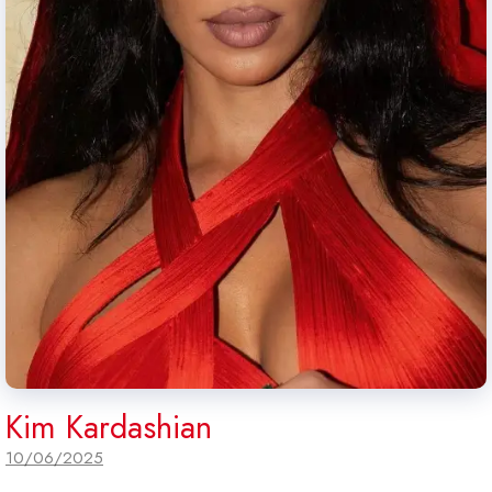
Kim Kardashian
10/06/2025