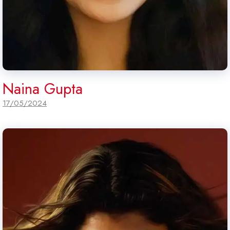
Naina Gupta
17/05/2024