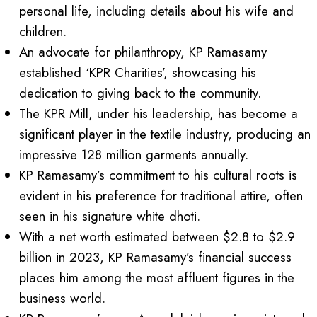
personal life, including details about his wife and
children.
An advocate for philanthropy, KP Ramasamy
established ‘KPR Charities’, showcasing his
dedication to giving back to the community.
The KPR Mill, under his leadership, has become a
significant player in the textile industry, producing an
impressive 128 million garments annually.
KP Ramasamy’s commitment to his cultural roots is
evident in his preference for traditional attire, often
seen in his signature white dhoti.
With a net worth estimated between $2.8 to $2.9
billion in 2023, KP Ramasamy’s financial success
places him among the most affluent figures in the
business world.