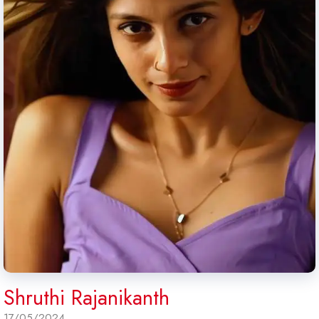
Shruthi Rajanikanth
17/05/2024