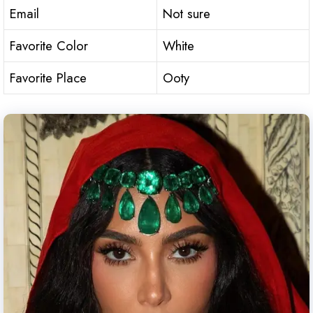
Email
Not sure
Favorite Color
White
Favorite Place
Ooty