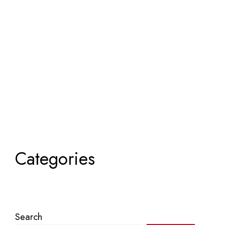
Categories
Search