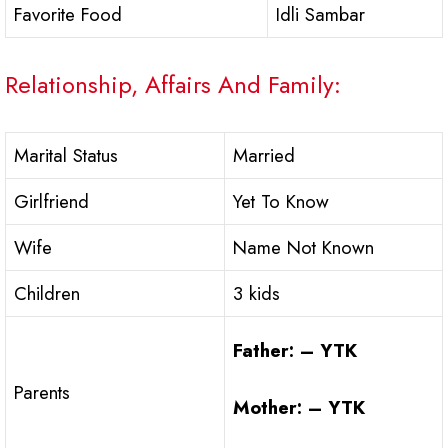
Favorite Food
Idli Sambar
Relationship, Affairs And Family:
Marital Status
Married
Girlfriend
Yet To Know
Wife
Name Not Known
Children
3 kids
Father: – YTK
Parents
Mother: – YTK