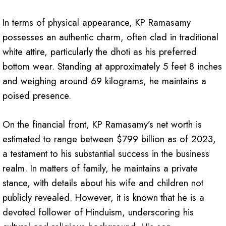
In terms of physical appearance, KP Ramasamy
possesses an authentic charm, often clad in traditional
white attire, particularly the dhoti as his preferred
bottom wear. Standing at approximately 5 feet 8 inches
and weighing around 69 kilograms, he maintains a
poised presence.
On the financial front, KP Ramasamy’s net worth is
estimated to range between $799 billion as of 2023,
a testament to his substantial success in the business
realm. In matters of family, he maintains a private
stance, with details about his wife and children not
publicly revealed. However, it is known that he is a
devoted follower of Hinduism, underscoring his