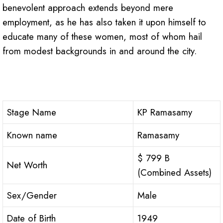
benevolent approach extends beyond mere
employment, as he has also taken it upon himself to
educate many of these women, most of whom hail
from modest backgrounds in and around the city.
Stage Name
KP Ramasamy
Known name
Ramasamy
$ 799 B
Net Worth
(Combined Assets)
Sex/Gender
Male
Date of Birth
1949