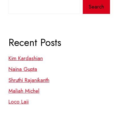
Search
Recent Posts
Kim Kardashian
Naina Gupta
Shruthi Rajanikanth
Maliah Michel
Loco Laii