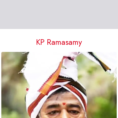
KP Ramasamy