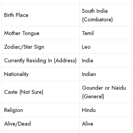
South India
Birth Place
(Coimbatore)
Mother Tongue
Tamil
Zodiac/Star Sign
Leo
Currently Residing In (Address)
India
Nationality
Indian
Gounder or Naidu
Caste (Not Sure)
(General)
Religion
Hindu
Alive/Dead
Alive