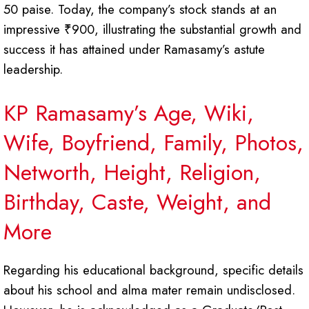
50 paise. Today, the company’s stock stands at an
impressive ₹900, illustrating the substantial growth and
success it has attained under Ramasamy’s astute
leadership.
KP Ramasamy’s Age, Wiki,
Wife, Boyfriend, Family, Photos,
Networth, Height, Religion,
Birthday, Caste, Weight, and
More
Regarding his educational background, specific details
about his school and alma mater remain undisclosed.