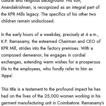
cultural and religious background. His son,
Anandakrishnan, is recognized as an integral part of
the KPR Mills legacy. The specifics of his other two
children remain undisclosed.
In the early hours of a weekday, precisely at 4 a.m.,
K.P. Ramasamy, the esteemed Chairman and CEO of
KPR Mill, strides into the factory premises. With a
composed demeanor, he engages in cordial
exchanges, extending warm wishes for a prosperous
life to the employees, who fondly refer to him as
‘Appa’.
This title is a testament to the profound impact he has
had on the lives of the 25,000 women working in his
garment manufacturing unit in Coimbatore. Ramasamy’s