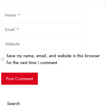
Name
Email
Website
Save my name, email, and website in this browser
for the next time I comment.
Search