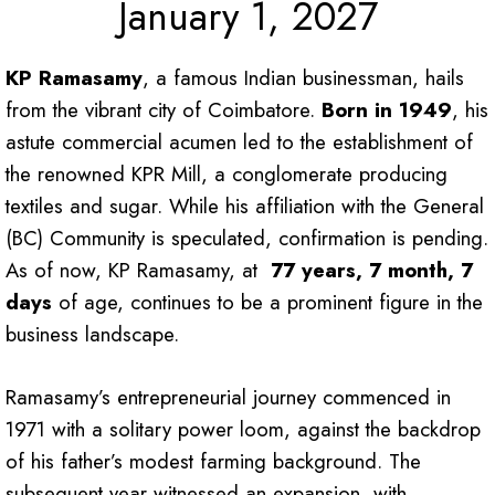
January 1, 2027
KP Ramasamy
, a famous Indian businessman, hails
from the vibrant city of Coimbatore.
Born in 1949
, his
astute commercial acumen led to the establishment of
the renowned KPR Mill, a conglomerate producing
textiles and sugar. While his affiliation with the General
(BC) Community is speculated, confirmation is pending.
As of now, KP Ramasamy, at
77 years, 7 month, 7
days
of age, continues to be a prominent figure in the
business landscape.
Ramasamy’s entrepreneurial journey commenced in
1971 with a solitary power loom, against the backdrop
of his father’s modest farming background. The
subsequent year witnessed an expansion, with