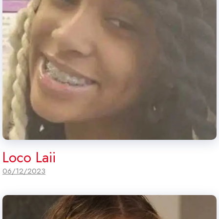
Loco Laii
06/12/2023