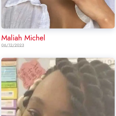
Maliah Michel
06/12/2023