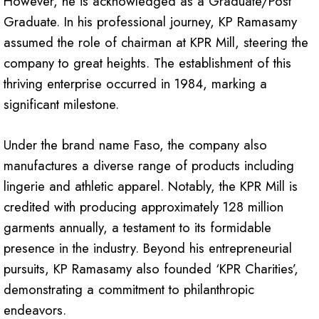
However, he is acknowledged as a Graduate/Post
Graduate. In his professional journey, KP Ramasamy
assumed the role of chairman at KPR Mill, steering the
company to great heights. The establishment of this
thriving enterprise occurred in 1984, marking a
significant milestone.
Under the brand name Faso, the company also
manufactures a diverse range of products including
lingerie and athletic apparel. Notably, the KPR Mill is
credited with producing approximately 128 million
garments annually, a testament to its formidable
presence in the industry. Beyond his entrepreneurial
pursuits, KP Ramasamy also founded ‘KPR Charities’,
demonstrating a commitment to philanthropic
endeavors.