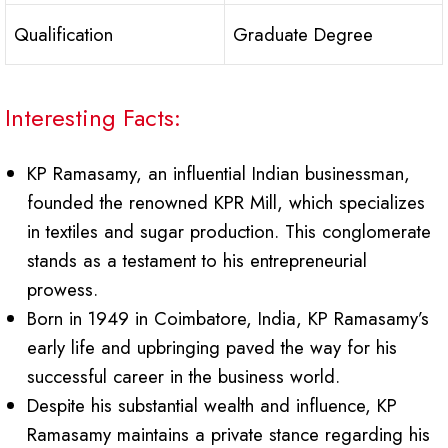
Qualification
Graduate Degree
Interesting Facts:
KP Ramasamy, an influential Indian businessman,
founded the renowned KPR Mill, which specializes
in textiles and sugar production. This conglomerate
stands as a testament to his entrepreneurial
prowess.
Born in 1949 in Coimbatore, India, KP Ramasamy’s
early life and upbringing paved the way for his
successful career in the business world.
Despite his substantial wealth and influence, KP
Ramasamy maintains a private stance regarding his