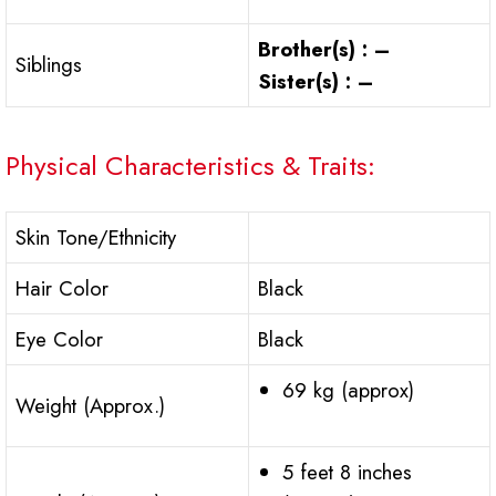
Brother(s) : –
Siblings
Sister(s) : –
Physical Characteristics & Traits:
Skin Tone/Ethnicity
Hair Color
Black
Eye Color
Black
69 kg (approx)
Weight (Approx.)
5 feet 8 inches