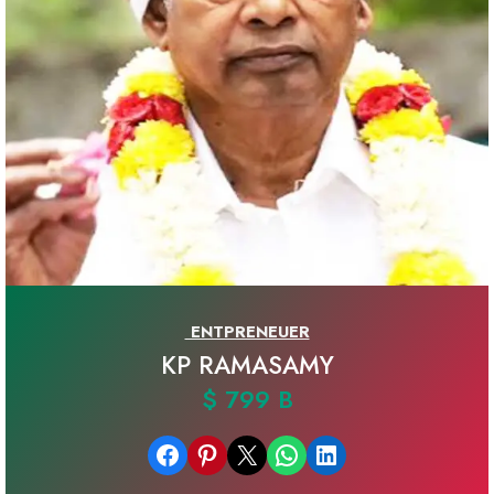
ENTPRENEUER
KP RAMASAMY
$ 799 B
Share on Facebook
Share on Pinterest
Email this Page
Share on WhatsApp
Share on LinkedIn