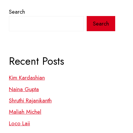
Search
Search
Recent Posts
Kim Kardashian
Naina Gupta
Shruthi Rajanikanth
Maliah Michel
Loco Laii