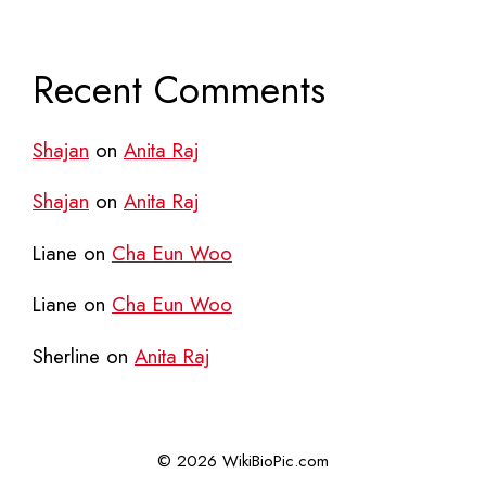
Recent Comments
Shajan
on
Anita Raj
Shajan
on
Anita Raj
Liane
on
Cha Eun Woo
Liane
on
Cha Eun Woo
Sherline
on
Anita Raj
© 2026 WikiBioPic.com