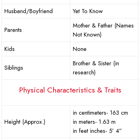
Husband/Boyfriend
Yet To Know
Mother & Father (Names
Parents
Not Known)
Kids
None
Brother & Sister (in
Siblings
research)
Physical Characteristics & Traits
in centimeters- 163 cm
Height (Approx.)
in meters- 1.63 m
in feet inches- 5’ 4”