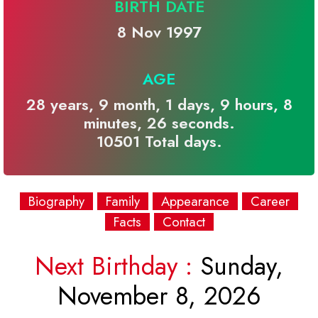
BIRTH DATE
8 Nov 1997
AGE
28 years, 9 month, 1 days, 9 hours, 8
minutes, 26 seconds.
10501 Total days.
Biography
Family
Appearance
Career
Facts
Contact
Next Birthday :
Sunday,
November 8, 2026