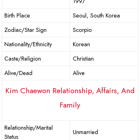
1997
Birth Place
Seoul, South Korea
Zodiac/Star Sign
Scorpio
Nationality/Ethnicity
Korean
Caste/Religion
Christian
Alive/Dead
Alive
Kim Chaewon Relationship, Affairs, And
Family
Relationship/Marital
Unmarried
Status