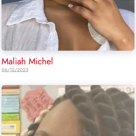
Maliah Michel
06/12/2023