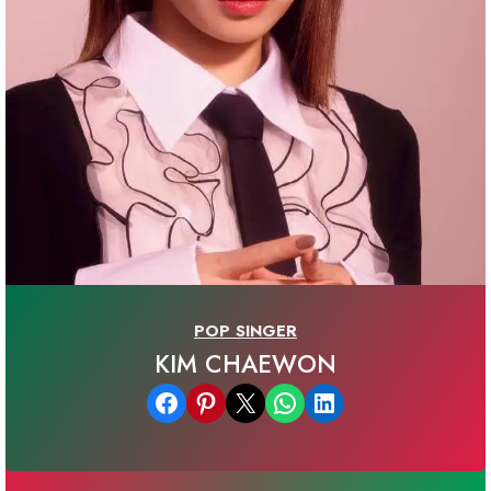
POP SINGER
KIM CHAEWON
Share on Facebook
Share on Pinterest
Email this Page
Share on WhatsApp
Share on LinkedIn