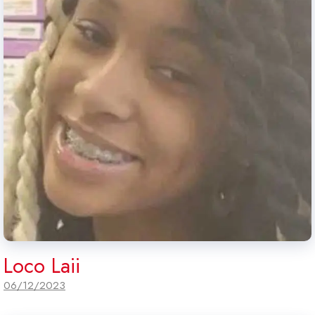
Loco Laii
06/12/2023