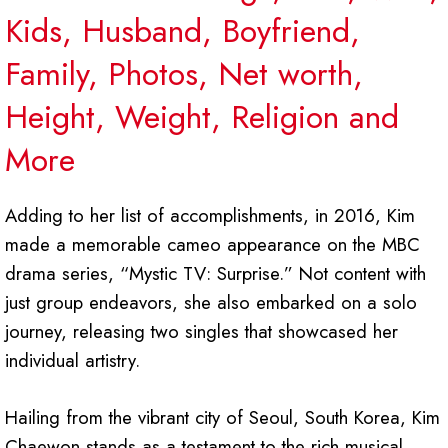
Kids, Husband, Boyfriend,
Family, Photos, Net worth,
Height, Weight, Religion and
More
Adding to her list of accomplishments, in 2016, Kim
made a memorable cameo appearance on the MBC
drama series, “Mystic TV: Surprise.” Not content with
just group endeavors, she also embarked on a solo
journey, releasing two singles that showcased her
individual artistry.
Hailing from the vibrant city of Seoul, South Korea, Kim
Chaewon stands as a testament to the rich musical