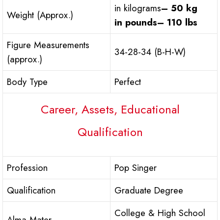
in kilograms
– 50 kg
Weight (Approx.)
in pounds
– 110 lbs
Figure Measurements
34-28-34 (B-H-W)
(approx.)
Body Type
Perfect
Career, Assets, Educational
Qualification
Profession
Pop Singer
Qualification
Graduate Degree
College & High School
Alma Mater