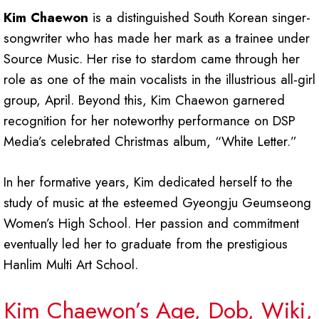
Kim Chaewon
is a distinguished South Korean singer-
songwriter who has made her mark as a trainee under
Source Music. Her rise to stardom came through her
role as one of the main vocalists in the illustrious all-girl
group, April. Beyond this, Kim Chaewon garnered
recognition for her noteworthy performance on DSP
Media’s celebrated Christmas album, “White Letter.”
In her formative years, Kim dedicated herself to the
study of music at the esteemed Gyeongju Geumseong
Women’s High School. Her passion and commitment
eventually led her to graduate from the prestigious
Hanlim Multi Art School.
Kim Chaewon’s Age, Dob, Wiki,