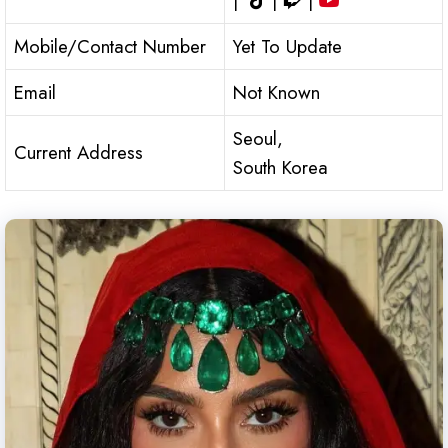
|
|
|
Mobile/Contact Number
Yet To Update
Email
Not Known
Seoul,
Current Address
South Korea