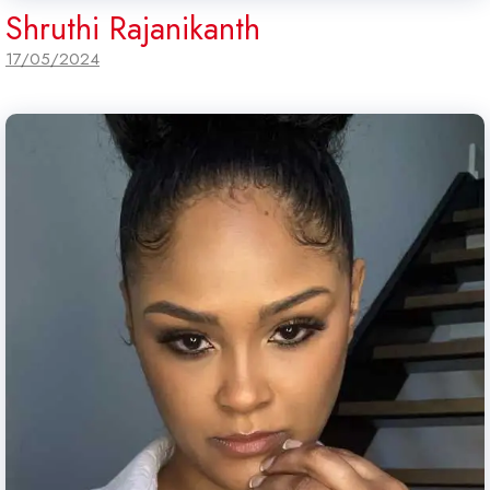
Shruthi Rajanikanth
17/05/2024