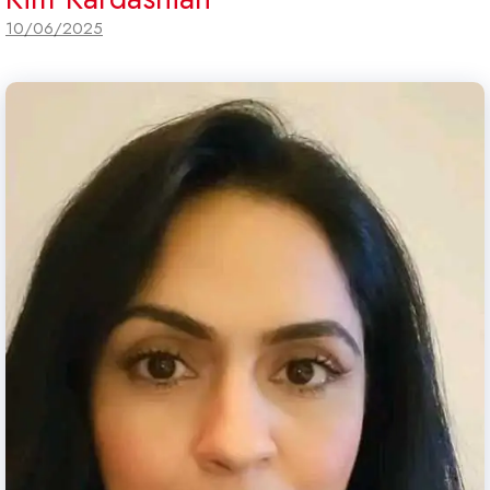
10/06/2025