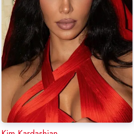
Kim Kardashian