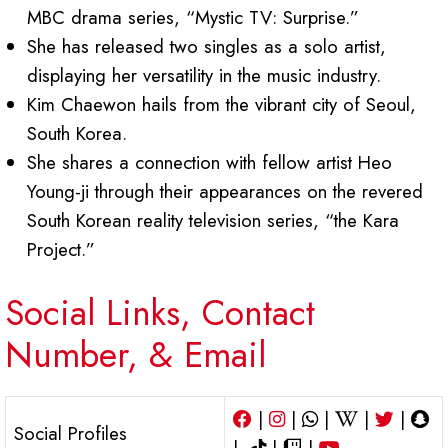
MBC drama series, “Mystic TV: Surprise.”
She has released two singles as a solo artist,
displaying her versatility in the music industry.
Kim Chaewon hails from the vibrant city of Seoul,
South Korea.
She shares a connection with fellow artist Heo
Young-ji through their appearances on the revered
South Korean reality television series, “the Kara
Project.”
Social Links, Contact
Number, & Email
|
|
|
|
|
Social Profiles