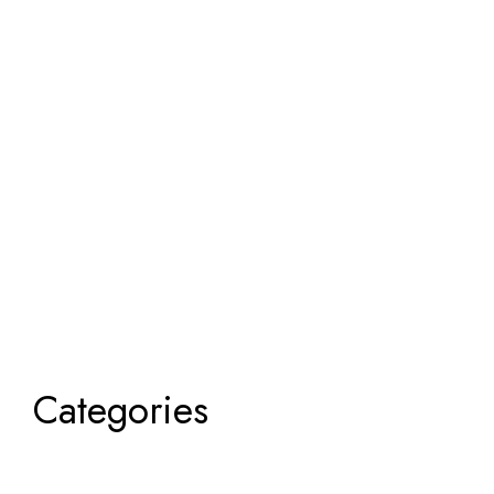
Categories