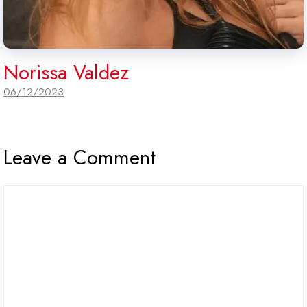
Norissa Valdez
06/12/2023
Leave a Comment
Comment