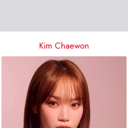
Kim Chaewon