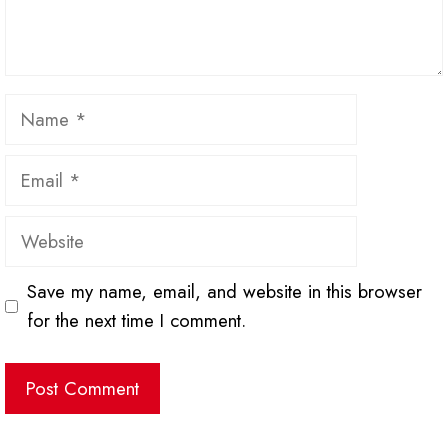
Name
Email
Website
Save my name, email, and website in this browser
for the next time I comment.