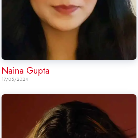
Naina Gupta
17/05/2024