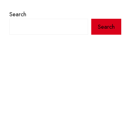
Search
Search