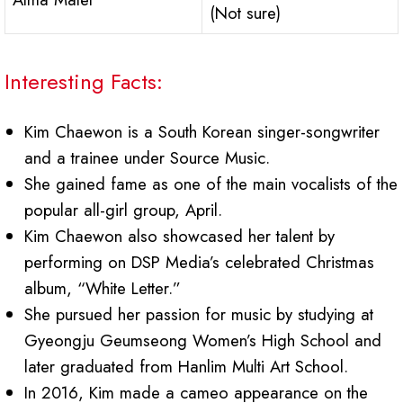
(Not sure)
Interesting Facts:
Kim Chaewon is a South Korean singer-songwriter
and a trainee under Source Music.
She gained fame as one of the main vocalists of the
popular all-girl group, April.
Kim Chaewon also showcased her talent by
performing on DSP Media’s celebrated Christmas
album, “White Letter.”
She pursued her passion for music by studying at
Gyeongju Geumseong Women’s High School and
later graduated from Hanlim Multi Art School.
In 2016, Kim made a cameo appearance on the