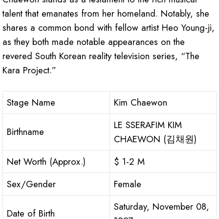
talent that emanates from her homeland. Notably, she
shares a common bond with fellow artist Heo Young-ji,
as they both made notable appearances on the
revered South Korean reality television series, “The
Kara Project.”
Stage Name
Kim Chaewon
LE SSERAFIM KIM
Birthname
CHAEWON (김채원)
Net Worth (Approx.)
$ 1-2 M
Sex/Gender
Female
Saturday, November 08,
Date of Birth