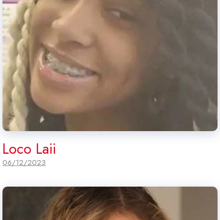
Loco Laii
06/12/2023