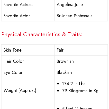
Favorite Actress
Angelina Jolie
Favorite Actor
BrUnited Statessels
Physical Characteristics & Traits:
Skin Tone
Fair
Hair Color
Brownish
Eye Color
Blackish
174.2 in Lbs
Weight (Approx.)
79 Kilograms in Kg
5 feet 11 inches