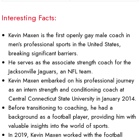
Interesting Facts:
Kevin Maxen is the first openly gay male coach in
men’s professional sports in the United States,
breaking significant barriers.
He serves as the associate strength coach for the
Jacksonville Jaguars, an NFL team.
Kevin Maxen embarked on his professional journey
as an intern strength and conditioning coach at
Central Connecticut State University in January 2014.
Before transitioning to coaching, he had a
background as a football player, providing him with
valuable insights into the world of sports.
In 2019, Kevin Maxen worked with the football