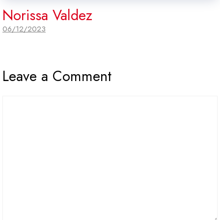
Norissa Valdez
06/12/2023
Leave a Comment
Comment