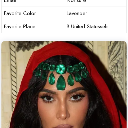
Email
Not sure
Favorite Color
Lavender
Favorite Place
BrUnited Statessels