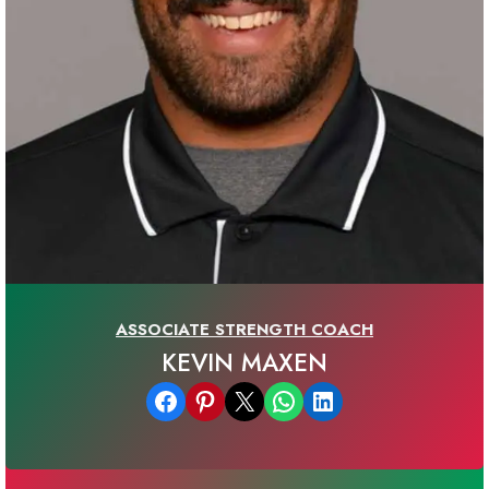
ASSOCIATE STRENGTH COACH
KEVIN MAXEN
Share on Facebook
Share on Pinterest
Email this Page
Share on WhatsApp
Share on LinkedIn