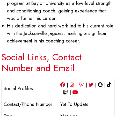
program at Baylor University as a low-level strength
and conditioning coach, gaining experience that
would further his career.
His dedication and hard work led to his current role
with the Jacksonville Jaguars, marking a significant
achievement in his coaching career.
Social Links, Contact
Number and Email
|
|
|
|
|
Social Profiles
|
|
Contact/Phone Number
Yet To Update