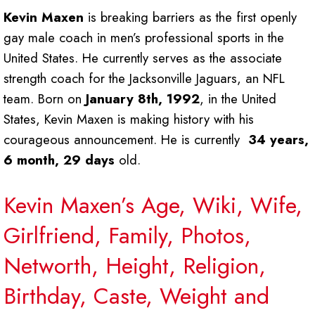
Kevin Maxen
is breaking barriers as the first openly
gay male coach in men’s professional sports in the
United States. He currently serves as the associate
strength coach for the Jacksonville Jaguars, an NFL
team. Born on
January 8th, 1992
, in the United
States, Kevin Maxen is making history with his
courageous announcement. He is currently
34 years,
6 month, 29 days
old.
Kevin Maxen’s Age, Wiki, Wife,
Girlfriend, Family, Photos,
Networth, Height, Religion,
Birthday, Caste, Weight and