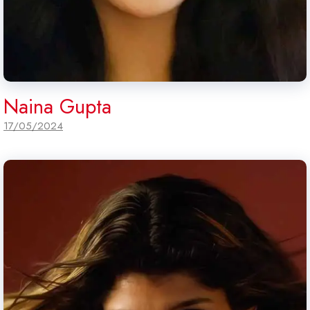
Naina Gupta
17/05/2024