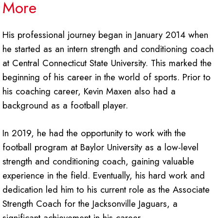
More
His professional journey began in January 2014 when
he started as an intern strength and conditioning coach
at Central Connecticut State University. This marked the
beginning of his career in the world of sports. Prior to
his coaching career, Kevin Maxen also had a
background as a football player.
In 2019, he had the opportunity to work with the
football program at Baylor University as a low-level
strength and conditioning coach, gaining valuable
experience in the field. Eventually, his hard work and
dedication led him to his current role as the Associate
Strength Coach for the Jacksonville Jaguars, a
significant achievement in his career.