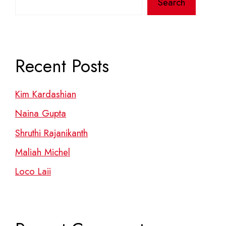
Search
Recent Posts
Kim Kardashian
Naina Gupta
Shruthi Rajanikanth
Maliah Michel
Loco Laii