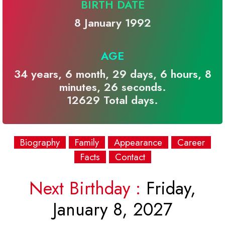
BIRTH DATE
8 January 1992
AGE
34 years, 6 month, 29 days, 6 hours, 8
minutes, 26 seconds.
12629 Total days.
Biography
Family
Appearance
Career
Facts
Contact
Next Birthday :
Friday,
January 8, 2027