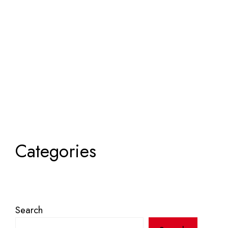
Categories
Search