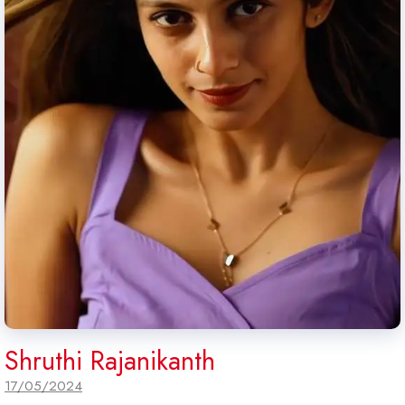
Shruthi Rajanikanth
17/05/2024