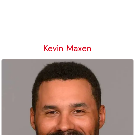
Kevin Maxen