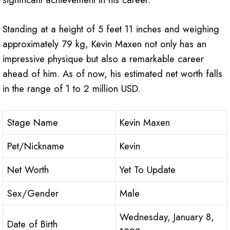
Standing at a height of 5 feet 11 inches and weighing
approximately 79 kg, Kevin Maxen not only has an
impressive physique but also a remarkable career
ahead of him. As of now, his estimated net worth falls
in the range of 1 to 2 million USD.
Stage Name
Kevin Maxen
Pet/Nickname
Kevin
Net Worth
Yet To Update
Sex/Gender
Male
Wednesday, January 8,
Date of Birth