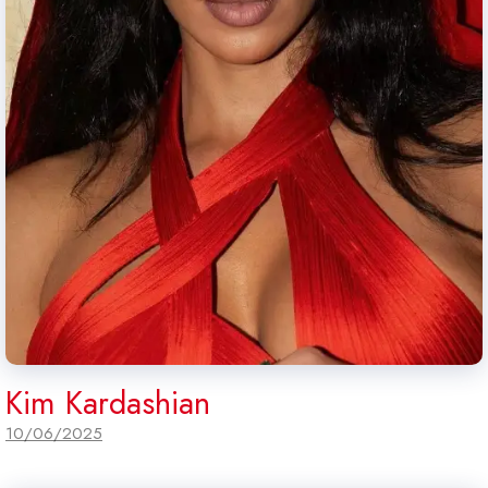
Kim Kardashian
10/06/2025