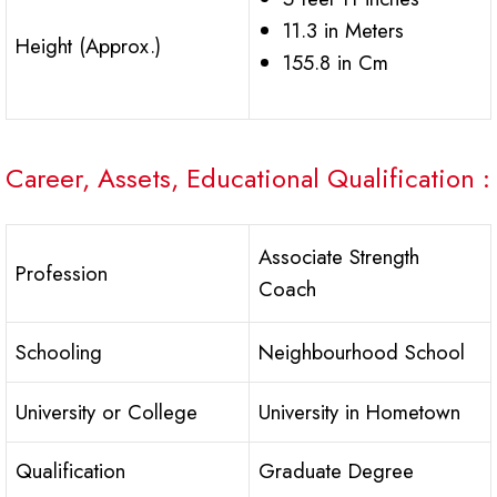
11.3 in Meters
Height (Approx.)
155.8 in Cm
Career, Assets, Educational Qualification :
Associate Strength
Profession
Coach
Schooling
Neighbourhood School
University or College
University in Hometown
Qualification
Graduate Degree