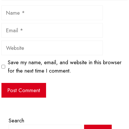
Name
Email
Website
Save my name, email, and website in this browser
for the next time I comment.
Search