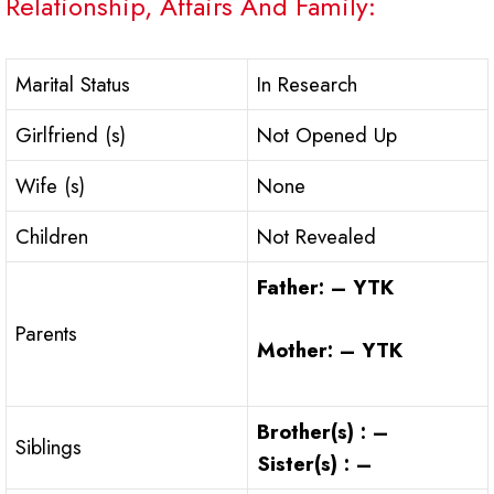
Relationship, Affairs And Family:
Marital Status
In Research
Girlfriend (s)
Not Opened Up
Wife (s)
None
Children
Not Revealed
Father: – YTK
Parents
Mother: – YTK
Brother(s) : –
Siblings
Sister(s) : –