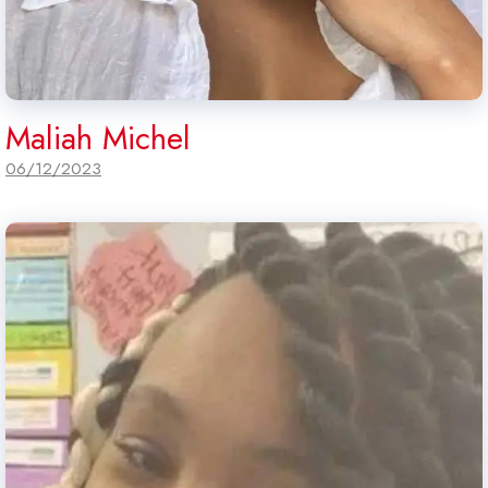
Maliah Michel
06/12/2023