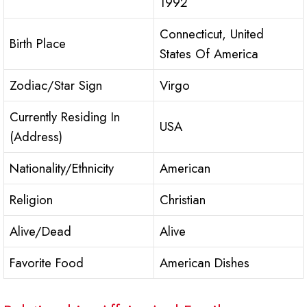
1992
Connecticut, United
Birth Place
States Of America
Zodiac/Star Sign
Virgo
Currently Residing In
USA
(Address)
Nationality/Ethnicity
American
Religion
Christian
Alive/Dead
Alive
Favorite Food
American Dishes