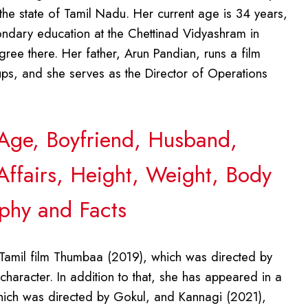
the state of Tamil Nadu. Her current age is 34 years,
ndary education at the Chettinad Vidyashram in
ree there. Her father, Arun Pandian, runs a film
ups, and she serves as the Director of Operations
, Age, Boyfriend, Husband,
Affairs, Height, Weight, Body
phy and Facts
 Tamil film Thumbaa (2019), which was directed by
aracter. In addition to that, she has appeared in a
 which was directed by Gokul, and Kannagi (2021),