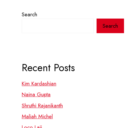
Search
Search
Recent Posts
Kim Kardashian
Naina Gupta
Shruthi Rajanikanth
Maliah Michel
Loco Laii