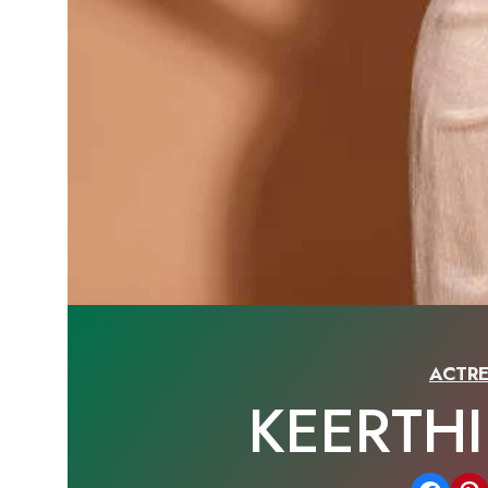
ACTRE
KEERTH