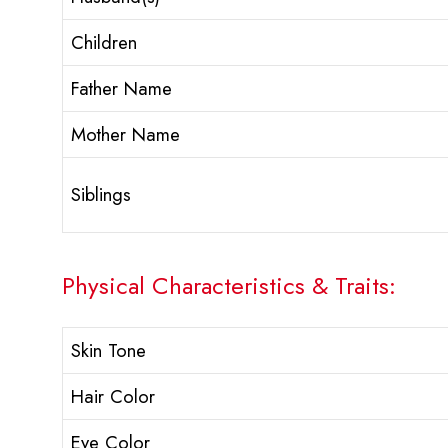
Children
Father Name
Mother Name
Siblings
Physical Characteristics & Traits:
Skin Tone
Hair Color
Eye Color