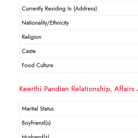
Currently Residing In (Address)
Nationality/Ethnicity
Religion
Caste
Food Culture
Keerthi Pandian Relationship, Affairs
Marital Status
Boyfriend(s)
Husband(s)