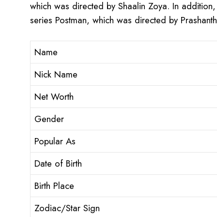
which was directed by Shaalin Zoya. In addition,
series Postman, which was directed by Prashant
Name
Nick Name
Net Worth
Gender
Popular As
Date of Birth
Birth Place
Zodiac/Star Sign