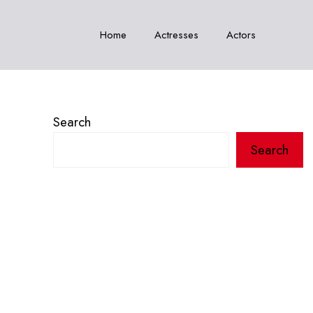
Home
Actresses
Actors
Search
Search