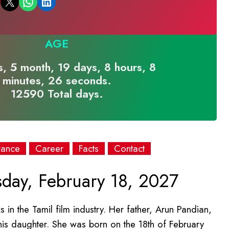
Email this Page
Share on WhatsApp
Share on LinkedIn
AGE
, 5 month, 19 days, 8 hours, 8
minutes, 26 seconds.
12590 Total days.
rance
Career
Facts
Contact
day, February 18, 2027
 in the Tamil film industry. Her father, Arun Pandian,
 his daughter. She was born on the 18th of February