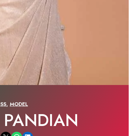
SS
,
MODEL
I PANDIAN