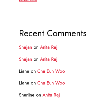
Recent Comments
Shajan
on
Anita Raj
Shajan
on
Anita Raj
Liane
on
Cha Eun Woo
Liane
on
Cha Eun Woo
Sherline
on
Anita Raj