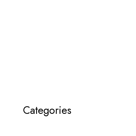
Categories