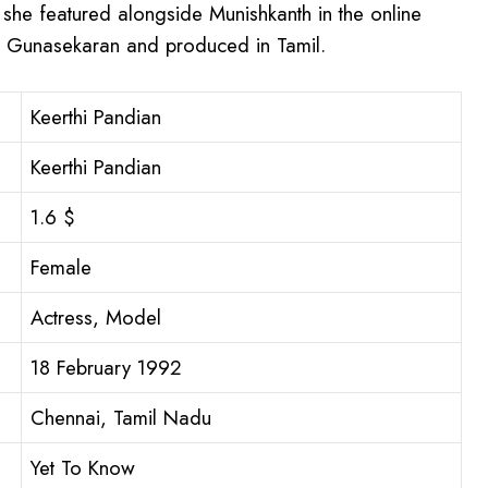
 she featured alongside Munishkanth in the online
h Gunasekaran and produced in Tamil.
Keerthi Pandian
Keerthi Pandian
1.6 $
Female
Actress, Model
18 February 1992
Chennai, Tamil Nadu
Yet To Know