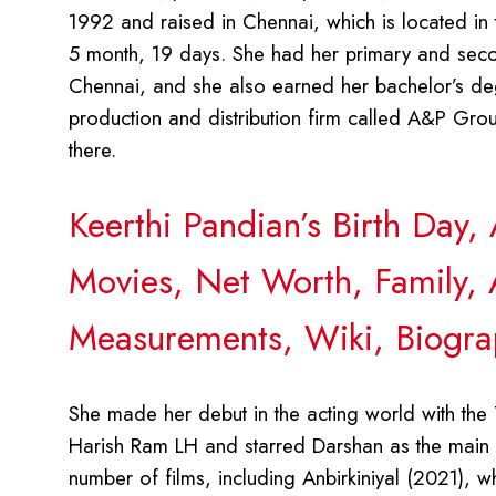
1992 and raised in Chennai, which is located in 
5 month, 19 days. She had her primary and seco
Chennai, and she also earned her bachelor’s deg
production and distribution firm called A&P Gro
there.
Keerthi Pandian’s Birth Day
Movies, Net Worth, Family, 
Measurements, Wiki, Biogra
She made her debut in the acting world with the
Harish Ram LH and starred Darshan as the main ch
number of films, including Anbirkiniyal (2021),