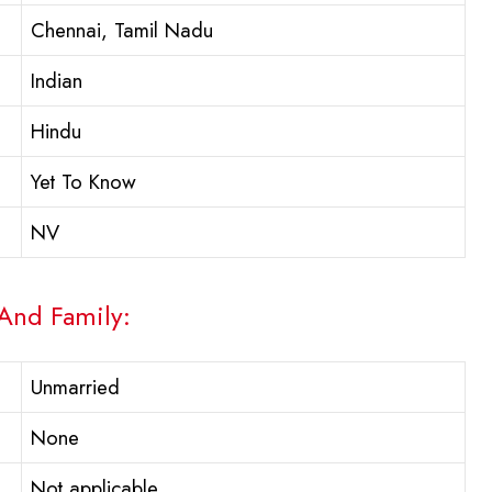
Chennai, Tamil Nadu
Indian
Hindu
Yet To Know
NV
 And Family:
Unmarried
None
Not applicable