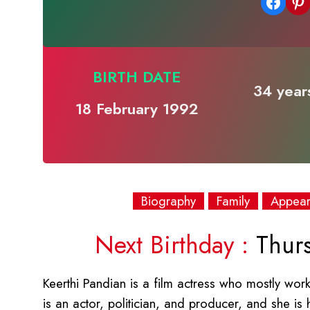
Share on Facebook
Share on Pinterest
BIRTH DATE
34 years
18 February 1992
Biography
Family
Appea
Next Birthday :
Thurs
Keerthi Pandian is a film actress who mostly works
is an actor, politician, and producer, and she is