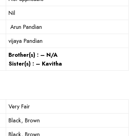
Nil
Arun Pandian
vijaya Pandian
Brother(s) : – N/A
Sister(s) : – Kavitha
Very Fair
Black, Brown
Black, Brown