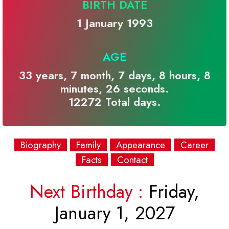
BIRTH DATE
1 January 1993
AGE
33 years, 7 month, 7 days, 8 hours, 8
minutes, 26 seconds.
12272 Total days.
Biography
Family
Appearance
Career
Facts
Contact
Next Birthday :
Friday,
January 1, 2027