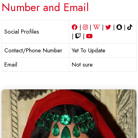
Number and Email
|
|
|
|
|
Social Profiles
|
|
Contact/Phone Number
Yet To Update
Email
Not sure