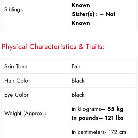
Known
Siblings
Sister(s) : – Not
Known
Physical Characteristics & Traits:
Skin Tone
Fair
Hair Color
Black
Eye Color
Black
in kilograms
– 55 kg
Weight (Approx.)
in pounds
– 121 lbs
in centimeters- 172 cm