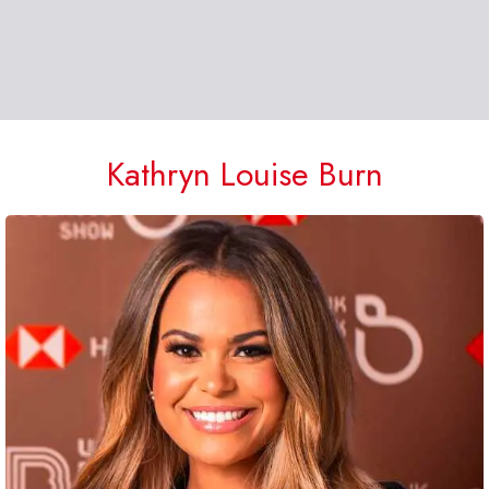
Kathryn Louise Burn