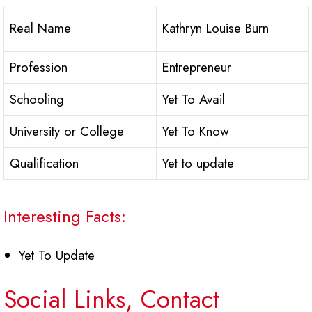
Real Name
Kathryn Louise Burn
Profession
Entrepreneur
Schooling
Yet To Avail
University or College
Yet To Know
Qualification
Yet to update
Interesting Facts:
Yet To Update
Social Links, Contact