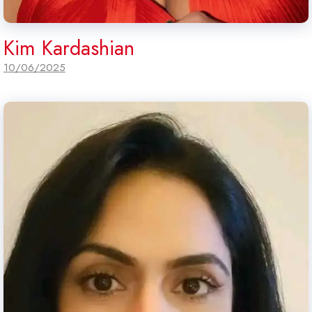
Kim Kardashian
10/06/2025