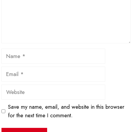
Name
Email
Website
Save my name, email, and website in this browser
for the next time I comment.