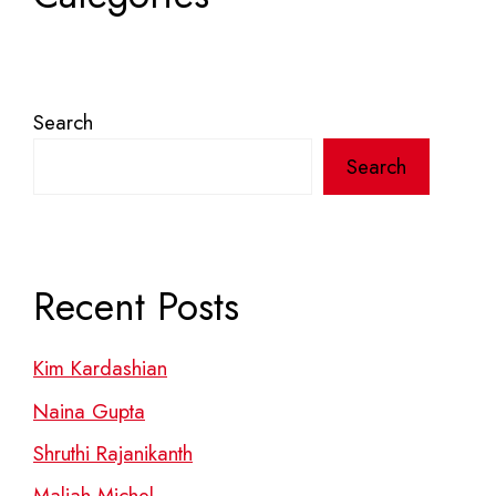
Search
Search
Recent Posts
Kim Kardashian
Naina Gupta
Shruthi Rajanikanth
Maliah Michel