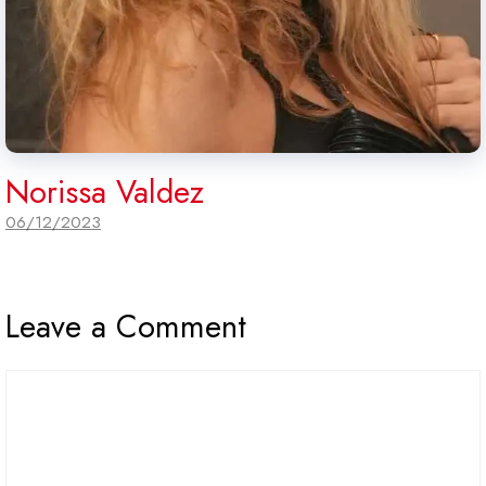
Norissa Valdez
06/12/2023
Leave a Comment
Comment