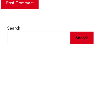
Search
Search