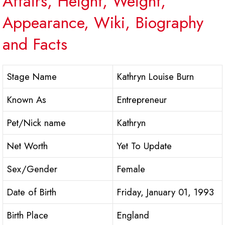
Affairs, Height, Weight,
Appearance, Wiki, Biography
and Facts
Stage Name
Kathryn Louise Burn
Known As
Entrepreneur
Pet/Nick name
Kathryn
Net Worth
Yet To Update
Sex/Gender
Female
Date of Birth
Friday, January 01, 1993
Birth Place
England