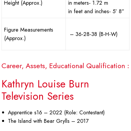
Height (Approx.)
in meters- 1.72 m
in feet and inches- 5’ 8”
Figure Measurements
– 36-28-38 (B-H-W)
(Approx.)
Career, Assets, Educational Qualification :
Kathryn Louise Burn
Television Series
Apprentice s16 – 2022 (Role: Contestant)
The Island with Bear Grylls – 2017