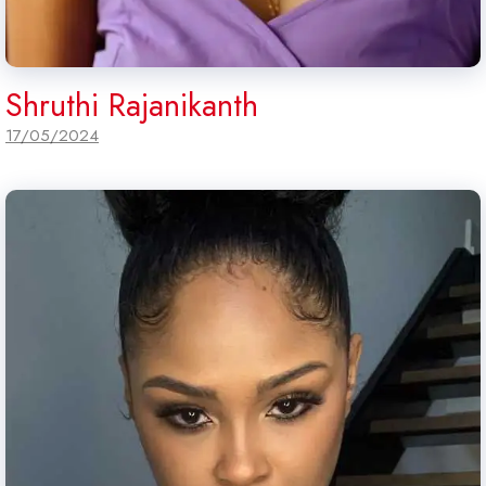
Shruthi Rajanikanth
17/05/2024