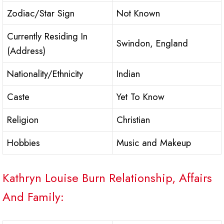
Zodiac/Star Sign
Not Known
Currently Residing In
Swindon, England
(Address)
Nationality/Ethnicity
Indian
Caste
Yet To Know
Religion
Christian
Hobbies
Music and Makeup
Kathryn Louise Burn Relationship, Affairs
And Family: