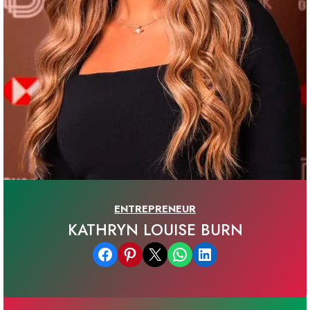
ENTREPRENEUR
KATHRYN LOUISE BURN
Share on Facebook
Share on Pinterest
Email this Page
Share on WhatsApp
Share on LinkedIn