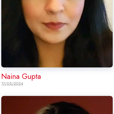
Naina Gupta
17/05/2024