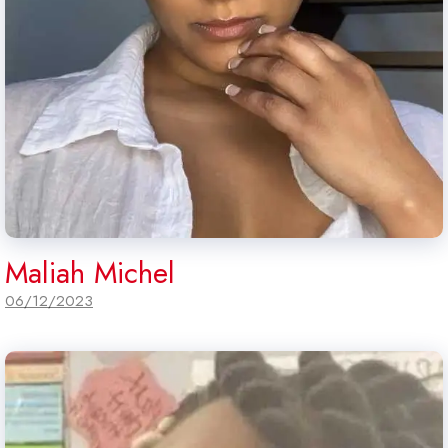
Maliah Michel
06/12/2023