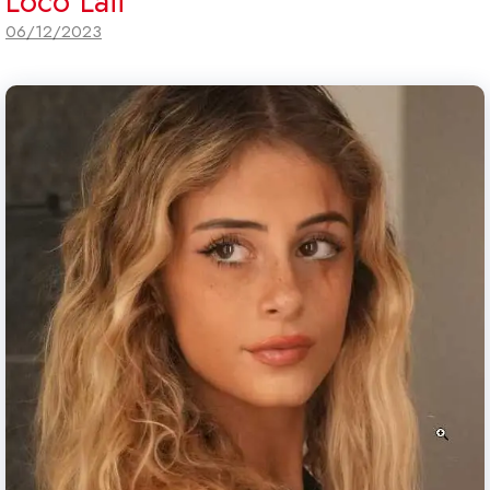
Loco Laii
06/12/2023