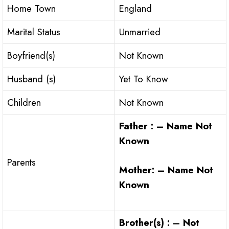
Home Town
England
Marital Status
Unmarried
Boyfriend(s)
Not Known
Husband (s)
Yet To Know
Children
Not Known
Father : – Name Not
Known
Parents
Mother: – Name Not
Known
Brother(s) : – Not