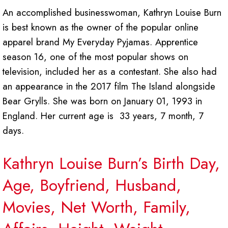
An accomplished businesswoman, Kathryn Louise Burn
is best known as the owner of the popular online
apparel brand My Everyday Pyjamas. Apprentice
season 16, one of the most popular shows on
television, included her as a contestant. She also had
an appearance in the 2017 film The Island alongside
Bear Grylls. She was born on January 01, 1993 in
England. Her current age is 33 years, 7 month, 7
days.
Kathryn Louise Burn’s Birth Day,
Age, Boyfriend, Husband,
Movies, Net Worth, Family,