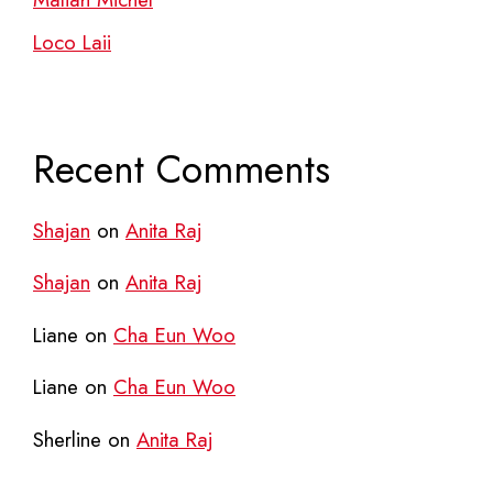
Loco Laii
Recent Comments
Shajan
on
Anita Raj
Shajan
on
Anita Raj
Liane
on
Cha Eun Woo
Liane
on
Cha Eun Woo
Sherline
on
Anita Raj