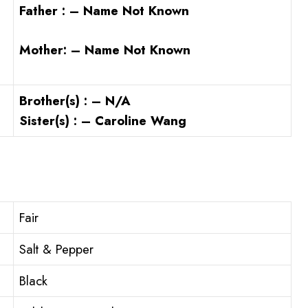
Father : – Name Not Known
Mother: – Name Not Known
Brother(s) : – N/A
Sister(s) : – Caroline Wang
Fair
Salt & Pepper
Black