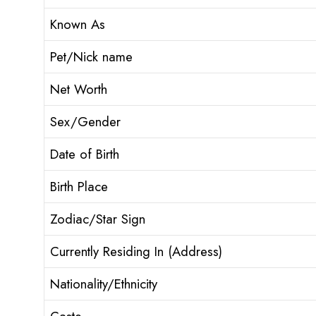
Known As
Pet/Nick name
Net Worth
Sex/Gender
Date of Birth
Birth Place
Zodiac/Star Sign
Currently Residing In (Address)
Nationality/Ethnicity