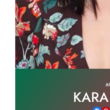
A
KAR