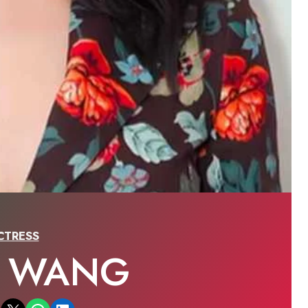
CTRESS
A WANG