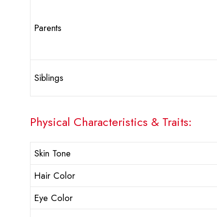
Parents
Siblings
Physical Characteristics & Traits:
Skin Tone
Hair Color
Eye Color