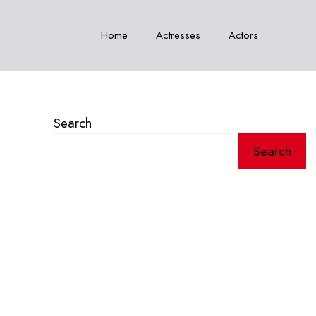
Home
Actresses
Actors
Search
Search