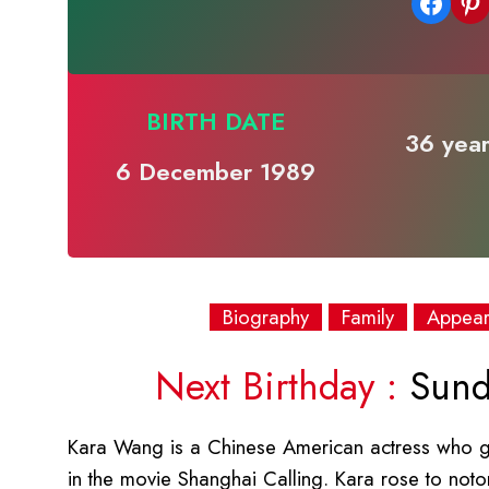
Share on Facebook
Share on Pinterest
BIRTH DATE
36 year
6 December 1989
Biography
Family
Appea
Next Birthday :
Sund
Kara Wang is a Chinese American actress who g
in the movie Shanghai Calling. Kara rose to notori