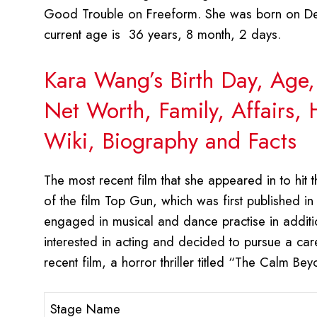
Good Trouble on Freeform. She was born on Dec
current age is 36 years, 8 month, 2 days.
Kara Wang’s Birth Day, Age,
Net Worth, Family, Affairs,
Wiki, Biography and Facts
The most recent film that she appeared in to hit th
of the film Top Gun, which was first published in
engaged in musical and dance practise in additio
interested in acting and decided to pursue a care
recent film, a horror thriller titled “The Calm B
Stage Name