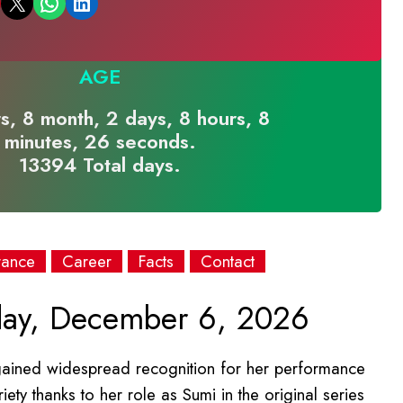
Email this Page
Share on WhatsApp
Share on LinkedIn
AGE
s, 8 month, 2 days, 8 hours, 8
minutes, 26 seconds.
13394 Total days.
rance
Career
Facts
Contact
ay, December 6, 2026
ained widespread recognition for her performance
ety thanks to her role as Sumi in the original series