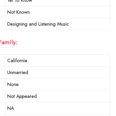
Yet To Know
Not Known
Designing and Listening Music
Family:
California
Unmarried
None
Not Appeared
NA