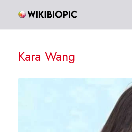
Skip
to
content
Kara Wang