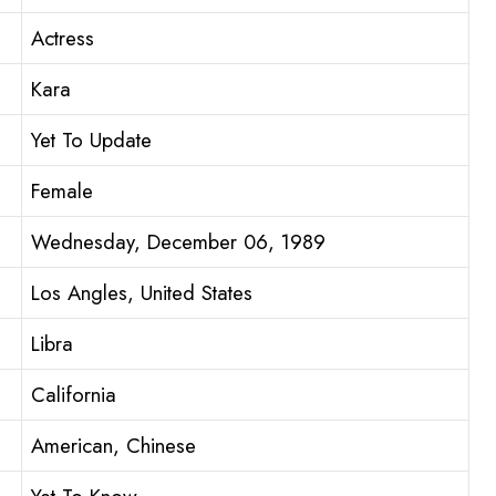
Actress
Kara
Yet To Update
Female
Wednesday, December 06, 1989
Los Angles, United States
Libra
California
American, Chinese