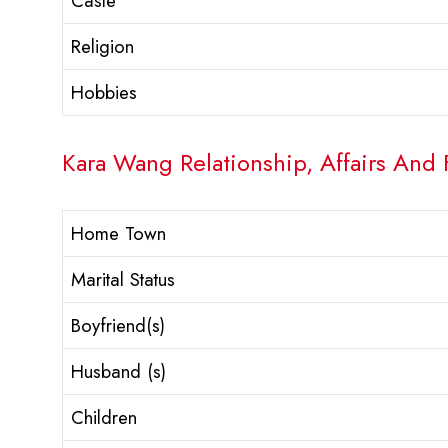
Caste
Religion
Hobbies
Kara Wang Relationship, Affairs And 
Home Town
Marital Status
Boyfriend(s)
Husband (s)
Children