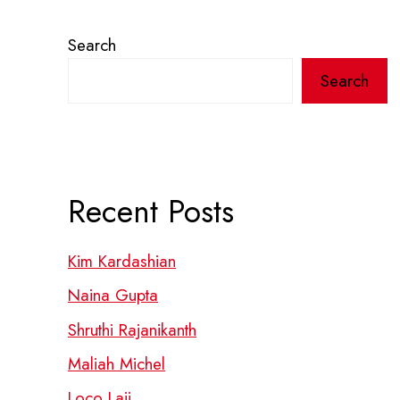
Search
Search
Recent Posts
Kim Kardashian
Naina Gupta
Shruthi Rajanikanth
Maliah Michel
Loco Laii