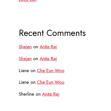
Recent Comments
Shajan
on
Anita Raj
Shajan
on
Anita Raj
Liane
on
Cha Eun Woo
Liane
on
Cha Eun Woo
Sherline
on
Anita Raj