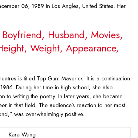
ember 06, 1989 in Los Angles, United States. Her
 Boyfriend, Husband, Movies,
 Height, Weight, Appearance,
eatres is titled Top Gun: Maverick. It is a continuation
 1986. During her time in high school, she also
n to writing the poetry. In later years, she became
er in that field. The audience’s reaction to her most
eyond,” was overwhelmingly positive.
Kara Wang