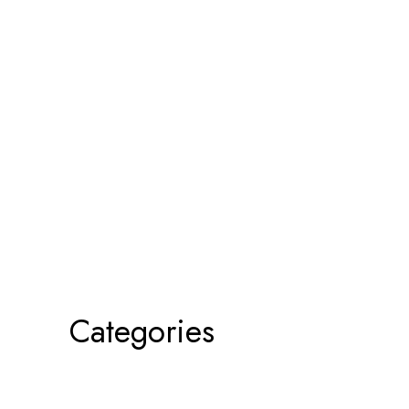
Categories