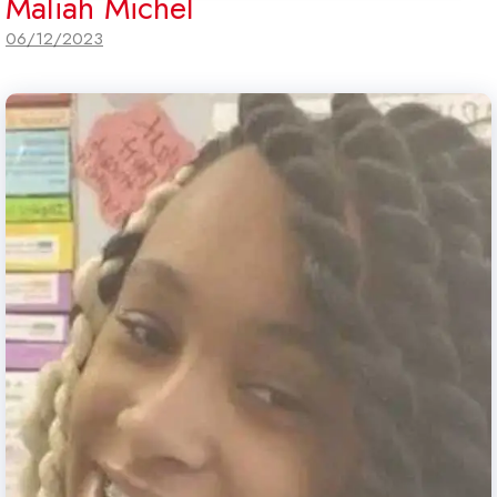
Maliah Michel
06/12/2023