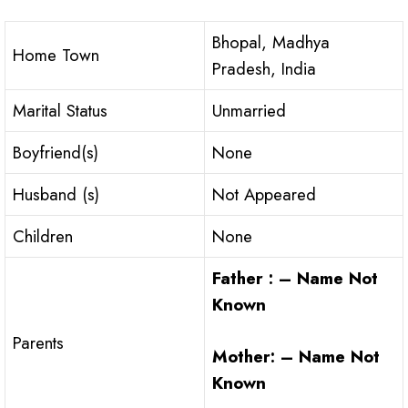
Bhopal, Madhya
Home Town
Pradesh, India
Marital Status
Unmarried
Boyfriend(s)
None
Husband (s)
Not Appeared
Children
None
Father : – Name Not
Known
Parents
Mother: – Name Not
Known