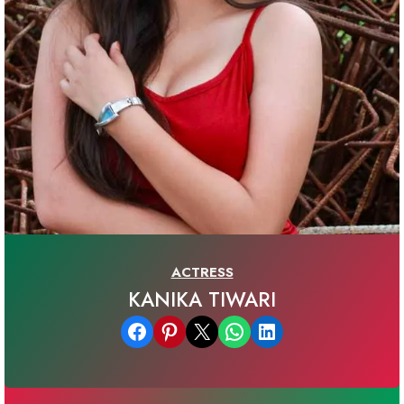
ACTRESS
KANIKA TIWARI
Share on Facebook
Share on Pinterest
Email this Page
Share on WhatsApp
Share on LinkedIn