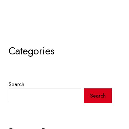
Categories
Search
Search