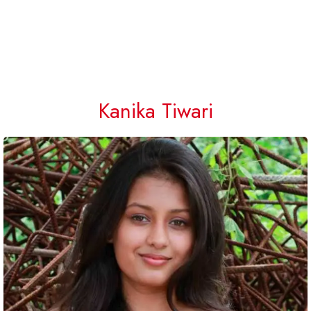
Kanika Tiwari