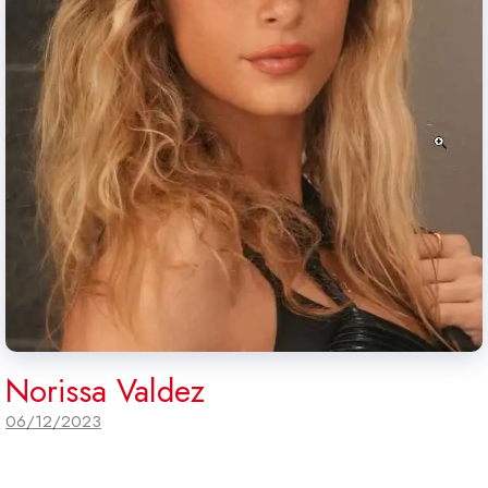
Norissa Valdez
06/12/2023