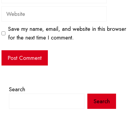
Website
Save my name, email, and website in this browser
for the next time I comment.
Search
Search