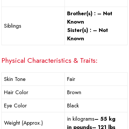
Brother(s) : – Not
Known
Siblings
Sister(s) : – Not
Known
Physical Characteristics & Traits:
Skin Tone
Fair
Hair Color
Brown
Eye Color
Black
in kilograms
– 55 kg
Weight (Approx.)
in pounds
– 121 lbs