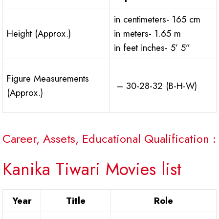
in centimeters- 165 cm
Height (Approx.)
in meters- 1.65 m
in feet inches- 5’ 5”
Figure Measurements
– 30-28-32 (B-H-W)
(Approx.)
Career, Assets, Educational Qualification :
Kanika Tiwari Movies list
Year
Title
Role