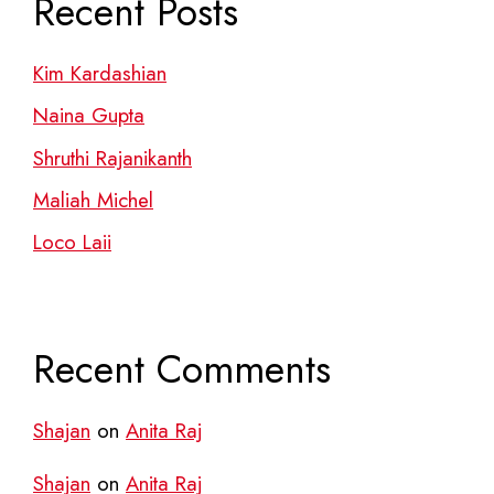
Recent Posts
Kim Kardashian
Naina Gupta
Shruthi Rajanikanth
Maliah Michel
Loco Laii
Recent Comments
Shajan
on
Anita Raj
Shajan
on
Anita Raj