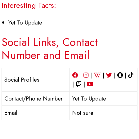
Interesting Facts:
Yet To Update
Social Links, Contact
Number and Email
|
|
|
|
|
Social Profiles
|
|
Contact/Phone Number
Yet To Update
Email
Not sure