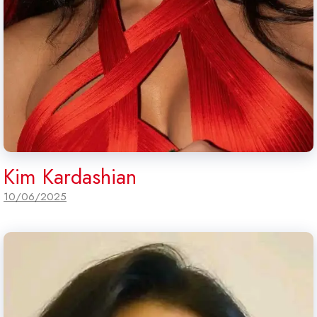
Kim Kardashian
10/06/2025