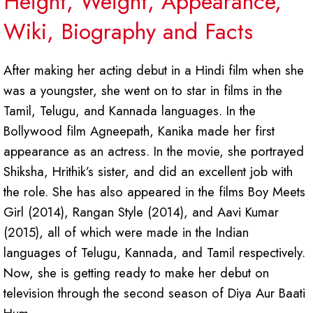
Height, Weight, Appearance,
Wiki, Biography and Facts
After making her acting debut in a Hindi film when she
was a youngster, she went on to star in films in the
Tamil, Telugu, and Kannada languages. In the
Bollywood film Agneepath, Kanika made her first
appearance as an actress. In the movie, she portrayed
Shiksha, Hrithik’s sister, and did an excellent job with
the role. She has also appeared in the films Boy Meets
Girl (2014), Rangan Style (2014), and Aavi Kumar
(2015), all of which were made in the Indian
languages of Telugu, Kannada, and Tamil respectively.
Now, she is getting ready to make her debut on
television through the second season of Diya Aur Baati