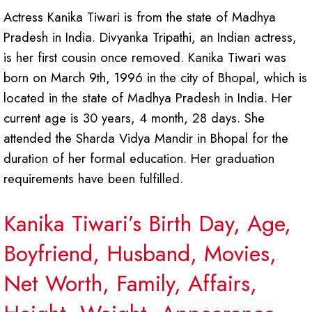
Actress Kanika Tiwari is from the state of Madhya
Pradesh in India. Divyanka Tripathi, an Indian actress,
is her first cousin once removed. Kanika Tiwari was
born on March 9th, 1996 in the city of Bhopal, which is
located in the state of Madhya Pradesh in India. Her
current age is 30 years, 4 month, 28 days. She
attended the Sharda Vidya Mandir in Bhopal for the
duration of her formal education. Her graduation
requirements have been fulfilled.
Kanika Tiwari’s Birth Day, Age,
Boyfriend, Husband, Movies,
Net Worth, Family, Affairs,