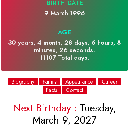
BIRTH DATE
9 March 1996
AGE
30 years, 4 month, 28 days, 6 hours, 8
minutes, 26 seconds.
11107 Total days.
Biography
Family
Appearance
Career
Facts
Contact
Next Birthday :
Tuesday,
March 9, 2027