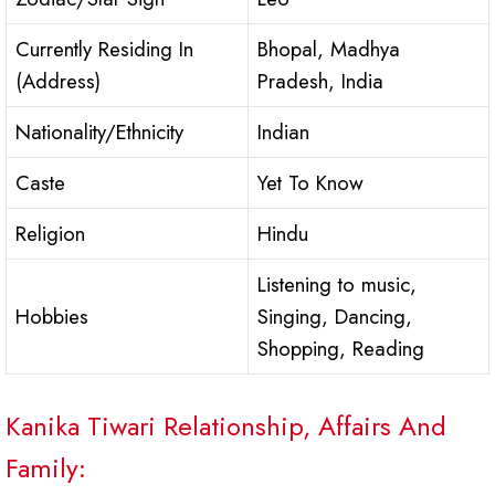
Currently Residing In
Bhopal, Madhya
(Address)
Pradesh, India
Nationality/Ethnicity
Indian
Caste
Yet To Know
Religion
Hindu
Listening to music,
Hobbies
Singing, Dancing,
Shopping, Reading
Kanika Tiwari Relationship, Affairs And
Family: