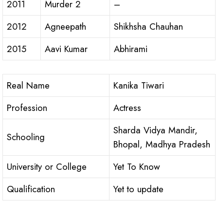
2011
Murder 2
–
2012
Agneepath
Shikhsha Chauhan
2015
Aavi Kumar
Abhirami
Real Name
Kanika Tiwari
Profession
Actress
Sharda Vidya Mandir,
Schooling
Bhopal, Madhya Pradesh
University or College
Yet To Know
Qualification
Yet to update