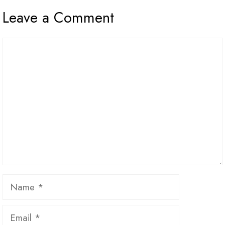
Leave a Comment
Comment
Name
Email