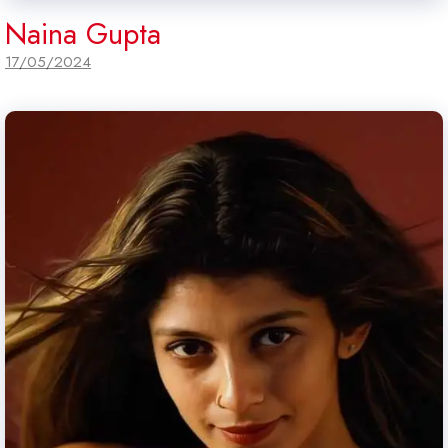
Naina Gupta
17/05/2024