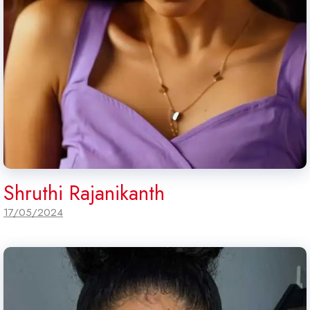
Shruthi Rajanikanth
17/05/2024