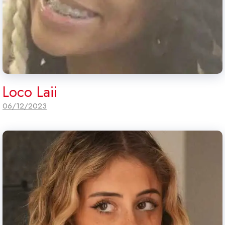
Loco Laii
06/12/2023