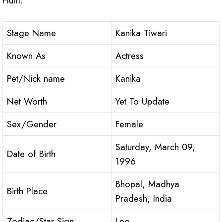
Hum.
Stage Name
Kanika Tiwari
Known As
Actress
Pet/Nick name
Kanika
Net Worth
Yet To Update
Sex/Gender
Female
Saturday, March 09,
Date of Birth
1996
Bhopal, Madhya
Birth Place
Pradesh, India
Zodiac/Star Sign
Leo