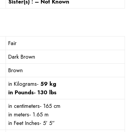
Sister(s) : – Not Known
Fair
Dark Brown
Brown
in Kilograms-
59 kg
in Pounds-
130 lbs
in centimeters- 165 cm
in meters- 1.65 m
in Feet Inches- 5’ 5”