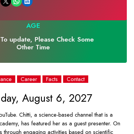
Email this Page
Share on WhatsApp
Share on LinkedIn
AGE
To update, Please Check Some
Other Time
rance
Career
Facts
Contact
iday, August 6, 2027
uTube. Chitti, a science-based channel that is a
cademy, has featured her as a guest presenter. On
 through engaging activities based on scientific