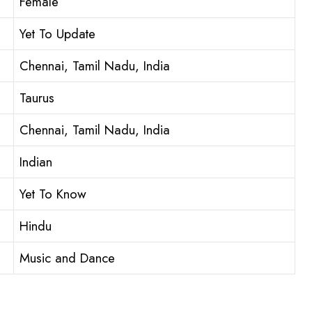
Female
Yet To Update
Chennai, Tamil Nadu, India
Taurus
Chennai, Tamil Nadu, India
Indian
Yet To Know
Hindu
Music and Dance
: