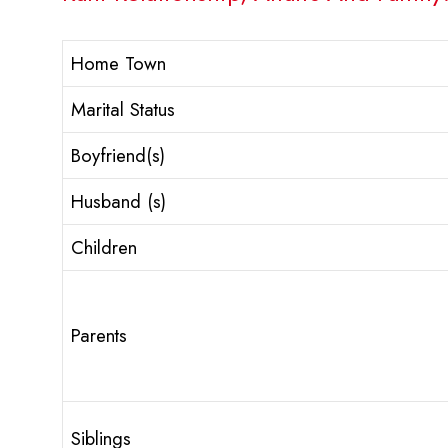
Home Town
Marital Status
Boyfriend(s)
Husband (s)
Children
Parents
Siblings