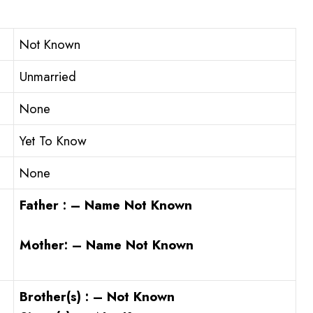
Not Known
Unmarried
None
Yet To Know
None
Father : – Name Not Known
Mother: – Name Not Known
Brother(s) : – Not Known