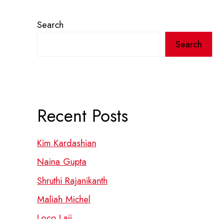
Search
Search
Recent Posts
Kim Kardashian
Naina Gupta
Shruthi Rajanikanth
Maliah Michel
Loco Laii