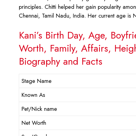
principles. Chitti helped her gain popularity am
Chennai, Tamil Nadu, India. Her current age is N
Kani’s Birth Day, Age, Boyf
Worth, Family, Affairs, Hei
Biography and Facts
Stage Name
Known As
Pet/Nick name
Net Worth