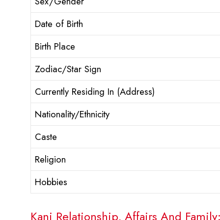
Sex/Gender
Date of Birth
Birth Place
Zodiac/Star Sign
Currently Residing In (Address)
Nationality/Ethnicity
Caste
Religion
Hobbies
Kani Relationship, Affairs And Family