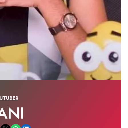
UTUBER
ANI