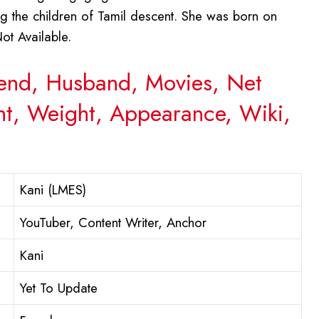
ong the children of Tamil descent. She was born on
ot Available.
riend, Husband, Movies, Net
ght, Weight, Appearance, Wiki,
Kani (LMES)
YouTuber, Content Writer, Anchor
Kani
Yet To Update