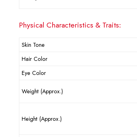
Physical Characteristics & Traits:
Skin Tone
Hair Color
Eye Color
Weight (Approx.)
Height (Approx.)