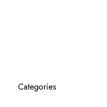
Categories