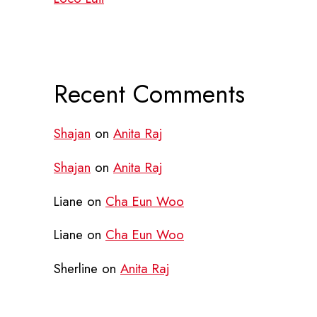
Recent Comments
Shajan
on
Anita Raj
Shajan
on
Anita Raj
Liane
on
Cha Eun Woo
Liane
on
Cha Eun Woo
Sherline
on
Anita Raj