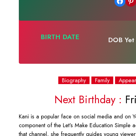
Share on Facebook
Share on Pinterest
BIRTH DATE
DOB Yet 
Biography
Family
Appea
Next Birthday :
Fr
Kani is a popular face on social media and on Yo
component of the Let’s Make Education Simple a
that channel, she frequently guides young viewers