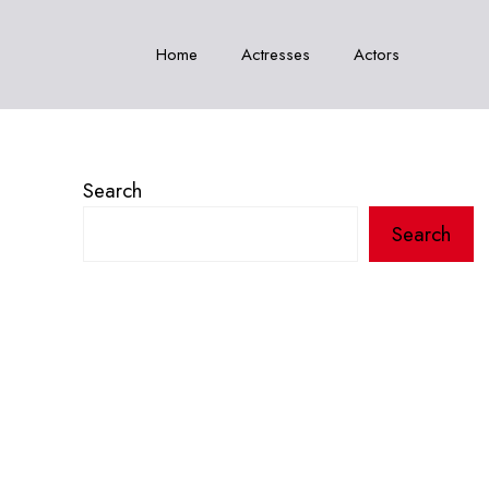
Home
Actresses
Actors
Search
Search