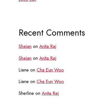
Recent Comments
Shajan
on
Anita Raj
Shajan
on
Anita Raj
Liane
on
Cha Eun Woo
Liane
on
Cha Eun Woo
Sherline
on
Anita Raj