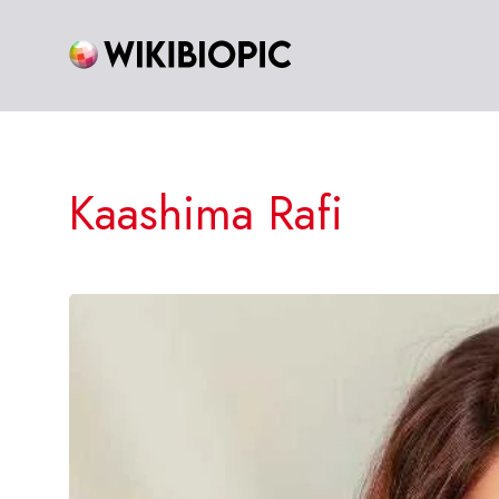
Skip
to
content
Kaashima Rafi