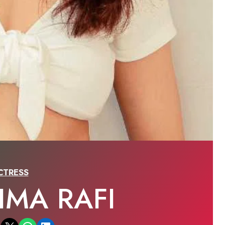
CTRESS
IMA RAFI