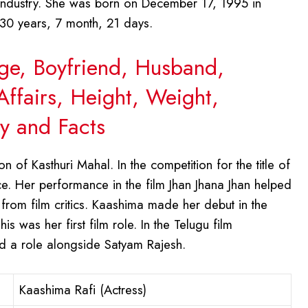
g industry. She was born on December 17, 1995 in
 30 years, 7 month, 21 days.
Age, Boyfriend, Husband,
Affairs, Height, Weight,
y and Facts
 of Kasthuri Mahal. In the competition for the title of
. Her performance in the film Jhan Jhana Jhan helped
from film critics. Kaashima made her debut in the
is was her first film role. In the Telugu film
d a role alongside Satyam Rajesh.
Kaashima Rafi (Actress)