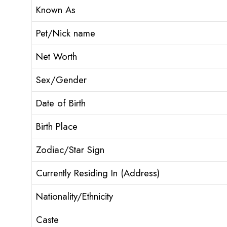
Known As
Pet/Nick name
Net Worth
Sex/Gender
Date of Birth
Birth Place
Zodiac/Star Sign
Currently Residing In (Address)
Nationality/Ethnicity
Caste