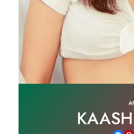
A
KAASH