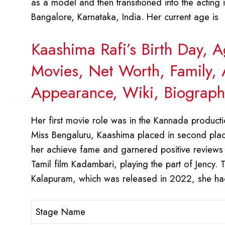
as a model and then transitioned into the actin
Bangalore, Karnataka, India. Her current age is
Kaashima Rafi’s Birth Day, 
Movies, Net Worth, Family, 
Appearance, Wiki, Biograph
Her first movie role was in the Kannada production
Miss Bengaluru, Kaashima placed in second place
her achieve fame and garnered positive reviews 
Tamil film Kadambari, playing the part of Jency. Th
Kalapuram, which was released in 2022, she ha
Stage Name