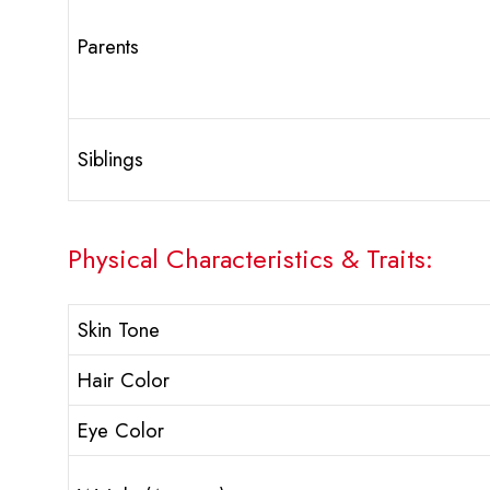
Parents
Siblings
Physical Characteristics & Traits:
Skin Tone
Hair Color
Eye Color