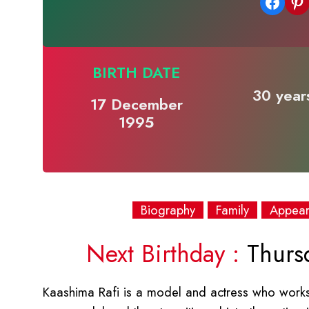
Share on Facebook
Share on Pinterest
BIRTH DATE
30 years
17 December
1995
Biography
Family
Appea
Next Birthday :
Thurs
Kaashima Rafi is a model and actress who works 