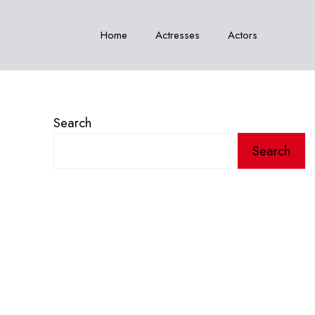
Home
Actresses
Actors
Search
Search