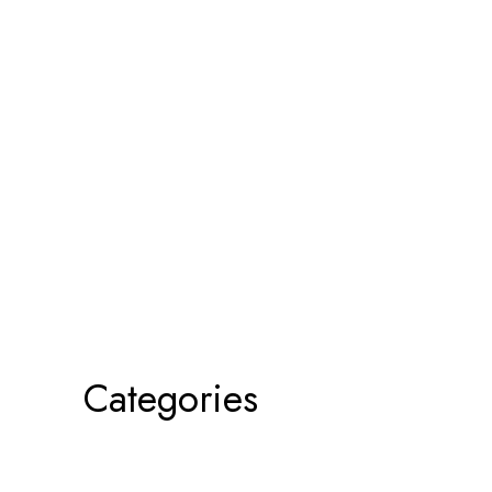
Categories