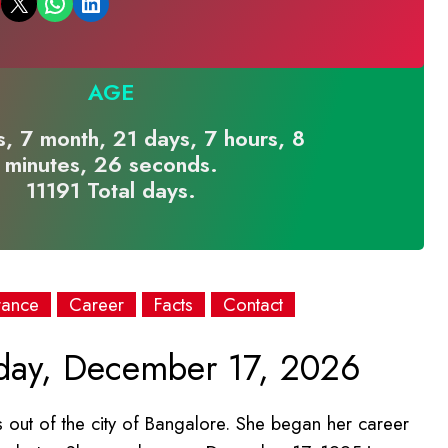
Email this Page
Share on WhatsApp
Share on LinkedIn
AGE
, 7 month, 21 days, 7 hours, 8
minutes, 26 seconds.
11191 Total days.
rance
Career
Facts
Contact
day, December 17, 2026
out of the city of Bangalore. She began her career