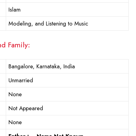
Islam
Modeling, and Listening to Music
nd Family:
Bangalore, Karnataka, India
Unmarried
None
Not Appeared
None