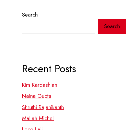
Search
Search
Recent Posts
Kim Kardashian
Naina Gupta
Shruthi Rajanikanth
Maliah Michel
Loco Laii