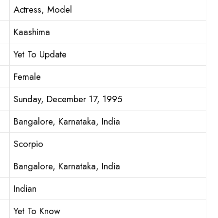
Actress, Model
Kaashima
Yet To Update
Female
Sunday, December 17, 1995
Bangalore, Karnataka, India
Scorpio
Bangalore, Karnataka, India
Indian
Yet To Know