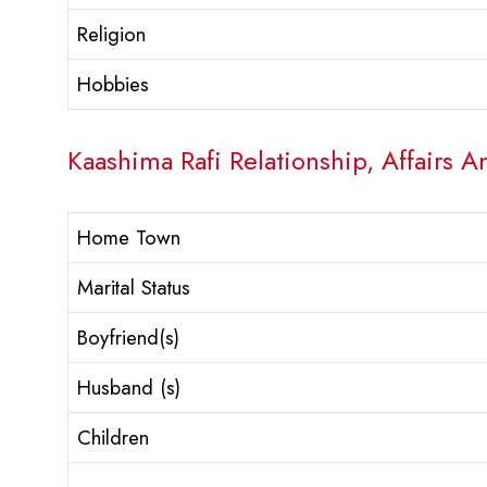
Religion
Hobbies
Kaashima Rafi Relationship, Affairs A
Home Town
Marital Status
Boyfriend(s)
Husband (s)
Children