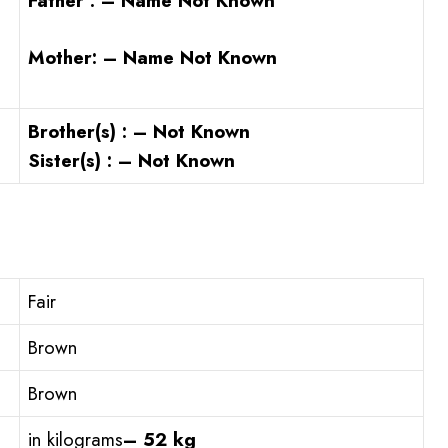
Father : – Name Not Known
Mother: – Name Not Known
Brother(s) : – Not Known
Sister(s) : – Not Known
Fair
Brown
Brown
in kilograms
– 52 kg