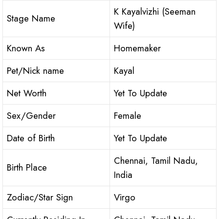
K Kayalvizhi (Seeman
Stage Name
Wife)
Known As
Homemaker
Pet/Nick name
Kayal
Net Worth
Yet To Update
Sex/Gender
Female
Date of Birth
Yet To Update
Chennai, Tamil Nadu,
Birth Place
India
Zodiac/Star Sign
Virgo