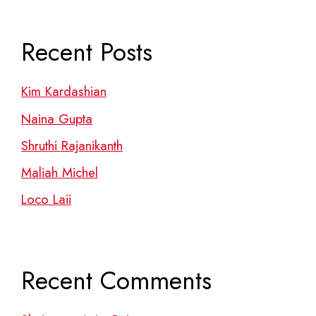
Recent Posts
Kim Kardashian
Naina Gupta
Shruthi Rajanikanth
Maliah Michel
Loco Laii
Recent Comments