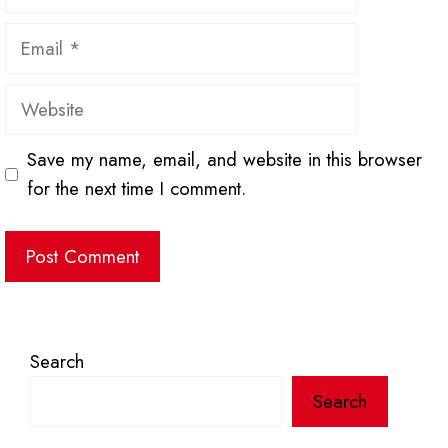
Email
Website
Save my name, email, and website in this browser
for the next time I comment.
Search
Search