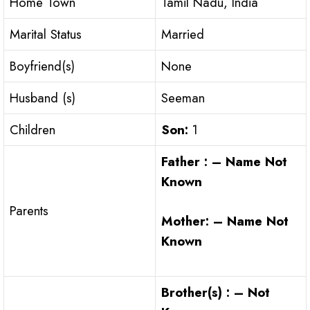
Home Town
Tamil Nadu, India
Marital Status
Married
Boyfriend(s)
None
Husband (s)
Seeman
Children
Son:
1
Father : – Name Not
Known
Parents
Mother: – Name Not
Known
Brother(s) : – Not