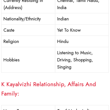
Currently Residing In
Chennai, Tamil Nadu,
(Address)
India
Nationality/Ethnicity
Indian
Caste
Yet To Know
Religion
Hindu
Listening to Music,
Hobbies
Driving, Shopping,
Singing
K Kayalvizhi Relationship, Affairs And
Family: