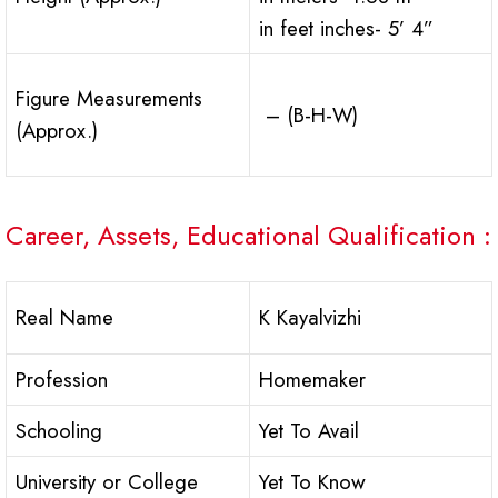
in feet inches- 5’ 4”
Figure Measurements
– (B-H-W)
(Approx.)
Career, Assets, Educational Qualification :
Real Name
K Kayalvizhi
Profession
Homemaker
Schooling
Yet To Avail
University or College
Yet To Know