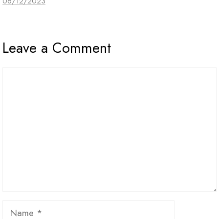
06/12/2023
Leave a Comment
Comment
Name