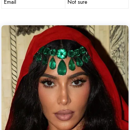
Email
Not sure