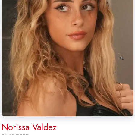
Norissa Valdez