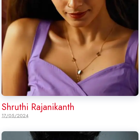
Shruthi Rajanikanth
17/05/2024