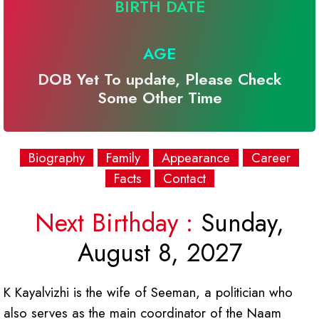
BIRTH DATE
AGE
DOB Yet To update, Please Check
Some Other Time
Biography
Family
Appearance
Career
Facts
Contact
Next Birthday :
Sunday,
August 8, 2027
K Kayalvizhi is the wife of Seeman, a politician who
also serves as the main coordinator of the Naam