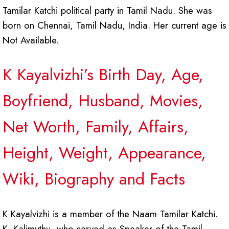
Tamilar Katchi political party in Tamil Nadu. She was
born on Chennai, Tamil Nadu, India. Her current age is
Not Available.
K Kayalvizhi’s Birth Day, Age,
Boyfriend, Husband, Movies,
Net Worth, Family, Affairs,
Height, Weight, Appearance,
Wiki, Biography and Facts
K Kayalvizhi is a member of the Naam Tamilar Katchi.
K. Kalimuthu, who served as Speaker of the Tamil