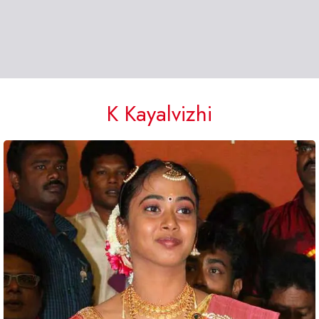
K Kayalvizhi