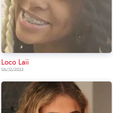
Loco Laii
06/12/2023