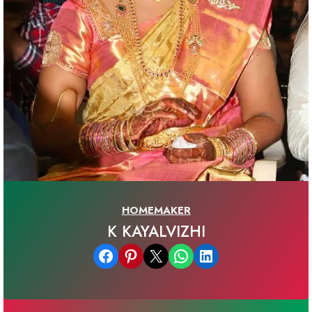
HOMEMAKER
K KAYALVIZHI
Share on Facebook
Share on Pinterest
Email this Page
Share on WhatsApp
Share on LinkedIn