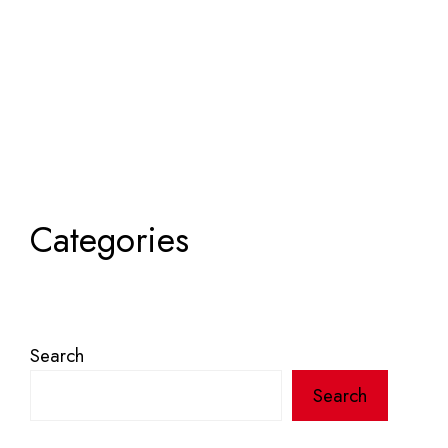
Categories
Search
Search