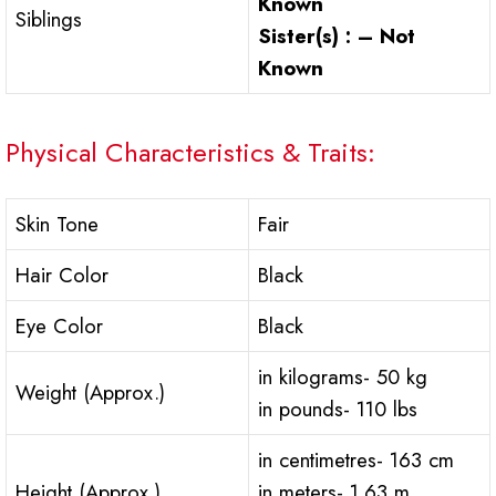
Known
Siblings
Sister(s) : – Not
Known
Physical Characteristics & Traits:
Skin Tone
Fair
Hair Color
Black
Eye Color
Black
in kilograms- 50 kg
Weight (Approx.)
in pounds- 110 lbs
in centimetres- 163 cm
Height (Approx.)
in meters- 1.63 m