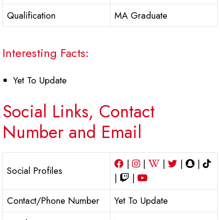
Qualification
MA Graduate
Interesting Facts:
Yet To Update
Social Links, Contact
Number and Email
|
|
|
|
|
Social Profiles
|
|
Contact/Phone Number
Yet To Update