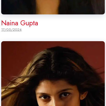
Naina Gupta
17/05/2024