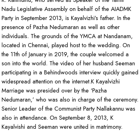
Nadu Legislative Assembly on behalf of the AIADMK
Party in September 2013, is Kayalvizhi’s father. In the
presence of Pazha Nedumaran as well as other
individuals. The grounds of the YMCA at Nandanam,
located in Chennai, played host to the wedding. On
the 11th of January in 2019, the couple welcomed a
son into the world. The video of her husband Seeman
participating in a Behindwoods interview quickly gained
widespread attention on the internet.K Kayalvizhi
Marriage was presided over by the ‘Pazha
Nedumaran,’ who was also in charge of the ceremony.
Senior Leader of the Communist Party Nallakannu was
also in attendance. On September 8, 2013, K
Kayalvishi and Seeman were united in matrimony.