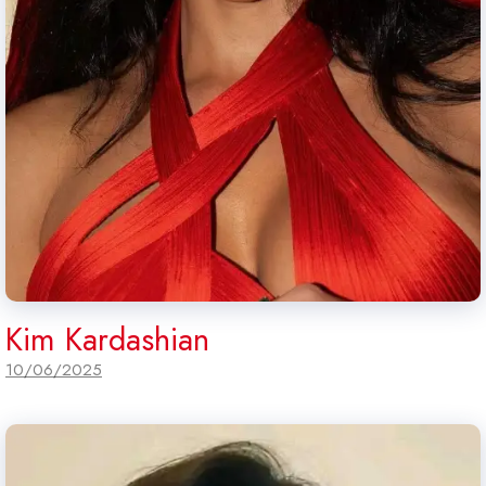
Kim Kardashian
10/06/2025