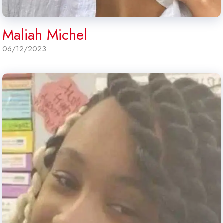
Maliah Michel
06/12/2023