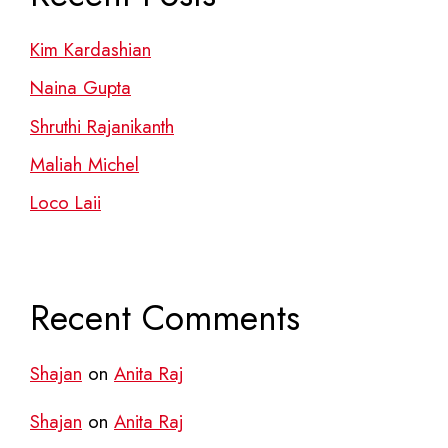
Kim Kardashian
Naina Gupta
Shruthi Rajanikanth
Maliah Michel
Loco Laii
Recent Comments
Shajan
on
Anita Raj
Shajan
on
Anita Raj