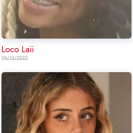
Loco Laii
06/12/2023