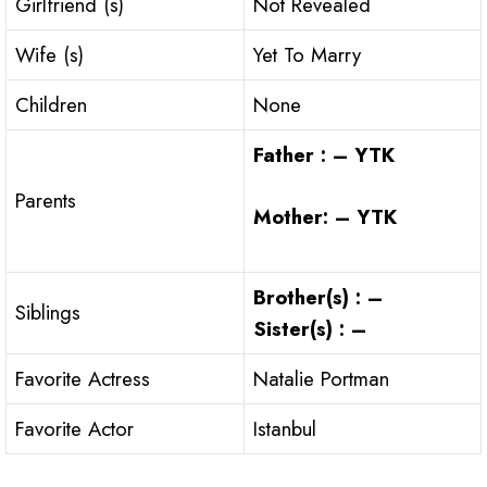
Girlfriend (s)
Not Revealed
Wife (s)
Yet To Marry
Children
None
Father : – YTK
Parents
Mother: – YTK
Brother(s) : –
Siblings
Sister(s) : –
Favorite Actress
Natalie Portman
Favorite Actor
Istanbul