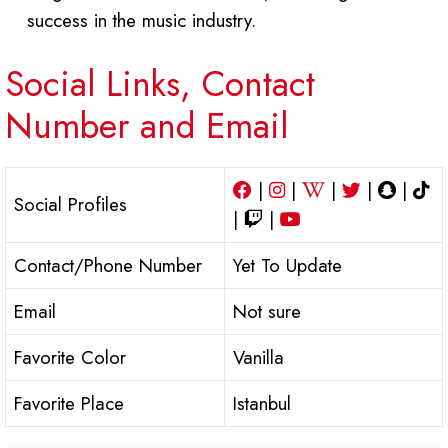
success in the music industry.
Social Links, Contact
Number and Email
|
|
|
|
|
Social Profiles
|
|
Contact/Phone Number
Yet To Update
Email
Not sure
Favorite Color
Vanilla
Favorite Place
Istanbul