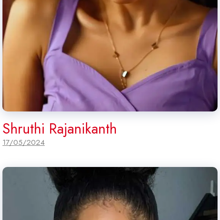
Shruthi Rajanikanth
17/05/2024