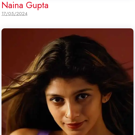
Naina Gupta
17/05/2024