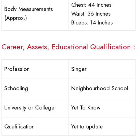
Chest: 44 Inches
Body Measurements
Waist: 36 Inches
(Approx.)
Biceps: 14 Inches
Career, Assets, Educational Qualification :
Profession
Singer
Schooling
Neighbourhood School
University or College
Yet To Know
Qualification
Yet to update