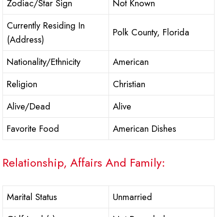
Zodiac/Star Sign
Not Known
Currently Residing In
Polk County, Florida
(Address)
Nationality/Ethnicity
American
Religion
Christian
Alive/Dead
Alive
Favorite Food
American Dishes
Relationship, Affairs And Family:
Marital Status
Unmarried