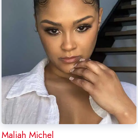
Maliah Michel