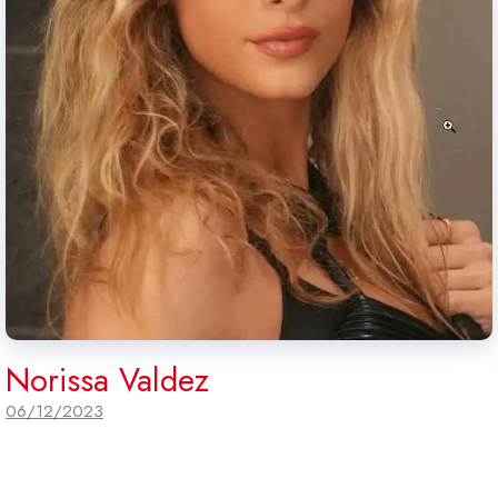
Norissa Valdez
06/12/2023