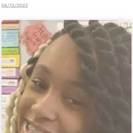
06/12/2023