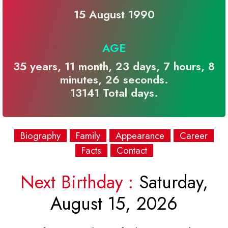
15 August 1990
AGE
35 years, 11 month, 23 days, 7 hours, 8
minutes, 26 seconds.
13141 Total days.
Biography
Family
Appearance
Career
Facts
Contact
Next Birthday :
Saturday,
August 15, 2026