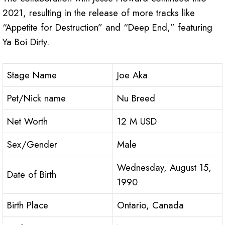
2021, resulting in the release of more tracks like
“Appetite for Destruction” and “Deep End,” featuring
Ya Boi Dirty.
Stage Name
Joe Aka
Pet/Nick name
Nu Breed
Net Worth
12 M USD
Sex/Gender
Male
Wednesday, August 15,
Date of Birth
1990
Birth Place
Ontario, Canada