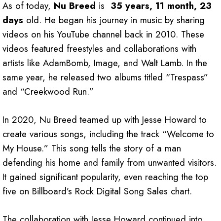
As of today,
Nu Breed
is
35 years, 11 month, 23
days
old. He began his journey in music by sharing
videos on his YouTube channel back in 2010. These
videos featured freestyles and collaborations with
artists like AdamBomb, Image, and Walt Lamb. In the
same year, he released two albums titled “Trespass”
and “Creekwood Run.”
In 2020, Nu Breed teamed up with Jesse Howard to
create various songs, including the track “Welcome to
My House.” This song tells the story of a man
defending his home and family from unwanted visitors.
It gained significant popularity, even reaching the top
five on Billboard’s Rock Digital Song Sales chart.
The collaboration with Jesse Howard continued into