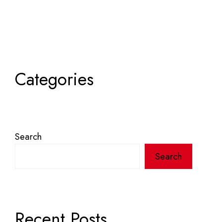
Categories
Search
Search
Recent Posts