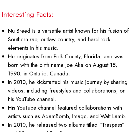
Interesting Facts:
Nu Breed is a versatile artist known for his fusion of
Southern rap, outlaw country, and hard rock
elements in his music.
He originates from Polk County, Florida, and was
born with the birth name Joe Aka on August 15,
1990, in Ontario, Canada.
In 2010, he kickstarted his music journey by sharing
videos, including freestyles and collaborations, on
his YouTube channel.
His YouTube channel featured collaborations with
artists such as AdamBomb, Image, and Walt Lamb.
In 2010, he released two albums titled “Trespass”