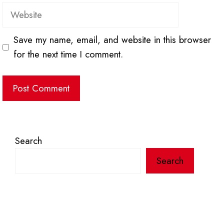
Website
Save my name, email, and website in this browser
for the next time I comment.
Search
Search