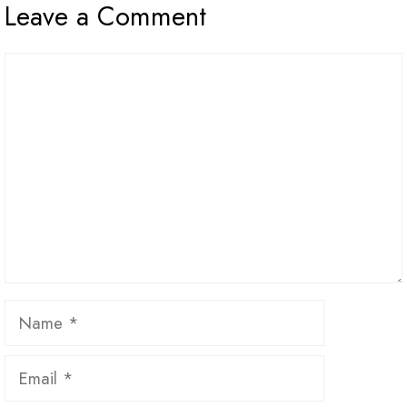
Leave a Comment
Comment
Name
Email