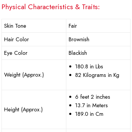
Physical Characteristics & Traits:
Skin Tone
Fair
Hair Color
Brownish
Eye Color
Blackish
180.8 in Lbs
Weight (Approx.)
82 Kilograms in Kg
6 feet 2 inches
13.7 in Meters
Height (Approx.)
189.0 in Cm