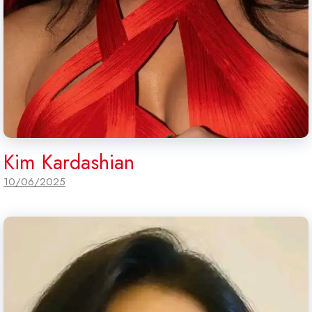
Kim Kardashian
10/06/2025