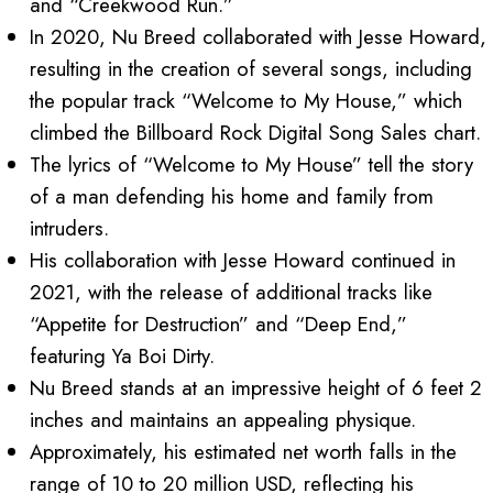
and “Creekwood Run.”
In 2020, Nu Breed collaborated with Jesse Howard,
resulting in the creation of several songs, including
the popular track “Welcome to My House,” which
climbed the Billboard Rock Digital Song Sales chart.
The lyrics of “Welcome to My House” tell the story
of a man defending his home and family from
intruders.
His collaboration with Jesse Howard continued in
2021, with the release of additional tracks like
“Appetite for Destruction” and “Deep End,”
featuring Ya Boi Dirty.
Nu Breed stands at an impressive height of 6 feet 2
inches and maintains an appealing physique.
Approximately, his estimated net worth falls in the
range of 10 to 20 million USD, reflecting his