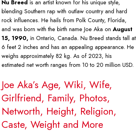
Nu Breed
is an artist known for his unique style,
blending Southern rap with outlaw country and hard
rock influences. He hails from Polk County, Florida,
and was born with the birth name Joe Aka on
August
15, 1990,
in Ontario, Canada. Nu Breed stands tall at
6 feet 2 inches and has an appealing appearance. He
weighs approximately 82 kg. As of 2023, his
estimated net worth ranges from 10 to 20 million USD.
Joe Aka’s Age, Wiki, Wife,
Girlfriend, Family, Photos,
Networth, Height, Religion,
Caste, Weight and More