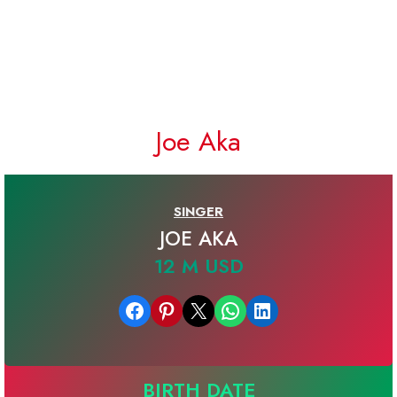
Joe Aka
SINGER
JOE AKA
12 M USD
Share on Facebook
Share on Pinterest
Email this Page
Share on WhatsApp
Share on LinkedIn
BIRTH DATE