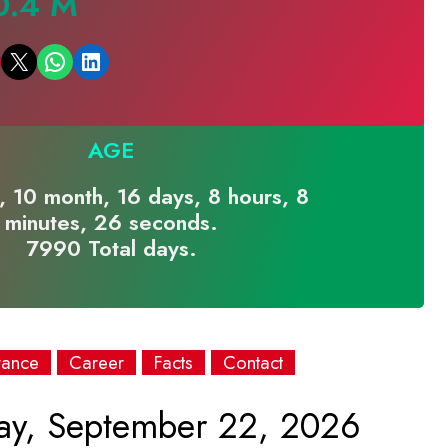
0.4 M
Email this Page
Share on WhatsApp
Share on LinkedIn
AGE
, 10 month, 16 days, 8 hours, 8
minutes, 26 seconds.
7990 Total days.
rance
Career
Facts
Contact
ay, September 22, 2026