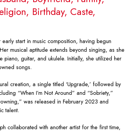
ligion, Birthday, Caste,
r early start in music composition, having begun
. Her musical aptitude extends beyond singing, as she
 piano, guitar, and ukulele. Initially, she utilized her
nowned songs.
ral creation, a single titled ‘Upgrade,’ followed by
 including “When I’m Not Around” and “Sobriety,”
Drowning,” was released in February 2023 and
c talent.
h collaborated with another artist for the first time,