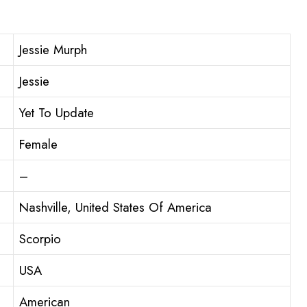
Jessie Murph
Jessie
Yet To Update
Female
–
Nashville, United States Of America
Scorpio
USA
American