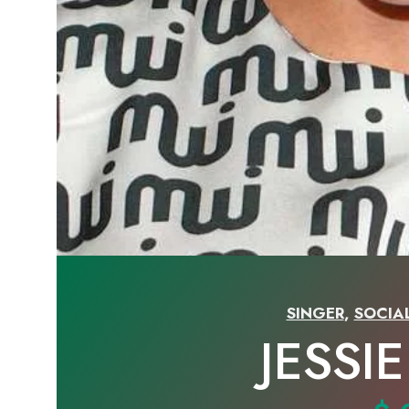
SINGER
,
SOCIA
JESSI