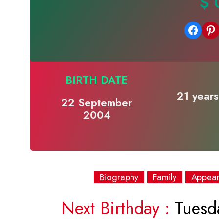
$ 
Share on Facebook
Share on Pinterest
BIRTH DATE
21 years
22 September
2004
Biography
Family
Appea
Next Birthday :
Tuesd