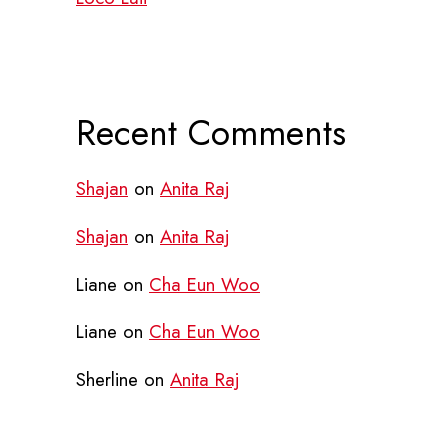
Recent Comments
Shajan
on
Anita Raj
Shajan
on
Anita Raj
Liane
on
Cha Eun Woo
Liane
on
Cha Eun Woo
Sherline
on
Anita Raj