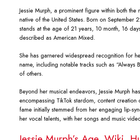
Jessie Murph, a prominent figure within both the 
native of the United States. Born on September 2
stands at the age of 21 years, 10 month, 16 day
described as American Mixed.
She has garnered widespread recognition for her
name, including notable tracks such as “Always
of others.
Beyond her musical endeavors, Jessie Murph has s
encompassing TikTok stardom, content creation o
fame initially stemmed from her engaging lip-sy
her vocal talents, with her songs and music vid
Jessie Murph’s Age, Wiki, H