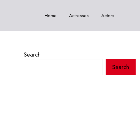
Home
Actresses
Actors
Search
Search