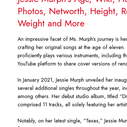
Photos, Networth, Height, Re
Weight and More
An impressive facet of Ms. Murph’s journey is he
crafting her original songs at the age of eleven
proficiently plays various instruments, including the
YouTube platform to share cover versions of re
In January 2021, Jessie Murph unveiled her inaugu
several additional singles throughout the year,
among others. Her debut studio album, titled “
comprised 11 tracks, all solely featuring her artisti
Notably, on her latest single, “Texas,” Jessie Murp