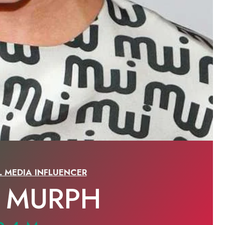
L MEDIA INFLUENCER
E MURPH