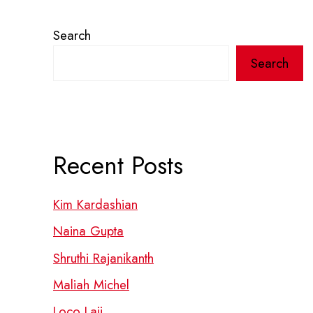
Search
Search
Recent Posts
Kim Kardashian
Naina Gupta
Shruthi Rajanikanth
Maliah Michel
Loco Laii