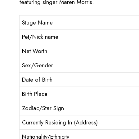
featuring singer Maren Morris.
Stage Name
Pet/Nick name
Net Worth
Sex/Gender
Date of Birth
Birth Place
Zodiac/Star Sign
Currently Residing In (Address)
Nationality/Ethnicity