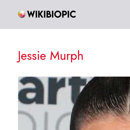
Skip
to
content
Jessie Murph