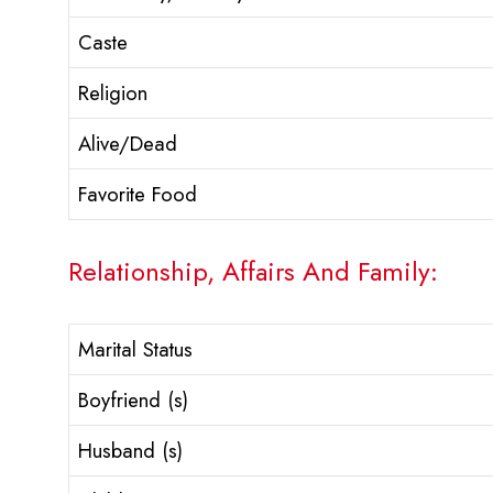
Caste
Religion
Alive/Dead
Favorite Food
Relationship, Affairs And Family:
Marital Status
Boyfriend (s)
Husband (s)