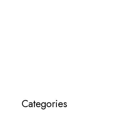
Categories