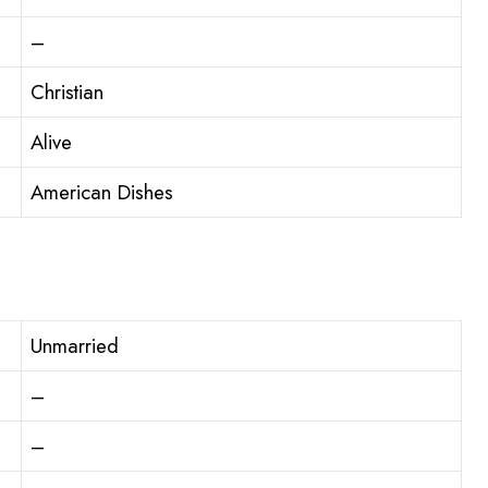
–
Christian
Alive
American Dishes
Unmarried
–
–