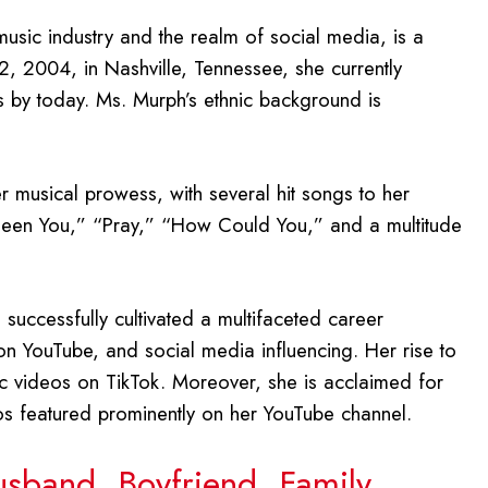
music industry and the realm of social media, is a
2, 2004, in Nashville, Tennessee, she currently
s by today. Ms. Murph’s ethnic background is
 musical prowess, with several hit songs to her
 Been You,” “Pray,” “How Could You,” and a multitude
uccessfully cultivated a multifaceted career
n YouTube, and social media influencing. Her rise to
nc videos on TikTok. Moreover, she is acclaimed for
eos featured prominently on her YouTube channel.
usband, Boyfriend, Family,