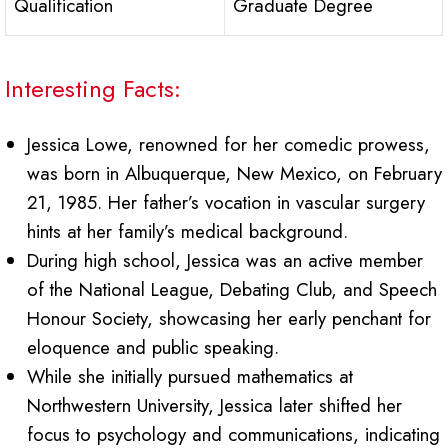
Qualification
Graduate Degree
Interesting Facts:
Jessica Lowe, renowned for her comedic prowess,
was born in Albuquerque, New Mexico, on February
21, 1985. Her father’s vocation in vascular surgery
hints at her family’s medical background.
During high school, Jessica was an active member
of the National League, Debating Club, and Speech
Honour Society, showcasing her early penchant for
eloquence and public speaking.
While she initially pursued mathematics at
Northwestern University, Jessica later shifted her
focus to psychology and communications, indicating