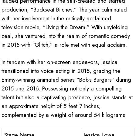
lauded performance in the self-created and starred
production, “Backseat Bitches.” The year culminated
with her involvement in the critically acclaimed
television movie, “Living the Dream.” With unyielding
zeal, she ventured into the realm of romantic comedy
in 2015 with “Glitch,” a role met with equal acclaim.
In tandem with her on-screen endeavors, Jessica
transitioned into voice acting in 2015, gracing the
Emmy-winning animated series “Bob’s Burgers” during
2015 and 2016. Possessing not only a compelling
talent but also a captivating presence, Jessica stands at
an approximate height of 5 feet 7 inches,
complemented by a weight of around 54 kilograms.
Stage Name
Jessica Lowe