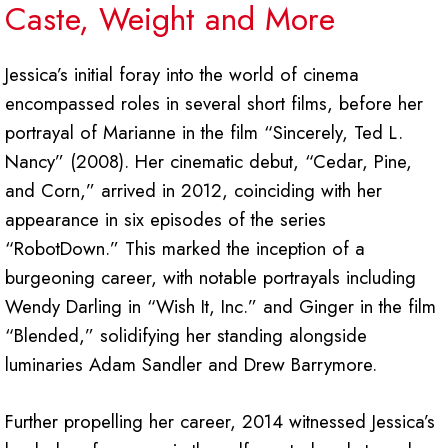
Caste, Weight and More
Jessica’s initial foray into the world of cinema
encompassed roles in several short films, before her
portrayal of Marianne in the film “Sincerely, Ted L.
Nancy” (2008). Her cinematic debut, “Cedar, Pine,
and Corn,” arrived in 2012, coinciding with her
appearance in six episodes of the series
“RobotDown.” This marked the inception of a
burgeoning career, with notable portrayals including
Wendy Darling in “Wish It, Inc.” and Ginger in the film
“Blended,” solidifying her standing alongside
luminaries Adam Sandler and Drew Barrymore.
Further propelling her career, 2014 witnessed Jessica’s