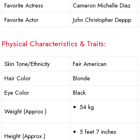
Favorite Actress
Cameron Michelle Diaz
Favorite Actor
John Christopher Deppp
Physical Characteristics & Traits:
Skin Tone/Ethnicity
Fair American
Hair Color
Blonde
Eye Color
Black
54 kg
Weight (Approx.)
5 feet 7 inches
Height (Approx.)