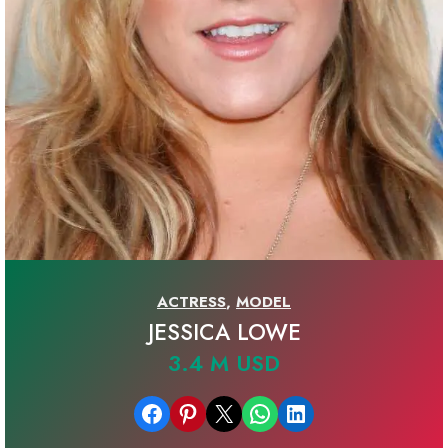
ACTRESS
,
MODEL
JESSICA LOWE
3.4 M USD
Share on Facebook
Share on Pinterest
Email this Page
Share on WhatsApp
Share on LinkedIn