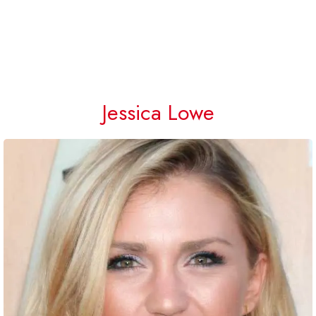
Jessica Lowe