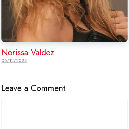
Norissa Valdez
06/12/2023
Leave a Comment
Comment