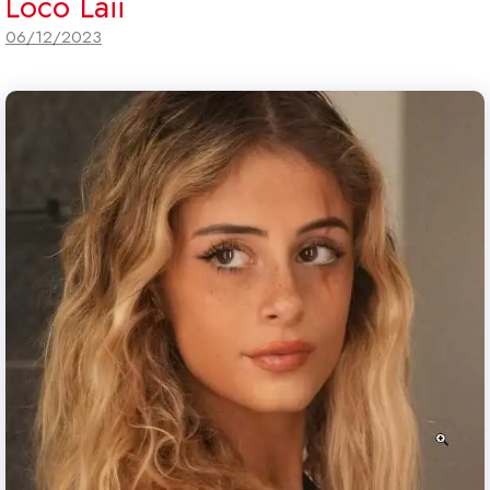
Loco Laii
06/12/2023