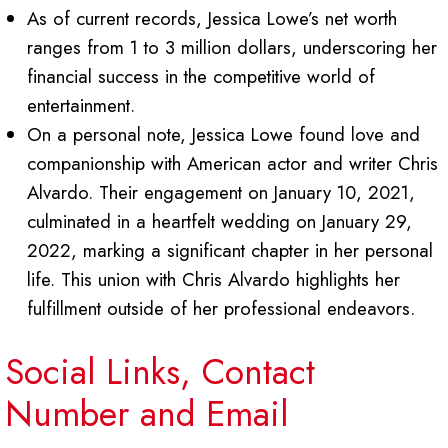
As of current records, Jessica Lowe’s net worth
ranges from 1 to 3 million dollars, underscoring her
financial success in the competitive world of
entertainment.
On a personal note, Jessica Lowe found love and
companionship with American actor and writer Chris
Alvardo. Their engagement on January 10, 2021,
culminated in a heartfelt wedding on January 29,
2022, marking a significant chapter in her personal
life. This union with Chris Alvardo highlights her
fulfillment outside of her professional endeavors.
Social Links, Contact
Number and Email