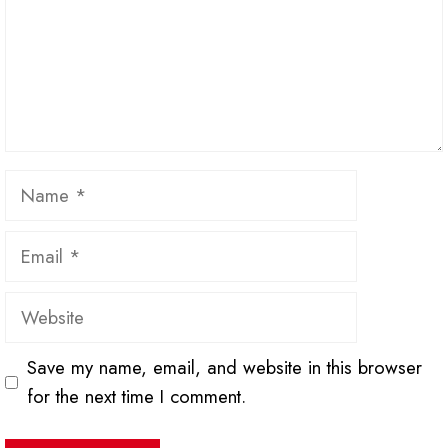
Name
Email
Website
Save my name, email, and website in this browser
for the next time I comment.