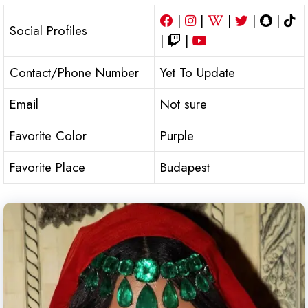
|
|
|
|
|
Social Profiles
|
|
Contact/Phone Number
Yet To Update
Email
Not sure
Favorite Color
Purple
Favorite Place
Budapest