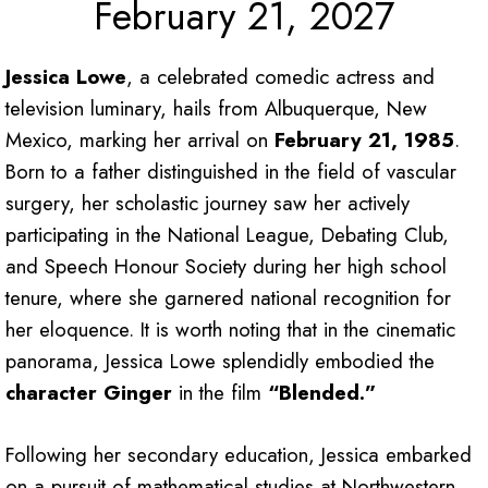
February 21, 2027
Jessica Lowe
, a celebrated comedic actress and
television luminary, hails from Albuquerque, New
Mexico, marking her arrival on
February 21, 1985
.
Born to a father distinguished in the field of vascular
surgery, her scholastic journey saw her actively
participating in the National League, Debating Club,
and Speech Honour Society during her high school
tenure, where she garnered national recognition for
her eloquence. It is worth noting that in the cinematic
panorama, Jessica Lowe splendidly embodied the
character Ginger
in the film
“Blended.”
Following her secondary education, Jessica embarked
on a pursuit of mathematical studies at Northwestern