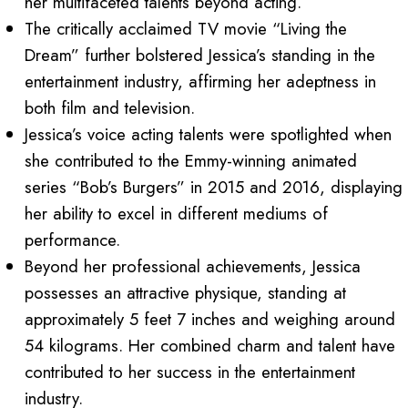
her multifaceted talents beyond acting.
The critically acclaimed TV movie “Living the
Dream” further bolstered Jessica’s standing in the
entertainment industry, affirming her adeptness in
both film and television.
Jessica’s voice acting talents were spotlighted when
she contributed to the Emmy-winning animated
series “Bob’s Burgers” in 2015 and 2016, displaying
her ability to excel in different mediums of
performance.
Beyond her professional achievements, Jessica
possesses an attractive physique, standing at
approximately 5 feet 7 inches and weighing around
54 kilograms. Her combined charm and talent have
contributed to her success in the entertainment
industry.