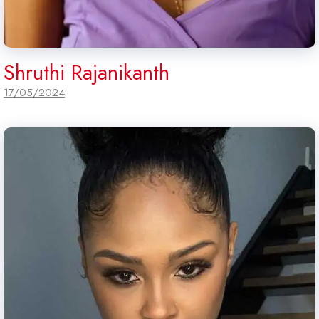
Shruthi Rajanikanth
17/05/2024