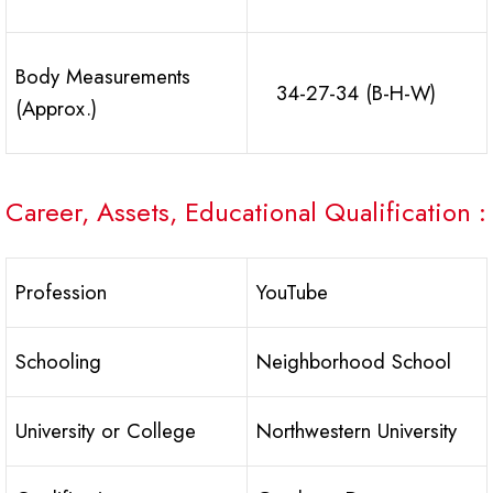
Body Measurements
34-27-34 (B-H-W)
(Approx.)
Career, Assets, Educational Qualification :
Profession
YouTube
Schooling
Neighborhood School
University or College
Northwestern University