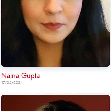
Naina Gupta
17/05/2024