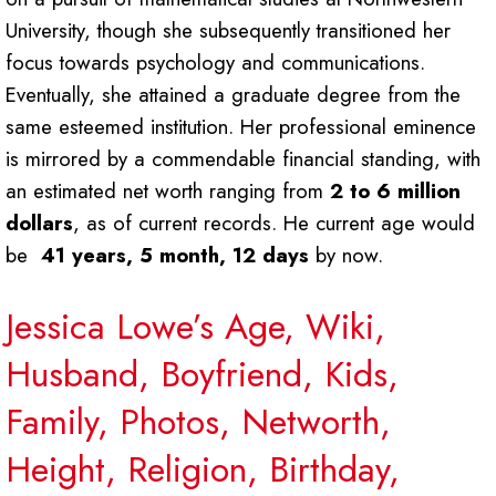
University, though she subsequently transitioned her
focus towards psychology and communications.
Eventually, she attained a graduate degree from the
same esteemed institution. Her professional eminence
is mirrored by a commendable financial standing, with
an estimated net worth ranging from
2 to 6 million
dollars
, as of current records. He current age would
be
41 years, 5 month, 12 days
by now.
Jessica Lowe’s Age, Wiki,
Husband, Boyfriend, Kids,
Family, Photos, Networth,
Height, Religion, Birthday,