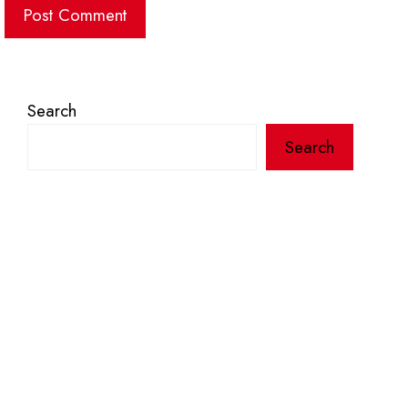
Search
Search