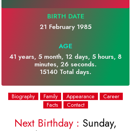
BIRTH DATE
21 February 1985
AGE
41 years, 5 month, 12 days, 5 hours, 8
minutes, 26 seconds.
15140 Total days.
Biography
Family
Appearance
Career
Facts
Contact
Next Birthday :
Sunday,