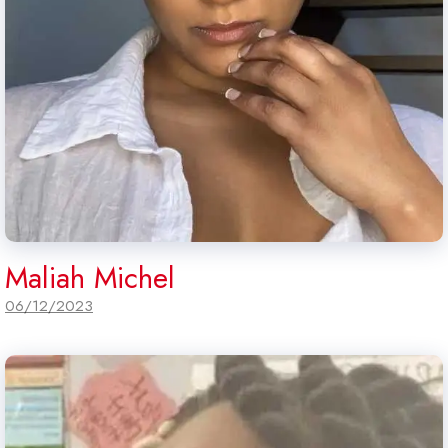
Maliah Michel
06/12/2023