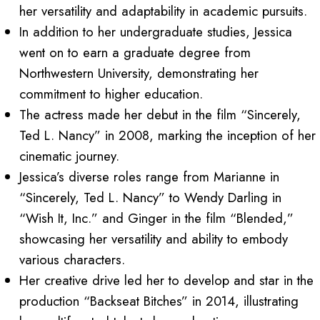
her versatility and adaptability in academic pursuits.
In addition to her undergraduate studies, Jessica
went on to earn a graduate degree from
Northwestern University, demonstrating her
commitment to higher education.
The actress made her debut in the film “Sincerely,
Ted L. Nancy” in 2008, marking the inception of her
cinematic journey.
Jessica’s diverse roles range from Marianne in
“Sincerely, Ted L. Nancy” to Wendy Darling in
“Wish It, Inc.” and Ginger in the film “Blended,”
showcasing her versatility and ability to embody
various characters.
Her creative drive led her to develop and star in the
production “Backseat Bitches” in 2014, illustrating