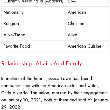
Currently Residing In (Address)
USA
Nationality
American
Religion
Christian
Alive/Dead
Alive
Favorite Food
American Cuisine
Relationship, Affairs And Family:
In matters of the heart, Jessica Lowe has found
companionship with the American actor and writer,
Chris Alvardo. The union, marked by their engagement
on January 10, 2021, both of them tied knot on January
29, 2022.