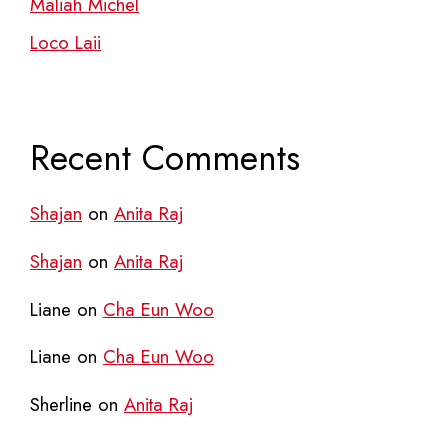
Maliah Michel
Loco Laii
Recent Comments
Shajan
on
Anita Raj
Shajan
on
Anita Raj
Liane
on
Cha Eun Woo
Liane
on
Cha Eun Woo
Sherline
on
Anita Raj