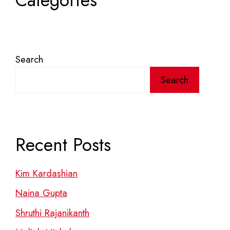
Categories
Search
Search
Recent Posts
Kim Kardashian
Naina Gupta
Shruthi Rajanikanth