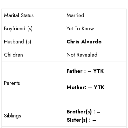
Marital Status
Married
Boyfriend (s)
Yet To Know
Husband (s)
Chris Alvardo
Children
Not Revealed
Father : – YTK
Parents
Mother: – YTK
Brother(s) : –
Siblings
Sister(s) : –