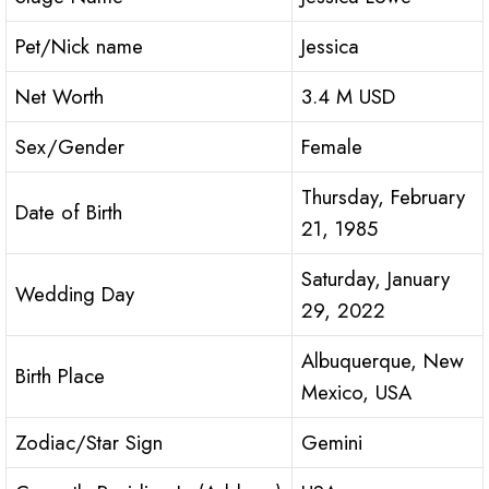
Pet/Nick name
Jessica
Net Worth
3.4 M USD
Sex/Gender
Female
Thursday, February
Date of Birth
21, 1985
Saturday, January
Wedding Day
29, 2022
Albuquerque, New
Birth Place
Mexico, USA
Zodiac/Star Sign
Gemini