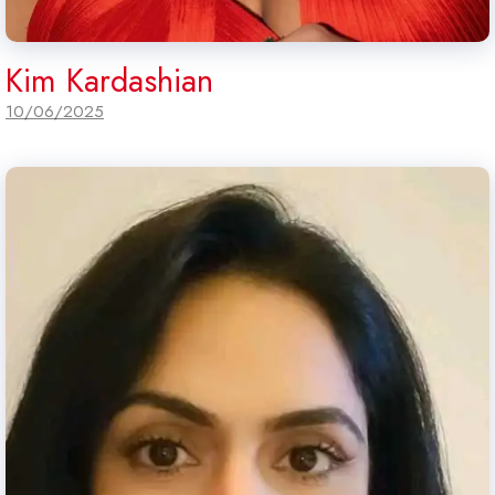
Kim Kardashian
10/06/2025