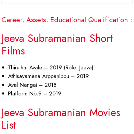
Career, Assets, Educational Qualification :
Jeeva Subramanian Short
Films
Thiruthai Avale – 2019 (Role: Jeeva)
Athisayamana Arppanippu – 2019
Aval Nangai – 2018
Platform No:9 – 2019
Jeeva Subramanian Movies
List