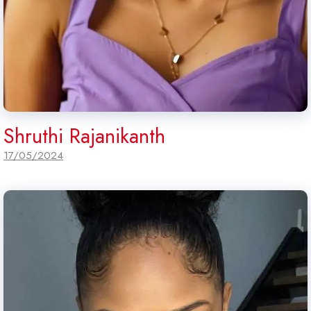
Shruthi Rajanikanth
17/05/2024