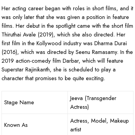
Her acting career began with roles in short films, and it
was only later that she was given a position in feature
films. Her debut in the spotlight came with the short film
Thiruthai Avale (2019), which she also directed. Her
first film in the Kollywood industry was Dharma Durai
(2016), which was directed by Seenu Ramasamy. In the
2019 action-comedy film Darbar, which will feature
Superstar Rajinikanth, she is scheduled to play a
character that promises to be quite exciting.
Jeeva (Transgender
Stage Name
Actress)
Actress, Model, Makeup
Known As
artist