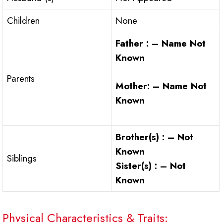
Children
None
Father : – Name Not
Known
Parents
Mother: – Name Not
Known
Brother(s) : – Not
Known
Siblings
Sister(s) : – Not
Known
Physical Characteristics & Traits: