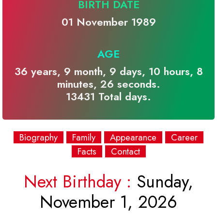
BIRTH DATE
01 November 1989
AGE
36 years, 9 month, 9 days, 10 hours, 8
minutes, 26 seconds.
13431 Total days.
Biography
Family
Appearance
Career
Facts
Contact
Next Birthday :
Sunday,
November 1, 2026