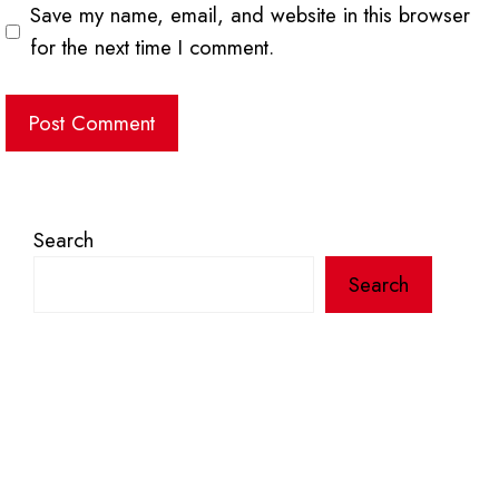
Save my name, email, and website in this browser
for the next time I comment.
Search
Search