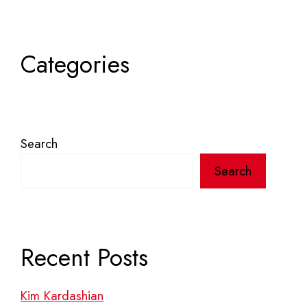
Categories
Search
Search
Recent Posts
Kim Kardashian