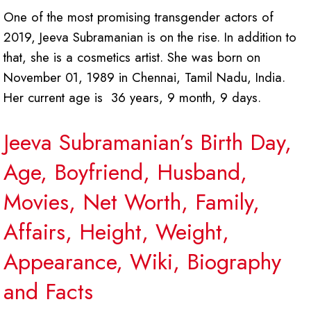
One of the most promising transgender actors of
2019, Jeeva Subramanian is on the rise. In addition to
that, she is a cosmetics artist. She was born on
November 01, 1989 in Chennai, Tamil Nadu, India.
Her current age is 36 years, 9 month, 9 days.
Jeeva Subramanian’s Birth Day,
Age, Boyfriend, Husband,
Movies, Net Worth, Family,
Affairs, Height, Weight,
Appearance, Wiki, Biography
and Facts