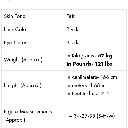
Skin Tone
Fair
Hair Color
Black
Eye Color
Black
in Kilograms-
57 kg
Weight (Approx.)
in Pounds-
121 lbs
in centimeters- 168 cm
Height (Approx.)
in meters- 1.68 m
in Feet Inches- 5’ 6”
Figure Measurements
– 34-27-35 (B-H-W)
(Approx.)