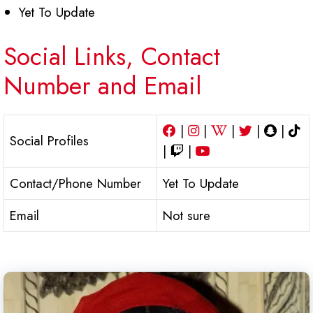
Yet To Update
Social Links, Contact
Number and Email
|
|
|
|
|
Social Profiles
|
|
Contact/Phone Number
Yet To Update
Email
Not sure