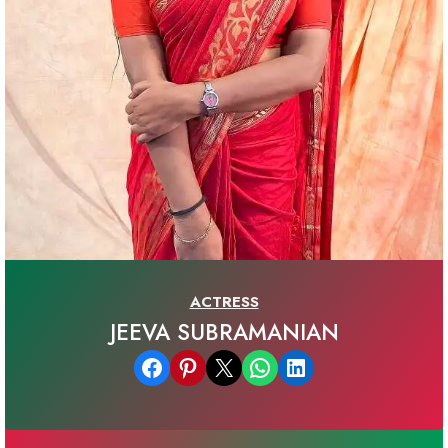
ACTRESS
JEEVA SUBRAMANIAN
Share on Facebook
Share on Pinterest
Email this Page
Share on WhatsApp
Share on LinkedIn