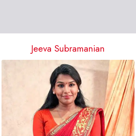
Jeeva Subramanian