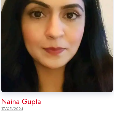
Naina Gupta
17/05/2024