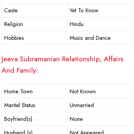
Caste
Yet To Know
Religion
Hindu
Hobbies
Music and Dance
Jeeva Subramanian Relationship, Affairs
And Family:
Home Town
Not Known
Marital Status
Unmarried
Boyfriend(s)
None
Husband (s)
Not Appeared