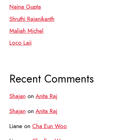
Naina Gupta
Shruthi Rajanikanth
Maliah Michel
Loco Laii
Recent Comments
Shajan
on
Anita Raj
Shajan
on
Anita Raj
Liane
on
Cha Eun Woo