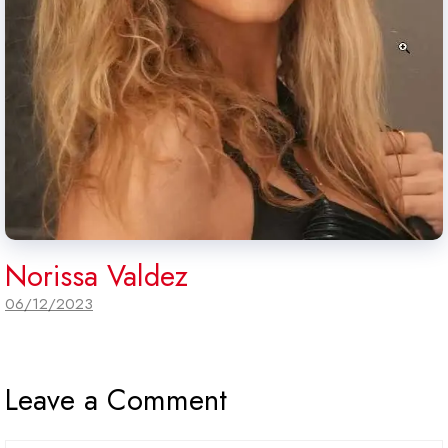
Norissa Valdez
06/12/2023
Leave a Comment