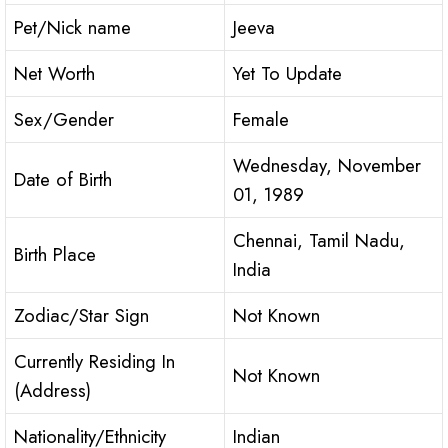
Pet/Nick name
Jeeva
Net Worth
Yet To Update
Sex/Gender
Female
Wednesday, November
Date of Birth
01, 1989
Chennai, Tamil Nadu,
Birth Place
India
Zodiac/Star Sign
Not Known
Currently Residing In
Not Known
(Address)
Nationality/Ethnicity
Indian