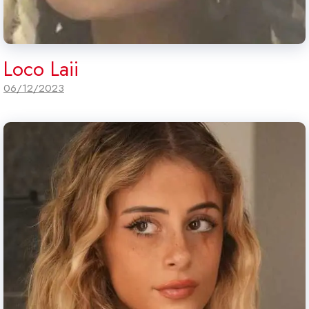
Loco Laii
06/12/2023