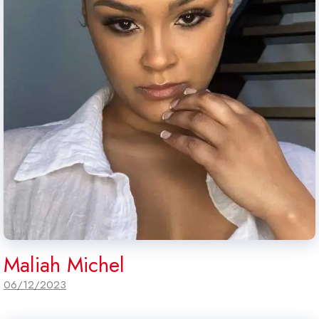
Maliah Michel
06/12/2023