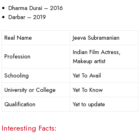
Dharma Durai – 2016
Darbar – 2019
Real Name
Jeeva Subramanian
Indian Film Actress,
Profession
Makeup artist
Schooling
Yet To Avail
University or College
Yet To Know
Qualification
Yet to update
Interesting Facts: