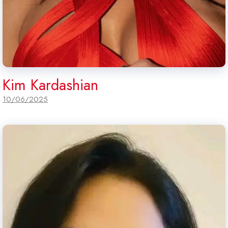
Kim Kardashian
10/06/2025