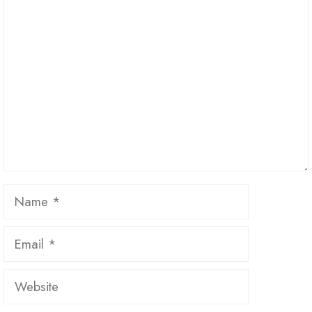
Comment
Name
Email
Website